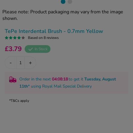
kue Oral Spray
ld & Flu
ew All
Healthy 
Please note: Product packaging may vary from the image
rush
shown.
ight Loss Tablets
Already 
ne
TePe Interdental Brush - 0.7mm Yellow
ovy Pill
y Skin
Based on 8 reviews
istat
simba
£3.79
nopause HRT
In Stock
ical
ntraception
ew All
-
+
V Prevention
r Loss
Order in the next
04
:08
:17
to get it
Tuesday, August
graines
asteride
11th
* using
Royal Mail Special Delivery
oxidil Spray
riod Pain
r Loss Bundle
*T&Cs apply
riod Delay
l Minoxidil
ew All
id Reflux & Heartburn
S Free Contraception Service