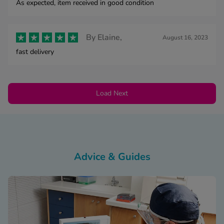
As expected, item received in good condition
By
Elaine,
August 16, 2023
fast delivery
Load Next
Advice & Guides