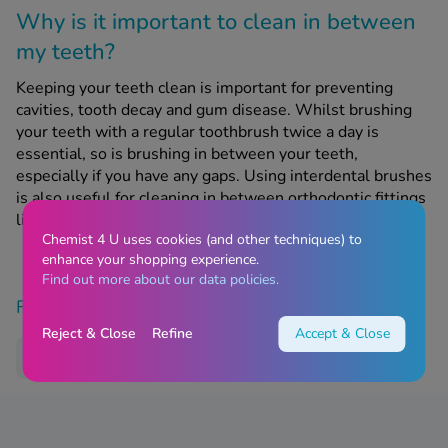
Why is it important to clean in between
my teeth?
Keeping your teeth clean is important for preventing
cavities, tooth decay and gum disease. Whilst brushing
your teeth with a regular toothbrush twice a day is
essential, so is brushing in between your teeth,
especially if you have any gaps. Using interdental brushes
is also useful for cleaning in between orthodontic fittings
like braces.
Chemist 4 U uses cookies (and other techniques) to
enhance your shopping experience.
Find out more about our data policies.
Find similar products
Reject & Close
Refine
Accept & Close
Dental Care
Treatments