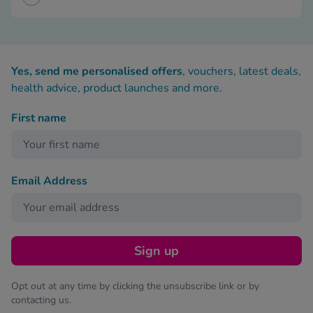
Yes, send me personalised offers
, vouchers, latest deals,
health advice, product launches and more.
First name
Email Address
Sign up
Opt out at any time by clicking the unsubscribe link or by
contacting us.