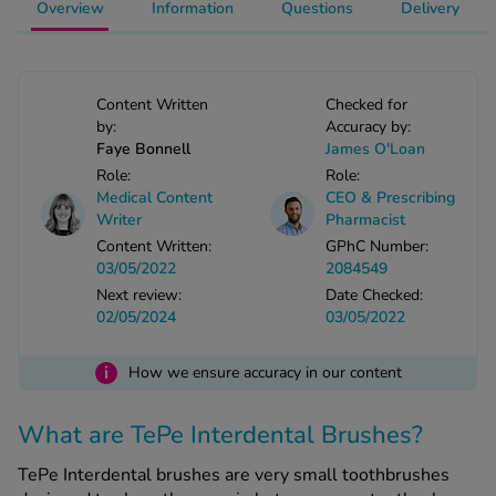
Overview
Information
Questions
Delivery
-Codamol
ew All
Content Written
Checked for
abies
by:
Accuracy by:
rmethrin
Faye Bonnell
James O'Loan
rbac M
Role:
Role:
Medical Content
CEO & Prescribing
lear
Writer
Pharmacist
ew All
Content Written:
GPhC Number:
03/05/2022
2084549
op Brands A-Z
Next review:
Date Checked:
02/05/2024
03/05/2022
w In
i
How we ensure accuracy in our content
t Sellers
What are TePe Interdental Brushes?
TePe Interdental brushes are very small toothbrushes
ew All Treatments