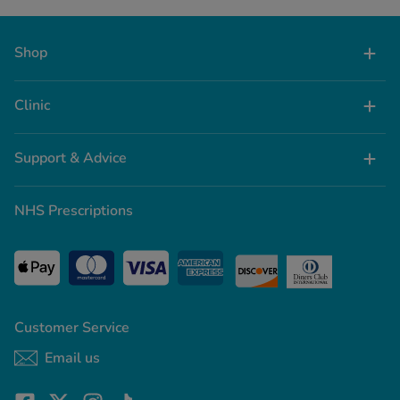
Shop
Clinic
Support & Advice
NHS Prescriptions
Customer Service
Email us