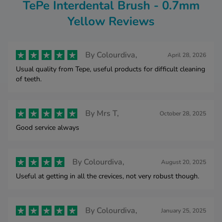
TePe Interdental Brush - 0.7mm
Yellow Reviews
By
Colourdiva,
April 28, 2026
Usual quality from Tepe, useful products for difficult cleaning
of teeth.
By
Mrs T,
October 28, 2025
Good service always
By
Colourdiva,
August 20, 2025
Useful at getting in all the crevices, not very robust though.
By
Colourdiva,
January 25, 2025