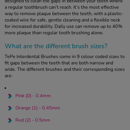
designed to clean the gaps in between your teeth where
a regular toothbrush can’t reach. It’s the most effective
way to remove plaque between the teeth, with a plastic-
See all treatments
coated wire for safe, gentle cleaning and a flexible neck
for increased durability. Daily use can remove up to 40%
more plaque than regular tooth brushing alone.
What are the different brush sizes?
TePe Interdental Brushes come in 9 colour coded sizes to
fit gaps between the teeth that are both narrow and
wide. The different brushes and their corresponding sizes
are:
Pink (0) - 0.4mm
Orange (1) - 0.45mm
Red (2) - 0.5mm