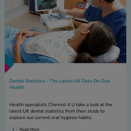
Dental Statistics - The Latest UK Data On Oral
Health
Health specialists Chemist 4 U take a look at the
latest UK dental statistics from their study to
explore our current oral hygiene habits.
Read More