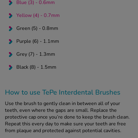
Blue (3) - 0.6mm
Yellow (4) - 0.7mm
Green (5) - 0.8mm
Purple (6) - 1.1mm
Grey (7) - 1.3mm
Black (8) - 1.5mm
How to use TePe Interdental Brushes
Use the brush to gently clean in between all of your
teeth, even where the gaps are small. Replace the
protective cap once you’re done to keep the brush clean.
Repeat this every day to make sure your teeth are free
from plaque and protected against potential cavities.