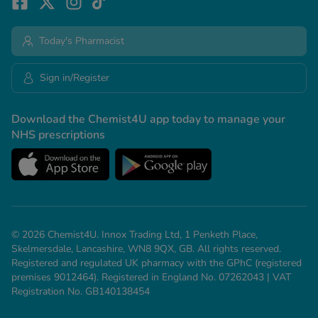
Today's Pharmacist
Sign in/Register
Download the Chemist4U app today to manage your
NHS prescriptions
© 2026 Chemist4U. Innox Trading Ltd, 1 Penketh Place,
Skelmersdale, Lancashire, WN8 9QX, GB. All rights reserved.
Registered and regulated UK pharmacy with the GPhC (registered
premises 9012464). Registered in England No. 07262043 | VAT
Registration No. GB140138454