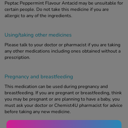
Peptac Peppermint Flavour Antacid may be unsuitable for
certain people. Do not take this medicine if you are
allergic to any of the ingredients.
Using/taking other medicines
Please talk to your doctor or pharmacist if you are taking
any other medications including ones obtained without a
prescription.
Pregnancy and breastfeeding
This medication can be used during pregnancy and
breastfeeding. If you are pregnant or breastfeeding, think
you may be pregnant or are planning to have a baby, you
must ask your doctor or Chemist4U pharmacist for advice
before taking any new medicine.