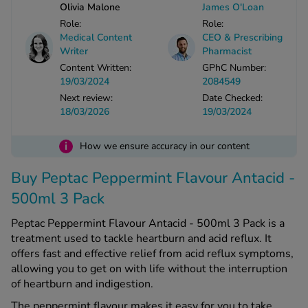
Olivia Malone
James O'Loan
Role:
Role:
See all treatments
Medical Content
CEO & Prescribing
Writer
Pharmacist
Content Written:
GPhC Number:
19/03/2024
2084549
Next review:
Date Checked:
18/03/2026
19/03/2024
i
How we ensure accuracy in our content
Buy Peptac Peppermint Flavour Antacid -
500ml 3 Pack
Peptac Peppermint Flavour Antacid - 500ml 3 Pack is a
treatment used to tackle heartburn and acid reflux. It
offers fast and effective relief from acid reflux symptoms,
allowing you to get on with life without the interruption
of heartburn and indigestion.
The peppermint flavour makes it easy for you to take.