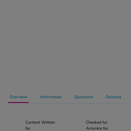
-Codamol
ew All
abies
rmethrin
rbac M
lear
ew All
op Brands A-Z
w In
Overview
Information
Questions
Delivery
t Sellers
Content Written
Checked for
ew All Treatments
by:
Accuracy by: