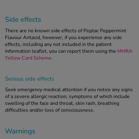
Side effects
There are no known side effects of Peptac Peppermint
Flavour Antacid, however, if you experience any side
effects, including any not included in the patient
information leaflet, you can report them using the
MHRA
Yellow Card Scheme
.
Serious side effects
Seek emergency medical attention if you notice any signs
of a severe allergic reaction, symptoms of which include
swelling of the face and throat, skin rash, breathing
difficulties and/or loss of consciousness.
Warnings