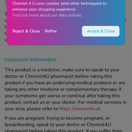
Storage information
Chemist 4 U uses cookies (and other techniques) to
enhance your shopping experience.
Store in a cool, dry place out of sight and reach of
Find out more about our data policies.
children. Do not use after the expiry date, referring to the
last day of the month stated on the packaging. Do not
Reject & Close
Refine
Accept & Close
throw away any medicines via wastewater or household
waste.
Important information
This product is a medicine; make sure to speak to your
doctor or Chemist4U pharmacist before taking this
product if you have an underlying medical problem or are
taking any other medicine or complementary therapy. If
your symptoms get worse or continue after taking this
product, contact us or your doctor. For medical services in
your area, please refer to
https://www.nhs.uk
If you are pregnant, trying to become pregnant, or
breastfeeding, speak to your doctor or Chemist4U
pharmacist before taking this product. If you suffer from