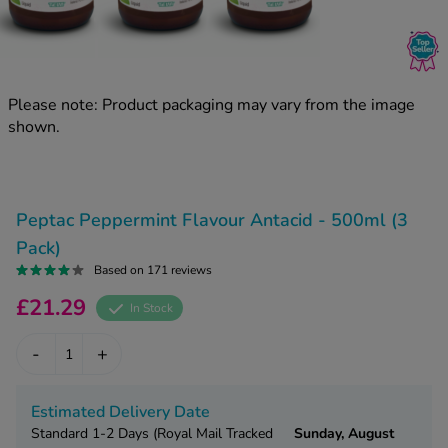
kue Oral Spray
ld & Flu
ew All
Healthy 
rush
ight Loss Tablets
Already 
ne
Please note: Product packaging may vary from the image
ovy Pill
shown.
y Skin
istat
simba
nopause HRT
ical
ntraception
ew All
Peptac Peppermint Flavour Antacid - 500ml (3
V Prevention
Pack)
r Loss
Based on 171 reviews
graines
asteride
£21.29
In Stock
oxidil Spray
riod Pain
r Loss Bundle
-
+
riod Delay
l Minoxidil
ew All
id Reflux & Heartburn
Estimated Delivery Date
S Free Contraception Service
Standard 1-2 Days (Royal Mail Tracked
Sunday, August