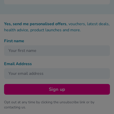
Yes, send me personalised offers
, vouchers, latest deals,
health advice, product launches and more.
First name
Email Address
Sign up
Opt out at any time by clicking the unsubscribe link or by
contacting us.