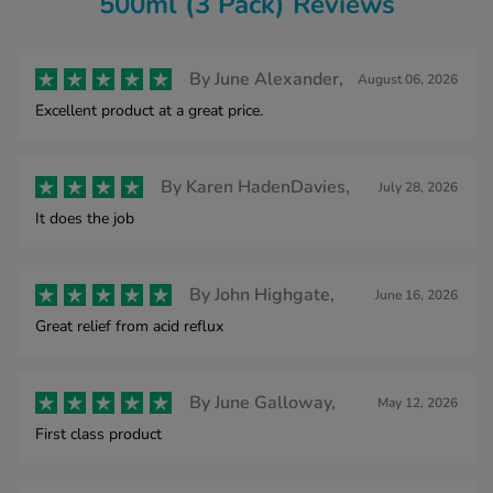
500ml (3 Pack) Reviews
By
June Alexander,
August 06, 2026
Excellent product at a great price.
By
Karen HadenDavies,
July 28, 2026
It does the job
By
John Highgate,
June 16, 2026
Great relief from acid reflux
By
June Galloway,
May 12, 2026
First class product