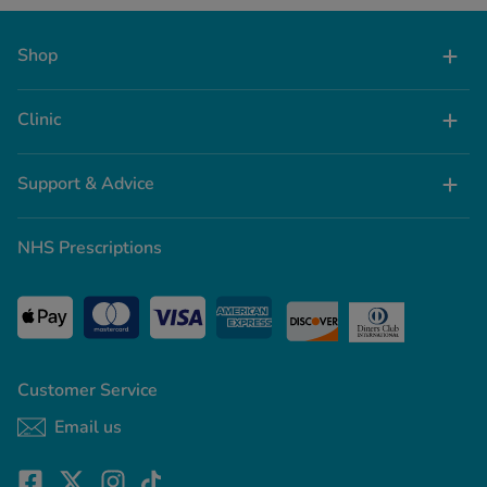
Shop
Clinic
Support & Advice
NHS Prescriptions
Customer Service
Email us