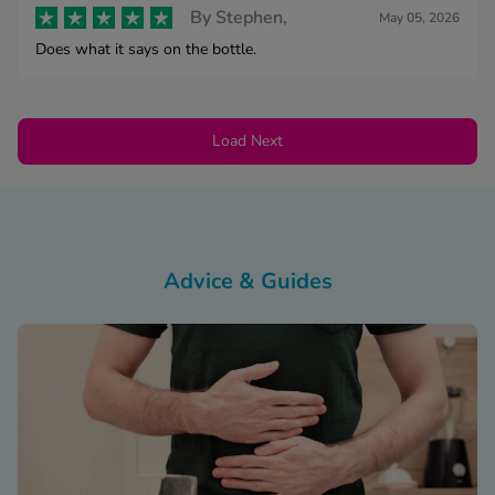
By
Stephen,
May 05, 2026
Does what it says on the bottle.
Load Next
Advice & Guides