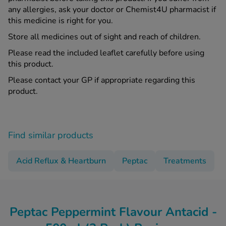
any allergies, ask your doctor or Chemist4U pharmacist if
this medicine is right for you.
Store all medicines out of sight and reach of children.
Please read the included leaflet carefully before using
this product.
Please contact your GP if appropriate regarding this
product.
Find similar products
Acid Reflux & Heartburn
Peptac
Treatments
Peptac Peppermint Flavour Antacid -