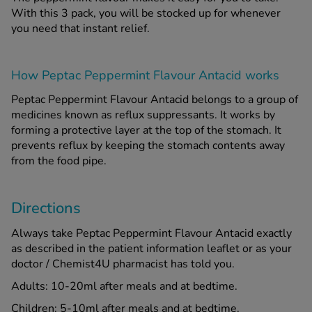
With this 3 pack, you will be stocked up for whenever
you need that instant relief.
How Peptac Peppermint Flavour Antacid works
Peptac Peppermint Flavour Antacid belongs to a group of
medicines known as reflux suppressants. It works by
forming a protective layer at the top of the stomach. It
prevents reflux by keeping the stomach contents away
from the food pipe.
Directions
Always take Peptac Peppermint Flavour Antacid exactly
as described in the patient information leaflet or as your
doctor / Chemist4U pharmacist has told you.
Adults: 10-20ml after meals and at bedtime.
Children: 5-10ml after meals and at bedtime.