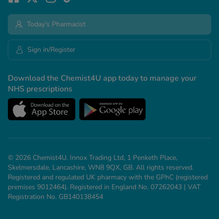
Today's Pharmacist
Sign in/Register
Download the Chemist4U app today to manage your
NHS prescriptions
© 2026 Chemist4U. Innox Trading Ltd, 1 Penketh Place,
Skelmersdale, Lancashire, WN8 9QX, GB. All rights reserved.
Registered and regulated UK pharmacy with the GPhC (registered
premises 9012464). Registered in England No. 07262043 | VAT
Registration No. GB140138454