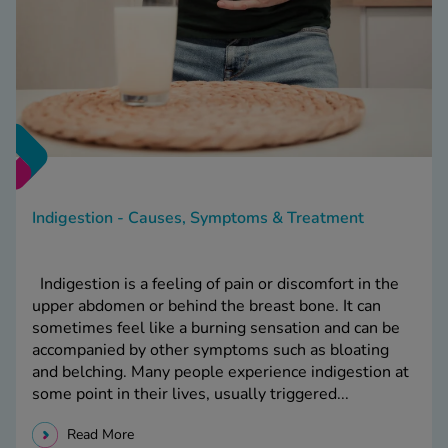
Indigestion - Causes, Symptoms & Treatment
Indigestion is a feeling of pain or discomfort in the
upper abdomen or behind the breast bone. It can
sometimes feel like a burning sensation and can be
accompanied by other symptoms such as bloating
and belching. Many people experience indigestion at
some point in their lives, usually triggered...
Read More