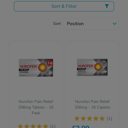
Sort & Filter
Sort
Nurofen Pain Relief
Nurofen Pain Relief
256mg Tablets - 16
256mg - 16 Caplets
Pack
(1)
(1)