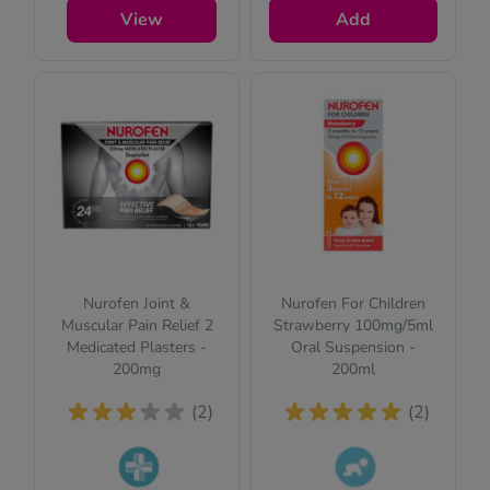
you a few quick
View
Add
questions for your
safety.
Nurofen Joint &
Nurofen For Children
Muscular Pain Relief 2
Strawberry 100mg/5ml
Medicated Plasters -
Oral Suspension -
200mg
200ml
(2)
(2)