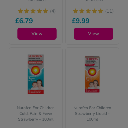
(4)
(11)
£6.79
£9.99
View
View
Nurofen For Children
Nurofen For Children
Cold, Pain & Fever
Strawberry Liquid -
Strawberry - 100ml
100ml