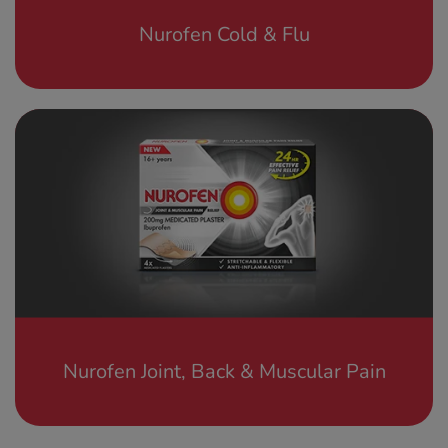
Nurofen Cold & Flu
Nurofen Joint, Back & Muscular Pain