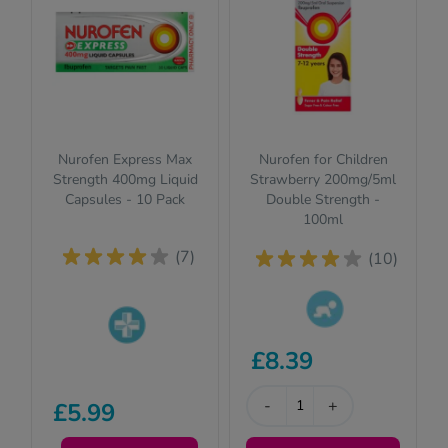
Nurofen Express Max
Nurofen for Children
Strength 400mg Liquid
Strawberry 200mg/5ml
Capsules - 10 Pack
Double Strength -
100ml
(7)
(10)
This product is
£8.39
Pharmacy
suitable for
medicines (P)
children. Please
require us to ask
read the
-
+
£5.99
you a few quick
description for full
questions for your
details.