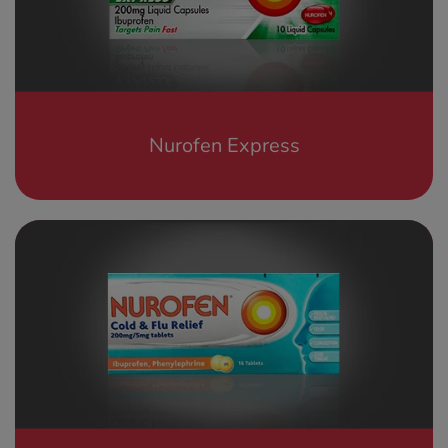
See all treatments
Nurofen Express