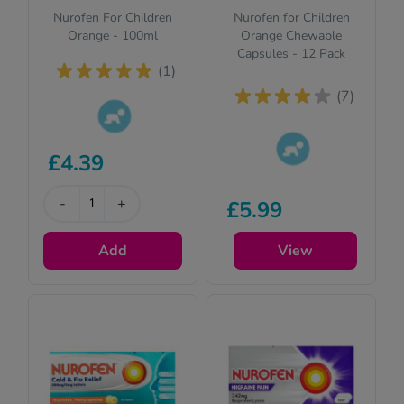
Nurofen For Children
Nurofen for Children
Orange - 100ml
Orange Chewable
Capsules - 12 Pack
(1)
(7)
This product is
£4.39
suitable for
This product is
children. Please
suitable for
read the
-
+
£5.99
children. Please
description for full
read the
details.
Add
View
description for full
details.