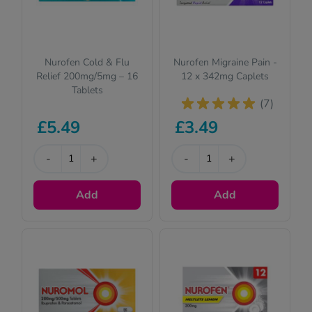
Nurofen Cold & Flu
Nurofen Migraine Pain -
Relief 200mg/5mg – 16
12 x 342mg Caplets
Tablets
(7)
£5.49
£3.49
-
+
-
+
Add
Add