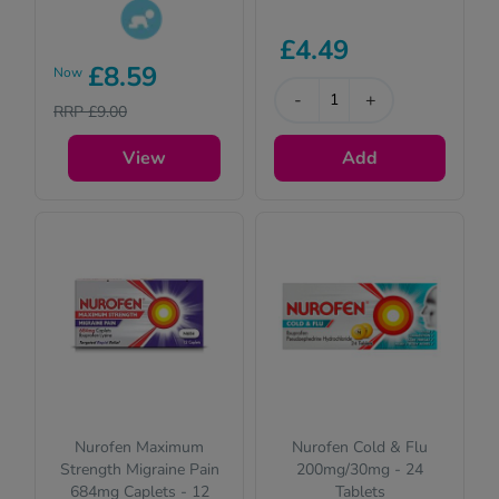
£4.49
This product is
£8.59
Now
suitable for
-
+
children. Please
RRP £9.00
read the
description for full
View
Add
details.
Nurofen Maximum
Nurofen Cold & Flu
Strength Migraine Pain
200mg/30mg - 24
684mg Caplets - 12
Tablets