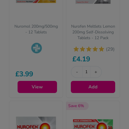
Nuromol 200mg/500mg
Nurofen Meltlets Lemon
- 12 Tablets
200mg Self-Dissolving
Tablets - 12 Pack
(29)
£4.19
Pharmacy
medicines (P)
require us to ask
-
+
£3.99
you a few quick
questions for your
View
Add
safety.
Save 6%