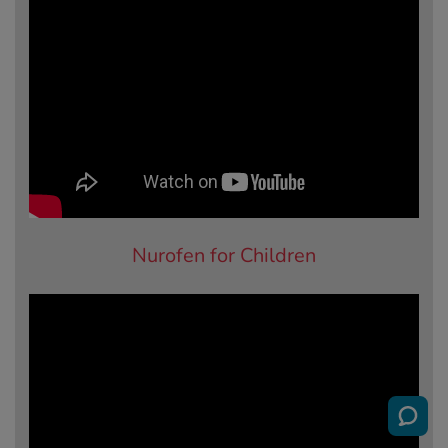
Nurofen for Children