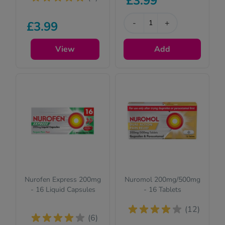
£3.99
-
+
£3.99
View
Add
Nurofen Express 200mg
Nuromol 200mg/500mg
- 16 Liquid Capsules
- 16 Tablets
(12)
(6)