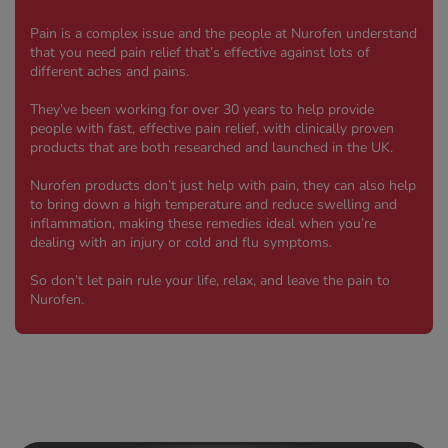
 Fever & Allergies
energan
Pain is a complex issue and the people at Nurofen understand
iton 500
that you need pain relief that’s effective against lots of
different aches and pains.
athay
ista Nasal Spray
They’ve been working for over 30 years to help provide
people with fast, effective pain relief, with clinically proven
ew All
products that are both researched and launched in the UK.
abetes
Nurofen products don’t just help with pain, they can also help
to bring down a high temperature and reduce swelling and
re 2 Plus
inflammation, making these remedies ideal when you’re
re 3 Plus
dealing with an injury or cold and flu symptoms.
tour Plus Test Strips
So don’t let pain rule your life, relax, and leave the pain to
xcom One+
Nurofen.
ew All
n Relief
uprofen 400mg
lpadeine Max
ofen Plus