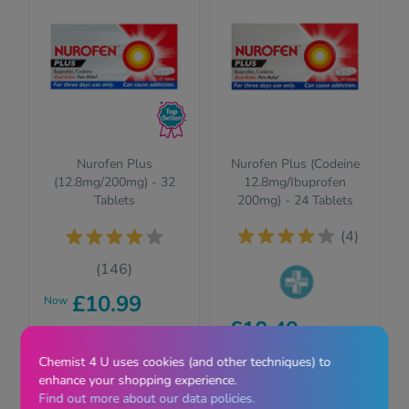
Nurofen Plus
Nurofen Plus (Codeine
(12.8mg/200mg) - 32
12.8mg/Ibuprofen
Tablets
200mg) - 24 Tablets
(4)
(146)
£10.99
Now
Pharmacy
£10.49
RRP £11.29
medicines (P)
require us to ask
Chemist 4 U uses cookies (and other techniques) to
View
you a few quick
View
enhance your shopping experience.
questions for your
Find out more about our data policies.
safety.