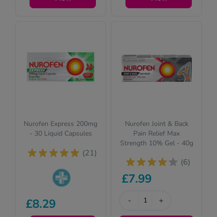
questions for your
questions for your
safety.
safety.
Nurofen Express 200mg
Nurofen Joint & Back
- 30 Liquid Capsules
Pain Relief Max
Strength 10% Gel - 40g
(21)
(6)
£7.99
Pharmacy
-
+
£8.29
medicines (P)
require us to ask