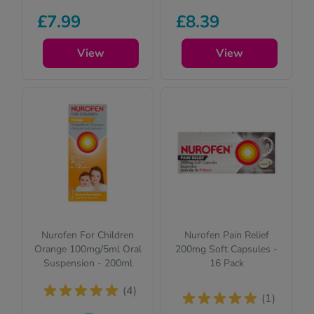
Pharmacy
This product is
£7.99
£8.39
medicines (P)
suitable for
require us to ask
children. Please
you a few quick
View
read the
View
questions for your
description for full
safety.
details.
Nurofen For Children
Nurofen Pain Relief
Orange 100mg/5ml Oral
200mg Soft Capsules -
Suspension - 200ml
16 Pack
(4)
(1)