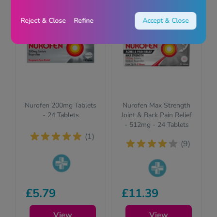
Reject & Close
Refine
Accept & Close
Nurofen 200mg Tablets
Nurofen Max Strength
- 24 Tablets
Joint & Back Pain Relief
- 512mg - 24 Tablets
(1)
(9)
Pharmacy
Pharmacy
£5.79
medicines (P)
£11.39
medicines (P)
require us to ask
require us to ask
you a few quick
View
you a few quick
View