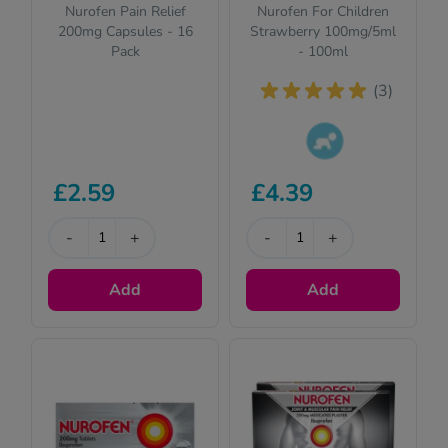
Nurofen Pain Relief
Nurofen For Children
200mg Capsules - 16
Strawberry 100mg/5ml
Pack
- 100ml
(3)
This product is
£2.59
£4.39
suitable for
children. Please
-
+
read the
-
+
description for full
details.
Add
Add