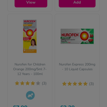
View
Add
safety.
Nurofen for Children
Nurofen Express 200mg
Orange 200mg/5ml 7-
- 10 Liquid Capsules
12 Years - 100ml
(3)
(3)
This product is