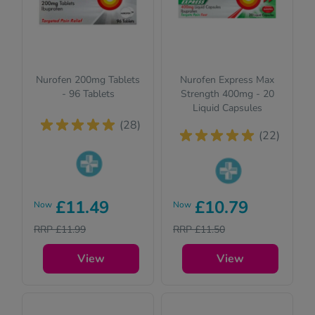
Nurofen 200mg Tablets
Nurofen Express Max
- 96 Tablets
Strength 400mg - 20
Liquid Capsules
(28)
(22)
Pharmacy
Pharmacy
medicines (P)
£11.49
£10.79
Now
Now
medicines (P)
require us to ask
require us to ask
RRP £11.99
RRP £11.50
you a few quick
you a few quick
questions for your
questions for your
View
View
safety.
safety.