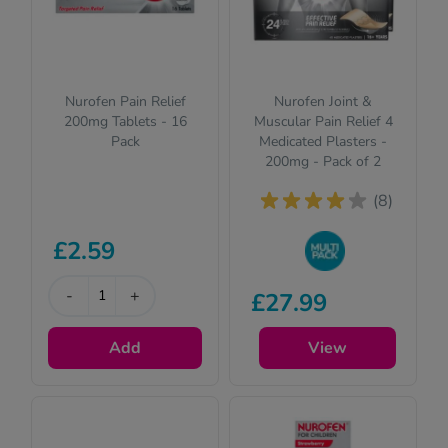
Nurofen Pain Relief
Nurofen Joint &
200mg Tablets - 16
Muscular Pain Relief 4
Pack
Medicated Plasters -
200mg - Pack of 2
(8)
£2.59
Buy in bulk to
-
+
£27.99
stock up and save
on your favourite
Add
items
View