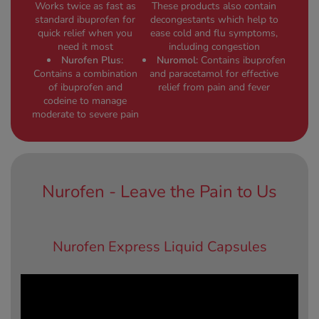
Works twice as fast as
These products also contain
standard ibuprofen for
decongestants which help to
quick relief when you
ease cold and flu symptoms,
need it most
including congestion
Nurofen Plus:
Nuromol:
Contains ibuprofen
Contains a combination
and paracetamol for effective
of ibuprofen and
relief from pain and fever
codeine to manage
moderate to severe pain
Nurofen - Leave the Pain to Us
Nurofen Express Liquid Capsules