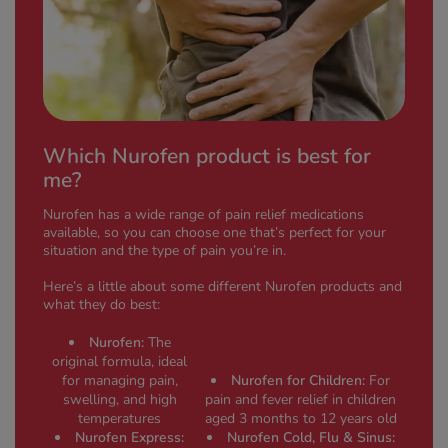
Which Nurofen product is best for
me?
Nurofen has a wide range of pain relief medications
available, so you can choose one that’s perfect for your
situation and the type of pain you’re in.
Here’s a little about some different Nurofen products and
what they do best:
Nurofen:
The
original formula, ideal
for managing pain,
Nurofen for Children:
For
swelling, and high
pain and fever relief in children
temperatures
aged 3 months to 12 years old
Nurofen Express:
Nurofen Cold, Flu & Sinus: