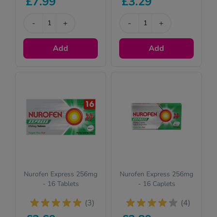
£7.99
£3.29
suitable for
children. Please
read the
-
+
-
+
description for full
details.
Add
Add
Nurofen Express 256mg
Nurofen Express 256mg
- 16 Tablets
- 16 Caplets
(3)
(4)