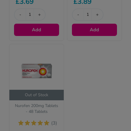
£3.69
£3.89
-
+
-
+
Add
Add
Out of Stock
Nurofen 200mg Tablets
- 48 Tablets
(3)