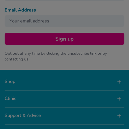
Email Address
Sign up
Opt out at any time by clicking the unsubscribe link or by
contacting us.
Shop
Clinic
Support & Advice