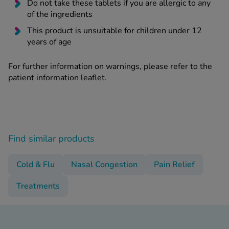
Do not take these tablets if you are allergic to any
of the ingredients
This product is unsuitable for children under 12
years of age
For further information on warnings, please refer to the
patient information leaflet.
Find similar products
Cold & Flu
Nasal Congestion
Pain Relief
Treatments