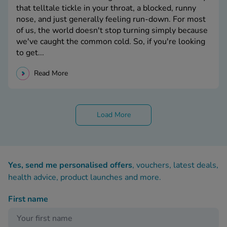
that telltale tickle in your throat, a blocked, runny
nose, and just generally feeling run-down. For most
of us, the world doesn't stop turning simply because
we've caught the common cold. So, if you're looking
to get...
Read More
Load More
Yes, send me personalised offers
, vouchers, latest deals,
health advice, product launches and more.
First name