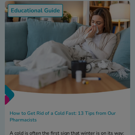
How to Get Rid of a Cold Fast: 13 Tips from Our
Pharmacists
A cold is often the first sign that winter is on its way: