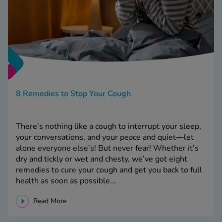
8 Remedies to Stop Your Cough
There’s nothing like a cough to interrupt your sleep,
your conversations, and your peace and quiet—let
alone everyone else’s! But never fear! Whether it’s
dry and tickly or wet and chesty, we’ve got eight
remedies to cure your cough and get you back to full
health as soon as possible...
Read More