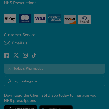
NHS Prescriptions
Customer Service
Email us
Today's Pharmacist
Sign in/Register
Download the Chemist4U app today to manage your
NHS prescriptions