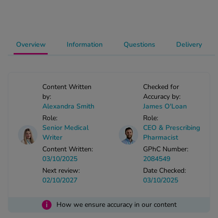
-Codamol
ew All
Overview
Information
Questions
Delivery
abies
rmethrin
rbac M
Content Written
Checked for
lear
by:
Accuracy by:
ew All
Alexandra Smith
James O'Loan
Role:
Role:
op Brands A-Z
Senior Medical
CEO & Prescribing
Writer
Pharmacist
Content Written:
GPhC Number:
w In
03/10/2025
2084549
Next review:
Date Checked:
02/10/2027
03/10/2025
t Sellers
i
How we ensure accuracy in our content
ew All Treatments