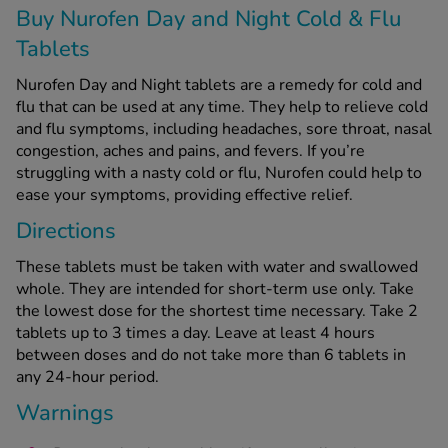
Buy Nurofen Day and Night Cold & Flu
Tablets
See all treatments
Nurofen Day and Night tablets are a remedy for cold and
flu that can be used at any time. They help to relieve cold
and flu symptoms, including headaches, sore throat, nasal
congestion, aches and pains, and fevers. If you’re
struggling with a nasty cold or flu, Nurofen could help to
ease your symptoms, providing effective relief.
Directions
These tablets must be taken with water and swallowed
whole. They are intended for short-term use only.
Take
the lowest dose for the shortest time necessary.
Take 2
tablets up to 3 times a day. Leave at least 4 hours
between doses and do not take more than 6 tablets in
any 24-hour period.
Warnings