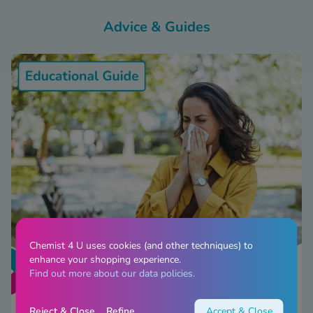
Advice & Guides
Chemist 4 U uses cookies (and other techniques) to
enhance your shopping experience.
Find out more about our data policies.
Reject & Close
Refine
Accept & Close