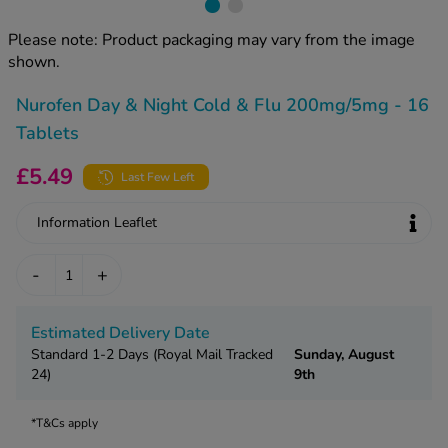
kue Oral Spray
ld & Flu
ew All
Healthy 
Please note: Product packaging may vary from the image
rush
shown.
ight Loss Tablets
Already 
ne
Nurofen Day & Night Cold & Flu 200mg/5mg - 16
ovy Pill
y Skin
istat
Tablets
simba
nopause HRT
£5.49
Last Few Left
ical
ntraception
ew All
Information Leaflet
V Prevention
r Loss
-
+
graines
asteride
oxidil Spray
riod Pain
Estimated Delivery Date
r Loss Bundle
Standard 1-2 Days (Royal Mail Tracked
Sunday, August
riod Delay
l Minoxidil
24)
9th
ew All
id Reflux & Heartburn
*T&Cs apply
S Free Contraception Service