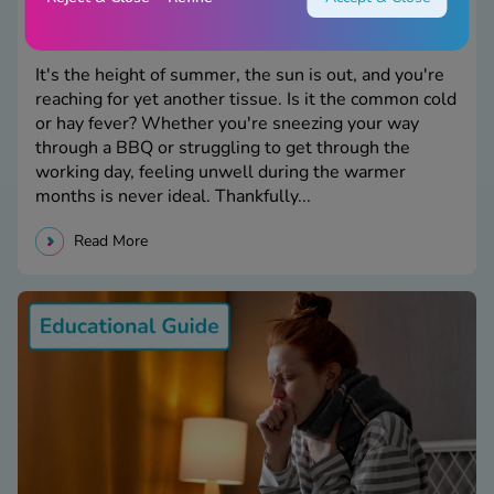
Cold or Hay Fever: What's the Difference?
It's the height of summer, the sun is out, and you're
reaching for yet another tissue. Is it the common cold
or hay fever? Whether you're sneezing your way
through a BBQ or struggling to get through the
working day, feeling unwell during the warmer
months is never ideal. Thankfully...
Read More