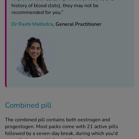
history of blood clots), they may not be
recommended for you.”
Dr Rashi Malhotra
, General Practitioner
Combined pill
The combined pill contains both oestrogen and
progestogen. Most packs come with 21 active pills
followed by a seven-day break, during which you'd