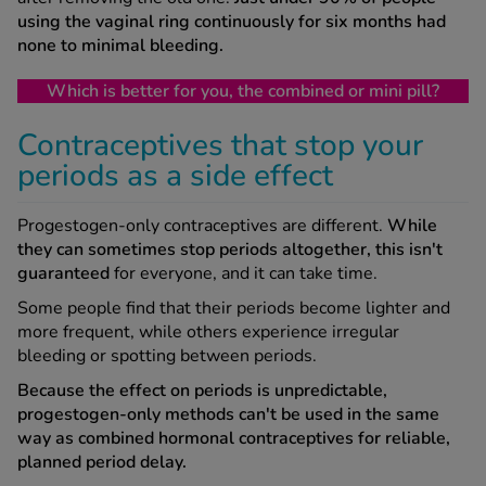
using the vaginal ring continuously for six months had
none to minimal bleeding.
Which is better for you, the combined or mini pill?
Contraceptives that stop your
periods as a side effect
Progestogen-only contraceptives are different.
While
they can sometimes stop periods altogether, this isn't
guaranteed
for everyone, and it can take time.
Some people find that their periods become lighter and
more frequent, while others experience irregular
bleeding or spotting between periods.
Because the effect on periods is unpredictable,
progestogen-only methods can't be used in the same
way as combined hormonal contraceptives for reliable,
planned period delay.