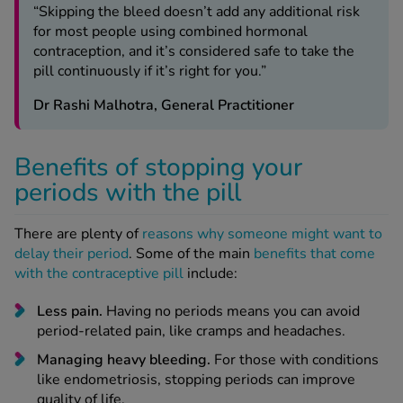
“Skipping the bleed doesn’t add any additional risk
for most people using combined hormonal
contraception, and it’s considered safe to take the
pill continuously if it’s right for you.”
Dr Rashi Malhotra, General Practitioner
Benefits of stopping your
periods with the pill
There are plenty of
reasons why someone might want to
delay their period
. Some of the main
benefits that come
with the contraceptive pill
include:
Less pain.
Having no periods means you can avoid
period-related pain, like cramps and headaches.
Managing heavy bleeding.
For those with conditions
like endometriosis, stopping periods can improve
quality of life.