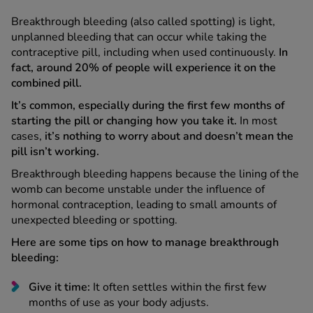
Breakthrough bleeding (also called spotting) is light,
unplanned bleeding that can occur while taking the
contraceptive pill, including when used continuously.
In
fact, around 20% of people will experience it on the
combined pill.
It’s common, especially during the first few months of
starting the pill or changing how you take it.
In most
cases,
it’s nothing to worry about and doesn’t mean the
pill isn’t working.
Breakthrough bleeding happens because the lining of the
womb can become unstable under the influence of
hormonal contraception, leading to small amounts of
unexpected bleeding or spotting.
Here are some tips on how to manage breakthrough
bleeding:
Give it time:
It often settles within the first few
months of use as your body adjusts.