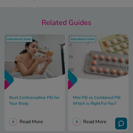
Related Guides
Best Contraceptive Pill for
Mini Pill vs Combined Pill:
Your Body
Which is Right For You?
Read More
Read More