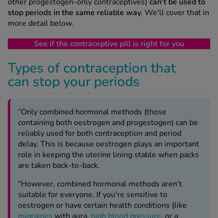
other progestogen-only contraceptives)
can't be used to
stop periods in the same reliable way.
We'll cover that in
more detail below.
See if the contraceptive pill is right for you
Types of contraception that
can stop your periods
“Only combined hormonal methods (those
containing both oestrogen and progestogen) can be
reliably used for both contraception and period
delay. This is because oestrogen plays an important
role in keeping the uterine lining stable when packs
are taken back-to-back.
“However, combined hormonal methods aren't
suitable for everyone. If you're sensitive to
oestrogen or have certain health conditions (like
migraines
with aura,
high blood pressure
, or a