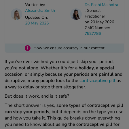
kue Oral Spray
ld & Flu
Written by:
Dr. Rashi Malhotra
ew All
Healthy 
Alexandra Smith
,
General
rush
Practitioner
Updated On:
on 20 May 2026
ight Loss Tablets
Already 
20 May 2026
ne
GMC Number:
ovy Pill
7527786
y Skin
istat
simba
i
nopause HRT
How we ensure accuracy in our content
ical
ntraception
ew All
If you've ever wished you could just skip your period,
you're not alone. Whether it's for a
holiday, a special
V Prevention
occasion, or simply because your periods are painful and
r Loss
disruptive, many people look to the
contraceptive pill
as
graines
asteride
a way to delay or stop them altogether.
oxidil Spray
riod Pain
But does it work, and is it safe?
r Loss Bundle
riod Delay
The short answer is yes,
some types of contraceptive pill
l Minoxidil
can stop your periods
, but it depends on the type you use
ew All
id Reflux & Heartburn
and how you take it. This guide breaks down everything
you need to know about
using the contraceptive pill for
S Free Contraception Service