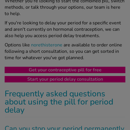
Whether you're looking to start the combined pill, switch
methods, or talk through your options, our team is here
to help.
If you're looking to delay your period for a specific event
and aren't currently on hormonal contraception, we can
also help you access period delay treatments.
Options like
norethisterone
are available to order online
following a short consultation, so you can get sorted in
time for whatever you've got planned.
Get your contraceptive pill for free
Start your period delay consultation
Frequently asked questions
about using the pill for period
delay
Can you stop your period permanently