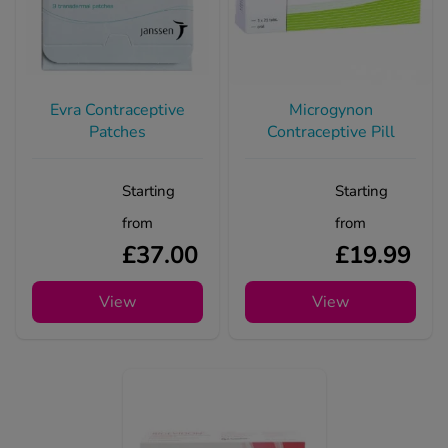
Evra Contraceptive
Microgynon
Patches
Contraceptive Pill
Starting
Starting
from
from
£37.00
£19.99
View
View