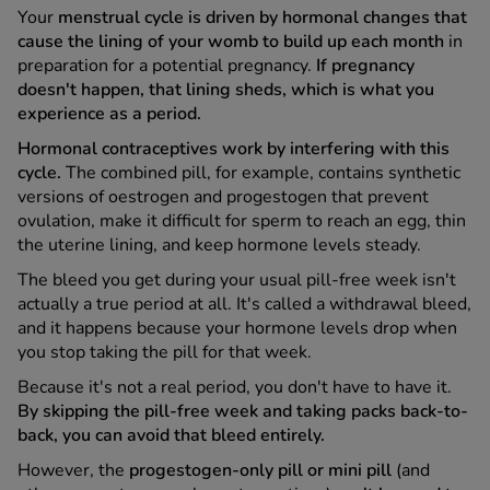
Your
menstrual cycle is driven by hormonal changes that
cause the lining of your womb to build up each month
in
See all treatments
preparation for a potential pregnancy.
If pregnancy
doesn't happen, that lining sheds, which is what you
experience as a period.
Hormonal contraceptives work by interfering with this
cycle.
The combined pill, for example, contains synthetic
versions of oestrogen and progestogen that prevent
ovulation, make it difficult for sperm to reach an egg, thin
the uterine lining, and keep hormone levels steady.
The bleed you get during your usual pill-free week isn't
actually a true period at all. It's called a withdrawal bleed,
and it happens because your hormone levels drop when
you stop taking the pill for that week.
Because it's not a real period, you don't have to have it.
By skipping the pill-free week and taking packs back-to-
back, you can avoid that bleed entirely.
However, the
progestogen-only pill or mini pill
(and