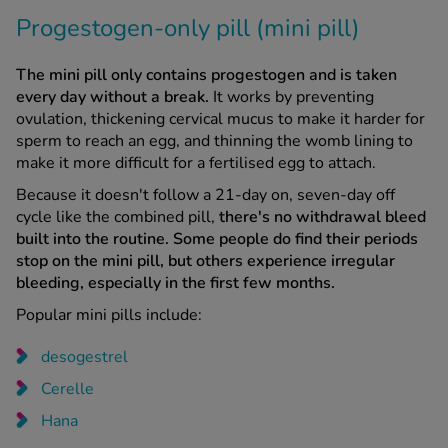
Progestogen-only pill (mini pill)
The mini pill only contains progestogen and is taken
every day without a break.
It works by preventing
ovulation, thickening cervical mucus to make it harder for
sperm to reach an egg, and thinning the womb lining to
make it more difficult for a fertilised egg to attach.
Because it doesn't follow a 21-day on, seven-day off
cycle like the combined pill,
there's no withdrawal bleed
built into the routine.
Some people do find their periods
stop on the mini pill, but others experience irregular
bleeding, especially in the first few months.
Popular mini pills include:
desogestrel
Cerelle
Hana