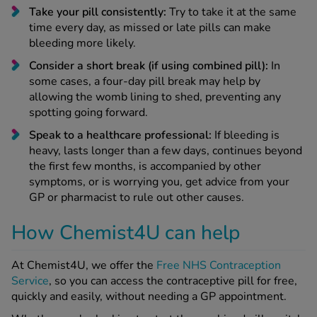
Take your pill consistently:
Try to take it at the same
time every day, as missed or late pills can make
bleeding more likely.
Consider a short break (if using combined pill):
In
some cases, a four-day pill break may help by
allowing the womb lining to shed, preventing any
spotting going forward.
Speak to a healthcare professional:
If bleeding is
heavy, lasts longer than a few days, continues beyond
the first few months, is accompanied by other
symptoms, or is worrying you, get advice from your
GP or pharmacist to rule out other causes.
How Chemist4U can help
At Chemist4U, we offer the
Free NHS Contraception
Service
, so you can access the contraceptive pill for free,
quickly and easily, without needing a GP appointment.