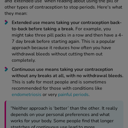
and ‘extended use’ when reading about using the pill or
other types of contraception to stop periods. Here's what
they mean:
Extended use means taking your contraception back-
to-back before taking a break.
For example, you
might take three pill packs in a row and then have a 4-
7 day break before starting again. This is a popular
approach because it reduces how often you have
withdrawal bleeds without cutting them out
completely.
Continuous use means taking your contraception
without any breaks at all, with no withdrawal bleeds.
This is safe for most people and is sometimes
recommended for those with conditions like
endometriosis
or very
painful periods
.
“Neither approach is ‘better’ than the other. It really
depends on your personal preferences and what
works for your body. Some people find that longer
stretches of continuous use lead to more