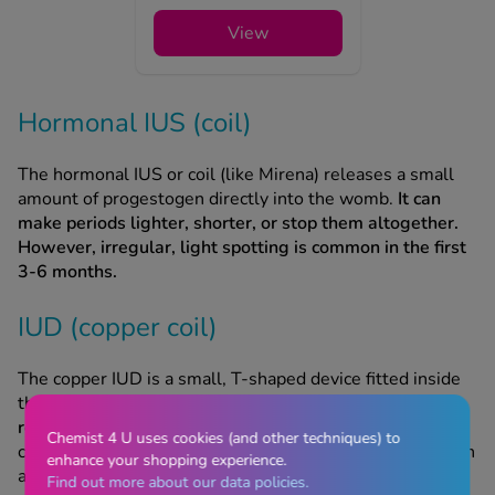
View
Hormonal IUS (coil)
The hormonal IUS or coil (like Mirena) releases a small
amount of progestogen directly into the womb.
It can
make periods lighter, shorter, or stop them altogether.
However, irregular, light spotting is common in the first
3-6 months.
IUD (copper coil)
The copper IUD is a small, T-shaped device fitted inside
the womb, but unlike the hormonal IUD, it
doesn't
release any hormones.
Instead, it works by releasing
Chemist 4 U uses cookies (and other techniques) to
copper that makes it difficult for sperm to reach an egg, in
enhance your shopping experience.
addition to thinning the womb lining.
Find out more about our data policies.