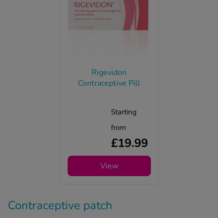
Rigevidon
Contraceptive Pill
Starting
from
£19.99
View
Contraceptive patch