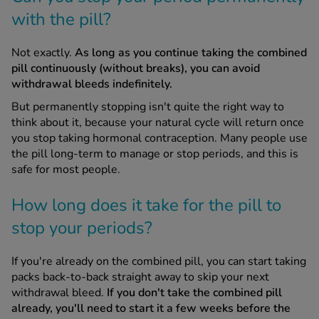
with the pill?
Not exactly.
As long as you continue taking the combined
pill continuously (without breaks), you can avoid
withdrawal bleeds indefinitely.
But permanently stopping isn't quite the right way to
think about it, because your natural cycle will return once
you stop taking hormonal contraception. Many people use
the pill long-term to manage or stop periods, and this is
safe for most people.
How long does it take for the pill to
stop your periods?
If you're already on the combined pill, you can start taking
packs back-to-back straight away to skip your next
withdrawal bleed.
If you don't take the combined pill
already, you'll need to start it a few weeks before the