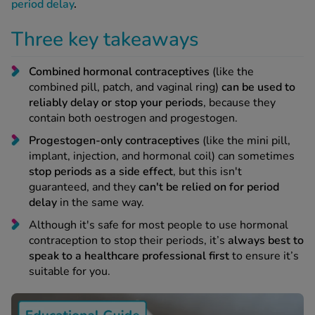
 Fever & Allergies
period delay
.
energan
Three key takeaways
iton 500
athay
Combined hormonal contraceptives
(like the
ista Nasal Spray
combined pill, patch, and vaginal ring)
can be used to
ew All
reliably delay or stop your periods
, because they
contain both oestrogen and progestogen.
abetes
Progestogen-only contraceptives
(like the mini pill,
re 2 Plus
implant, injection, and hormonal coil) can sometimes
re 3 Plus
stop periods as a side effect
, but this isn't
tour Plus Test Strips
guaranteed, and they
can't be relied on for period
xcom One+
delay
in the same way.
ew All
Although it's safe for most people to use hormonal
contraception to stop their periods, it’s
always best to
speak to a healthcare professional first
to ensure it’s
n Relief
suitable for you.
uprofen 400mg
lpadeine Max
ofen Plus