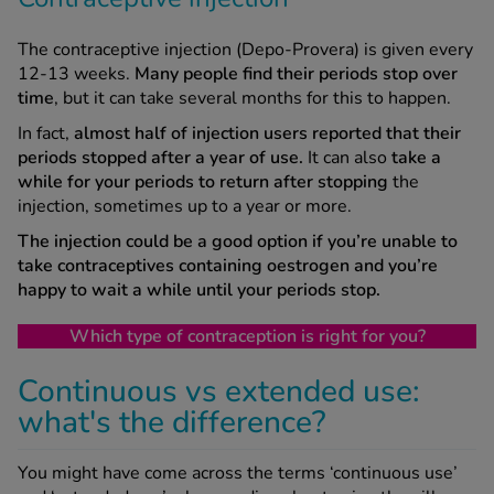
The contraceptive injection (Depo-Provera) is given every
12-13 weeks.
Many people find their periods stop over
time
, but it can take several months for this to happen.
In fact,
almost half of injection users reported that their
periods stopped after a year of use.
It can also
take a
while for your periods to return after stopping
the
injection, sometimes up to a year or more.
The injection could be a good option if you’re unable to
take contraceptives containing oestrogen and you’re
happy to wait a while until your periods stop.
Which type of contraception is right for you?
Continuous vs extended use:
what's the difference?
You might have come across the terms ‘continuous use’