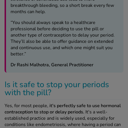
breakthrough bleeding, so a short break every few
months can help.
“You should always speak to a healthcare
professional before deciding to use the pill or
another type of contraception to delay your period.
They’ll also be able to offer guidance on extended
and continuous use, and which one might suit you
better.”
Dr Rashi Malhotra, General Practitioner
Is it safe to stop your periods
with the pill?
Yes, for most people,
it's perfectly safe to use hormonal
contraception to stop or delay periods.
It's a well-
established practice and is widely used, especially for
conditions like endometriosis, where having a period can