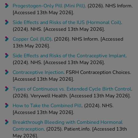
Progestogen-Only Pill (Mini Pill)
. (2026). NHS Inform.
[Accessed 13th May 2026].
Side Effects and Risks of the IUS (Hormonal Coil)
.
(2024). NHS. [Accessed 13th May 2026].
Copper Coil (IUD)
. (2026). NHS Inform. [Accessed
13th May 2026].
Side Effects and Risks of the Contraceptive Implant
.
(2024). NHS. [Accessed 13th May 2026].
Contraceptive Injection
. FSRH Contraception Choices.
[Accessed 13th May 2026].
Types of Continuous vs. Extended Cycle Birth Control
.
(2026). Verywell Health. [Accessed 13th May 2026].
How to Take the Combined Pill
. (2024). NHS.
[Accessed 13th May 2026].
Breakthrough Bleeding with Combined Hormonal
Contraception
. (2025). Patient.info. [Accessed 13th
May 2026].