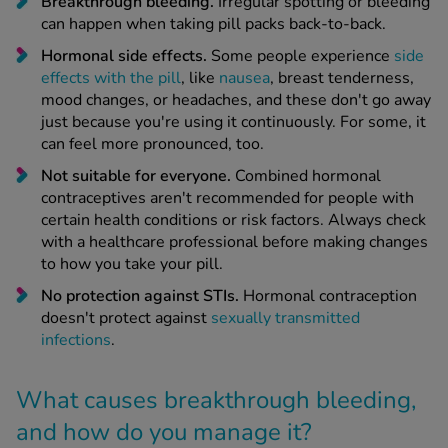
Breakthrough bleeding.
Irregular spotting or bleeding
can happen when taking pill packs back-to-back.
Hormonal side effects.
Some people experience
side
effects with the pill
, like
nausea
, breast tenderness,
mood changes, or headaches, and these don't go away
just because you're using it continuously. For some, it
can feel more pronounced, too.
Not suitable for everyone.
Combined hormonal
contraceptives aren't recommended for people with
certain health conditions or risk factors. Always check
with a healthcare professional before making changes
to how you take your pill.
No protection against STIs.
Hormonal contraception
doesn't protect against
sexually transmitted
infections
.
What causes breakthrough bleeding,
and how do you manage it?