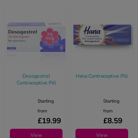
Desogestrel
Hana Contraceptive Pill
Contraceptive Pill
Starting
Starting
from
from
£19.99
£8.59
View
View