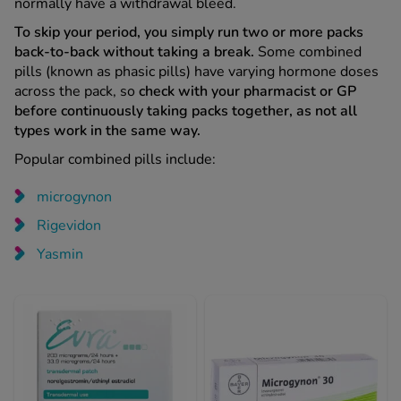
normally have a withdrawal bleed.
To skip your period, you simply run two or more packs
back-to-back without taking a break.
Some combined
pills (known as phasic pills) have varying hormone doses
across the pack, so
check with your pharmacist or GP
before continuously taking packs together, as not all
types work in the same way.
Popular combined pills include:
microgynon
Rigevidon
Yasmin