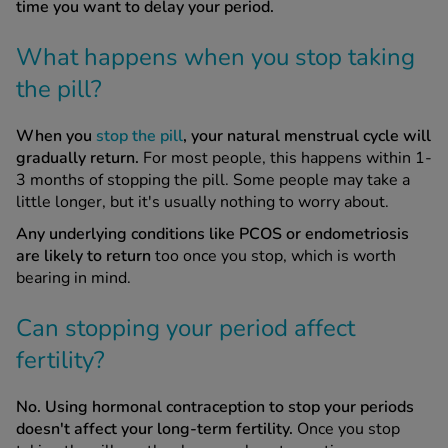
time you want to delay your period.
What happens when you stop taking
the pill?
When you
stop the pill
, your natural menstrual cycle will
gradually return.
For most people, this happens within 1-
3 months of stopping the pill. Some people may take a
little longer, but it's usually nothing to worry about.
Any underlying conditions like PCOS or endometriosis
are likely to return
too once you stop, which is worth
bearing in mind.
Can stopping your period affect
fertility?
No. Using hormonal contraception to stop your periods
doesn't affect your long-term fertility.
Once you stop