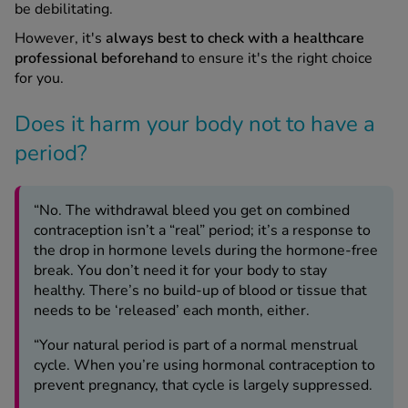
be debilitating.
However, it's
always best to check with a healthcare
professional beforehand
to ensure it's the right choice
for you.
Does it harm your body not to have a
period?
“No. The withdrawal bleed you get on combined
contraception isn’t a “real” period; it’s a response to
the drop in hormone levels during the hormone-free
break. You don’t need it for your body to stay
healthy. There’s no build-up of blood or tissue that
needs to be ‘released’ each month, either.
“Your natural period is part of a normal menstrual
cycle. When you’re using hormonal contraception to
prevent pregnancy, that cycle is largely suppressed.