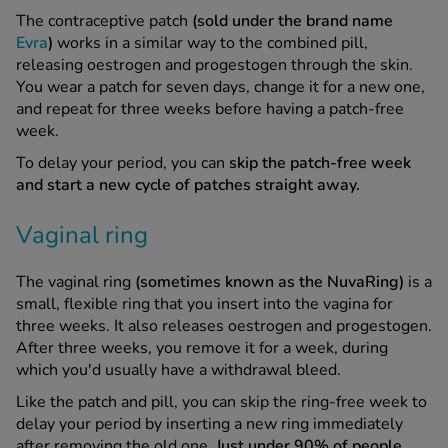
The contraceptive patch
(sold under the brand name
Evra
)
works in a similar way to the combined pill,
releasing oestrogen and progestogen through the skin.
You wear a patch for seven days, change it for a new one,
and repeat for three weeks before having a patch-free
week.
To delay your period, you can
skip the patch-free week
and start a new cycle of patches straight away.
Vaginal ring
The vaginal ring
(sometimes known as the NuvaRing)
is a
small, flexible ring that you insert into the vagina for
three weeks. It also releases oestrogen and progestogen.
After three weeks, you remove it for a week, during
which you'd usually have a withdrawal bleed.
Like the patch and pill, you can skip the ring-free week to
delay your period by inserting a new ring immediately
after removing the old one.
Just under 90% of people