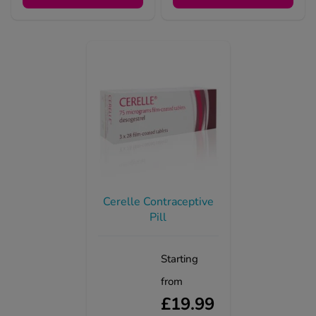
Cerelle Contraceptive
Pill
Starting
from
£19.99