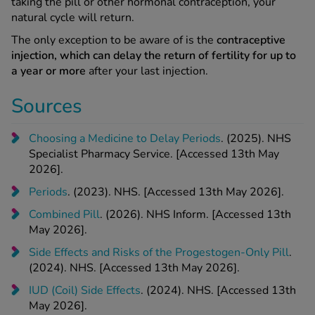
taking the pill or other hormonal contraception, your
natural cycle will return.
The only exception to be aware of is the
contraceptive
injection, which can delay the return of fertility for up to
a year or more
after your last injection.
Sources
Choosing a Medicine to Delay Periods
. (2025). NHS
Specialist Pharmacy Service. [Accessed 13th May
2026].
Periods
. (2023). NHS. [Accessed 13th May 2026].
Combined Pill
. (2026). NHS Inform. [Accessed 13th
May 2026].
Side Effects and Risks of the Progestogen-Only Pill
.
(2024). NHS. [Accessed 13th May 2026].
IUD (Coil) Side Effects
. (2024). NHS. [Accessed 13th
May 2026].