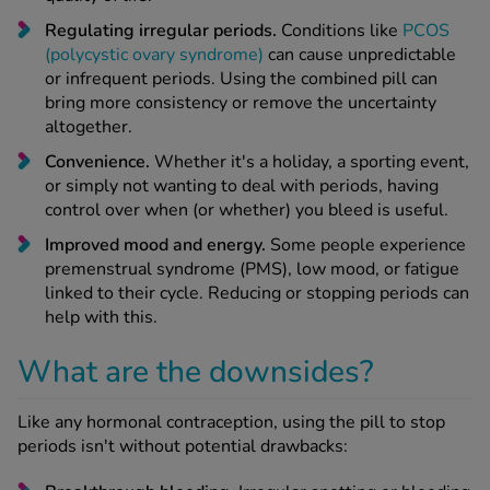
Regulating irregular periods.
Conditions like
PCOS
(polycystic ovary syndrome)
can cause unpredictable
or infrequent periods. Using the combined pill can
bring more consistency or remove the uncertainty
altogether.
Convenience.
Whether it's a holiday, a sporting event,
or simply not wanting to deal with periods, having
control over when (or whether) you bleed is useful.
Improved mood and energy.
Some people experience
premenstrual syndrome (PMS), low mood, or fatigue
linked to their cycle. Reducing or stopping periods can
help with this.
What are the downsides?
Like any hormonal contraception, using the pill to stop
periods isn't without potential drawbacks: