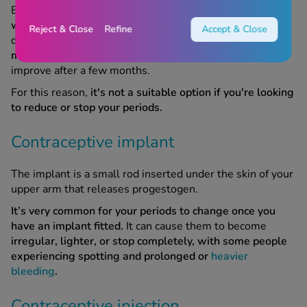
Because there are no hormones involved,
the copper coil
won't stop your periods.
In fact, for some people, it can
Reject & Close
Refine
Accept & Close
do the opposite.
Periods may become heavier, longer, or
more painful after having a copper coil fitted.
This may
improve after a few months.
For this reason,
it's not a suitable option if you're looking
to reduce or stop your periods.
Contraceptive implant
The implant is a small rod inserted under the skin of your
upper arm that releases progestogen.
It’s very common for your periods to change once you
have an implant fitted.
It can cause them to become
irregular, lighter, or stop completely, with some people
experiencing spotting and prolonged or
heavier
bleeding
.
Contraceptive injection