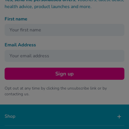
health advice, product launches and more.
First name
Email Address
Sign up
Opt out at any time by clicking the unsubscribe link or by
contacting us.
Shop