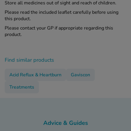
Store all medicines out of sight and reach of children.
Please read the included leaflet carefully before using
this product.
Please contact your GP if appropriate regarding this
product.
Find similar products
Acid Reflux & Heartburn
Gaviscon
Treatments
Advice & Guides