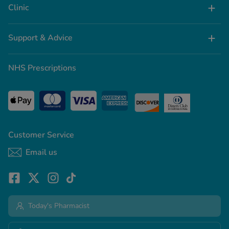
Clinic
Support & Advice
NHS Prescriptions
Customer Service
Email us
Today's Pharmacist