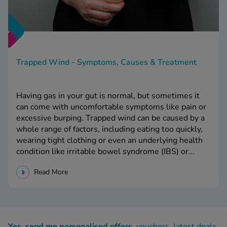
Trapped Wind - Symptoms, Causes & Treatment
Having gas in your gut is normal, but sometimes it
can come with uncomfortable symptoms like pain or
excessive burping. Trapped wind can be caused by a
whole range of factors, including eating too quickly,
wearing tight clothing or even an underlying health
condition like irritable bowel syndrome (IBS) or...
Read More
Yes, send me personalised offers
, vouchers, latest deals,