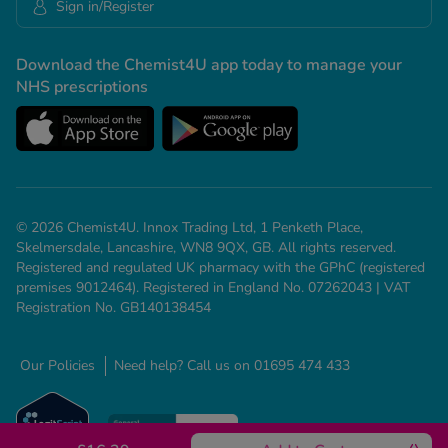
Sign in/Register
Download the Chemist4U app today to manage your
NHS prescriptions
© 2026 Chemist4U. Innox Trading Ltd, 1 Penketh Place,
Skelmersdale, Lancashire, WN8 9QX, GB. All rights reserved.
Registered and regulated UK pharmacy with the GPhC (registered
premises 9012464). Registered in England No. 07262043 | VAT
Registration No. GB140138454
Our Policies
Need help? Call us on 01695 474 433