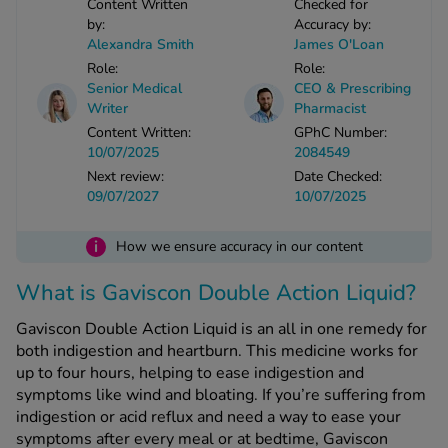
Content Written
Checked for
-Codamol
by:
Accuracy by:
Alexandra Smith
James O'Loan
ew All
Role:
Role:
Senior Medical
CEO & Prescribing
abies
Writer
Pharmacist
rmethrin
Content Written:
GPhC Number:
10/07/2025
2084549
rbac M
Next review:
Date Checked:
lear
09/07/2027
10/07/2025
ew All
i
How we ensure accuracy in our content
op Brands A-Z
What is Gaviscon Double Action Liquid?
w In
Gaviscon Double Action Liquid is an all in one remedy for
both indigestion and heartburn. This medicine works for
up to four hours, helping to ease indigestion and
t Sellers
symptoms like wind and bloating. If you’re suffering from
indigestion or acid reflux and need a way to ease your
ew All Treatments
symptoms after every meal or at bedtime, Gaviscon