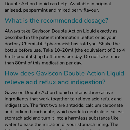
Double Action Liquid can help. Available in original
aniseed, peppermint and mixed berry flavour.
See all treatments
What is the recommended dosage?
Always take Gaviscon Double Action Liquid exactly as
described in the patient information leaflet or as your
doctor / Chemist4U pharmacist has told you. Shake the
bottle before use. Take 10-20ml (the equivalent of 2 to 4
5ml spoonfuls) up to 4 times per day. Do not take more
than 80ml of this medication per day.
How does Gaviscon Double Action Liquid
relieve acid reflux and indigestion?
Gaviscon Double Action Liquid contains three active
ingredients that work together to relieve acid reflux and
indigestion. The first two are antacids, calcium carbonate
and sodium bicarbonate, which work to neutralise excess
stomach acid and turn it into a harmless substance like
water to ease the irritation of your stomach lining. The