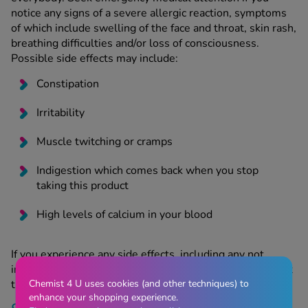
notice any signs of a severe allergic reaction, symptoms
of which include swelling of the face and throat, skin rash,
breathing difficulties and/or loss of consciousness.
Possible side effects may include:
Constipation
Irritability
Muscle twitching or cramps
Indigestion which comes back when you stop
taking this product
High levels of calcium in your blood
If you experience any side effects, including any not
included in the patient information leaflet, you can report
Chemist 4 U uses cookies (and other techniques) to
them using the
MHRA Yellow Card Scheme
.
enhance your shopping experience.