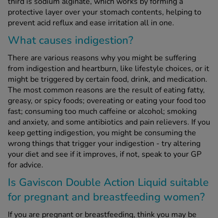
third is sodium alginate, which works by forming a
protective layer over your stomach contents, helping to
prevent acid reflux and ease irritation all in one.
What causes indigestion?
There are various reasons why you might be suffering
from indigestion and heartburn, like lifestyle choices, or it
might be triggered by certain food, drink, and medication.
The most common reasons are the result of eating fatty,
greasy, or spicy foods; overeating or eating your food too
fast; consuming too much caffeine or alcohol; smoking
and anxiety, and some antibiotics and pain relievers. If you
keep getting indigestion, you might be consuming the
wrong things that trigger your indigestion - try altering
your diet and see if it improves, if not, speak to your GP
for advice.
Is Gaviscon Double Action Liquid suitable
for pregnant and breastfeeding women?
If you are pregnant or breastfeeding, think you may be