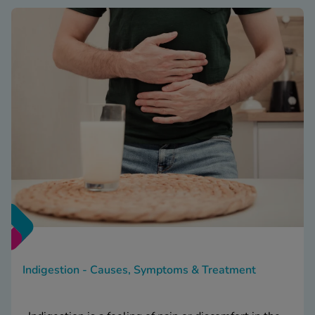
Indigestion - Causes, Symptoms & Treatment