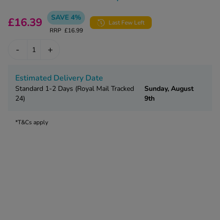
kue Oral Spray
ld & Flu
ew All
Healthy 
SAVE 4%
£16.39
Last Few Left
rush
RRP
£16.99
ight Loss Tablets
Already 
ne
-
+
ovy Pill
y Skin
istat
simba
Estimated Delivery Date
nopause HRT
Standard 1-2 Days (Royal Mail Tracked
Sunday, August
ical
24)
9th
ntraception
ew All
V Prevention
*T&Cs apply
r Loss
graines
asteride
oxidil Spray
riod Pain
r Loss Bundle
riod Delay
l Minoxidil
ew All
id Reflux & Heartburn
S Free Contraception Service