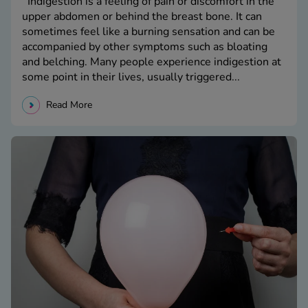
Indigestion is a feeling of pain or discomfort in the
upper abdomen or behind the breast bone. It can
sometimes feel like a burning sensation and can be
accompanied by other symptoms such as bloating
and belching. Many people experience indigestion at
some point in their lives, usually triggered...
Read More