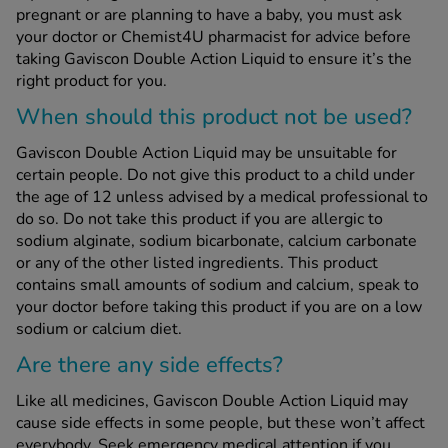
pregnant or are planning to have a baby, you must ask
your doctor or Chemist4U pharmacist for advice before
taking Gaviscon Double Action Liquid to ensure it’s the
right product for you.
When should this product not be used?
Gaviscon Double Action Liquid may be unsuitable for
certain people. Do not give this product to a child under
the age of 12 unless advised by a medical professional to
do so. Do not take this product if you are allergic to
sodium alginate, sodium bicarbonate, calcium carbonate
or any of the other listed ingredients. This product
contains small amounts of sodium and calcium, speak to
your doctor before taking this product if you are on a low
sodium or calcium diet.
Are there any side effects?
Like all medicines, Gaviscon Double Action Liquid may
cause side effects in some people, but these won’t affect
everybody. Seek emergency medical attention if you