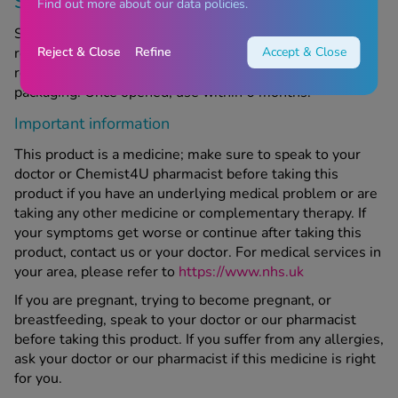
Storage information
Find out more about our data policies.
Store below 30°C in a cool, dry place out of sight and
Reject & Close
Refine
Accept & Close
reach of children. Do not use after the expiry date,
referring to the last day of the month stated on the
packaging. Once opened, use within 6 months.
Important information
This product is a medicine; make sure to speak to your
doctor or Chemist4U pharmacist before taking this
product if you have an underlying medical problem or are
taking any other medicine or complementary therapy. If
your symptoms get worse or continue after taking this
product, contact us or your doctor. For medical services in
your area, please refer to
https://www.nhs.uk
If you are pregnant, trying to become pregnant, or
breastfeeding, speak to your doctor or our pharmacist
before taking this product. If you suffer from any allergies,
ask your doctor or our pharmacist if this medicine is right
for you.