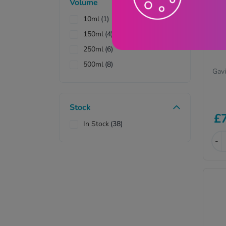
Volume
10ml
(1)
150ml
(4)
250ml
(6)
500ml
(8)
Gavi
Stock
£
In Stock
(38)
-