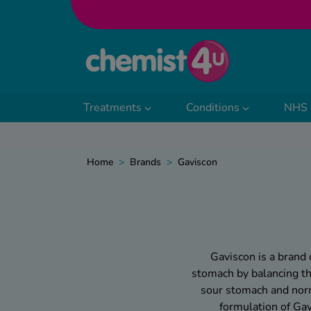
Skip to Content
Treatments
Conditions
NHS 
Home
>
Brands
>
Gaviscon
Gaviscon is a brand 
stomach by balancing the
sour stomach and norma
formulation of Ga