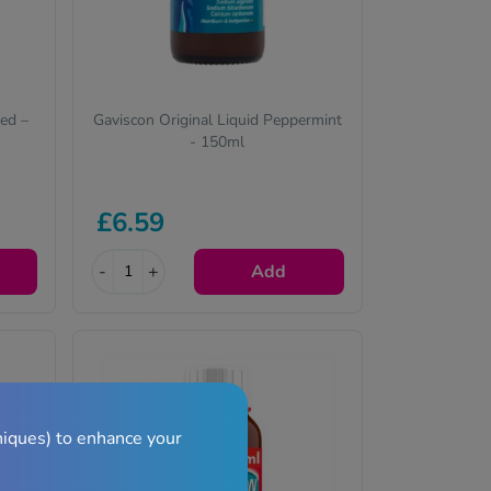
eed –
Gaviscon Original Liquid Peppermint
- 150ml
£6.59
-
+
Add
niques) to enhance your