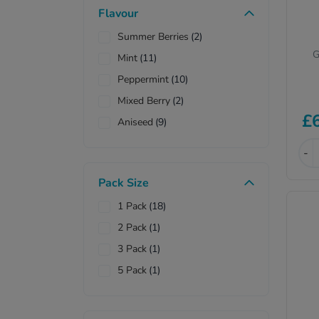
Flavour
Sodium Hydrogen
(3)
Carbonate
Summer Berries
(2)
G
Mint
(11)
Peppermint
(10)
Mixed Berry
(2)
£
Aniseed
(9)
-
Pack Size
1 Pack
(18)
2 Pack
(1)
3 Pack
(1)
5 Pack
(1)