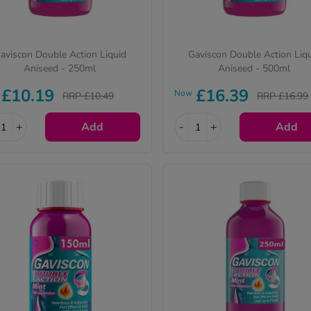
aviscon Double Action Liquid
Gaviscon Double Action Liq
Aniseed - 250ml
Aniseed - 500ml
£10.19
£16.39
Now
RRP £10.49
RRP £16.99
+
Add
-
+
Add