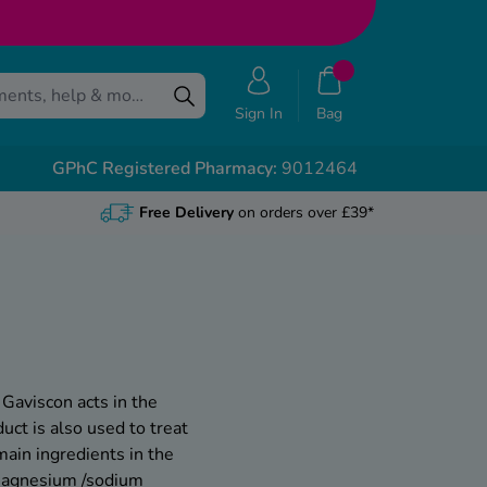
Sign In
Bag
GPhC Registered Pharmacy:
9012464
Free Delivery
on orders over £39*
 Gaviscon acts in the
uct is also used to treat
main ingredients in the
/magnesium /sodium