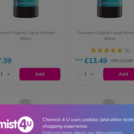
iscon Original Liquid Aniseed –
Gaviscon Original Liquid Anis
250ml
500ml
(1)
7.39
£13.49
Now
RRP £13.99
+
Add
-
+
Add
Chemist 4 U uses cookies (and other tech
shopping experience.
Find out more about our data policies.