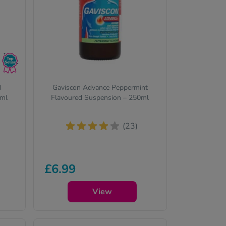
d
Gaviscon Advance Peppermint
0ml
Flavoured Suspension – 250ml
(23)
£6.99
View