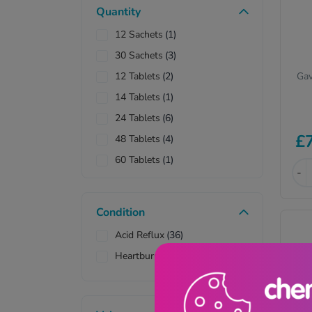
Quantity
12 Sachets
(1)
30 Sachets
(3)
Gav
12 Tablets
(2)
14 Tablets
(1)
24 Tablets
(6)
£
48 Tablets
(4)
60 Tablets
(1)
-
180 Tablets
(1)
Condition
Acid Reflux
(36)
Heartburn & Indigestion
(38)