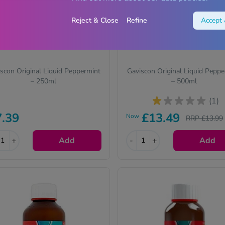
Reject & Close
Refine
Accept 
scon Original Liquid Peppermint
Gaviscon Original Liquid Peppe
– 250ml
– 500ml
(1)
7.39
£13.49
Now
RRP £13.99
+
Add
-
+
Add