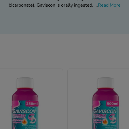
bicarbonate). Gaviscon is orally ingested.
...
Read More
Gaviscon Is Available At Chemist-4-U
What are the brand labels?
in two forms; as liquid and tablets. Gaviscon as liquids is av
riations. In addition, Gaviscon liquid comes with the options of c
an be bought as regular and additional vitality variations. In ad
riginal flavors. It is advised not to use Gaviscon if you fall int
or suffers from conditions listed below.
ation of citrate salts (that are often present in calcium supple
laxatives).
Allergies due to the use of ingredients in Gaviscon.
Pregnancy or breastfeeding status.
is (too little stomach acid) or low blood levels of calcium or c