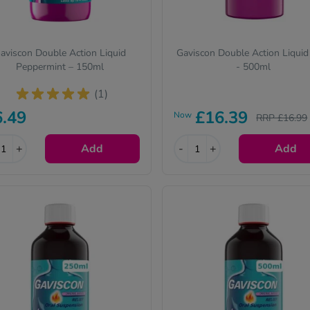
aviscon Double Action Liquid
Gaviscon Double Action Liquid
Peppermint – 150ml
- 500ml
(1)
6.49
£16.39
Now
RRP £16.99
+
Add
-
+
Add