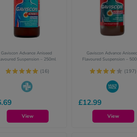
Gaviscon Advance Aniseed
Gaviscon Advance Anisee
lavoured Suspension – 250ml
Flavoured Suspension – 50
(16)
(197)
armacy medicines (P) require
Buy in bulk to stock up and
6.69
£12.99
 to ask you a few quick
save on your favourite items
estions for your safety.
View
View