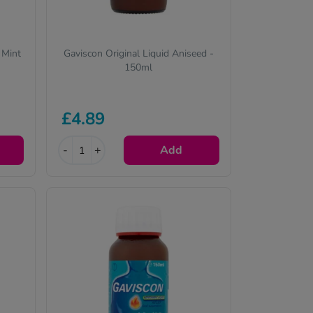
 Mint
Gaviscon Original Liquid Aniseed -
150ml
£4.89
-
+
Add