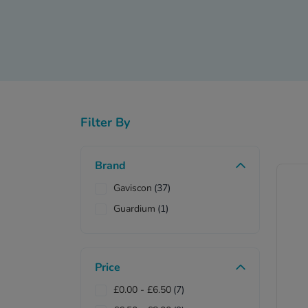
This OTC drug comes 
additional vitality va
Gaviscon in tablet form c
available in cherry and o
Filter By
Do not use a combin
Brand
Gaviscon
(37)
Guardium
(1)
Alkalos
Price
£0.00
-
£6.50
(7)