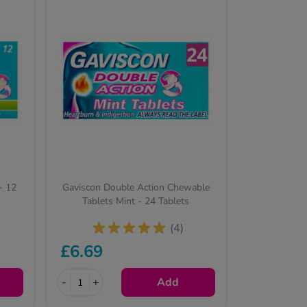
- 12
Gaviscon Double Action Chewable
Tablets Mint - 24 Tablets
(4)
£6.69
-
+
Add