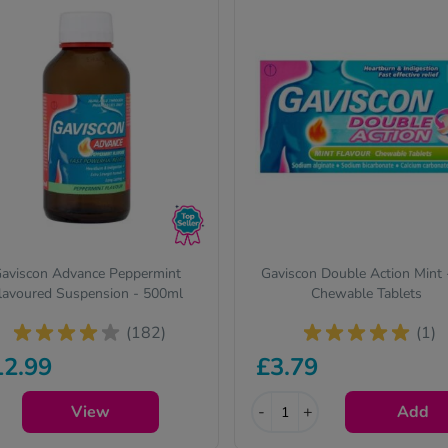
aviscon Advance Peppermint
Gaviscon Double Action Mint 
lavoured Suspension - 500ml
Chewable Tablets
(182)
(1)
12.99
£3.79
View
-
+
Add