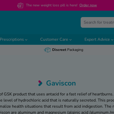
The new weight loss pill is here!
O
rder now
Prescriptions
Customer Care
Expert Advice
Discreet
Packaging
Gaviscon
of GSK product that uses antacid for a fast relief of heartburns.
 level of hydrochloric acid that is naturally secreted. This prod
lize health situations that result from acid indigestion. The 
viscon are aluminum and magnesium (alginic acid /aluminum 