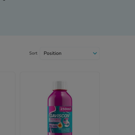
ailable in normal and
ool and cherry flavors.
dition, Gaviscon tablet is
o the following categories
Sort
ments, antacids, and
hloride.