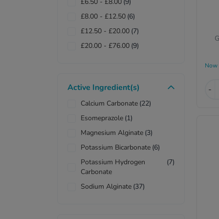
£6.50
-
£8.00
(9)
£8.00
-
£12.50
(6)
£12.50
-
£20.00
(7)
G
£20.00
-
£76.00
(9)
Now
Active Ingredient(s)
-
Calcium Carbonate
(22)
Esomeprazole
(1)
Magnesium Alginate
(3)
Potassium Bicarbonate
(6)
Potassium Hydrogen
(7)
Carbonate
Sodium Alginate
(37)
Sodium Bicarbonate
(17)
Sodium Hydrogen
(1)