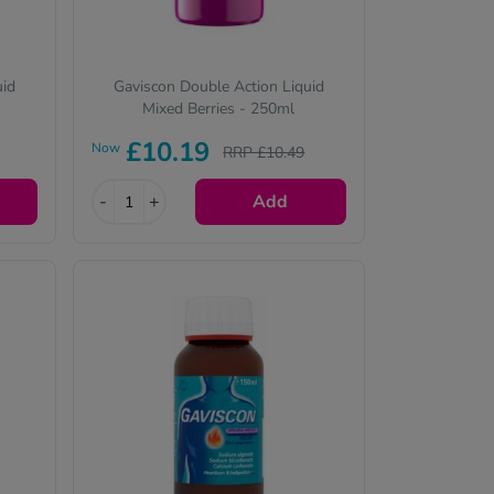
uid
Gaviscon Double Action Liquid
Mixed Berries - 250ml
£10.19
Now
RRP £10.49
-
+
Add