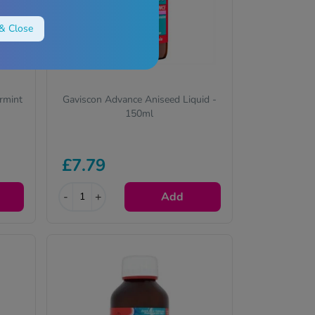
& Close
rmint
Gaviscon Advance Aniseed Liquid -
150ml
£7.79
-
+
Add