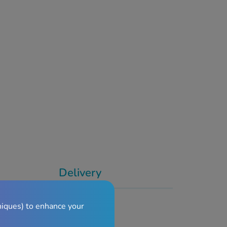
Delivery
niques) to enhance your
de Effects