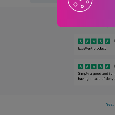
Dioralyt
Excellent product
Simply a good and func
having in case of dehyd
Yes,