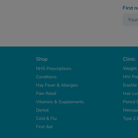
First 
Shop
Clinic
NHS Prescriptions
Weight
Conditions
HIV Pre
Hay Fever & Allergies
Erectil
Pain Relief
Hair Lo
Vitamins & Supplements
Period 
Dental
Menopa
Cold & Flu
Type 2 
First Aid