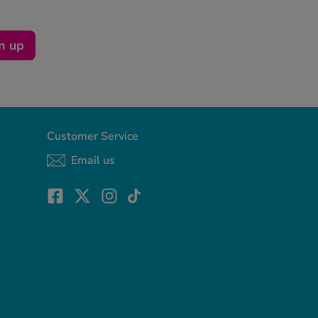
n up
Customer Service
Email us