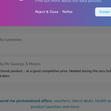
Find out more about our data policies.
Reject & Close
Refine
Accept 
e Blackcurrant Sachets – 6 Sachet
By
customer,
By
Mr George S Moore,
tional product - at a good competitive price. Needed during the very h
ration.
 send me personalised offers
, vouchers, latest deals, health a
product launches and more.