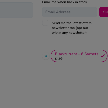
Email me when back in stock
Su
Send me the latest offers
newsletter too (opt out
within any newsletter)
Blackcurrant – 6 Sachets
£4.99