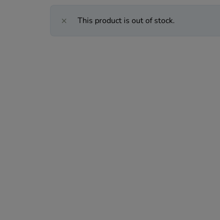
This product is out of stock.