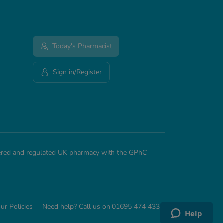
Today's Pharmacist
Sign in/Register
stered and regulated UK pharmacy with the GPhC
ur Policies
Need help? Call us on 01695 474 433
Help