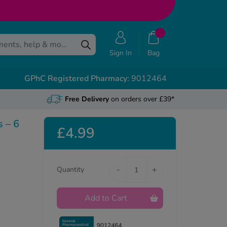
Sign In
Bag
GPhC Registered Pharmacy:
9012464
Free Delivery
on orders over £39*
s – 6
£4.99
-
+
Quantity
Add to Cart