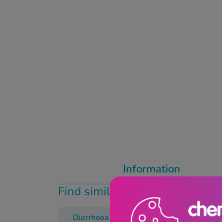
Information
Find similar products
Diarrhoea
Dioralyte
Trave