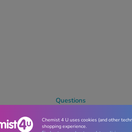
Questions
Chemist 4 U uses cookies (and other tech
shopping experience.
l Sickness
Treatments
Weight Loss
/
GLP-1 Si