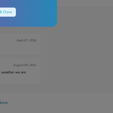
& Close
s Reviews
April 07, 2026
August 04, 2022
ot weather we are
dvice,