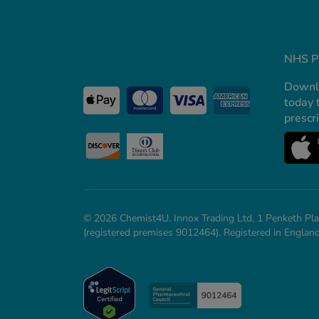
NHS Pr
Downl
today 
prescr
© 2026 Chemist4U. Innox Trading Ltd, 1 Penketh Pla
(registered premises 9012464). Registered in Engl