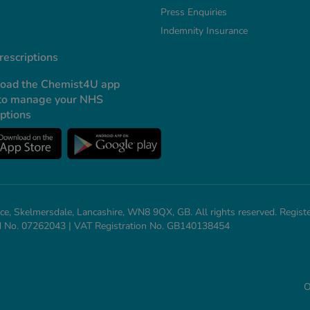
Press Enquiries
Indemnity Insurance
escriptions
oad the Chemist4U app
to manage your NHS
iptions
ce, Skelmersdale, Lancashire, WN8 9QX, GB. All rights reserved. Regi
and No. 07262043 | VAT Registration No. GB140138454
O