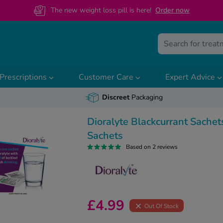
The new weight loss pill is here!
O
rder now
Prescriptions
Customer Care
Expert Advice
Discreet
Packaging
Dioralyte Blackcurrant Sachet
Sachets
Based on 2 reviews
£4.99
Out Of Stock