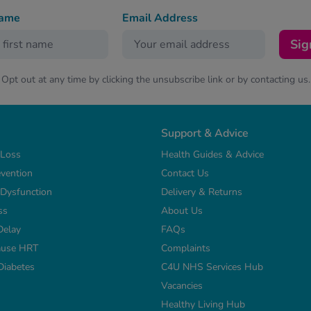
name
Email Address
Sig
Opt out at any time by clicking the unsubscribe link or by contacting us.
Support & Advice
 Loss
Health Guides & Advice
vention
Contact Us
e Dysfunction
Delivery & Returns
ss
About Us
Delay
FAQs
use HRT
Complaints
Diabetes
C4U NHS Services Hub
Vacancies
Healthy Living Hub