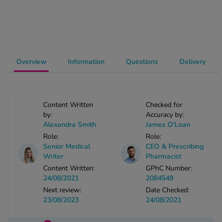
-Codamol
ew All
abies
Overview
Information
Questions
Delivery
rmethrin
rbac M
lear
ew All
Content Written
Checked for
by:
Accuracy by:
Alexandra Smith
James O'Loan
op Brands A-Z
Role:
Role:
Senior Medical
CEO & Prescribing
Writer
Pharmacist
w In
Content Written:
GPhC Number:
24/08/2021
2084549
t Sellers
Next review:
Date Checked:
23/08/2023
24/08/2021
ew All Treatments