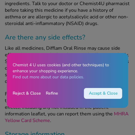
ingredients. Talk to your doctor or Chemist4U pharmacist
before taking this medicine if you have a history of
asthma or are allergic to acetylsalicylic acid or other non-
steroidal anti-inflammatory (NSAID) drugs.
Are there any side effects?
Like all medicines, Difflam Oral Rinse may cause side
effects in some people, but these won’t affect everybody.
Seek emergency medical attention if you notice any signs
Chemist 4 U uses cookies (and other techniques) to
of a severe allergic reaction, symptoms of which include
enhance your shopping experience.
swelling of the face and throat, skin rash, breathing
Find out more about our data policies.
difficulties and/or loss of consciousness.
Reject & Close
Refine
Accept & Close
For more information on potential side effects, refer to
the patient information leaflet.If you experience any side
effects, including any not included in the patient
information leaflet, you can report them using the
MHRA
Yellow Card Scheme
.
Storage information