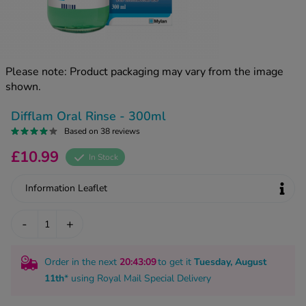
kue Oral Spray
ld & Flu
ew All
Healthy 
rush
ight Loss Tablets
Already 
ne
Please note: Product packaging may vary from the image
ovy Pill
shown.
y Skin
istat
simba
nopause HRT
Difflam Oral Rinse - 300ml
ical
Based on 38 reviews
ntraception
ew All
£10.99
In Stock
V Prevention
r Loss
Information Leaflet
graines
asteride
oxidil Spray
riod Pain
-
+
r Loss Bundle
riod Delay
l Minoxidil
Order in the next
20
:43
:09
to get it
Tuesday, August
ew All
id Reflux & Heartburn
11th
* using
Royal Mail Special Delivery
S Free Contraception Service