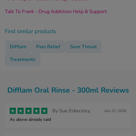
Talk To Frank - Drug Addiction Help & Support
Find similar products
Difflam
Pain Relief
Sore Throat
Treatments
Difflam Oral Rinse - 300ml Reviews
By
Sue Eckersley,
July 21, 2026
As above already said