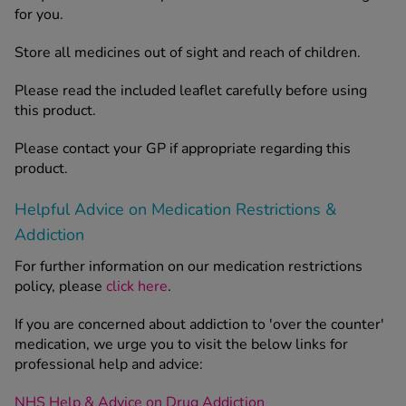
for you.
Store all medicines out of sight and reach of children.
Please read the included leaflet carefully before using
this product.
Please contact your GP if appropriate regarding this
product.
Helpful Advice on Medication Restrictions &
Addiction
For further information on our medication restrictions
policy, please
click here
.
If you are concerned about addiction to 'over the counter'
medication, we urge you to visit the below links for
professional help and advice:
NHS Help & Advice on Drug Addiction