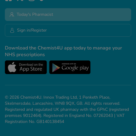
Today's Pharmacist
Sign in/Register
Download the Chemist4U app today to manage your
NHS prescriptions
© 2026 Chemist4U. Innox Trading Ltd, 1 Penketh Place,
Skelmersdale, Lancashire, WN8 9QX, GB. All rights reserved.
Registered and regulated UK pharmacy with the GPhC (registered
premises 9012464). Registered in England No. 07262043 | VAT
Registration No. GB140138454