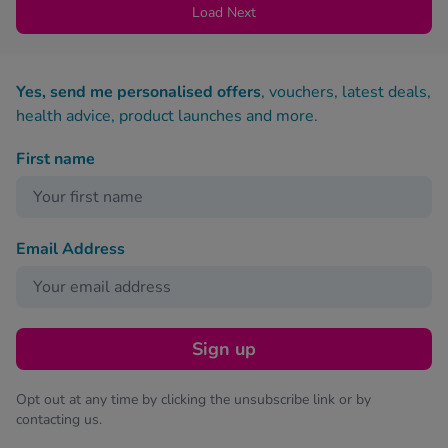
Load Next
Yes, send me personalised offers
, vouchers, latest deals,
health advice, product launches and more.
First name
Email Address
Sign up
Opt out at any time by clicking the unsubscribe link or by
contacting us.