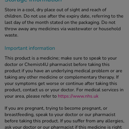
Store in a cool, dry place out of sight and reach of
children. Do not use after the expiry date, referring to the
last day of the month stated on the packaging. Do not
throw away any medicines via wastewater or household
waste.
Important information
This product is a medicine; make sure to speak to your
doctor or Chemist4U pharmacist before taking this
product if you have an underlying medical problem or are
taking any other medicine or complementary therapy. If
your symptoms get worse or continue after taking this
product, contact us or your doctor. For medical services in
your area, please refer to
https://www.nhs.uk
If you are pregnant, trying to become pregnant, or
breastfeeding, speak to your doctor or our pharmacist
before taking this product. If you suffer from any allergies,
ask your doctor or our pharmacist if this medicine is right