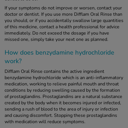
If your symptoms do not improve or worsen, contact your
doctor or dentist. If you use more Difflam Oral Rinse than
you should, or if you accidentally swallow large quantities
of this medicine, contact a health professional for advice
immediately. Do not exceed the dosage if you have
missed one, simply take your next one as planned.
How does benzydamine hydrochloride
work?
Difflam Oral Rinse contains the active ingredient
benzydamine hydrochloride which is an anti-inflammatory
medication, working to relieve painful mouth and throat
conditions by reducing swelling caused by the formation
of prostaglandins. Prostaglandins are a natural substance
created by the body when it becomes injured or infected,
sending a rush of blood to the area of injury or infection
and causing discomfort. Stopping these prostaglandins
with medication will reduce symptoms.