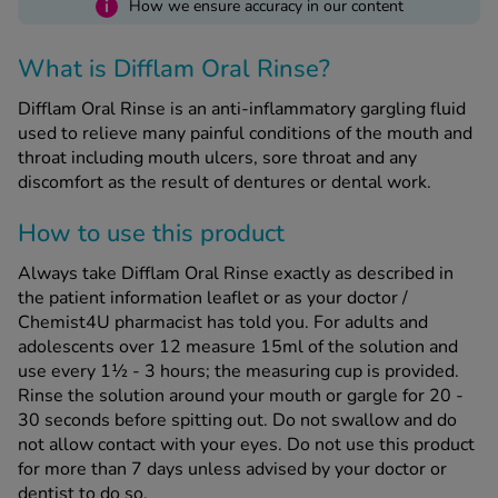
i
How we ensure accuracy in our content
See all treatments
What is Difflam Oral Rinse?
Difflam Oral Rinse is an anti-inflammatory gargling fluid
used to relieve many painful conditions of the mouth and
throat including mouth ulcers, sore throat and any
discomfort as the result of dentures or dental work.
How to use this product
Always take Difflam Oral Rinse exactly as described in
the patient information leaflet or as your doctor /
Chemist4U pharmacist has told you. For adults and
adolescents over 12 measure 15ml of the solution and
use every 1½ - 3 hours; the measuring cup is provided.
Rinse the solution around your mouth or gargle for 20 -
30 seconds before spitting out. Do not swallow and do
not allow contact with your eyes. Do not use this product
for more than 7 days unless advised by your doctor or
dentist to do so.