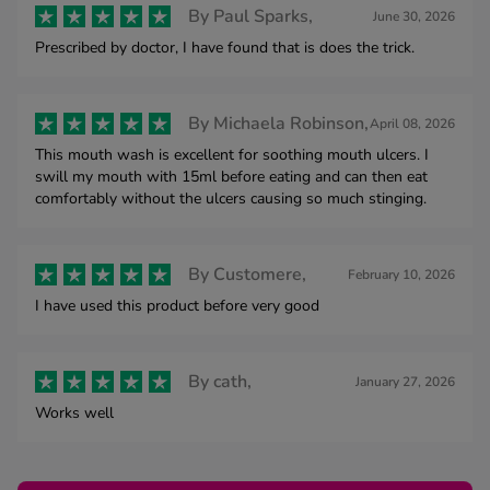
By
Paul Sparks,
June 30, 2026
Prescribed by doctor, I have found that is does the trick.
By
Michaela Robinson,
April 08, 2026
This mouth wash is excellent for soothing mouth ulcers. I
swill my mouth with 15ml before eating and can then eat
comfortably without the ulcers causing so much stinging.
By
Customere,
February 10, 2026
I have used this product before very good
By
cath,
January 27, 2026
Works well