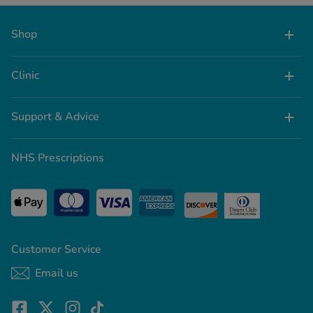
Shop
Clinic
Support & Advice
NHS Prescriptions
Customer Service
Email us