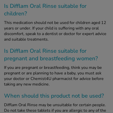
Is Difflam Oral Rinse suitable for
children?
This medication should not be used for children aged 12
years or under. If your child is suffering with any oral
discomfort, speak to a dentist or doctor for expert advice
and suitable treatments.
Is Difflam Oral Rinse suitable for
pregnant and breastfeeding women?
If you are pregnant or breastfeeding, think you may be
pregnant or are planning to have a baby, you must ask
your doctor or Chemist4U pharmacist for advice before
taking any new medicine.
When should this product not be used?
Difflam Oral Rinse may be unsuitable for certain people.
Do not take these tablets if you are allergic to any of the