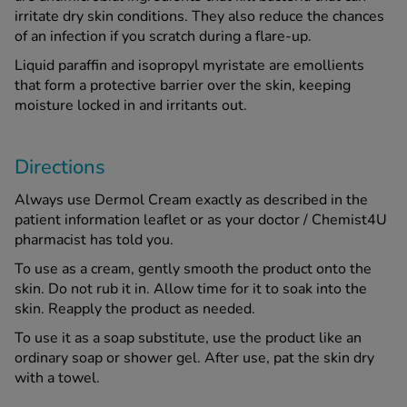
irritate dry skin conditions. They also reduce the chances
of an infection if you scratch during a flare-up.
Liquid paraffin and isopropyl myristate are emollients
that form a protective barrier over the skin, keeping
moisture locked in and irritants out.
Directions
Always use Dermol Cream exactly as described in the
patient information leaflet or as your doctor / Chemist4U
pharmacist has told you.
To use as a cream, gently smooth the product onto the
skin. Do not rub it in. Allow time for it to soak into the
skin. Reapply the product as needed.
To use it as a soap substitute, use the product like an
ordinary soap or shower gel. After use, pat the skin dry
with a towel.