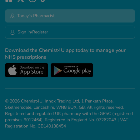
Today's Pharmacist
Sign in/Register
Download the Chemist4U app today to manage your
NHS prescriptions
© 2026 Chemist4U. Innox Trading Ltd, 1 Penketh Place,
Skelmersdale, Lancashire, WN8 9QX, GB. All rights reserved.
Registered and regulated UK pharmacy with the GPhC (registered
premises 9012464). Registered in England No. 07262043 | VAT
Registration No. GB140138454