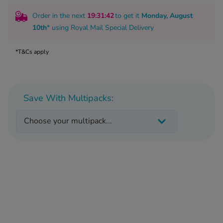
 Fever & Allergies
energan
Order in the next
19
:31
:41
to get it
Monday, August
iton 500
10th
* using
Royal Mail Special Delivery
athay
ista Nasal Spray
*T&Cs apply
ew All
abetes
Save With Multipacks:
re 2 Plus
re 3 Plus
Choose your multipack...
tour Plus Test Strips
xcom One+
ew All
n Relief
uprofen 400mg
lpadeine Max
ofen Plus