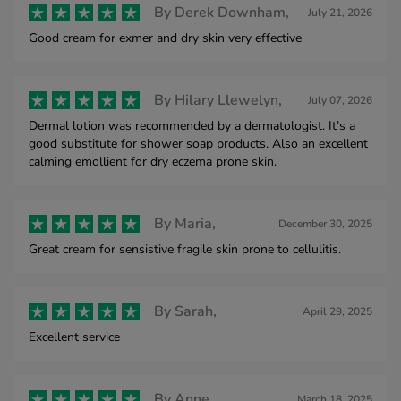
By
Derek Downham,
July 21, 2026
Good cream for exmer and dry skin very effective
By
Hilary Llewelyn,
July 07, 2026
Dermal lotion was recommended by a dermatologist. It’s a
good substitute for shower soap products. Also an excellent
calming emollient for dry eczema prone skin.
By
Maria,
December 30, 2025
Great cream for sensistive fragile skin prone to cellulitis.
By
Sarah,
April 29, 2025
Excellent service
By
Anne ,
March 18, 2025