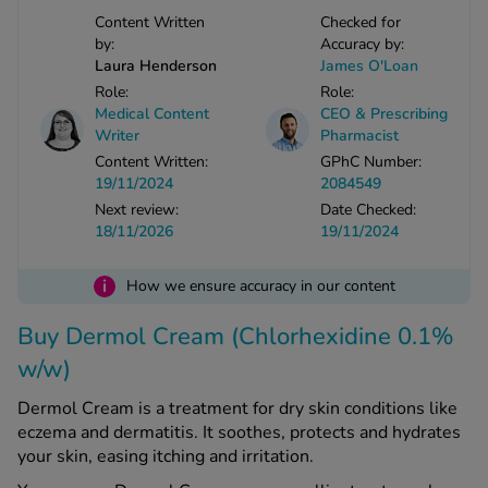
Content Written
Checked for
by:
Accuracy by:
See all treatments
Laura Henderson
James O'Loan
Role:
Role:
Medical Content
CEO & Prescribing
Writer
Pharmacist
Content Written:
GPhC Number:
19/11/2024
2084549
Next review:
Date Checked:
18/11/2026
19/11/2024
i
How we ensure accuracy in our content
Buy Dermol Cream (Chlorhexidine 0.1%
w/w)
Dermol Cream is a treatment for dry skin conditions like
eczema and dermatitis. It soothes, protects and hydrates
your skin, easing itching and irritation.