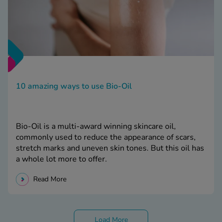
10 amazing ways to use Bio-Oil
Bio-Oil is a multi-award winning skincare oil,
commonly used to reduce the appearance of scars,
stretch marks and uneven skin tones. But this oil has
a whole lot more to offer.
Read More
Load More