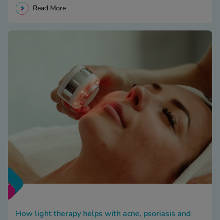
Read More
How light therapy helps with acne, psoriasis and