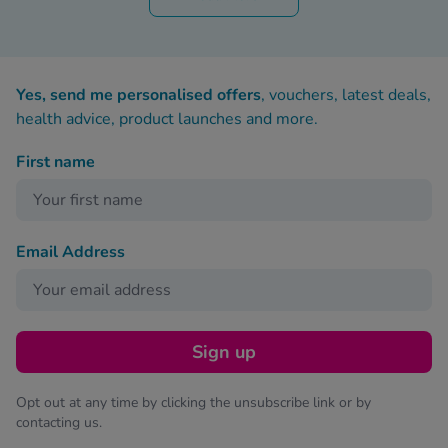
Yes, send me personalised offers
, vouchers, latest deals,
health advice, product launches and more.
First name
Email Address
Sign up
Opt out at any time by clicking the unsubscribe link or by
contacting us.