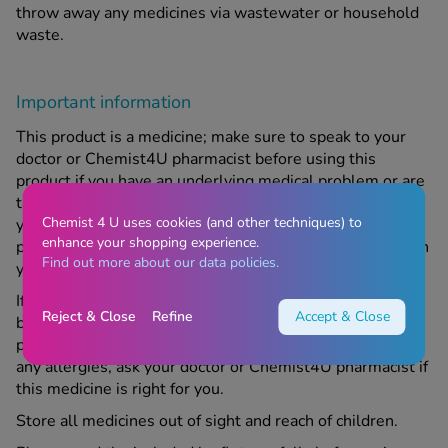
throw away any medicines via wastewater or household
waste.
Important information
This product is a medicine; make sure to speak to your
doctor or Chemist4U pharmacist before using this
product if you have an underlying medical problem or are
taking any other medicine or complementary therapy. If
Chemist 4 U uses cookies (and other techniques) to
your symptoms get worse or continue after using this
enhance your shopping experience.
product, contact us or your doctor. For medical services in
Find out more about our data policies.
your area, please refer to
https://www.nhs.uk
If you are pregnant, trying to become pregnant, or
Reject & Close
Refine
Accept & Close
breastfeeding, speak to your doctor or Chemist4U
pharmacist before using this product. If you suffer from
any allergies, ask your doctor or Chemist4U pharmacist if
this medicine is right for you.
Store all medicines out of sight and reach of children.