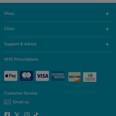
Shop
Clinic
Support & Advice
NHS Prescriptions
Customer Service
Email us