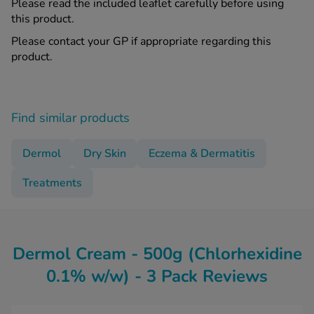
Please read the included leaflet carefully before using
this product.
Please contact your GP if appropriate regarding this
product.
Find similar products
Dermol
Dry Skin
Eczema & Dermatitis
Treatments
Dermol Cream - 500g (Chlorhexidine
0.1% w/w) - 3 Pack Reviews