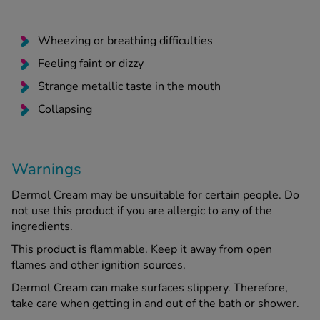
Wheezing or breathing difficulties
Feeling faint or dizzy
Strange metallic taste in the mouth
Collapsing
Warnings
Dermol Cream may be unsuitable for certain people. Do
not use this product if you are allergic to any of the
ingredients.
This product is flammable. Keep it away from open
flames and other ignition sources.
Dermol Cream can make surfaces slippery. Therefore,
take care when getting in and out of the bath or shower.