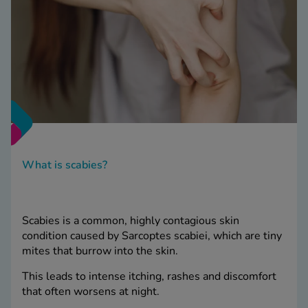
What is scabies?
Scabies is a common, highly contagious skin
condition caused by Sarcoptes scabiei, which are tiny
mites that burrow into the skin.
This leads to intense itching, rashes and discomfort
that often worsens at night.