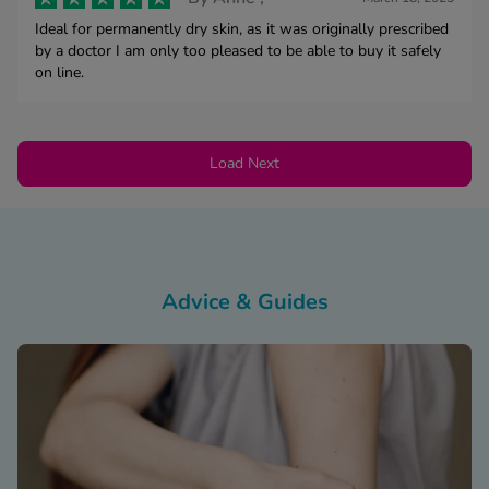
Ideal for permanently dry skin, as it was originally prescribed
by a doctor I am only too pleased to be able to buy it safely
on line.
Load Next
Advice & Guides