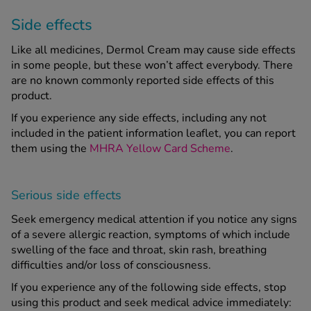
Side effects
Like all medicines, Dermol Cream may cause side effects
in some people, but these won’t affect everybody. There
are no known commonly reported side effects of this
product.
If you experience any side effects, including any not
included in the patient information leaflet, you can report
them using the
MHRA Yellow Card Scheme
.
Serious side effects
Seek emergency medical attention if you notice any signs
of a severe allergic reaction, symptoms of which include
swelling of the face and throat, skin rash, breathing
difficulties and/or loss of consciousness.
If you experience any of the following side effects, stop
using this product and seek medical advice immediately: