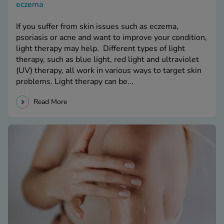
eczema
If you suffer from skin issues such as eczema,
psoriasis or acne and want to improve your condition,
light therapy may help. Different types of light
therapy, such as blue light, red light and ultraviolet
(UV) therapy, all work in various ways to target skin
problems. Light therapy can be...
Read More