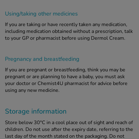
Using/taking other medicines
If you are taking or have recently taken any medication,
including medication obtained without a prescription, talk
to your GP or pharmacist before using Dermol Cream.
Pregnancy and breastfeeding
If you are pregnant or breastfeeding, think you may be
pregnant or are planning to have a baby, you must ask
your doctor or Chemist4U pharmacist for advice before
using any new medicine.
Storage information
Store below 30°C in a cool place out of sight and reach of
children. Do not use after the expiry date, referring to the
last day of the month stated on the packaging. Do not