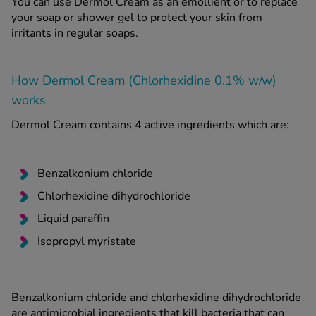
You can use Dermol Cream as an emollient or to replace
your soap or shower gel to protect your skin from
irritants in regular soaps.
How Dermol Cream (Chlorhexidine 0.1% w/w)
works
Dermol Cream contains 4 active ingredients which are:
Benzalkonium chloride
Chlorhexidine dihydrochloride
Liquid paraffin
Isopropyl myristate
Benzalkonium chloride and chlorhexidine dihydrochloride
are antimicrobial ingredients that kill bacteria that can