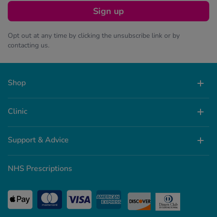
Sign up
Opt out at any time by clicking the unsubscribe link or by
contacting us.
Shop
Clinic
Support & Advice
NHS Prescriptions