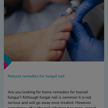
Natural remedies for fungal nail
Are you looking for home remedies for toenail
fungus? Although fungal nail is common it is not
serious and will go away once treated. However,