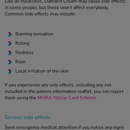
Like all medicines, Daktarin Cream may cause side effects
in some people, but these won’t affect everybody.
Common side effects may include:
Burning sensation
Itching
Redness
Rash
Local irritation of the skin
If you experience any side effects, including any not
included in the patient information leaflet, you can report
them using the
MHRA Yellow Card Scheme
.
Serious side effects
Seek emergency medical attention if you notice any signs