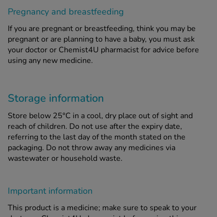
Pregnancy and breastfeeding
If you are pregnant or breastfeeding, think you may be
pregnant or are planning to have a baby, you must ask
your doctor or Chemist4U pharmacist for advice before
using any new medicine.
Storage information
Store below 25°C in a cool, dry place out of sight and
reach of children. Do not use after the expiry date,
referring to the last day of the month stated on the
packaging. Do not throw away any medicines via
wastewater or household waste.
Important information
This product is a medicine; make sure to speak to your