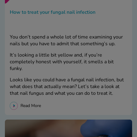
How to treat your fungal nail infection
You don’t spend a whole lot of time examining your
nails but you have to admit that something’s up.
It’s looking a little bit yellow and, if you’re
completely honest with yourself, it smells a bit
funky.
Looks like you could have a fungal nail infection, but
what does that actually mean? Let’s take a look at
that nail fungus and what you can do to treat it.
Read More