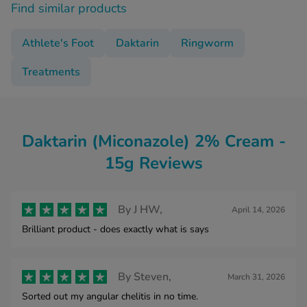
Find similar products
Athlete's Foot
Daktarin
Ringworm
Treatments
Daktarin (Miconazole) 2% Cream -
15g Reviews
By
J HW,
April 14, 2026
Brilliant product - does exactly what is says
By
Steven,
March 31, 2026
Sorted out my angular chelitis in no time.