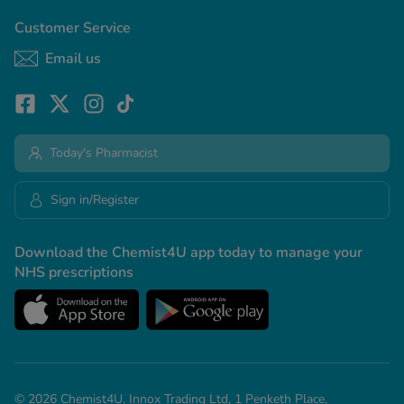
Customer Service
Email us
Today's Pharmacist
Sign in/Register
Download the Chemist4U app today to manage your
NHS prescriptions
© 2026 Chemist4U. Innox Trading Ltd, 1 Penketh Place,