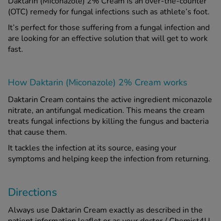
Daktarin (Miconazole) 2% Cream is an over-the-counter
(OTC) remedy for fungal infections such as athlete’s foot.
See all treatments
It’s perfect for those suffering from a fungal infection and
are looking for an effective solution that will get to work
fast.
How Daktarin (Miconazole) 2% Cream works
Daktarin Cream contains the active ingredient miconazole
nitrate, an antifungal medication. This means the cream
treats fungal infections by killing the fungus and bacteria
that cause them.
It tackles the infection at its source, easing your
symptoms and helping keep the infection from returning.
Directions
Always use Daktarin Cream exactly as described in the