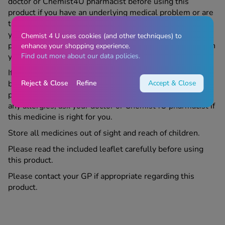
doctor or Chemist4U pharmacist before using this
product if you have an underlying medical problem or are
taking any other medicine or complementary therapy. If
your symptoms get worse or continue after using this
Chemist 4 U uses cookies (and other techniques) to
product, contact us or your doctor. For medical services in
enhance your shopping experience.
Find out more about our data policies.
your area, please refer to
https://www.nhs.uk
If you are pregnant, trying to become pregnant, or
Reject & Close
Refine
Accept & Close
breastfeeding, speak to your doctor or Chemist4U
pharmacist before using this product. If you suffer from
any allergies, ask your doctor or Chemist4U pharmacist if
this medicine is right for you.
Store all medicines out of sight and reach of children.
Please read the included leaflet carefully before using
this product.
Please contact your GP if appropriate regarding this
product.