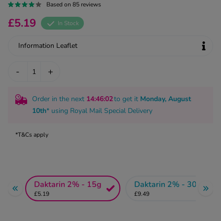
kue Oral Spray
Based on 85 reviews
ld & Flu
ew All
Healthy 
£5.19
In Stock
rush
ight Loss Tablets
Already 
ne
Information Leaflet
ovy Pill
y Skin
istat
-
+
simba
nopause HRT
ical
Order in the next
14
:46
:02
to get it
Monday, August
ntraception
ew All
10th
* using
Royal Mail Special Delivery
V Prevention
r Loss
*T&Cs apply
graines
asteride
oxidil Spray
riod Pain
r Loss Bundle
riod Delay
l Minoxidil
Daktarin 2% - 15g
Daktarin 2% - 30g
ew All
id Reflux & Heartburn
£5.19
£9.49
S Free Contraception Service