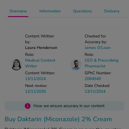
-Codamol
Overview
Information
Questions
Delivery
ew All
abies
Content Written
Checked for
rmethrin
by:
Accuracy by:
rbac M
Laura Henderson
James O'Loan
lear
Role:
Role:
ew All
Medical Content
CEO & Prescribing
Writer
Pharmacist
Content Written:
GPhC Number:
op Brands A-Z
13/11/2024
2084549
Next review:
Date Checked:
12/11/2026
13/11/2024
w In
i
How we ensure accuracy in our content
t Sellers
Buy Daktarin (Miconazole) 2% Cream
ew All Treatments