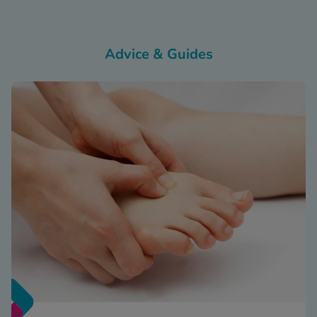
Advice & Guides