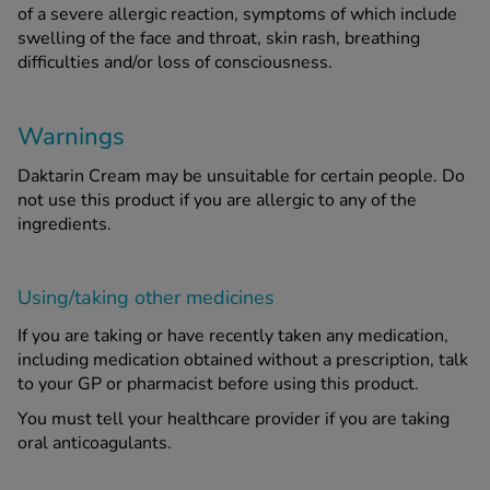
of a severe allergic reaction, symptoms of which include
swelling of the face and throat, skin rash, breathing
difficulties and/or loss of consciousness.
Warnings
Daktarin Cream may be unsuitable for certain people. Do
not use this product if you are allergic to any of the
ingredients.
Using/taking other medicines
If you are taking or have recently taken any medication,
including medication obtained without a prescription, talk
to your GP or pharmacist before using this product.
You must tell your healthcare provider if you are taking
oral anticoagulants.