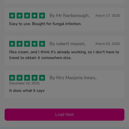
By
Mr Narborough,
March 17, 2026
Easy to use. Bought for fungal infection.
By
robert mason,
March 03, 2026
Nice cream, and I think it's already working, so I don't have to
travel to obtain it somewhere else.
By
Mrs Marjorie Innes,
December 16, 2025
It does what it says
Load Next