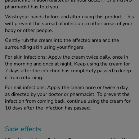
patient information leaflet or as your doctor / Chemist4U
pharmacist has told you.
Wash your hands before and after using this product. This
will prevent the spread of infection to other areas of your
body or other people.
Gently rub the cream into the affected area and the
surrounding skin using your fingers.
For skin infections: Apply the cream twice daily, once in
the morning and once at night. Keep using the cream for
7 days after the infection has completely passed to keep
it from returning.
For nail infections: Apply the cream once or twice a day,
as directed by your doctor or pharmacist. To prevent the
infection from coming back, continue using the cream for
10 days after the infection has passed.
Side effects