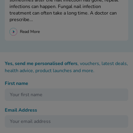
sometimes after the nail infection has gone, repeat
infections can happen. Fungal nail infection
treatment can often take a long time. A doctor can
prescribe...
Read More
Yes, send me personalised offers
, vouchers, latest deals,
health advice, product launches and more.
First name
Email Address