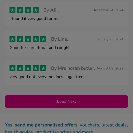
By
Ali ,
December 24, 2024
I found it very good for me
By
Lina,
January 23, 2024
Good for sore throat and cough!
By
Mrs norah butler,
August 09, 2022
very good not everyone does sugar free
Load Next
Yes, send me personalised offers
, vouchers, latest deals,
health advice, product launches and more.