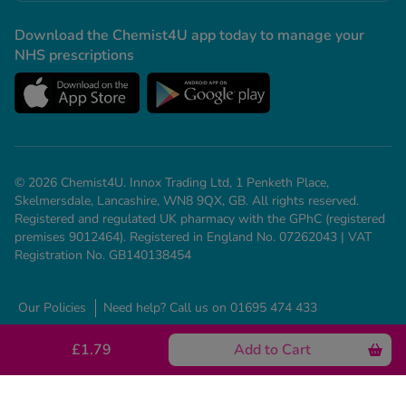
Download the Chemist4U app today to manage your
NHS prescriptions
© 2026 Chemist4U. Innox Trading Ltd, 1 Penketh Place,
Skelmersdale, Lancashire, WN8 9QX, GB. All rights reserved.
Registered and regulated UK pharmacy with the GPhC (registered
premises 9012464). Registered in England No. 07262043 | VAT
Registration No. GB140138454
Our Policies
Need help? Call us on 01695 474 433
£1.79
Add to Cart
See all conditions