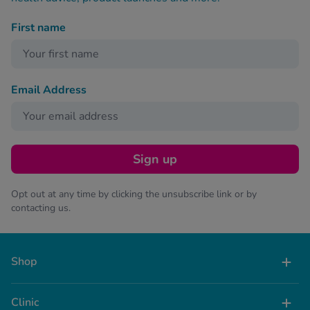
First name
Email Address
Sign up
Opt out at any time by clicking the unsubscribe link or by
contacting us.
Shop
Clinic