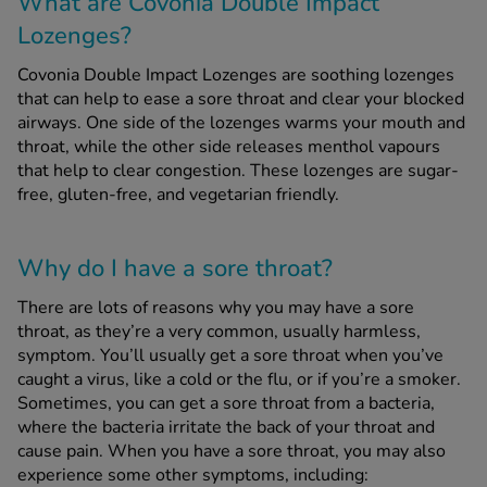
What are Covonia Double Impact
Lozenges?
See all treatments
Covonia Double Impact Lozenges are soothing lozenges
that can help to ease a sore throat and clear your blocked
airways. One side of the lozenges warms your mouth and
throat, while the other side releases menthol vapours
that help to clear congestion. These lozenges are sugar-
free, gluten-free, and vegetarian friendly.
Why do I have a sore throat?
There are lots of reasons why you may have a sore
throat, as they’re a very common, usually harmless,
symptom. You’ll usually get a sore throat when you’ve
caught a virus, like a cold or the flu, or if you’re a smoker.
Sometimes, you can get a sore throat from a bacteria,
where the bacteria irritate the back of your throat and
cause pain. When you have a sore throat, you may also
experience some other symptoms, including: