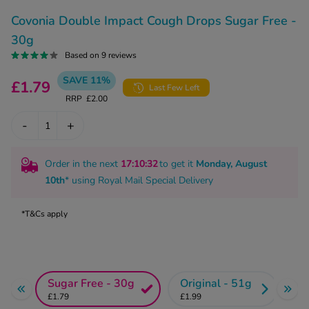
kue Oral Spray
ld & Flu
ew All
Covonia Double Impact Cough Drops Sugar Free -
Healthy 
rush
30g
ight Loss Tablets
Already 
Based on 9 reviews
ne
ovy Pill
SAVE 11%
£1.79
y Skin
Last Few Left
istat
RRP
£2.00
simba
nopause HRT
-
+
ical
ntraception
ew All
Order in the next
17
:10
:32
to get it
Monday, August
V Prevention
10th
* using
Royal Mail Special Delivery
r Loss
graines
asteride
*T&Cs apply
oxidil Spray
riod Pain
r Loss Bundle
riod Delay
l Minoxidil
ew All
id Reflux & Heartburn
Sugar Free - 30g
Original - 51g
£1.79
£1.99
S Free Contraception Service