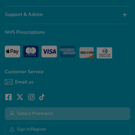
Support & Advice
NHS Prescriptions
Customer Service
Email us
Today's Pharmacist
Sign in/Register