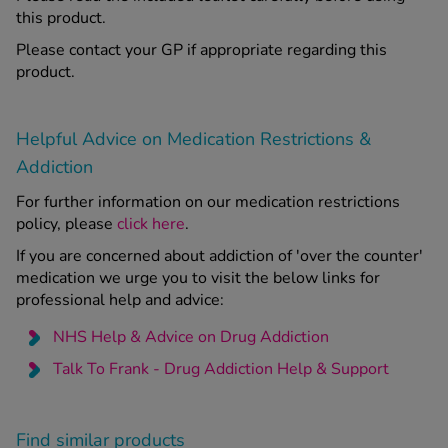
this product.
Please contact your GP if appropriate regarding this
product.
Helpful Advice on Medication Restrictions &
Addiction
For further information on our medication restrictions
policy, please
click here
.
If you are concerned about addiction of 'over the counter'
medication we urge you to visit the below links for
professional help and advice:
NHS Help & Advice on Drug Addiction
Talk To Frank - Drug Addiction Help & Support
Find similar products