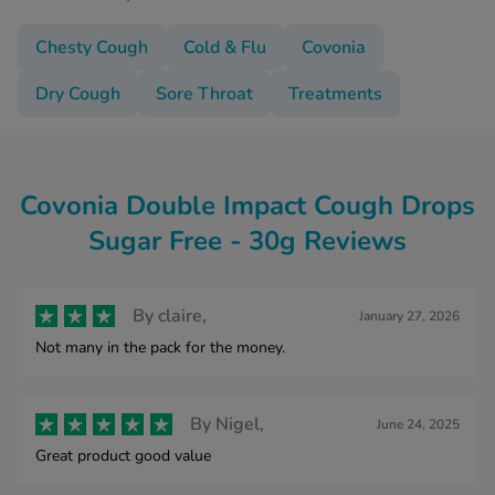
Chesty Cough
Cold & Flu
Covonia
Dry Cough
Sore Throat
Treatments
Covonia Double Impact Cough Drops
Sugar Free - 30g Reviews
By
claire,
January 27, 2026
Not many in the pack for the money.
By
Nigel,
June 24, 2025
Great product good value