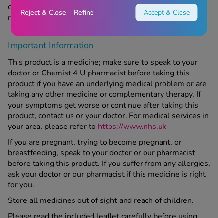
original packaging has passed. Keep out of sight and
Reject & Close
Refine
Accept & Close
reach of children.
Important Information
This product is a medicine; make sure to speak to your
doctor or Chemist 4 U pharmacist before taking this
product if you have an underlying medical problem or are
taking any other medicine or complementary therapy. If
your symptoms get worse or continue after taking this
product, contact us or your doctor. For medical services in
your area, please refer to
https://www.nhs.uk
If you are pregnant, trying to become pregnant, or
breastfeeding, speak to your doctor or our pharmacist
before taking this product. If you suffer from any allergies,
ask your doctor or our pharmacist if this medicine is right
for you.
Store all medicines out of sight and reach of children.
Please read the included leaflet carefully before using