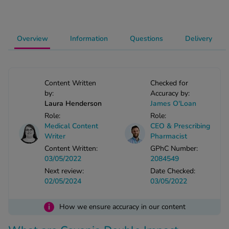
-Codamol
ew All
Overview
Information
Questions
Delivery
abies
rmethrin
rbac M
Content Written
Checked for
lear
by:
Accuracy by:
Laura Henderson
James O'Loan
ew All
Role:
Role:
Medical Content
CEO & Prescribing
op Brands A-Z
Writer
Pharmacist
Content Written:
GPhC Number:
03/05/2022
2084549
w In
Next review:
Date Checked:
02/05/2024
03/05/2022
t Sellers
i
How we ensure accuracy in our content
ew All Treatments