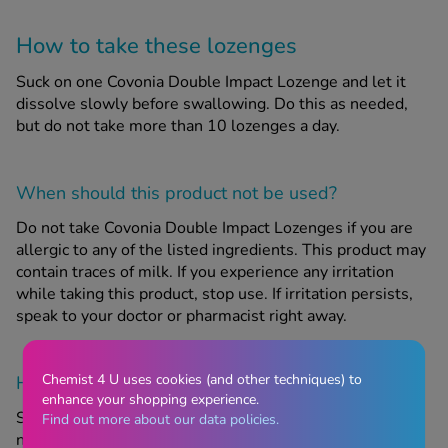
How to take these lozenges
Suck on one Covonia Double Impact Lozenge and let it
dissolve slowly before swallowing. Do this as needed,
but do not take more than 10 lozenges a day.
When should this product
not
be used?
Do not take Covonia Double Impact Lozenges if you are
allergic to any of the listed ingredients. This product may
contain traces of milk. If you experience any irritation
while taking this product, stop use. If irritation persists,
speak to your doctor or pharmacist right away.
Chemist 4 U uses cookies (and other techniques) to
How to store this product
enhance your shopping experience.
Store in a cool, dry place that is below 25 degrees C. Do
Find out more about our data policies.
not take this product if the expiry date printed on the