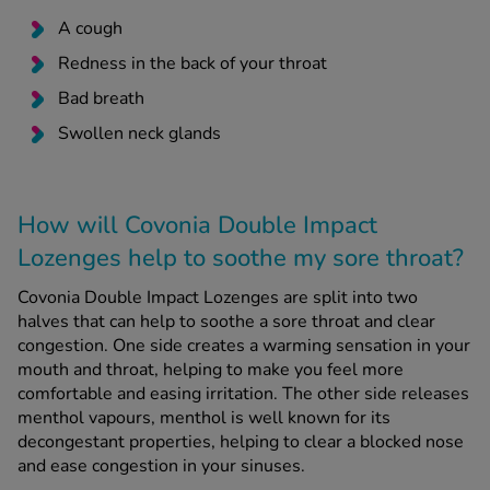
A cough
Redness in the back of your throat
Bad breath
Swollen neck glands
How will Covonia Double Impact
Lozenges help to soothe my sore throat?
Covonia Double Impact Lozenges are split into two
halves that can help to soothe a sore throat and clear
congestion. One side creates a warming sensation in your
mouth and throat, helping to make you feel more
comfortable and easing irritation. The other side releases
menthol vapours, menthol is well known for its
decongestant properties, helping to clear a blocked nose
and ease congestion in your sinuses.