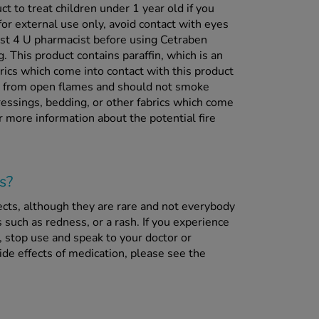
ct to treat children under 1 year old if you
for external use only, avoid contact with eyes
ist 4 U pharmacist before using Cetraben
g. This product contains paraffin, which is an
rics which come into contact with this product
y from open flames and should not smoke
ressings, bedding, or other fabrics which come
r more information about the potential fire
s?
ects, although they are rare and not everybody
 such as redness, or a rash. If you experience
, stop use and speak to your doctor or
de effects of medication, please see the