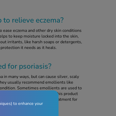
to relieve eczema?
o ease eczema and other dry skin conditions
helps to keep moisture locked into the skin,
 out irritants, like harsh soaps or detergents,
protection it needs as it heals.
d for psoriasis?
ma in many ways, but can cause silver, scaly
 they usually recommend emollients like
condition. Sometimes emollients are used to
 if this is how you plan to use this product
g Cetraben and your topical treatment for
niques) to enhance your