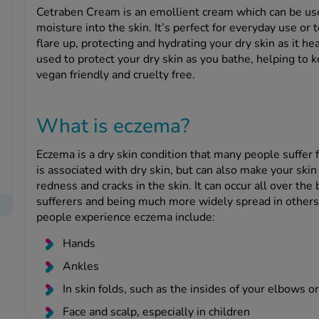
Cetraben Cream is an emollient cream which can be use
moisture into the skin. It’s perfect for everyday use o
flare up, protecting and hydrating your dry skin as it hea
used to protect your dry skin as you bathe, helping to 
vegan friendly and cruelty free.
What is eczema?
Eczema is a dry skin condition that many people suffer f
is associated with dry skin, but can also make your skin
redness and cracks in the skin. It can occur all over the
sufferers and being much more widely spread in othe
people experience eczema include:
Hands
Ankles
In skin folds, such as the insides of your elbows o
Face and scalp, especially in children