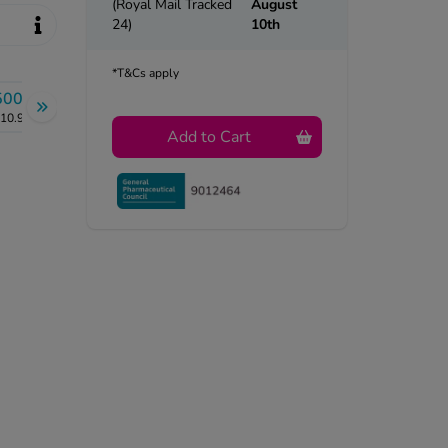
(Royal Mail Tracked
August
24)
10th
*T&Cs apply
500g
10.99
Add to Cart