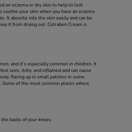
d on eczema or dry skin to help to lock
r to soothe your skin when you have an eczema
ls. It absorbs into the skin easily and can be
keep it from drying out. Cetraben Cream is
rom, and it’s especially common in children. It
 feel sore, itchy, and inflamed and can cause
 body, flaring up in small patches in some
rs. Some of the most common places where
r the backs of your knees