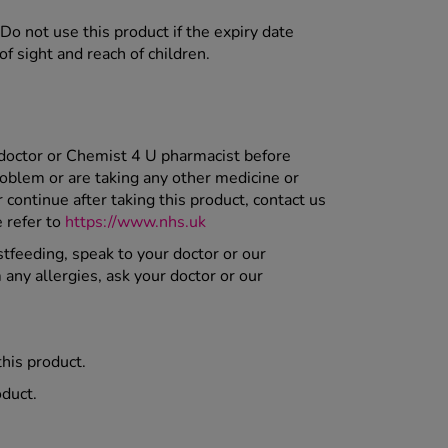
Do not use this product if the expiry date
f sight and reach of children.
 doctor or Chemist 4 U pharmacist before
roblem or are taking any other medicine or
ontinue after taking this product, contact us
e refer to
https://www.nhs.uk
stfeeding, speak to your doctor or our
 any allergies, ask your doctor or our
this product.
oduct.