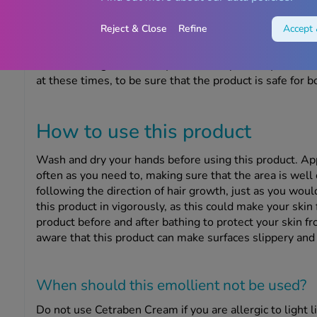
Can I use this product if I’m pr
Reject & Close
Refine
Accept 
Cetraben Cream is unlikely to cause any problems if yo
breastfeeding. However, you should speak to your docto
at these times, to be sure that the product is safe for b
How to use this product
Wash and dry your hands before using this product. Ap
often as you need to, making sure that the area is well
following the direction of hair growth, just as you wou
this product in vigorously, as this could make your skin f
product before and after bathing to protect your skin fr
aware that this product can make surfaces slippery and b
When should this emollient
not
be used?
Do not use Cetraben Cream if you are allergic to light liq