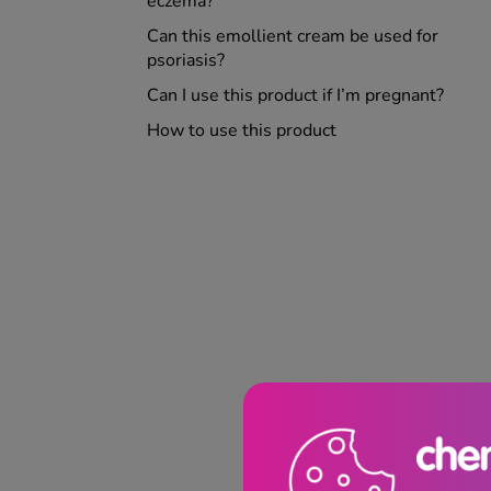
eczema?
Can this emollient cream be used for
psoriasis?
Can I use this product if I’m pregnant?
How to use this product