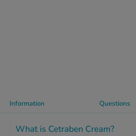
Information
Questions
What is Cetraben Cream?