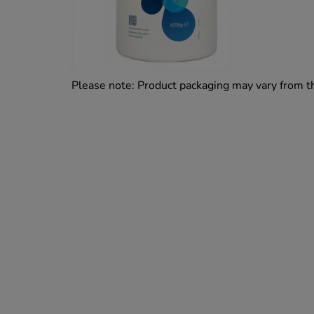
Please note: Product packaging may vary from 