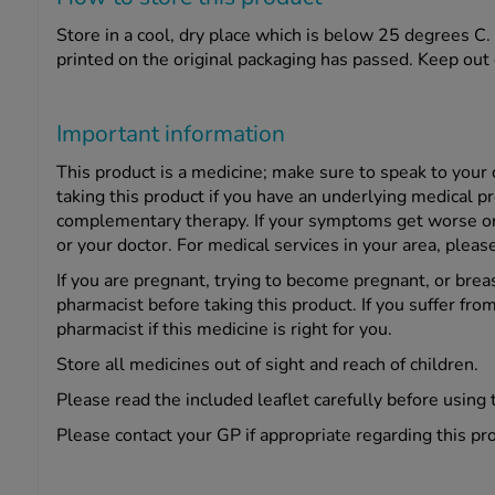
Store in a cool, dry place which is below 25 degrees C. 
printed on the original packaging has passed. Keep out o
Important information
This product is a medicine; make sure to speak to your
taking this product if you have an underlying medical p
complementary therapy. If your symptoms get worse or c
or your doctor. For medical services in your area, pleas
If you are pregnant, trying to become pregnant, or brea
pharmacist before taking this product. If you suffer from
pharmacist if this medicine is right for you.
Store all medicines out of sight and reach of children.
Please read the included leaflet carefully before using 
Please contact your GP if appropriate regarding this pr