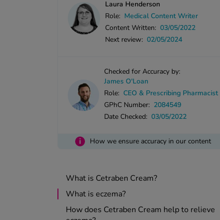
Laura Henderson
Role:
Medical Content Writer
Content Written:
03/05/2022
Next review:
02/05/2024
Checked for Accuracy by:
James O'Loan
Role:
CEO & Prescribing Pharmacist
GPhC Number:
2084549
Date Checked:
03/05/2022
i
How we ensure accuracy in our content
What is Cetraben Cream?
What is eczema?
How does Cetraben Cream help to relieve