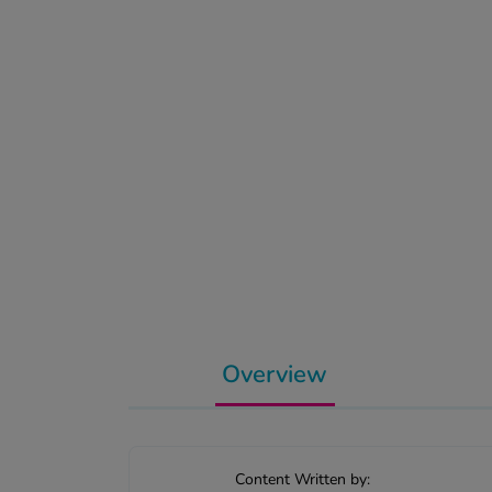
Overview
Content Written by: