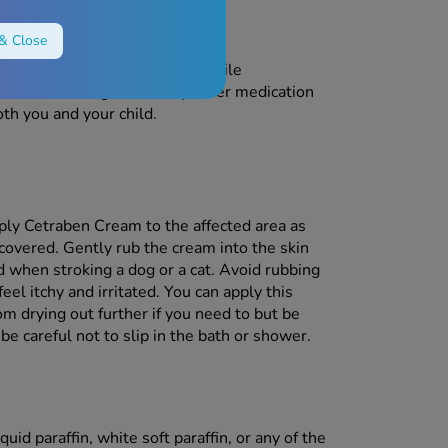
egnant?
& Close
u use it during pregnancy or while
r before using this or any other medication
oth you and your child.
ply Cetraben Cream to the affected area as
 covered. Gently rub the cream into the skin
ld when stroking a dog or a cat. Avoid rubbing
eel itchy and irritated. You can apply this
om drying out further if you need to but be
e careful not to slip in the bath or shower.
uid paraffin, white soft paraffin, or any of the