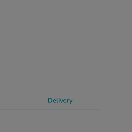
Delivery