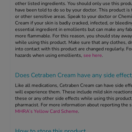
other listed ingredients. You should only use this produ
have been told to do so by your doctor. This product is 
or other sensitive areas. Speak to your doctor or Chem
Cream if your skin is badly cracked, infected, or bleedin
essential ingredient in emollients but can make any fab
more flammable. For this reason, you should stay awa
while using this product. Make sure that any clothes, d
into contact with this product are changed regularly. Fo
hazards when using emollients,
see here
.
Does Cetraben Cream have any side effect
Like all medications, Cetraben Cream can have side eff
will experience them. These include mild skin reactions
these or any other side effects while using this product
pharmacist. For more information about reporting the si
MHRA’s Yellow Card Scheme
.
How to store this product