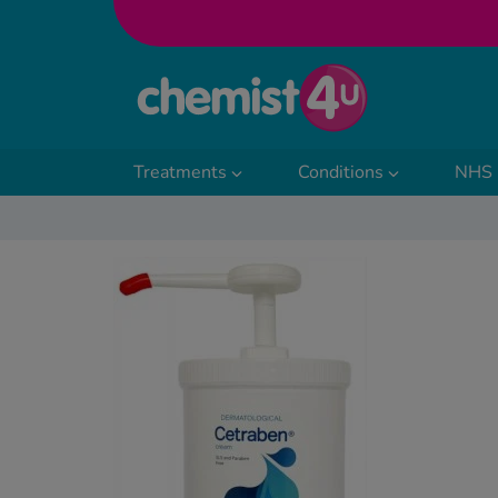
Skip to Content
Treatments
Conditions
NHS 