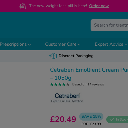
The new weight loss pill is here!
O
rder now
Prescriptions
Customer Care
Expert Advice
Discreet
Packaging
Cetraben Emollient Cream P
– 1050g
Based on 14 reviews
SAVE 15%
£20.49
In Stoc
RRP
£23.99