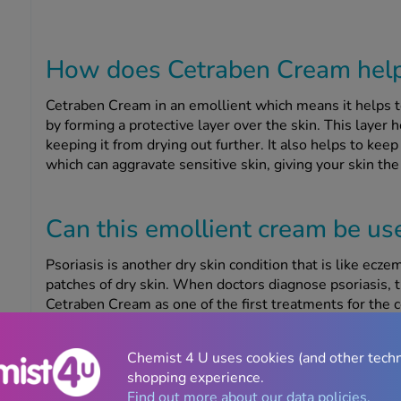
How does Cetraben Cream help 
Cetraben Cream in an emollient which means it helps t
by forming a protective layer over the skin. This layer 
keeping it from drying out further. It also helps to keep
which can aggravate sensitive skin, giving your skin the 
Can this emollient cream be use
Psoriasis is another dry skin condition that is like ecze
patches of dry skin. When doctors diagnose psoriasis,
Cetraben Cream as one of the first treatments for the 
moisturise the skin before applying a topical treatment,
make sure to wait at least 30 minutes between applyin
Chemist 4 U uses cookies (and other tech
best results.
shopping experience.
Find out more about our data policies.