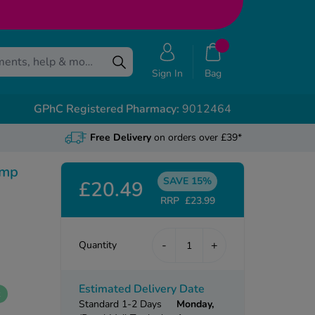
Sign In
Bag
GPhC Registered Pharmacy:
9012464
Free Delivery
on orders over £39*
ump
SAVE 15%
£20.49
RRP
£23.99
-
+
Quantity
Estimated Delivery Date
k
Standard 1-2 Days
Monday,