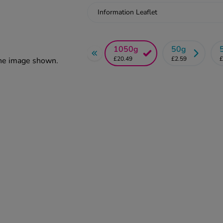
Information Leaflet
1050g
50g
£20.49
£2.59
£
the image shown.