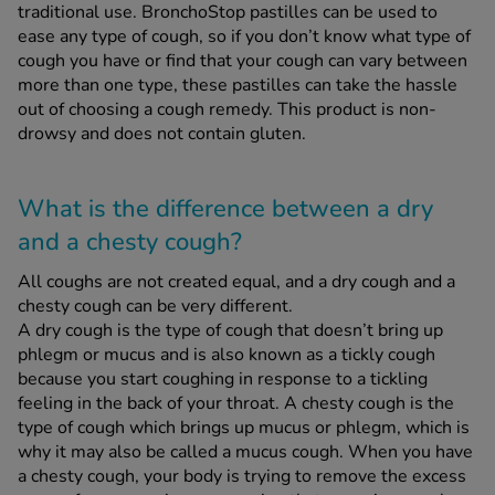
traditional use. BronchoStop pastilles can be used to
ease any type of cough, so if you don’t know what type of
cough you have or find that your cough can vary between
See all treatments
more than one type, these pastilles can take the hassle
out of choosing a cough remedy. This product is non-
drowsy and does not contain gluten.
What is the difference between a dry
and a chesty cough?
All coughs are not created equal, and a dry cough and a
chesty cough can be very different.
A dry cough is the type of cough that doesn’t bring up
phlegm or mucus and is also known as a tickly cough
because you start coughing in response to a tickling
feeling in the back of your throat. A chesty cough is the
type of cough which brings up mucus or phlegm, which is
why it may also be called a mucus cough. When you have
a chesty cough, your body is trying to remove the excess