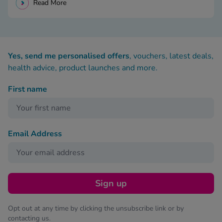
Read More
Yes, send me personalised offers
, vouchers, latest deals,
health advice, product launches and more.
First name
Email Address
Sign up
Opt out at any time by clicking the unsubscribe link or by
contacting us.