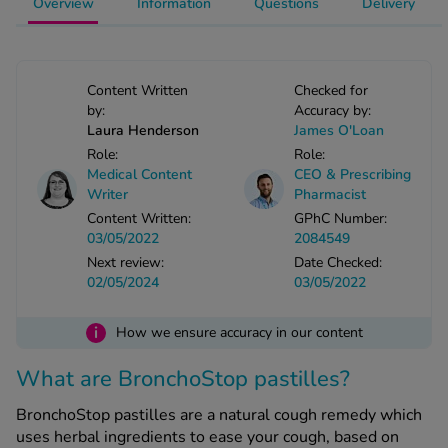
Overview
Information
Questions
Delivery
-Codamol
ew All
Content Written
Checked for
abies
by:
Accuracy by:
rmethrin
Laura Henderson
James O'Loan
Role:
Role:
rbac M
Medical Content
CEO & Prescribing
lear
Writer
Pharmacist
ew All
Content Written:
GPhC Number:
03/05/2022
2084549
op Brands A-Z
Next review:
Date Checked:
02/05/2024
03/05/2022
w In
i
How we ensure accuracy in our content
What are BronchoStop pastilles?
t Sellers
BronchoStop pastilles are a natural cough remedy which
ew All Treatments
uses herbal ingredients to ease your cough, based on