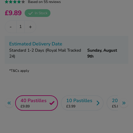
kue Oral Spray
Based on 55 reviews
ld & Flu
ew All
Healthy 
£9.89
In Stock
rush
ight Loss Tablets
Already 
-
+
ne
ovy Pill
y Skin
istat
Estimated Delivery Date
simba
nopause HRT
Standard 1-2 Days (Royal Mail Tracked
Sunday, August
ical
24)
9th
ntraception
ew All
*T&Cs apply
V Prevention
r Loss
graines
asteride
oxidil Spray
riod Pain
40 Pastilles
10 Pastilles
20 Pastil
r Loss Bundle
riod Delay
£9.89
£3.99
£5.89
l Minoxidil
ew All
id Reflux & Heartburn
S Free Contraception Service