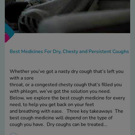
Best Medicines For Dry, Chesty and Persistent Coughs
Whether you’ve got a nasty dry cough that’s left you
with a sore
throat, or a congested chesty cough that’s filled you
with phlegm, we’ve got the solution you need.
Below, we explore the best cough medicine for every
need, to help you get back on your feet
and breathing with ease. Three key takeaways The
best cough medicine will depend on the type of
cough you have. Dry coughs can be treated...