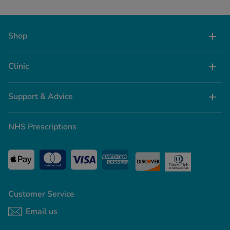
Shop
Clinic
Support & Advice
NHS Prescriptions
Customer Service
Email us