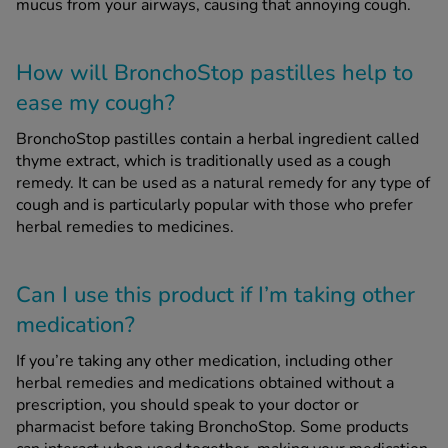
mucus from your airways, causing that annoying cough.
How will BronchoStop pastilles help to
ease my cough?
BronchoStop pastilles contain a herbal ingredient called
thyme extract, which is traditionally used as a cough
remedy. It can be used as a natural remedy for any type of
cough and is particularly popular with those who prefer
herbal remedies to medicines.
Can I use this product if I’m taking other
medication?
If you’re taking any other medication, including other
herbal remedies and medications obtained without a
prescription, you should speak to your doctor or
pharmacist before taking BronchoStop. Some products