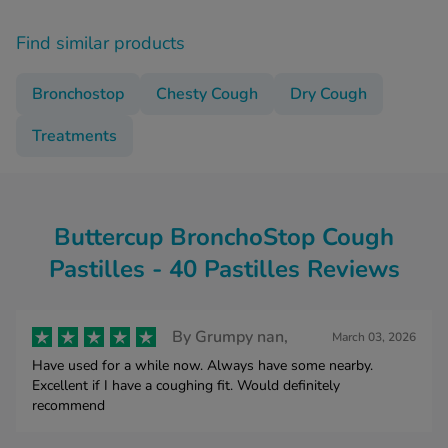
Find similar products
Bronchostop
Chesty Cough
Dry Cough
Treatments
Buttercup BronchoStop Cough
Pastilles - 40 Pastilles Reviews
By
Grumpy nan,
March 03, 2026
Have used for a while now. Always have some nearby.
Excellent if I have a coughing fit. Would definitely
recommend