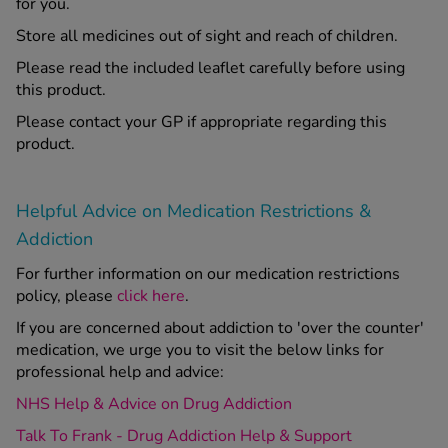
for you.
Store all medicines out of sight and reach of children.
Please read the included leaflet carefully before using
this product.
Please contact your GP if appropriate regarding this
product.
Helpful Advice on Medication Restrictions &
Addiction
For further information on our medication restrictions
policy, please
click here
.
If you are concerned about addiction to 'over the counter'
medication, we urge you to visit the below links for
professional help and advice:
NHS Help & Advice on Drug Addiction
Talk To Frank - Drug Addiction Help & Support