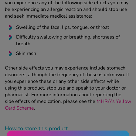
you experience any of the following side effects you may
be experiencing an allergic reaction and should stop use
and seek immediate medical assistance:
Swelling of the face, lips, tongue, or throat
Difficulty swallowing or breathing, shortness of
breath
Skin rash
Other side effects you may experience include stomach
disorders, although the frequency of these is unknown. If
you experience these or any other side effects while
using this product, stop use and speak to your doctor or
pharmacist. For more information about reporting the
side effects of medication, please see the
MHRA’s Yellow
Card Scheme
.
How to store this product