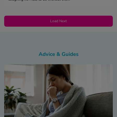
Load Next
Advice & Guides