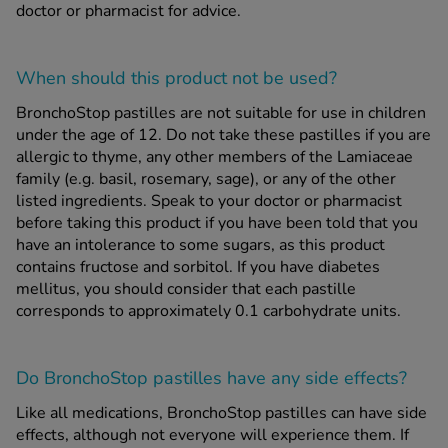
doctor or pharmacist for advice.
When should this product
not
be used?
BronchoStop pastilles are not suitable for use in children
under the age of 12. Do not take these pastilles if you are
allergic to thyme, any other members of the Lamiaceae
family (e.g. basil, rosemary, sage), or any of the other
listed ingredients. Speak to your doctor or pharmacist
before taking this product if you have been told that you
have an intolerance to some sugars, as this product
contains fructose and sorbitol. If you have diabetes
mellitus, you should consider that each pastille
corresponds to approximately 0.1 carbohydrate units.
Do BronchoStop pastilles have any side effects?
Like all medications, BronchoStop pastilles can have side
effects, although not everyone will experience them. If