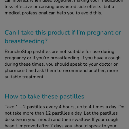
can interact when used together, making your medication
less effective or causing unwanted side effects, but a
medical professional can help you to avoid this.
Can I take this product if I’m pregnant or
breastfeeding?
BronchoStop pastilles are not suitable for use during
pregnancy or if you’re breastfeeding. If you have a cough
during these times, you should speak to your doctor or
pharmacist and ask them to recommend another, more
suitable treatment.
How to take these pastilles
Take 1 – 2 pastilles every 4 hours, up to 4 times a day. Do
not take more than 12 pastilles a day. Let the pastilles
dissolve in your mouth and then swallow. If your cough
hasn’t improved after 7 days you should speak to your