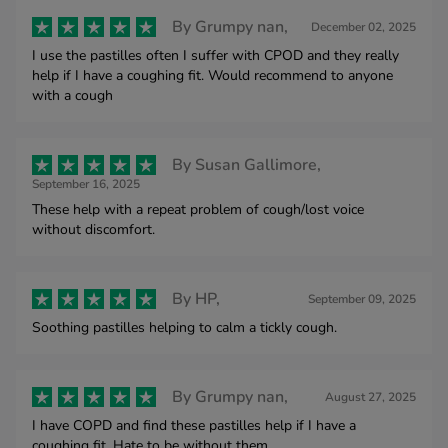
By
Grumpy nan,
December 02, 2025
I use the pastilles often I suffer with CPOD and they really
help if I have a coughing fit. Would recommend to anyone
with a cough
By
Susan Gallimore,
September 16, 2025
These help with a repeat problem of cough/lost voice
without discomfort.
By
HP,
September 09, 2025
Soothing pastilles helping to calm a tickly cough.
By
Grumpy nan,
August 27, 2025
I have COPD and find these pastilles help if I have a
coughing fit. Hate to be without them