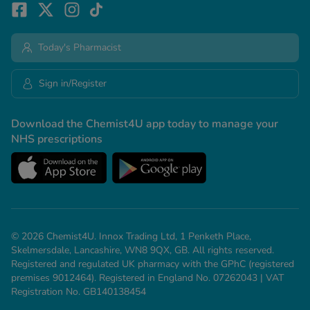
Today's Pharmacist
Sign in/Register
Download the Chemist4U app today to manage your
NHS prescriptions
© 2026 Chemist4U. Innox Trading Ltd, 1 Penketh Place,
Skelmersdale, Lancashire, WN8 9QX, GB. All rights reserved.
Registered and regulated UK pharmacy with the GPhC (registered
premises 9012464). Registered in England No. 07262043 | VAT
Registration No. GB140138454