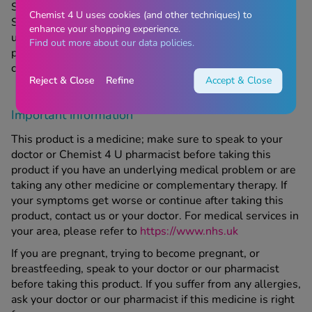
Store in a cool, dry place which is below 25 degrees C.
Chemist 4 U uses cookies (and other techniques) to
Store in original packaging to protect from light. Do not
enhance your shopping experience.
use this product if the expiry date printed on the original
Find out more about our data policies.
packaging has passed. Keep out of sight and reach of
children.
Reject & Close
Refine
Accept & Close
Important information
This product is a medicine; make sure to speak to your
doctor or Chemist 4 U pharmacist before taking this
product if you have an underlying medical problem or are
taking any other medicine or complementary therapy. If
your symptoms get worse or continue after taking this
product, contact us or your doctor. For medical services in
your area, please refer to
https://www.nhs.uk
If you are pregnant, trying to become pregnant, or
breastfeeding, speak to your doctor or our pharmacist
before taking this product. If you suffer from any allergies,
ask your doctor or our pharmacist if this medicine is right