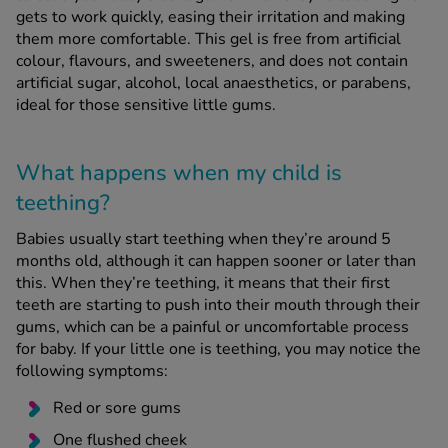
gets to work quickly, easing their irritation and making
them more comfortable. This gel is free from artificial
See all treatments
colour, flavours, and sweeteners, and does not contain
artificial sugar, alcohol, local anaesthetics, or parabens,
ideal for those sensitive little gums.
What happens when my child is
teething?
Babies usually start teething when they’re around 5
months old, although it can happen sooner or later than
this. When they’re teething, it means that their first
teeth are starting to push into their mouth through their
gums, which can be a painful or uncomfortable process
for baby. If your little one is teething, you may notice the
following symptoms:
Red or sore gums
One flushed cheek