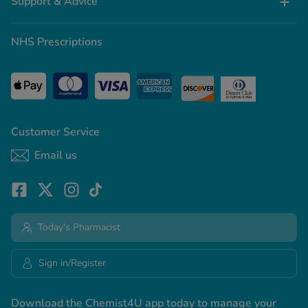
Support & Advice
NHS Prescriptions
Customer Service
Email us
Today's Pharmacist
Sign in/Register
Download the Chemist4U app today to manage your