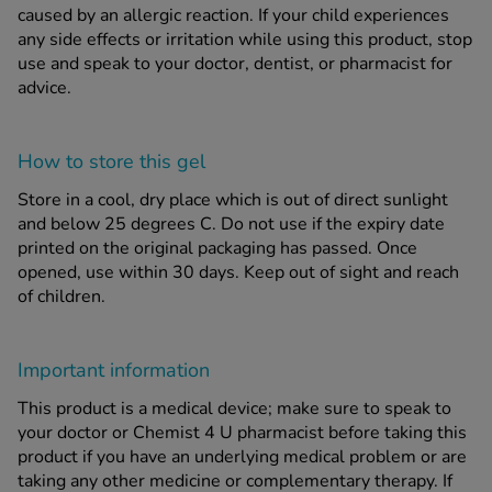
caused by an allergic reaction. If your child experiences
any side effects or irritation while using this product, stop
use and speak to your doctor, dentist, or pharmacist for
advice.
How to store this gel
Store in a cool, dry place which is out of direct sunlight
and below 25 degrees C. Do not use if the expiry date
printed on the original packaging has passed. Once
opened, use within 30 days. Keep out of sight and reach
of children.
Important information
This product is a medical device; make sure to speak to
your doctor or Chemist 4 U pharmacist before taking this
product if you have an underlying medical problem or are
taking any other medicine or complementary therapy. If