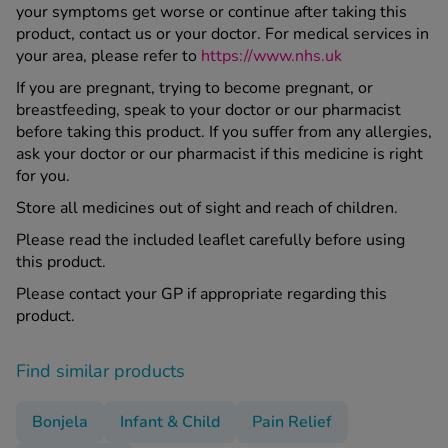
your symptoms get worse or continue after taking this
product, contact us or your doctor. For medical services in
your area, please refer to
https://www.nhs.uk
If you are pregnant, trying to become pregnant, or
breastfeeding, speak to your doctor or our pharmacist
before taking this product. If you suffer from any allergies,
ask your doctor or our pharmacist if this medicine is right
for you.
Store all medicines out of sight and reach of children.
Please read the included leaflet carefully before using
this product.
Please contact your GP if appropriate regarding this
product.
Find similar products
Bonjela
Infant & Child
Pain Relief