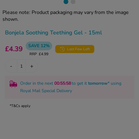
kue Oral Spray
ld & Flu
ew All
Healthy 
Please note: Product packaging may vary from the image
rush
shown.
ight Loss Tablets
Already 
ne
Bonjela Soothing Teething Gel - 15ml
ovy Pill
y Skin
istat
SAVE 12%
£4.39
simba
Last Few Left
nopause HRT
RRP
£4.99
ical
ntraception
ew All
-
+
V Prevention
r Loss
Order in the next
00
:55
:57
to get it
tomorrow
* using
graines
asteride
Royal Mail Special Delivery
oxidil Spray
riod Pain
r Loss Bundle
*T&Cs apply
riod Delay
l Minoxidil
ew All
id Reflux & Heartburn
S Free Contraception Service