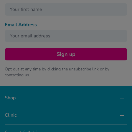
Email Address
Sign up
Opt out at any time by clicking the unsubscribe link or by
contacting us.
Shop
Clinic