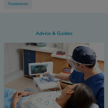
Treatments
Advice & Guides