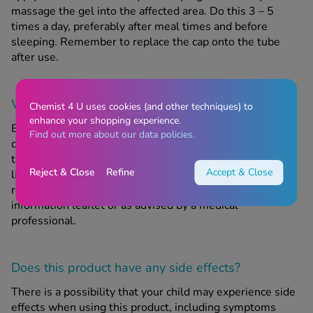
massage the gel into the affected area. Do this 3 – 5
times a day, preferably after meal times and before
sleeping. Remember to replace the cap onto the tube
after use.
When should this product
not
be used?
Chemist 4 U uses cookies (and other techniques) to
enhance your shopping experience.
Bonjela Soothing Teething Gel is not suitable for use in
Find out more about our data policies.
children who are younger than 6 months old. Do not give
this product to your child if they are allergic to any of the
Reject & Close
Refine
Accept & Close
listed ingredients. Do not use more than the
recommended daily dose, as stated in the patient
information leaflet or as advised by a medical
professional.
Does this product have any side effects?
There is a possibility that your child may experience side
effects when using this product, including symptoms