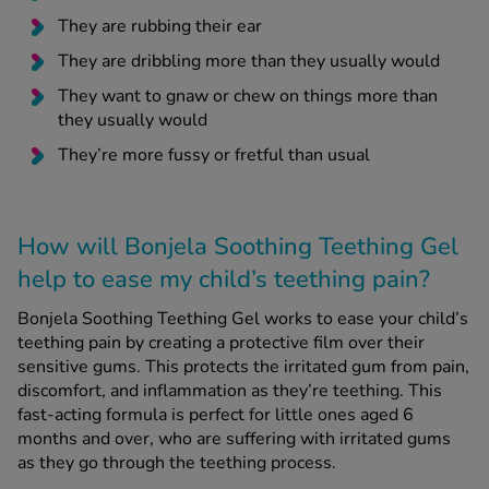
They are rubbing their ear
They are dribbling more than they usually would
They want to gnaw or chew on things more than
they usually would
They’re more fussy or fretful than usual
How will Bonjela Soothing Teething Gel
help to ease my child’s teething pain?
Bonjela Soothing Teething Gel works to ease your child’s
teething pain by creating a protective film over their
sensitive gums. This protects the irritated gum from pain,
discomfort, and inflammation as they’re teething. This
fast-acting formula is perfect for little ones aged 6
months and over, who are suffering with irritated gums
as they go through the teething process.