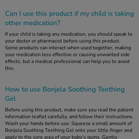
Can I use this product if my child is taking
other medication?
If your child is taking any medication, you should speak to
your doctor or pharmacist before using this product.
Some products can interact when used together, making
your medication less effective or causing unwanted side
effects, but a medical professional can help you to avoid
this.
How to use Bonjela Soothing Teething
Gel
Before using this product, make sure you read the patient
information leaflet carefully, and follow their instructions.
Wash your hands before use. Squeeze a small amount of
Bonjela Soothing Teething Gel onto your little finger and
apply to the sore area of your baby’s gums. Gently