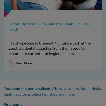
Dental Statistics - The Latest UK Data On Oral
Health
Health specialists Chemist 4 U take a look at the
latest UK dental statistics from their study to
explore our current oral hygiene habits.
Read More
Yes, send me personalised offers
, vouchers, latest deals,
health advice, product launches and more.
First name