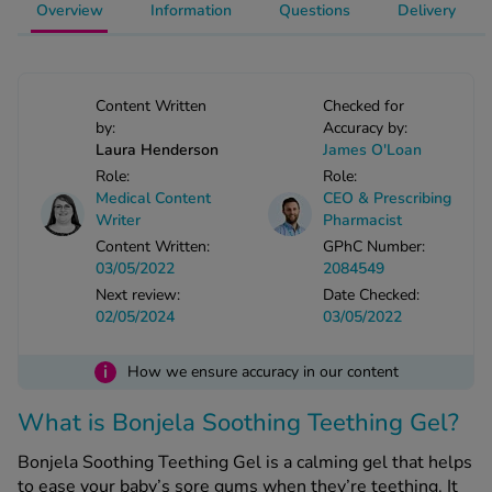
Overview
Information
Questions
Delivery
-Codamol
ew All
Content Written
Checked for
abies
by:
Accuracy by:
rmethrin
Laura Henderson
James O'Loan
rbac M
Role:
Role:
lear
Medical Content
CEO & Prescribing
Writer
Pharmacist
ew All
Content Written:
GPhC Number:
03/05/2022
2084549
op Brands A-Z
Next review:
Date Checked:
02/05/2024
03/05/2022
w In
i
How we ensure accuracy in our content
t Sellers
What is Bonjela Soothing Teething Gel?
Bonjela Soothing Teething Gel is a calming gel that helps
ew All Treatments
to ease your baby’s sore gums when they’re teething. It