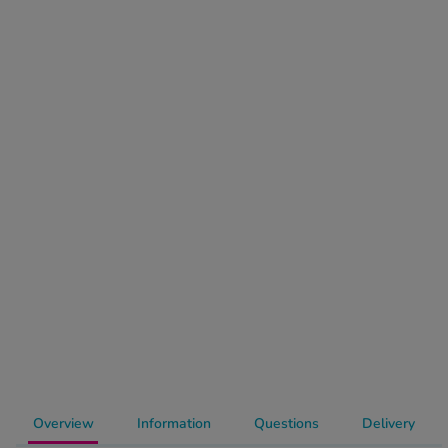
-Codamol
ew All
abies
rmethrin
rbac M
lear
ew All
op Brands A-Z
w In
t Sellers
Overview
Information
Questions
Delivery
ew All Treatments