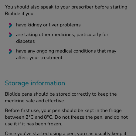
You should also speak to your prescriber before starting
Biolide if you:
have kidney or liver problems
are taking other medicines, particularly for
diabetes
have any ongoing medical conditions that may
affect your treatment
Storage information
Biolide pens should be stored correctly to keep the
medicine safe and effective.
Before first use, your pen should be kept in the fridge
between 2°C and 8°C. Do not freeze the pen, and do not
use it if it has been frozen.
Once you’ve started using a pen, you can usually keep it