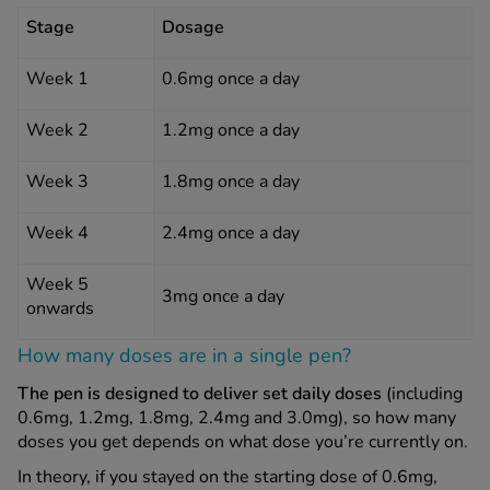
Stage
Dosage
Week 1
0.6mg once a day
Week 2
1.2mg once a day
Week 3
1.8mg once a day
Week 4
2.4mg once a day
Week 5
3mg once a day
onwards
How many doses are in a single pen?
The pen is designed to deliver set daily doses
(including
0.6mg, 1.2mg, 1.8mg, 2.4mg and 3.0mg), so how many
doses you get depends on what dose you’re currently on.
In theory, if you stayed on the starting dose of 0.6mg,