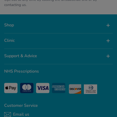
contacting us.
Shop
Clinic
Support & Advice
NHS Prescriptions
Customer Service
Email us