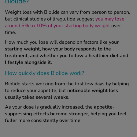
Biolide?
Weight loss with Biolide can vary from person to person,
but clinical studies of liraglutide suggest
you may lose
around 5% to 10% of your starting body weight
over
time.
How much you lose will depend on factors like
your
starting weight, how your body responds to the
treatment, and whether you follow a healthier diet and
lifestyle alongside it.
How quickly does Biolide work?
Biolide starts working from the first few days by helping
to reduce your appetite, but
noticeable weight loss
usually takes several weeks
.
As your dose is gradually increased, the
appetite-
suppressing effects become stronger, helping you feel
fuller more consistently over time
.