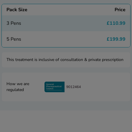
 Fever & Allergies
energan
Pack Size
Price
iton 500
athay
3 Pens
£110.99
ista Nasal Spray
ew All
5 Pens
£199.99
abetes
This treatment is inclusive of consultation & private prescription
re 2 Plus
re 3 Plus
tour Plus Test Strips
How we are
xcom One+
regulated
ew All
n Relief
uprofen 400mg
lpadeine Max
ofen Plus