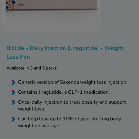
kue Oral Spray
ld & Flu
ew All
Healthy 
rush
ight Loss Tablets
Already 
ne
ovy Pill
y Skin
istat
Biolide - Daily Injection (Liraglutide) - Weight
simba
nopause HRT
Loss Pen
ical
ntraception
ew All
Available in 3 and 5 packs
V Prevention
r Loss
Generic version of Saxenda weight loss injection.
graines
asteride
Contains liraglutide, a GLP-1 medication.
oxidil Spray
riod Pain
Once-daily injection to treat obesity and support
r Loss Bundle
weight loss.
riod Delay
l Minoxidil
Can help lose up to 10% of your starting body
ew All
id Reflux & Heartburn
weight on average.
S Free Contraception Service