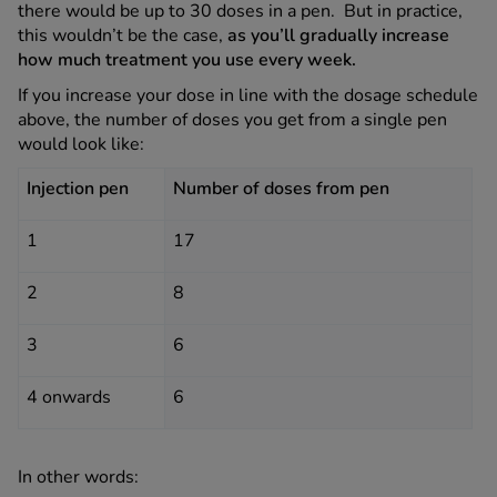
there would be up to 30 doses in a pen. But in practice,
this wouldn’t be the case,
as you’ll gradually increase
how much treatment you use every week.
If you increase your dose in line with the dosage schedule
above, the number of doses you get from a single pen
would look like:
Injection pen
Number of doses from pen
1
17
2
8
3
6
4 onwards
6
In other words: