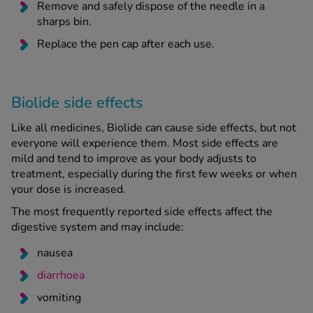
Remove and safely dispose of the needle in a
sharps bin.
Replace the pen cap after each use.
Biolide side effects
Like all medicines, Biolide can cause side effects, but not
everyone will experience them. Most side effects are
mild and tend to improve as your body adjusts to
treatment, especially during the first few weeks or when
your dose is increased.
The most frequently reported side effects affect the
digestive system and may include:
nausea
diarrhoea
vomiting