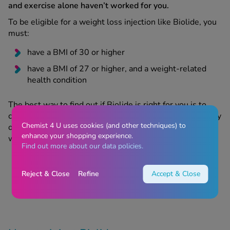
and exercise alone haven’t worked for you.
To be eligible for a weight loss injection like Biolide, you
must:
have a BMI of 30 or higher
have a BMI of 27 or higher, and a weight-related
health condition
The best way to find out if Biolide is right for you is to
complete an online consultation. This will be reviewed by
Chemist 4 U uses cookies (and other techniques) to
one of our GPhC-approved prescribing pharmacists, who
enhance your shopping experience.
will assess your:
Find out more about our data policies.
medical history
current BMI and health
Reject & Close
Refine
Accept & Close
weight loss goals