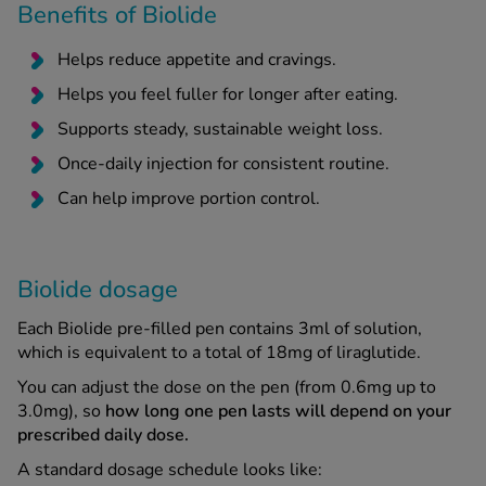
Benefits of Biolide
Helps reduce appetite and cravings.
Helps you feel fuller for longer after eating.
Supports steady, sustainable weight loss.
Once-daily injection for consistent routine.
Can help improve portion control.
Biolide dosage
Each Biolide pre-filled pen contains 3ml of solution,
which is equivalent to a total of 18mg of liraglutide.
You can adjust the dose on the pen (from 0.6mg up to
3.0mg), so
how long one pen lasts will depend on your
prescribed daily dose.
A standard dosage schedule looks like: