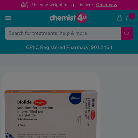
The new weight loss pill is here!
O
rder now
Skip to Content
Treatments
Conditions
Back
Back
Back
Back
Back
Back
Back
GPhC Registered Pharmacy: 9012464
ght Loss Injections
ight Loss
S Prescription Guides
livery & Returns
alth & Advice Guides
View A
View A
View A
View A
unjaro
ectile Dysfunction
govy
escription Sign Up
dical Letters
Free NHS
General 
Custome
Weight 
ir Loss
xenda
volat
ee Contraception Service
ntact Us
Online N
Recovery
Health C
Mounjar
y Fever & Allergies
ew All
abetes
wnload Chemist4U app
Change 
Sickness
Call us
Wegovy 
ctile Dysfunction
abies
r NHS Services
NHS Pres
Travel &
Guides 
denafil
in Relief
gra Connect
Private 
Feature
lis Together
zema & Dermatitis
Weight 