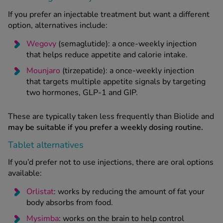
If you prefer an injectable treatment but want a different
option, alternatives include:
Wegovy
(semaglutide): a once-weekly injection
that helps reduce appetite and calorie intake.
Mounjaro
(tirzepatide): a once-weekly injection
that targets multiple appetite signals by targeting
two hormones, GLP-1 and GIP.
These are typically taken less frequently than Biolide and
may be suitable if you prefer a weekly dosing routine.
Tablet alternatives
If you’d prefer not to use injections, there are oral options
available:
Orlistat
: works by reducing the amount of fat your
body absorbs from food.
Mysimba
: works on the brain to help control