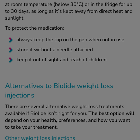
at room temperature (below 30°C) or in the fridge for up
to 30 days, as long as it’s kept away from direct heat and
sunlight.
To protect the medication:
always keep the cap on the pen when not in use
store it without a needle attached
keep it out of sight and reach of children
Alternatives to Biolide weight loss
injections
There are several alternative weight loss treatments
available if Biolide isn’t right for you.
The best option will
depend on your health, preferences, and how you want
to take your treatment.
Other weight loss injections