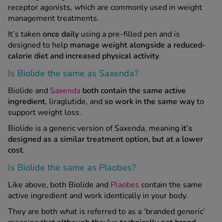
receptor agonists, which are commonly used in weight
management treatments.
It’s taken
once daily
using a pre-filled pen and is
designed to help
manage weight alongside a reduced-
calorie diet and increased physical activity
.
Is Biolide the same as Saxenda?
Biolide and
Saxenda
both contain the same active
ingredient
, liraglutide, and
so work in the same way
to
support weight loss.
Biolide is a generic version of Saxenda, meaning
it’s
designed as a similar treatment option, but at a lower
cost
.
Is Biolide the same as Plaobes?
Like above, both Biolide and
Plaobes
contain the same
active ingredient and work identically in your body.
They are both what is referred to as a ‘branded generic’