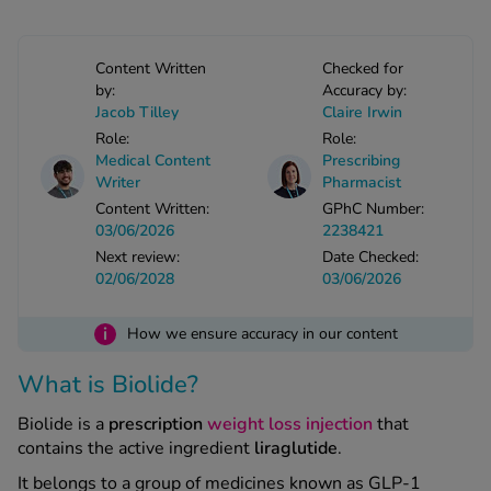
See all treatments
Content Written
Checked for
by:
Accuracy by:
Jacob Tilley
Claire Irwin
Role:
Role:
Medical Content
Prescribing
Writer
Pharmacist
Content Written:
GPhC Number:
03/06/2026
2238421
Next review:
Date Checked:
02/06/2028
03/06/2026
i
How we ensure accuracy in our content
What is Biolide?
Biolide is a
prescription
weight loss injection
that
contains the active ingredient
liraglutide
.
It belongs to a group of medicines known as GLP‑1