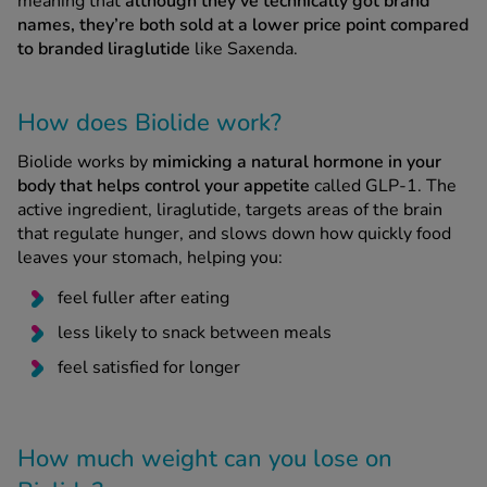
meaning that
although they’ve technically got brand
names, they’re both sold at a lower price point compared
to branded liraglutide
like Saxenda.
How does Biolide work?
Biolide works by
mimicking a natural hormone in your
body that helps control your appetite
called GLP-1. The
active ingredient, liraglutide, targets areas of the brain
that regulate hunger, and slows down how quickly food
leaves your stomach, helping you:
feel fuller after eating
less likely to snack between meals
feel satisfied for longer
How much weight can you lose on