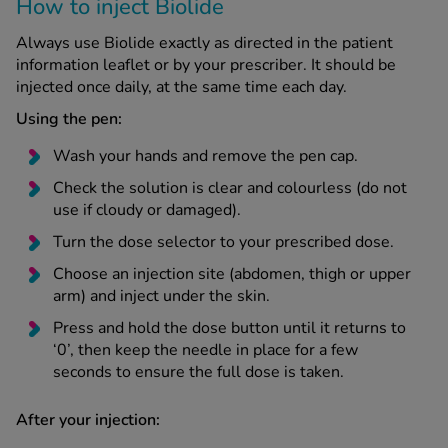
How to inject Biolide
Always use Biolide exactly as directed in the patient
information leaflet or by your prescriber. It should be
injected once daily, at the same time each day.
Using the pen:
Wash your hands and remove the pen cap.
Check the solution is clear and colourless (do not
use if cloudy or damaged).
Turn the dose selector to your prescribed dose.
Choose an injection site (abdomen, thigh or upper
arm) and inject under the skin.
Press and hold the dose button until it returns to
‘0’, then keep the needle in place for a few
seconds to ensure the full dose is taken.
After your injection: