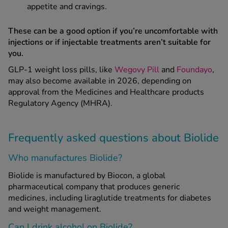
appetite and cravings.
These can be a good option if you’re uncomfortable with
injections or if injectable treatments aren’t suitable for
you.
GLP-1 weight loss pills, like
Wegovy Pill
and
Foundayo
,
may also become available in 2026, depending on
approval from the Medicines and Healthcare products
Regulatory Agency (MHRA).
Frequently asked questions about Biolide
Who manufactures Biolide?
Biolide is manufactured by Biocon, a global
pharmaceutical company that produces generic
medicines, including liraglutide treatments for diabetes
and weight management.
Can I drink alcohol on Biolide?