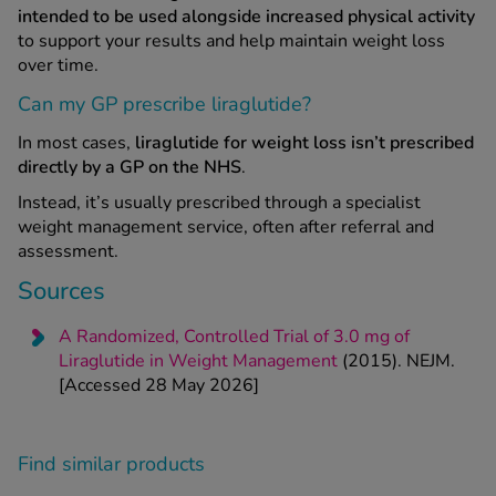
intended to be used alongside increased physical activity
to support your results and help maintain weight loss
over time.
Can my GP prescribe liraglutide?
In most cases,
liraglutide for weight loss isn’t prescribed
directly by a GP on the NHS
.
Instead, it’s usually prescribed through a specialist
weight management service, often after referral and
assessment.
Sources
A Randomized, Controlled Trial of 3.0 mg of
Liraglutide in Weight Management
(2015). NEJM.
[Accessed 28 May 2026]
Find similar products