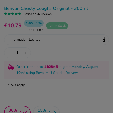
kue Oral Spray
ld & Flu
ew All
Benylin Chesty Coughs Original - 300ml
Healthy 
rush
Based on 37 reviews
ight Loss Tablets
Already 
ne
SAVE 9%
£10.79
In Stock
ovy Pill
RRP
£11.89
y Skin
istat
Information Leaflet
simba
nopause HRT
ical
ntraception
-
+
ew All
V Prevention
r Loss
Order in the next
14
:28
:45
to get it
Monday, August
graines
10th
* using
Royal Mail Special Delivery
asteride
oxidil Spray
riod Pain
*T&Cs apply
r Loss Bundle
riod Delay
l Minoxidil
ew All
id Reflux & Heartburn
S Free Contraception Service
300ml
150ml