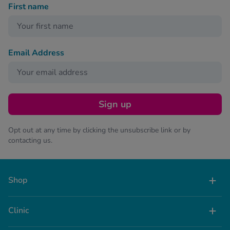
First name
Email Address
Sign up
Opt out at any time by clicking the unsubscribe link or by
contacting us.
Shop
Clinic