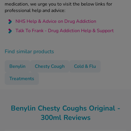
medication, we urge you to visit the below links for
professional help and advice:
NHS Help & Advice on Drug Addiction
Talk To Frank - Drug Addiction Help & Support
Find similar products
Benylin
Chesty Cough
Cold & Flu
Treatments
Benylin Chesty Coughs Original -
300ml Reviews