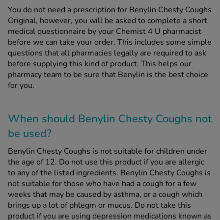
You do not need a prescription for Benylin Chesty Coughs
Original, however, you will be asked to complete a short
medical questionnaire by your Chemist 4 U pharmacist
before we can take your order. This includes some simple
questions that all pharmacies legally are required to ask
before supplying this kind of product. This helps our
pharmacy team to be sure that Benylin is the best choice
for you.
When should Benylin Chesty Coughs
not
be used?
Benylin Chesty Coughs is not suitable for children under
the age of 12. Do not use this product if you are allergic
to any of the listed ingredients. Benylin Chesty Coughs is
not suitable for those who have had a cough for a few
weeks that may be caused by asthma, or a cough which
brings up a lot of phlegm or mucus. Do not take this
product if you are using depression medications known as