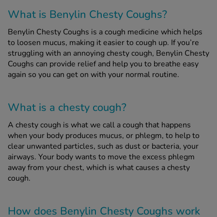
What is Benylin Chesty Coughs?
See all treatments
Benylin Chesty Coughs is a cough medicine which helps
to loosen mucus, making it easier to cough up. If you’re
struggling with an annoying chesty cough, Benylin Chesty
Coughs can provide relief and help you to breathe easy
again so you can get on with your normal routine.
What is a chesty cough?
A chesty cough is what we call a cough that happens
when your body produces mucus, or phlegm, to help to
clear unwanted particles, such as dust or bacteria, your
airways. Your body wants to move the excess phlegm
away from your chest, which is what causes a chesty
cough.
How does Benylin Chesty Coughs work