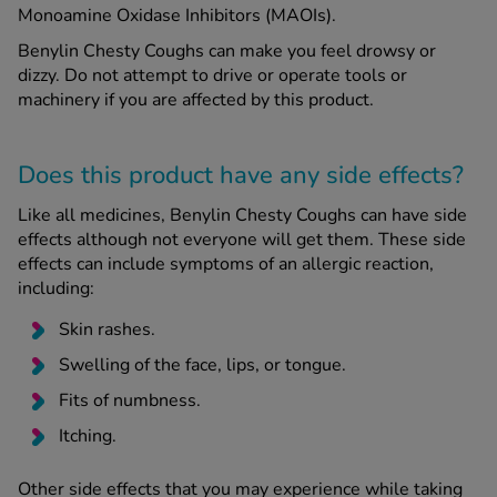
Monoamine Oxidase Inhibitors (MAOIs).
Benylin Chesty Coughs can make you feel drowsy or
dizzy. Do not attempt to drive or operate tools or
machinery if you are affected by this product.
Does this product have any side effects?
Like all medicines, Benylin Chesty Coughs can have side
effects although not everyone will get them. These side
effects can include symptoms of an allergic reaction,
including:
Skin rashes.
Swelling of the face, lips, or tongue.
Fits of numbness.
Itching.
Other side effects that you may experience while taking