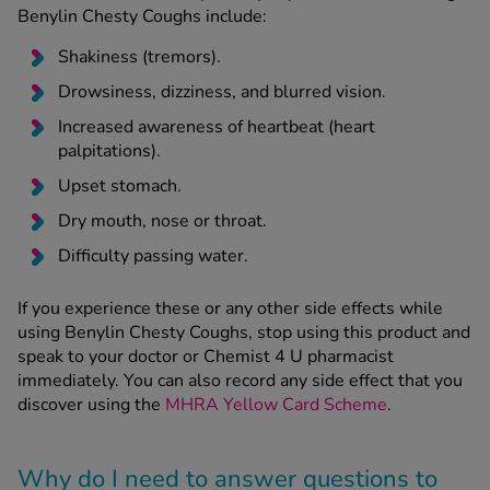
Benylin Chesty Coughs include:
Shakiness (tremors).
Drowsiness, dizziness, and blurred vision.
Increased awareness of heartbeat (heart
palpitations).
Upset stomach.
Dry mouth, nose or throat.
Difficulty passing water.
If you experience these or any other side effects while
using Benylin Chesty Coughs, stop using this product and
speak to your doctor or Chemist 4 U pharmacist
immediately. You can also record any side effect that you
discover using the
MHRA Yellow Card Scheme
.
Why do I need to answer questions to