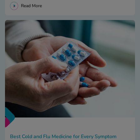
Read More
Best Cold and Flu Medicine for Every Symptom