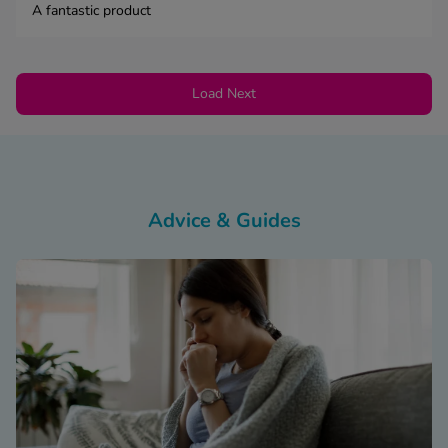
A fantastic product
Load Next
Advice & Guides