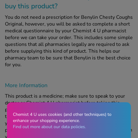
buy this product?
You do not need a prescription for Benylin Chesty Coughs
Original, however, you will be asked to complete a short
medical questionnaire by your Chemist 4 U pharmacist
before we can take your order. This includes some simple
questions that all pharmacies legally are required to ask
before supplying this kind of product. This helps our
pharmacy team to be sure that Benylin is the best choice
for you.
More Information
This product is a medicine; make sure to speak to your
doctor or Chemist 4 U pharmacist before taking this
product if you have an underlying medical problem or are
Chemist 4 U uses cookies (and other techniques) to
taking any other medicine or complementary therapy. If
enhance your shopping experience.
your symptoms get worse or continue after taking this
Find out more about our data policies.
product, contact us or your doctor. For medical services in
your area, please refer to
https://www.nhs.uk