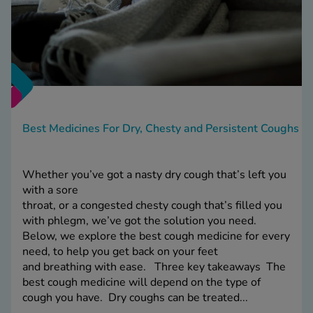
Best Medicines For Dry, Chesty and Persistent Coughs
Whether you’ve got a nasty dry cough that’s left you
with a sore
throat, or a congested chesty cough that’s filled you
with phlegm, we’ve got the solution you need.
Below, we explore the best cough medicine for every
need, to help you get back on your feet
and breathing with ease. Three key takeaways The
best cough medicine will depend on the type of
cough you have. Dry coughs can be treated...