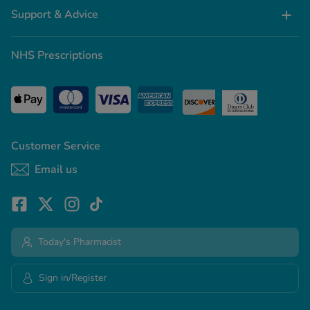
Support & Advice
NHS Prescriptions
Customer Service
Email us
Today's Pharmacist
Sign in/Register