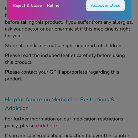
Reject & Close
Refine
Accept & Close
If you are pregnant, trying to become pregnant, or
breastfeeding, speak to your doctor or our pharmacist
before taking this product. If you suffer from any allergies,
ask your doctor or our pharmacist if this medicine is right
for you.
Store all medicines out of sight and reach of children.
Please read the included leaflet carefully before using
this product.
Please contact your GP if appropriate regarding this
product.
Helpful Advice on Medication Restrictions &
Addiction
For further information on our medication restrictions
policy, please
click here
.
If you are concerned about addiction to 'over the counter'