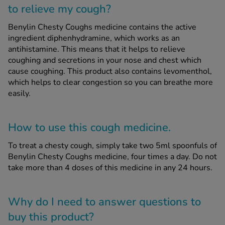
to relieve my cough?
Benylin Chesty Coughs medicine contains the active
ingredient diphenhydramine, which works as an
antihistamine. This means that it helps to relieve
coughing and secretions in your nose and chest which
cause coughing. This product also contains levomenthol,
which helps to clear congestion so you can breathe more
easily.
How to use this cough medicine.
To treat a chesty cough, simply take two 5ml spoonfuls of
Benylin Chesty Coughs medicine, four times a day. Do not
take more than 4 doses of this medicine in any 24 hours.
Why do I need to answer questions to
buy this product?