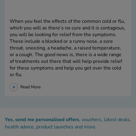
When you feel the effects of the common cold or flu,
which you will as there’s no cure and it is contagious,
you will be looking for relief from the symptoms.
These include a blocked or a runny nose, a sore
throat, sneezing, a headache, a raised temperature,
or a cough. The good news is, there is a wide range
of treatments out there that will help provide relief
for these symptoms and help you get over the cold
or flu.
Read More
Yes, send me personalised offers
, vouchers, latest deals,
health advice, product launches and more.