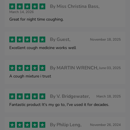
By
Miss Christina Bass,
March 14, 2026
Great for night time coughing.
By
Guest,
November 18, 2025
Excellent cough medicine works well
By
MARTIN WRENCH,
June 03, 2025
A cough mixture i trust
By
V. Bridgewater,
March 18, 2025
Fantastic product It's my go to, I've used it for decades.
By
Philip Leng,
November 26, 2024