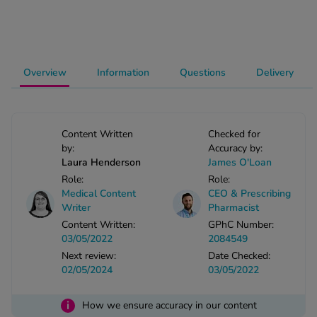
-Codamol
ew All
Overview
Information
Questions
Delivery
abies
rmethrin
rbac M
lear
Content Written
Checked for
ew All
by:
Accuracy by:
Laura Henderson
James O'Loan
Role:
Role:
op Brands A-Z
Medical Content
CEO & Prescribing
Writer
Pharmacist
Content Written:
GPhC Number:
w In
03/05/2022
2084549
Next review:
Date Checked:
t Sellers
02/05/2024
03/05/2022
i
How we ensure accuracy in our content
ew All Treatments