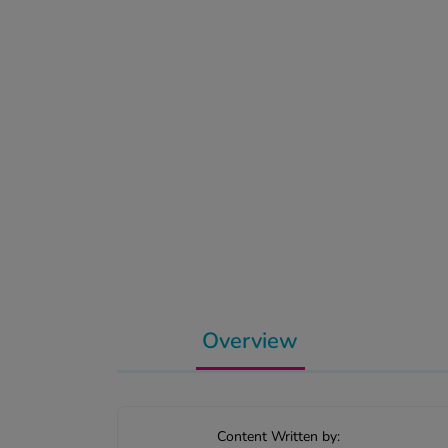
Overview
Content Written by: