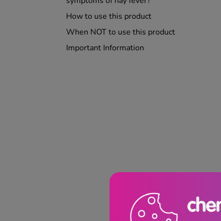
symptoms of hay fever?
How to use this product
When NOT to use this product
Important Information