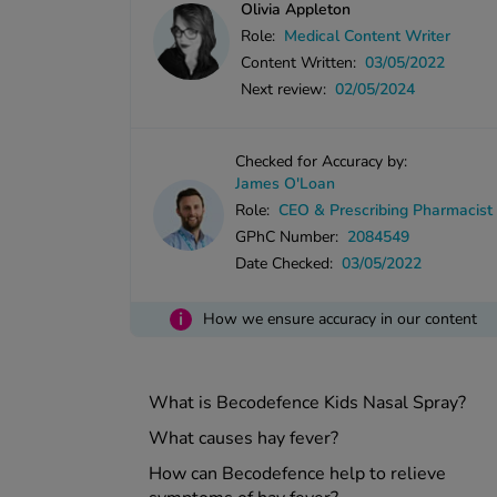
Olivia Appleton
Role:
Medical Content Writer
Content Written:
03/05/2022
Next review:
02/05/2024
Checked for Accuracy by:
James O'Loan
Role:
CEO & Prescribing Pharmacist
GPhC Number:
2084549
Date Checked:
03/05/2022
i
How we ensure accuracy in our content
What is Becodefence Kids Nasal Spray?
What causes hay fever?
How can Becodefence help to relieve