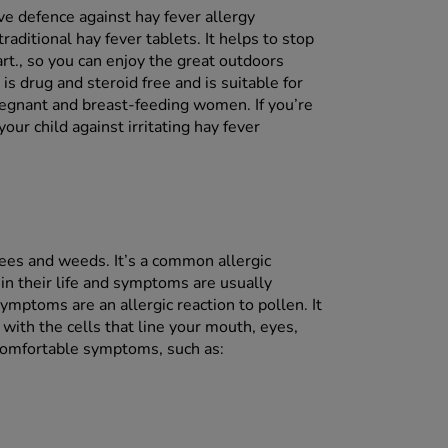
ve defence against hay fever allergy
aditional hay fever tablets. It helps to stop
art., so you can enjoy the great outdoors
s drug and steroid free and is suitable for
regnant and breast-feeding women. If you’re
our child against irritating hay fever
trees and weeds. It’s a common allergic
 in their life and symptoms are usually
mptoms are an allergic reaction to pollen. It
with the cells that line your mouth, eyes,
ncomfortable symptoms, such as: