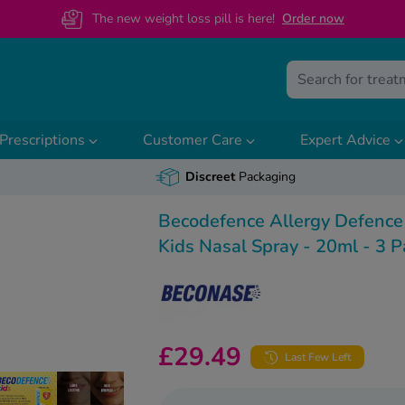
The new weight loss pill is here!
O
rder now
Prescriptions
Customer Care
Expert Advice
Discreet
Packaging
Becodefence Allergy Defence
Kids Nasal Spray - 20ml - 3 P
£29.49
Last Few Left