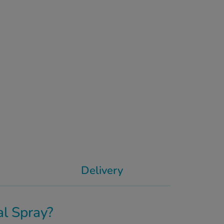
Delivery
l Spray?