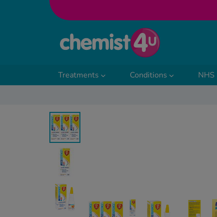
Skip to Content
Treatments
Conditions
NHS 