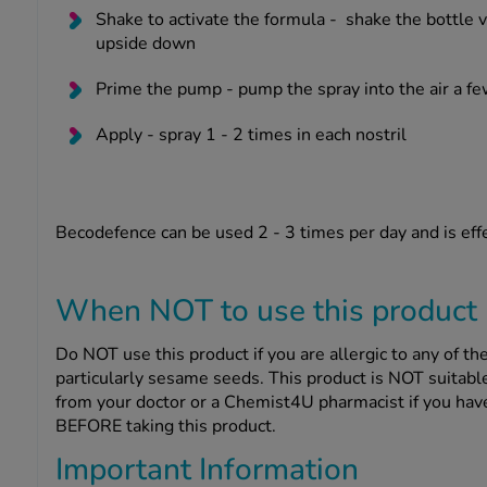
Shake to activate the formula -
shake the bottle v
upside down
Prime the pump -
pump the spray into the air a f
Apply -
spray 1 - 2 times in each nostril
Becodefence can be used 2 - 3 times per day and is effe
When NOT to use this product
Do NOT use this product if you are allergic to any of the 
particularly sesame seeds. This product is NOT suitable
from your doctor or a Chemist4U pharmacist if you have
BEFORE taking this product.
Important Information