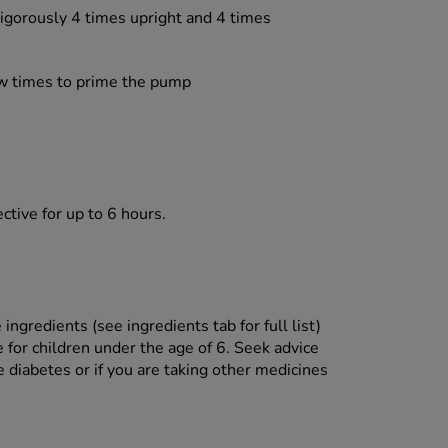
igorously 4 times upright and 4 times
ew times to prime the pump
ctive for up to 6 hours.
ingredients (see ingredients tab for full list)
 for children under the age of 6. Seek advice
 diabetes or if you are taking other medicines