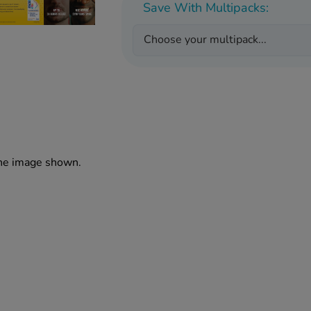
Save With Multipacks:
Choose your multipack...
the image shown.