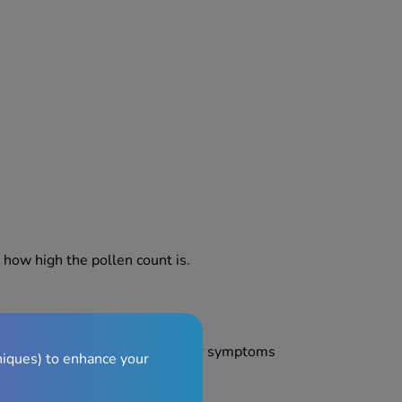
how high the pollen count is.
prevent the effects of hay fever symptoms
niques) to enhance your