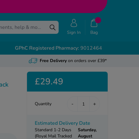
Sign In
Bag
GPhC Registered Pharmacy:
9012464
Free Delivery
on orders over £39*
£29.49
ack
-
+
Quantity
Estimated Delivery Date
Standard 1-2 Days
Saturday,
(Royal Mail Tracked
August