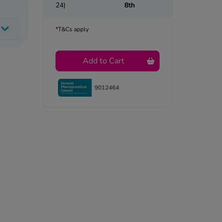
24)
8th
*T&Cs apply
Add to Cart