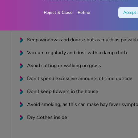
Place Vaseline around your nostrils to trap pollen
Reject & Close
Refine
Accept 
Shower and change your clothes as soon as you e
Stay indoors where possible
Keep windows and doors shut as much as possibl
Vacuum regularly and dust with a damp cloth
Avoid cutting or walking on grass
Don’t spend excessive amounts of time outside
Don’t keep flowers in the house
Avoid smoking, as this can make hay fever symp
Dry clothes inside