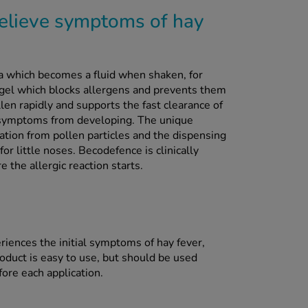
elieve symptoms of hay
a which becomes a fluid when shaken, for
a gel which blocks allergens and prevents them
len rapidly and supports the fast clearance of
 symptoms from developing. The unique
tation from pollen particles and the dispensing
for little noses. Becodefence is clinically
 the allergic reaction starts.
iences the initial symptoms of hay fever,
roduct is easy to use, but should be used
fore each application.