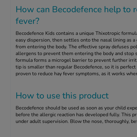
How can Becodefence help to r
fever?
Becodefence Kids contains a unique Thixotropic formul
easy dispersion, then settles onto the nasal lining as 
from entering the body. The effective spray defuses pol
allergens to prevent them entering the body and stop
formula forms a microgel barrier to prevent further irri
tip is smaller than regular Becodefence, so it is perfect 
proven to reduce hay fever symptoms, as it works where
How to use this product
Becodefence should be used as soon as your child exper
before the allergic reaction has developed fully. This p
under adult supervision. Blow the nose, thoroughly, be