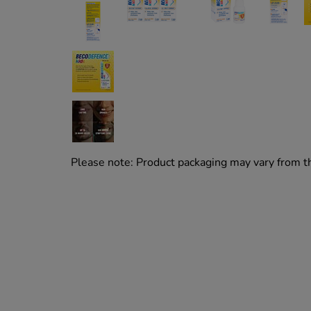
Please note: Product packaging may vary from 