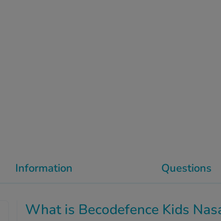
Information
Questions
What is Becodefence Kids Nasa