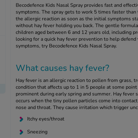
Becodefence Kids Nasal Spray provides fast and effecti
symptoms. The spray gets to work 5 times faster than tr
the allergic reaction as soon as the initial symptoms st
without hay fever holding you back. The gentle formula i
children aged between 6 and 12 years old, including p
looking for a quick hay fever prevention to help defend y
symptoms, try Becodefence Kids Nasal Spray.
What causes hay fever?
Hay fever is an allergic reaction to pollen from grass, 
condition that affects up to 1 in 5 people at some point
prominent during early spring and summer. Hay fever sy
occurs when the tiny pollen particles come into contact 
nose and throat. They cause irritation which trigger u
Itchy eyes/throat
Sneezing