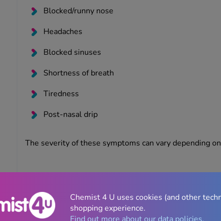
Blocked/runny nose
Headaches
Blocked sinuses
Shortness of breath
Tiredness
Post-nasal drip
The severity of these symptoms can vary depending on 
Can you prevent hay fever symptoms?
There are many preventative measures you can take to 
Chemist 4 U uses cookies (and other tech
including:
shopping experience.
Find out more about our data policies.