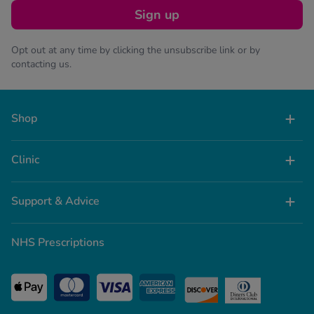
Sign up
Opt out at any time by clicking the unsubscribe link or by
contacting us.
Shop
Clinic
Support & Advice
NHS Prescriptions