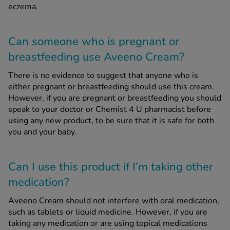
eczema.
Can someone who is pregnant or
breastfeeding use Aveeno Cream?
There is no evidence to suggest that anyone who is
either pregnant or breastfeeding should use this cream.
However, if you are pregnant or breastfeeding you should
speak to your doctor or Chemist 4 U pharmacist before
using any new product, to be sure that it is safe for both
you and your baby.
Can I use this product if I’m taking other
medication?
Aveeno Cream should not interfere with oral medication,
such as tablets or liquid medicine. However, if you are
taking any medication or are using topical medications