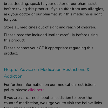
breastfeeding, speak to your doctor or our pharmacist
before taking this product. If you suffer from any allergies,
ask your doctor or our pharmacist if this medicine is right
for you.
Store all medicines out of sight and reach of children.
Please read the included leaflet carefully before using
this product.
Please contact your GP if appropriate regarding this
product.
Helpful Advice on Medication Restrictions &
Addiction
For further information on our medication restrictions
policy, please
click here
.
If you are concerned about an addiction to 'over the
counter' medication, we urge you to visit the below links