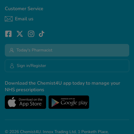
Customer Service
Email us
Today's Pharmacist
Sign in/Register
Download the Chemist4U app today to manage your
NHS prescriptions
© 2026 Chemist4U. Innox Trading Ltd, 1 Penketh Place,