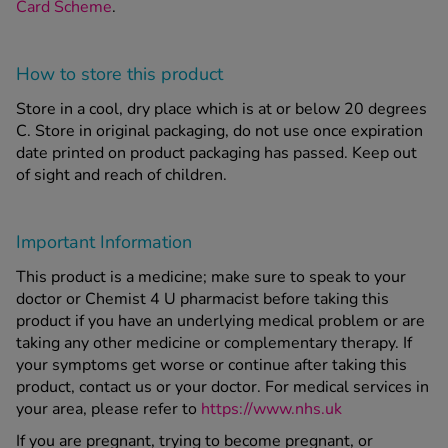
Card Scheme
.
How to store this product
Store in a cool, dry place which is at or below 20 degrees
C. Store in original packaging, do not use once expiration
date printed on product packaging has passed. Keep out
of sight and reach of children.
Important Information
This product is a medicine; make sure to speak to your
doctor or Chemist 4 U pharmacist before taking this
product if you have an underlying medical problem or are
taking any other medicine or complementary therapy. If
your symptoms get worse or continue after taking this
product, contact us or your doctor. For medical services in
your area, please refer to
https://www.nhs.uk
If you are pregnant, trying to become pregnant, or