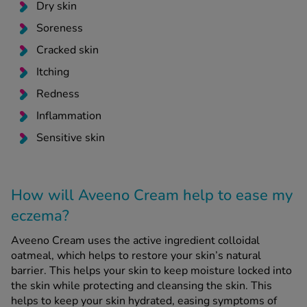
Dry skin
Soreness
Cracked skin
Itching
Redness
Inflammation
Sensitive skin
How will Aveeno Cream help to ease my
eczema?
Aveeno Cream uses the active ingredient colloidal
oatmeal, which helps to restore your skin’s natural
barrier. This helps your skin to keep moisture locked into
the skin while protecting and cleansing the skin. This
helps to keep your skin hydrated, easing symptoms of