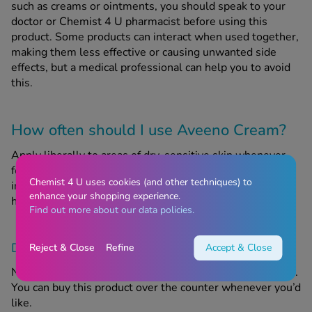
such as creams or ointments, you should speak to your
doctor or Chemist 4 U pharmacist before using this
product. Some products can interact when used together,
making them less effective or causing unwanted side
effects, but a medical professional can help you to avoid
this.
How often should I use Aveeno Cream?
Apply liberally to areas of dry, sensitive skin whenever
for feel like you need to. Do not rub cream into the skin,
Chemist 4 U uses cookies (and other techniques) to
instead, smooth gently into the skin in the direction of
enhance your shopping experience.
hair growth.
Find out more about our data policies.
Do I need a prescription to buy this product?
Reject & Close
Refine
Accept & Close
No, you do not need a prescription to buy Aveeno Cream.
You can buy this product over the counter whenever you’d
like.