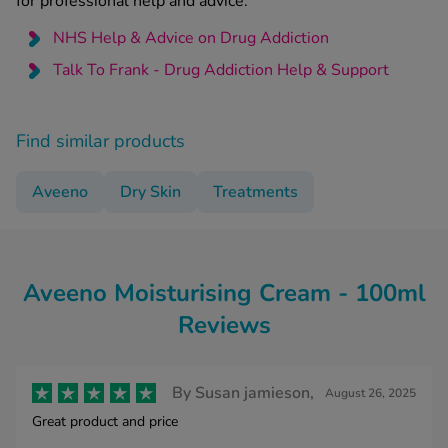
for professional help and advice:
NHS Help & Advice on Drug Addiction
Talk To Frank - Drug Addiction Help & Support
Find similar products
Aveeno
Dry Skin
Treatments
Aveeno Moisturising Cream - 100ml
Reviews
By
Susan jamieson,
August 26, 2025
Great product and price