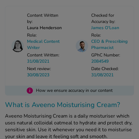
-Codamol
ew All
Content Written
Checked for
by:
Accuracy by:
Laura Henderson
James O'Loan
abies
Role:
Role:
rmethrin
Medical Content
CEO & Prescribing
Writer
Pharmacist
rbac M
Content Written:
GPhC Number:
lear
31/08/2021
2084549
ew All
Next review:
Date Checked:
30/08/2023
31/08/2021
op Brands A-Z
i
How we ensure accuracy in our content
w In
What is Aveeno Moisturising Cream?
Aveeno Moisturising Cream is a daily moisturiser which
t Sellers
uses natural colloidal oatmeal to hydrate and protect dry,
sensitive skin. Use it whenever you need it to moisturise
ew All Treatments
your skin and leave it feeling soft and smooth.