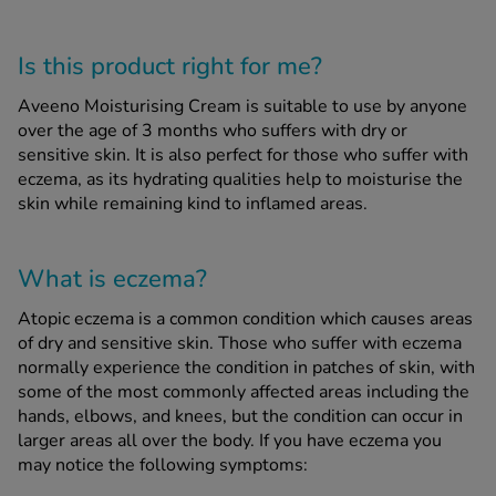
See all treatments
Is this product right for me?
Aveeno Moisturising Cream is suitable to use by anyone
over the age of 3 months who suffers with dry or
sensitive skin. It is also perfect for those who suffer with
eczema, as its hydrating qualities help to moisturise the
skin while remaining kind to inflamed areas.
What is eczema?
Atopic eczema is a common condition which causes areas
of dry and sensitive skin. Those who suffer with eczema
normally experience the condition in patches of skin, with
some of the most commonly affected areas including the
hands, elbows, and knees, but the condition can occur in
larger areas all over the body. If you have eczema you
may notice the following symptoms: