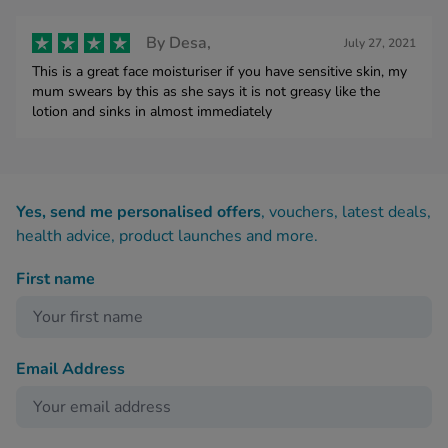
By
Desa,
July 27, 2021
This is a great face moisturiser if you have sensitive skin, my
mum swears by this as she says it is not greasy like the
lotion and sinks in almost immediately
Yes, send me personalised offers
, vouchers, latest deals,
health advice, product launches and more.
First name
Email Address