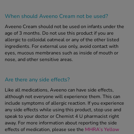
When should Aveeno Cream
not
be used?
Aveeno Cream should not be used on infants under the
age of 3 months. Do not use this product if you are
allergic to colloidal oatmeal or any of the other listed
ingredients. For external use only, avoid contact with
eyes, mucous membranes such as inside of mouth or
nose, and other sensitive areas.
Are there any side effects?
Like all medications, Aveeno can have side effects,
although not everyone will experience them. This can
include symptoms of allergic reaction. If you experience
any side effects while using this product, stop use and
speak to your doctor or Chemist 4 U pharmacist right
away. For more information about reporting the side
effects of medication, please see the
MHRA’s Yellow