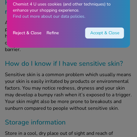
How does prebiotic oat and feverfew
Chemist 4 U uses cookies (and other techniques) to
relieve dry, sensitive skin?
enhance your shopping experience.
Find out more about our data policies.
Aveeno Calm & Restore Nourishing Oat Cleanser uses
prebiotic oat and calming feverfew which is known for
Reject & Close
Refine
Accept & Close
helping to soothe and repair dry skin. This hydrating
cleanser also helps to preserve the skin’s moisture
barrier.
How do I know if I have sensitive skin?
Sensitive skin is a common problem which usually means
your skin is easily irritated by products or environmental
factors. You may notice redness, dryness and your skin
may develop a bumpy rash when it’s exposed to a trigger.
Your skin might also be more prone to breakouts and
sunburn compared to people without sensitive skin.
Storage information
Store in a cool, dry place out of sight and reach of