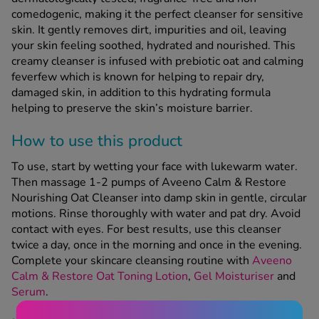
comedogenic, making it the perfect cleanser for sensitive
skin. It gently removes dirt, impurities and oil, leaving
See all treatments
your skin feeling soothed, hydrated and nourished. This
creamy cleanser is infused with prebiotic oat and calming
feverfew which is known for helping to repair dry,
damaged skin, in addition to this hydrating formula
helping to preserve the skin’s moisture barrier.
How to use this product
To use, start by wetting your face with lukewarm water.
Then massage 1-2 pumps of Aveeno Calm & Restore
Nourishing Oat Cleanser into damp skin in gentle, circular
motions. Rinse thoroughly with water and pat dry. Avoid
contact with eyes. For best results, use this cleanser
twice a day, once in the morning and once in the evening.
Complete your skincare cleansing routine with
Aveeno
Calm & Restore Oat Toning Lotion
,
Gel Moisturiser
and
Serum
.