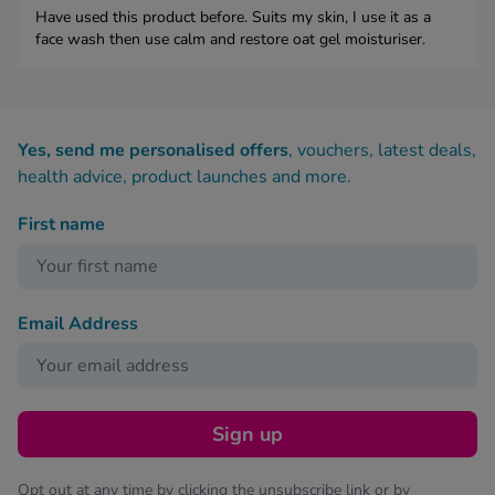
Have used this product before. Suits my skin, I use it as a
face wash then use calm and restore oat gel moisturiser.
Yes, send me personalised offers
, vouchers, latest deals,
health advice, product launches and more.
First name
Email Address
Sign up
Opt out at any time by clicking the unsubscribe link or by