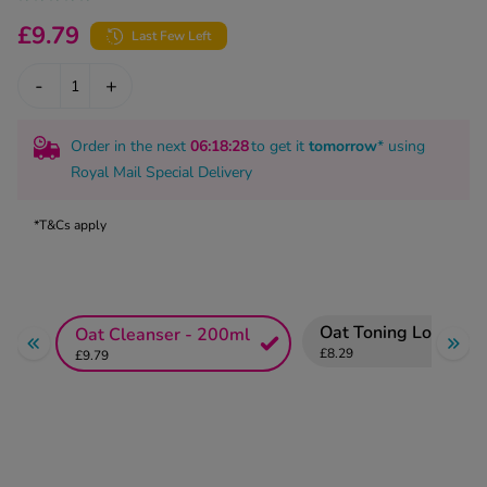
kue Oral Spray
ld & Flu
ew All
£9.79
Last Few Left
Healthy 
rush
-
+
ight Loss Tablets
Already 
ne
ovy Pill
y Skin
istat
Order in the next
06
:18
:27
to get it
tomorrow
* using
simba
Royal Mail Special Delivery
nopause HRT
ical
ntraception
ew All
*T&Cs apply
V Prevention
r Loss
graines
asteride
Oat Toning Lotion -
Oat Cleanser - 200ml
oxidil Spray
riod Pain
£8.29
£9.79
r Loss Bundle
riod Delay
l Minoxidil
ew All
id Reflux & Heartburn
S Free Contraception Service