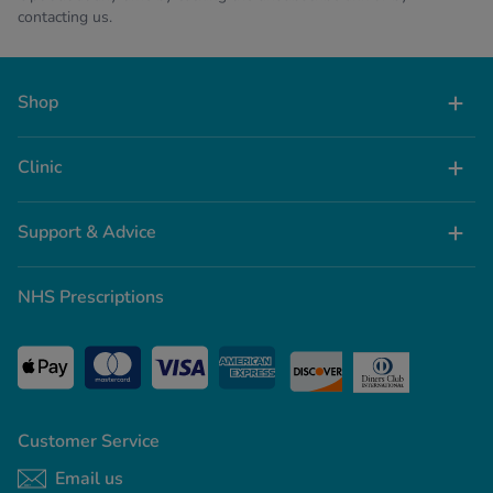
contacting us.
Shop
Clinic
Support & Advice
NHS Prescriptions
Customer Service
Email us