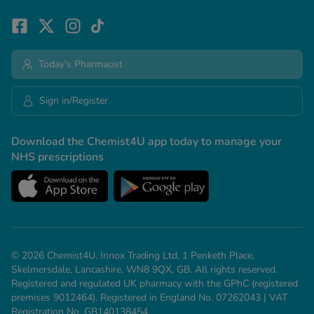
Today's Pharmacist
Sign in/Register
Download the Chemist4U app today to manage your
NHS prescriptions
© 2026 Chemist4U. Innox Trading Ltd, 1 Penketh Place,
Skelmersdale, Lancashire, WN8 9QX, GB. All rights reserved.
Registered and regulated UK pharmacy with the GPhC (registered
premises 9012464). Registered in England No. 07262043 | VAT
Registration No. GB140138454