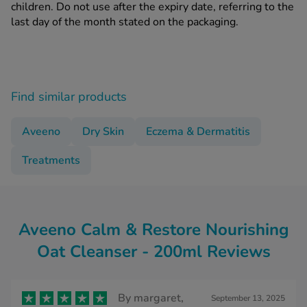
children. Do not use after the expiry date, referring to the
last day of the month stated on the packaging.
Find similar products
Aveeno
Dry Skin
Eczema & Dermatitis
Treatments
Aveeno Calm & Restore Nourishing
Oat Cleanser - 200ml Reviews
By
margaret,
September 13, 2025