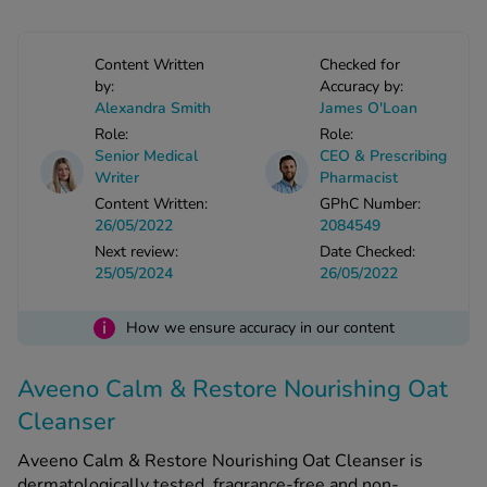
-Codamol
ew All
Content Written
Checked for
by:
Accuracy by:
Alexandra Smith
James O'Loan
abies
Role:
Role:
rmethrin
Senior Medical
CEO & Prescribing
rbac M
Writer
Pharmacist
lear
Content Written:
GPhC Number:
ew All
26/05/2022
2084549
Next review:
Date Checked:
25/05/2024
26/05/2022
op Brands A-Z
i
How we ensure accuracy in our content
w In
Aveeno Calm & Restore Nourishing Oat
t Sellers
Cleanser
Aveeno Calm & Restore Nourishing Oat Cleanser is
ew All Treatments
dermatologically tested, fragrance-free and non-