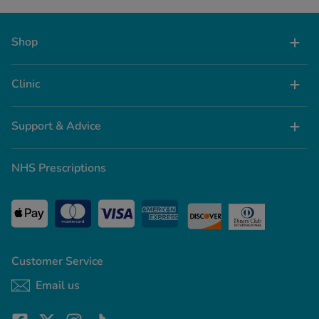
Shop
Clinic
Support & Advice
NHS Prescriptions
Customer Service
Email us