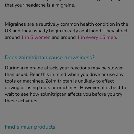
that your headache is a migraine.
Migraines are a relatively common health condition in the
UK and they usually begin in early adulthood. They affect
around
1 in 5 women
and around
1 in every 15 men
.
Does zolmitriptan cause drowsiness?
During a migraine attack, your reactions may be slower
than usual. Bear this in mind when you drive or use any
tools or machines. Zolmitriptan is unlikely to affect
driving or using tools or machines. However, it is best to
wait to see how zolmitriptan affects you before you try
these activities.
Find similar products