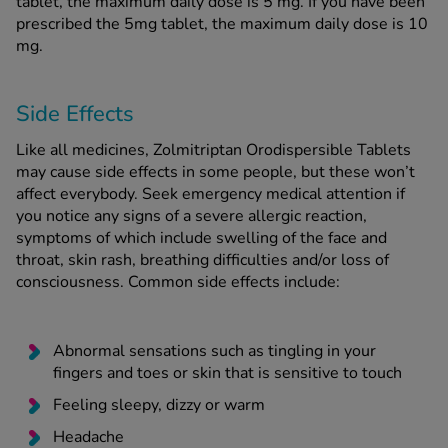
tablet, the maximum daily dose is 5 mg. If you have been
prescribed the 5mg tablet, the maximum daily dose is 10
mg.
Side Effects
Like all medicines, Zolmitriptan Orodispersible Tablets
may cause side effects in some people, but these won’t
affect everybody. Seek emergency medical attention if
you notice any signs of a severe allergic reaction,
symptoms of which include swelling of the face and
throat, skin rash, breathing difficulties and/or loss of
consciousness. Common side effects include:
Abnormal sensations such as tingling in your
fingers and toes or skin that is sensitive to touch
Feeling sleepy, dizzy or warm
Headache