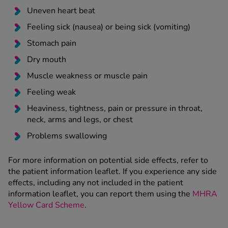
Uneven heart beat
Feeling sick (nausea) or being sick (vomiting)
Stomach pain
Dry mouth
Muscle weakness or muscle pain
Feeling weak
Heaviness, tightness, pain or pressure in throat,
neck, arms and legs, or chest
Problems swallowing
For more information on potential side effects, refer to
the patient information leaflet. If you experience any side
effects, including any not included in the patient
information leaflet, you can report them using the
MHRA
Yellow Card Scheme
.