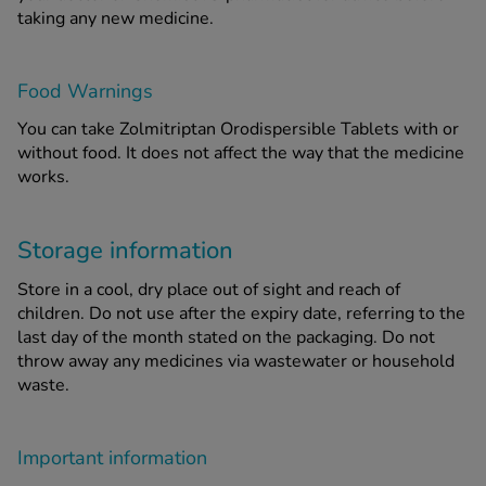
taking any new medicine.
Food Warnings
You can take Zolmitriptan Orodispersible Tablets with or
without food. It does not affect the way that the medicine
works.
Storage information
Store in a cool, dry place out of sight and reach of
children. Do not use after the expiry date, referring to the
last day of the month stated on the packaging. Do not
throw away any medicines via wastewater or household
waste.
Important information