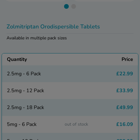
kue Oral Spray
ld & Flu
ew All
Healthy 
rush
ight Loss Tablets
Already 
Zolmitriptan Orodispersible Tablets
ne
ovy Pill
Available in multiple pack sizes
y Skin
istat
simba
nopause HRT
ical
Quantity
Price
ntraception
ew All
2.5mg - 6 Pack
£22.99
V Prevention
r Loss
graines
asteride
2.5mg - 12 Pack
£33.99
oxidil Spray
riod Pain
r Loss Bundle
2.5mg - 18 Pack
£49.99
riod Delay
l Minoxidil
ew All
id Reflux & Heartburn
5mg - 6 Pack
£16.09
out of stock
S Free Contraception Service