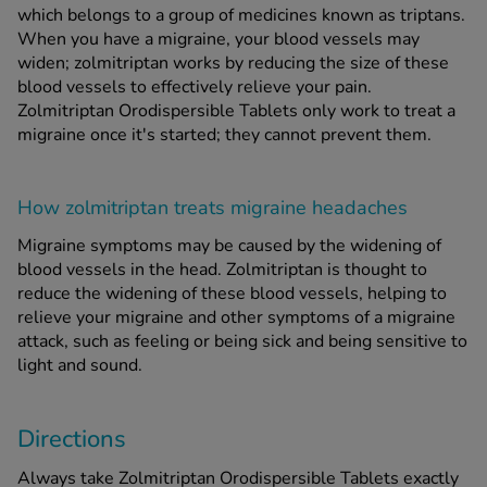
which belongs to a group of medicines known as triptans.
When you have a migraine, your blood vessels may
widen; zolmitriptan works by reducing the size of these
blood vessels to effectively relieve your pain.
Zolmitriptan Orodispersible Tablets only work to treat a
migraine once it's started; they cannot prevent them.
How zolmitriptan treats migraine headaches
Migraine symptoms may be caused by the widening of
blood vessels in the head. Zolmitriptan is thought to
reduce the widening of these blood vessels, helping to
relieve your migraine and other symptoms of a migraine
attack, such as feeling or being sick and being sensitive to
light and sound.
Directions
Always take Zolmitriptan Orodispersible Tablets exactly