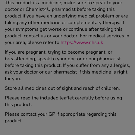
This product is a medicine; make sure to speak to your
doctor or Chemist4U pharmacist before taking this
product if you have an underlying medical problem or are
taking any other medicine or complementary therapy. If
your symptoms get worse or continue after taking this
product, contact us or your doctor. For medical services in
your area, please refer to
https://www.nhs.uk
If you are pregnant, trying to become pregnant, or
breastfeeding, speak to your doctor or our pharmacist
before taking this product. If you suffer from any allergies,
ask your doctor or our pharmacist if this medicine is right
for you.
Store all medicines out of sight and reach of children.
Please read the included leaflet carefully before using
this product.
Please contact your GP if appropriate regarding this
product.