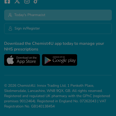
Today's Pharmacist
Sign in/Register
Download the Chemist4U app today to manage your
NHS prescriptions
© 2026 Chemist4U. Innox Trading Ltd, 1 Penketh Place,
Skelmersdale, Lancashire, WN8 9QX, GB. All rights reserved.
Registered and regulated UK pharmacy with the GPhC (registered
premises 9012464). Registered in England No. 07262043 | VAT
Registration No. GB140138454