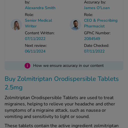
by:
Accuracy by:
Alexandra Smith
James O'Loan
Role:
Role:
See all treatments
Senior Medical
CEO & Prescribing
Writer
Pharmacist
Content Written:
GPhC Number:
07/11/2022
2084549
Next review:
Date Checked:
06/11/2024
07/11/2022
i
How we ensure accuracy in our content
Buy Zolmitriptan Orodispersible Tablets
2.5mg
Zolmitriptan Orodispersible Tablets are used to treat
migraines, helping to relieve your headache and other
symptoms of a migraine attack, such as nausea or
vomiting and sensitivity to light or sound.
These tablets contain the active ingredient zolmitriptan