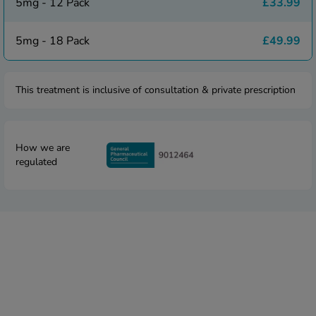
 Fever & Allergies
5mg - 12 Pack
£33.99
energan
iton 500
5mg - 18 Pack
£49.99
athay
ista Nasal Spray
This treatment is inclusive of consultation & private prescription
ew All
abetes
re 2 Plus
How we are
regulated
re 3 Plus
tour Plus Test Strips
xcom One+
ew All
n Relief
uprofen 400mg
lpadeine Max
ofen Plus