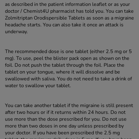
as described in the patient information leaflet or as your
doctor / Chemist4U pharmacist has told you. You can take
Zolmitriptan Orodispersible Tablets as soon as a migraine
headache starts. You can also take it once an attack is
underway.
The recommended dose is one tablet (either 2.5 mg or 5
mg). To use, peel the blister pack open as shown on the
foil. Do not push the tablet through the foil. Place the
tablet on your tongue, where it will dissolve and be
swallowed with saliva. You do not need to take a drink of
water to swallow your tablet.
You can take another tablet if the migraine is still present
after two hours or if it returns within 24 hours. Do not
use more than the dose prescribed for you. Do not use
more than two doses in one day unless prescribed by
your doctor. If you have been prescribed the 2.5 mg