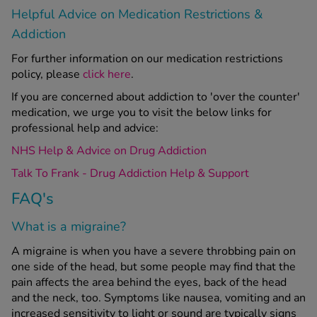
Helpful Advice on Medication Restrictions &
Addiction
For further information on our medication restrictions
policy, please
click here
.
If you are concerned about addiction to 'over the counter'
medication, we urge you to visit the below links for
professional help and advice:
NHS Help & Advice on Drug Addiction
Talk To Frank - Drug Addiction Help & Support
FAQ's
What is a migraine?
A migraine is when you have a severe throbbing pain on
one side of the head, but some people may find that the
pain affects the area behind the eyes, back of the head
and the neck, too. Symptoms like nausea, vomiting and an
increased sensitivity to light or sound are typically signs