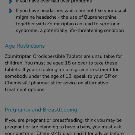
If you have ever had liver problems
If you have headaches which are not like your usual
migraine headache - the use of Buprenorphine
together with Zolmitriptan can lead to serotonin
syndrome, a potentially life-threatening condition
Age Restrictions
Zolmitriptan Orodispersible Tablets are unsuitable for
children. You must be aged 18 or over to take these
tablets. If you’re looking for a migraine treatment for
somebody under the age of 18, speak to your GP or
Chemist4U pharmacist for advice on alternative
treatment options.
Pregnancy and Breastfeeding
If you are pregnant or breastfeeding, think you may be
pregnant or are planning to have a baby, you must ask
your doctor or Chemist4U pharmacist for advice before