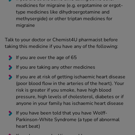
medicines for migraine (e.g. ergotamine or ergot-
type medicines like dihydroergotamine and
methysergide) or other triptan medicines for
migraine
Talk to your doctor or Chemist4U pharmacist before
taking this medicine if you have any of the following:
If you are over the age of 65
If you are taking any other medicines
If you are at risk of getting ischaemic heart disease
(poor blood flow in the arteries of the heart). Your
risk is greater if you smoke, have high blood
pressure, high levels of cholesterol, diabetes or if
anyone in your family has ischaemic heart disease
If you have been told that you have Wolff-
Parkinson-White Syndrome (a type of abnormal
heart beat)