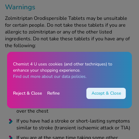
Warnings
Zolmitriptan Orodispersible Tablets may be unsuitable
for certain people. Do not take these tablets if you are
allergic to zolmitriptan or any of the other listed
ingredients. Do not take these tablets if you have any of
the following:
Chemist 4 U uses cookies (and other techniques) to
High blood pressure
enhance your shopping experience.
Find out more about our data policies.
If you have ever had heart problems, including a
heart attack, angina (chest pain caused by exercise
or effort), Prinzmetal’s angina (chest pain which
Reject & Close
Refine
Accept & Close
happens at rest) or have experienced heart related
symptoms such as shortness of breath or pressure
over the chest
If you have had a stroke or short-lasting symptoms
similar to stroke (transient ischaemic attack or TIA)
If you are at the same time taking some other