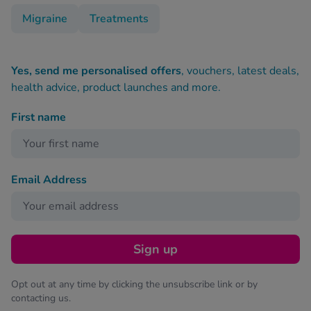
Migraine
Treatments
Yes, send me personalised offers
, vouchers, latest deals,
health advice, product launches and more.
First name
Email Address
Sign up
Opt out at any time by clicking the unsubscribe link or by
contacting us.