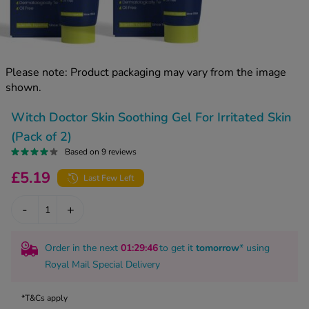
kue Oral Spray
ld & Flu
ew All
Healthy 
rush
ight Loss Tablets
Already 
ne
Please note: Product packaging may vary from the image
ovy Pill
shown.
y Skin
istat
simba
nopause HRT
Witch Doctor Skin Soothing Gel For Irritated Skin
ical
(Pack of 2)
ntraception
ew All
Based on 9 reviews
V Prevention
£5.19
Last Few Left
r Loss
graines
asteride
-
+
oxidil Spray
riod Pain
r Loss Bundle
riod Delay
Order in the next
01
:29
:45
to get it
tomorrow
* using
l Minoxidil
Royal Mail Special Delivery
ew All
id Reflux & Heartburn
S Free Contraception Service
*T&Cs apply