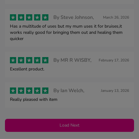
By
Steve Johnson,
March 26, 2026
Has a multitude of uses but my mum uses it for bruises,it
works really good for bringing them out and healing them
quicker
By
MR R WISBY,
February 17, 2026
Excellent product.
By
Ian Welch,
January 13, 2026
Really pleased with item
Load Next