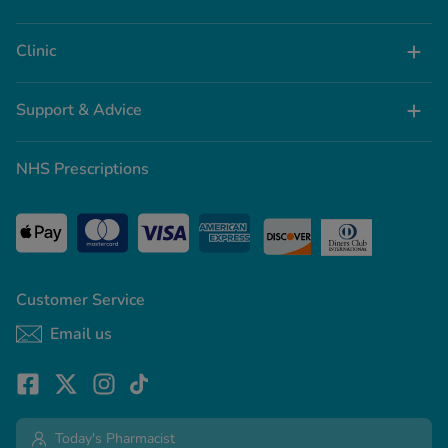
Clinic
Support & Advice
NHS Prescriptions
Customer Service
Email us
Today's Pharmacist