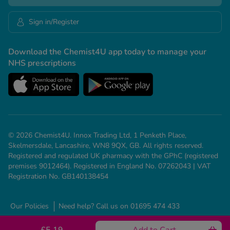
Sign in/Register
Download the Chemist4U app today to manage your
NHS prescriptions
© 2026 Chemist4U. Innox Trading Ltd, 1 Penketh Place,
Skelmersdale, Lancashire, WN8 9QX, GB. All rights reserved.
Registered and regulated UK pharmacy with the GPhC (registered
premises 9012464). Registered in England No. 07262043 | VAT
Registration No. GB140138454
Our Policies
Need help? Call us on 01695 474 433