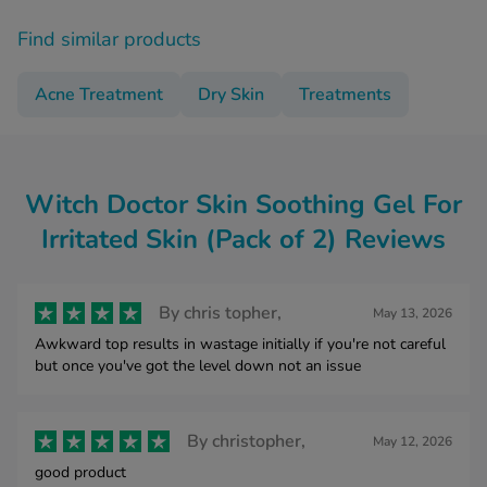
Find similar products
Acne Treatment
Dry Skin
Treatments
Witch Doctor Skin Soothing Gel For
Irritated Skin (Pack of 2) Reviews
By
chris topher,
May 13, 2026
Awkward top results in wastage initially if you're not careful
but once you've got the level down not an issue
By
christopher,
May 12, 2026
good product