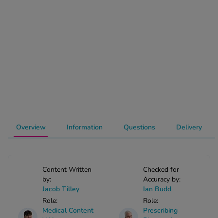
-Codamol
ew All
abies
rmethrin
rbac M
lear
ew All
op Brands A-Z
Overview
Information
Questions
Delivery
w In
Content Written
Checked for
by:
Accuracy by:
t Sellers
Jacob Tilley
Ian Budd
Role:
Role:
Medical Content
Prescribing
ew All Treatments