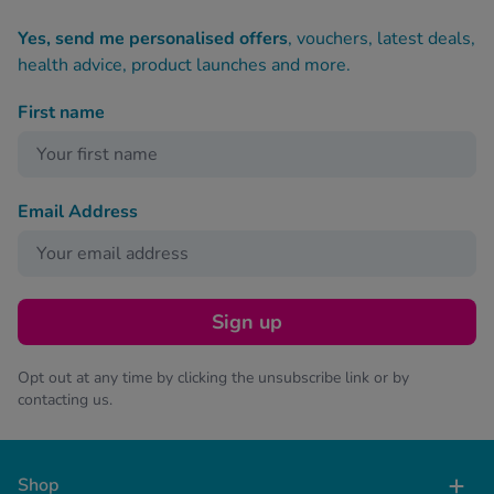
Yes, send me personalised offers
, vouchers, latest deals,
health advice, product launches and more.
First name
Email Address
Sign up
Opt out at any time by clicking the unsubscribe link or by
contacting us.
Shop