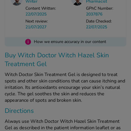
Writer
Pharmacist
Content Written:
GPhC Number:
22/07/2025
2037876
See all treatments
Next review:
Date Checked:
21/07/2027
22/07/2025
i
How we ensure accuracy in our content
Buy Witch Doctor Witch Hazel Skin
Treatment Gel
Witch Doctor Skin Treatment Gel is designed to treat
spots and other skin conditions that can cause itching and
irritation. Its antioxidants encourage your skin’s natural
cycle. The gel soothes the skin and reduces the
appearance of spots and broken skin.
Directions
Always use Witch Doctor Witch Hazel Skin Treatment
Gel as described in the patient information leaflet or as