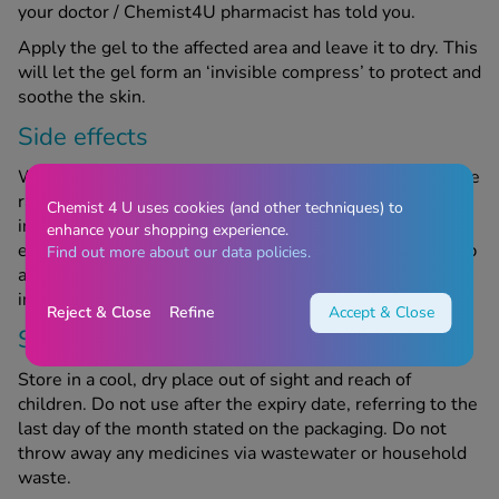
your doctor / Chemist4U pharmacist has told you.
Apply the gel to the affected area and leave it to dry. This
will let the gel form an ‘invisible compress’ to protect and
soothe the skin.
Side effects
Witch Doctor Gel can have side effects, although they are
rare and not everyone will experience them. This
Chemist 4 U uses cookies (and other techniques) to
includes symptoms of an allergic reaction. If you
enhance your shopping experience.
experience any side effects while using this product, stop
Find out more about our data policies.
and speak to your doctor or Chemist4U pharmacist
immediately.
Reject & Close
Refine
Accept & Close
Storage information
Store in a cool, dry place out of sight and reach of
children. Do not use after the expiry date, referring to the
last day of the month stated on the packaging. Do not
throw away any medicines via wastewater or household
waste.