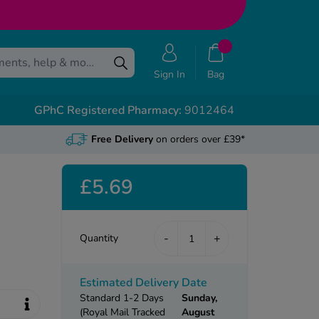
Sign In
Bag
GPhC Registered Pharmacy:
9012464
Free Delivery
on orders over £39*
£5.69
-
+
Quantity
Estimated Delivery Date
Standard 1-2 Days
Sunday,
(Royal Mail Tracked
August