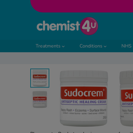
Skip to Content
Treatments
Conditions
NHS 