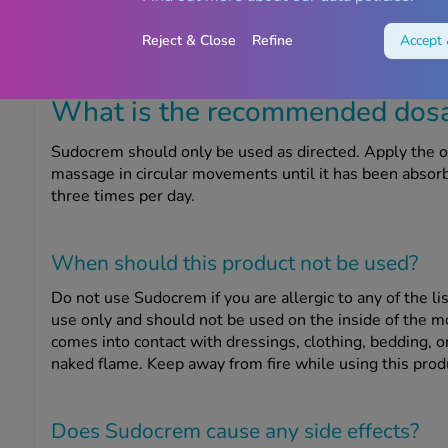
There may be red patches on your baby’s bottom, or th
sore and feel hot to touch, and there may be spots, pimp
Reject & Close
Refine
Accept 
What is the recommended dosag
Sudocrem should only be used as directed. Apply the oi
massage in circular movements until it has been absorbe
three times per day.
When should this product
not
be used?
Do not use Sudocrem if you are allergic to any of the lis
use only and should not be used on the inside of the mo
comes into contact with dressings, clothing, bedding, or 
naked flame. Keep away from fire while using this prod
Does Sudocrem cause any side effects?