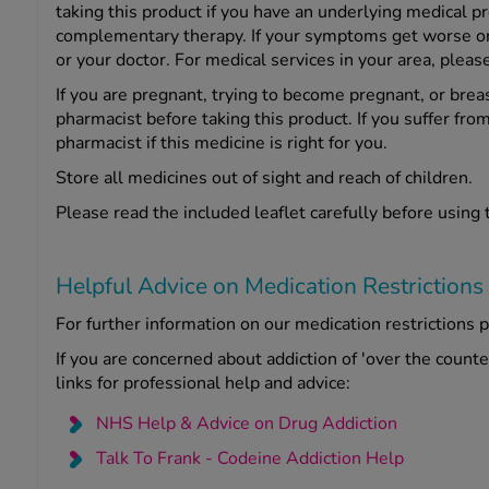
taking this product if you have an underlying medical p
complementary therapy. If your symptoms get worse or c
or your doctor. For medical services in your area, pleas
If you are pregnant, trying to become pregnant, or brea
pharmacist before taking this product. If you suffer from
pharmacist if this medicine is right for you.
Store all medicines out of sight and reach of children.
Please read the included leaflet carefully before using 
Helpful Advice on Medication Restrictions
For further information on our medication restrictions p
If you are concerned about addiction of 'over the count
links for professional help and advice:
NHS Help & Advice on Drug Addiction
Talk To Frank - Codeine Addiction Help