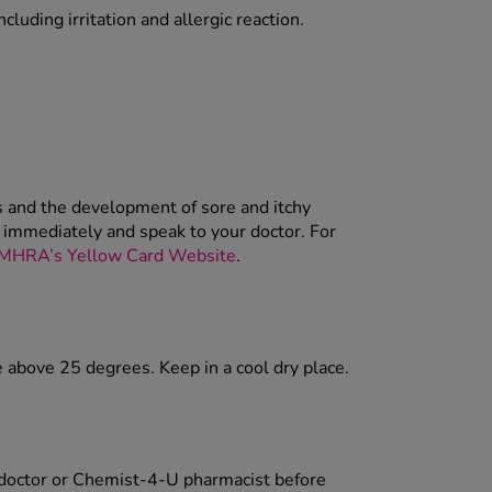
cluding irritation and allergic reaction.
ss and the development of sore and itchy
t immediately and speak to your doctor. For
MHRA’s Yellow Card Website
.
e above 25 degrees. Keep in a cool dry place.
r doctor or Chemist-4-U pharmacist before