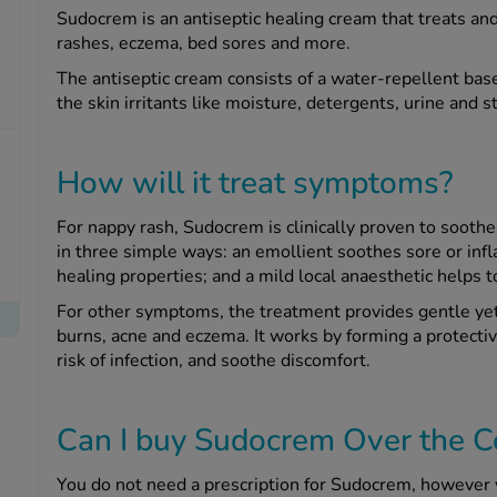
Sudocrem is an antiseptic healing cream that treats and
rashes, eczema, bed sores and more.
The antiseptic cream consists of a water-repellent base
the skin irritants like moisture, detergents, urine and s
How will it treat symptoms?
For nappy rash, Sudocrem is clinically proven to soothe
in three simple ways: an emollient soothes sore or infl
healing properties; and a mild local anaesthetic helps to
For other symptoms, the treatment provides gentle yet e
burns, acne and eczema. It works by forming a protectiv
risk of infection, and soothe discomfort.
Can I buy Sudocrem Over the C
You do not need a prescription for Sudocrem, however 