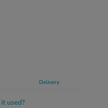
Delivery
it used?