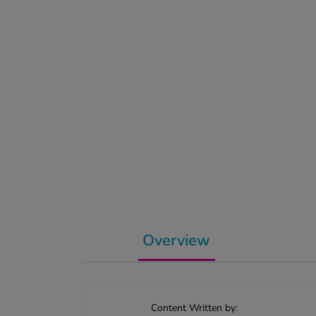
Overview
Content Written by: