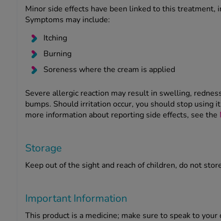
Minor side effects have been linked to this treatment, in
Symptoms may include:
Itching
Burning
Soreness where the cream is applied
Severe allergic reaction may result in swelling, redne
bumps. Should irritation occur, you should stop using i
more information about reporting side effects, see the
Storage
Keep out of the sight and reach of children, do not stor
Important Information
This product is a medicine; make sure to speak to you