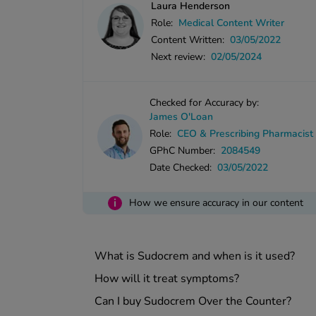
Laura Henderson
Role:
Medical Content Writer
Content Written:
03/05/2022
Next review:
02/05/2024
Checked for Accuracy by:
James O'Loan
Role:
CEO & Prescribing Pharmacist
GPhC Number:
2084549
Date Checked:
03/05/2022
i
How we ensure accuracy in our content
What is Sudocrem and when is it used?
How will it treat symptoms?
Can I buy Sudocrem Over the Counter?