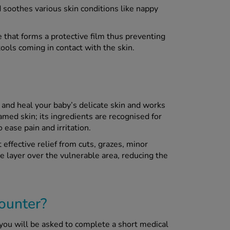
 soothes various skin conditions like nappy
 that forms a protective film thus preventing
tools coming in contact with the skin.
 and heal your baby’s delicate skin and works
amed skin; its ingredients are recognised for
 ease pain and irritation.
ffective relief from cuts, grazes, minor
e layer over the vulnerable area, reducing the
ounter?
you will be asked to complete a short medical