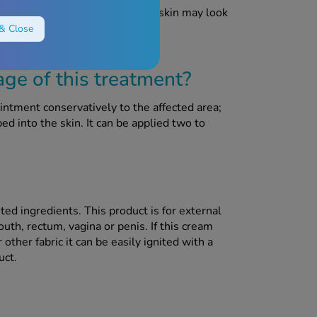
e whole area may be red. Their skin may look
les or blisters.
& Close
e of this treatment?
ntment conservatively to the affected area;
d into the skin. It can be applied two to
ted ingredients. This product is for external
uth, rectum, vagina or penis. If this cream
other fabric it can be easily ignited with a
uct.