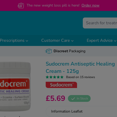
The new weight loss pill is here!
O
rder now
Prescriptions
Customer Care
Expert Advice
Discreet
Packaging
Sudocrem Antiseptic Healing
Cream - 125g
Based on 15 reviews
£5.69
In Stock
Information Leaflet