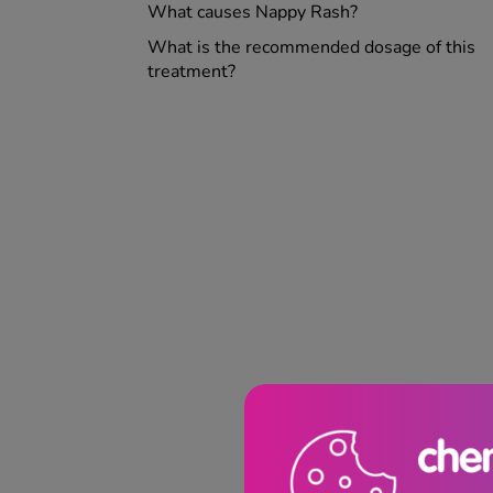
What causes Nappy Rash?
What is the recommended dosage of this
treatment?