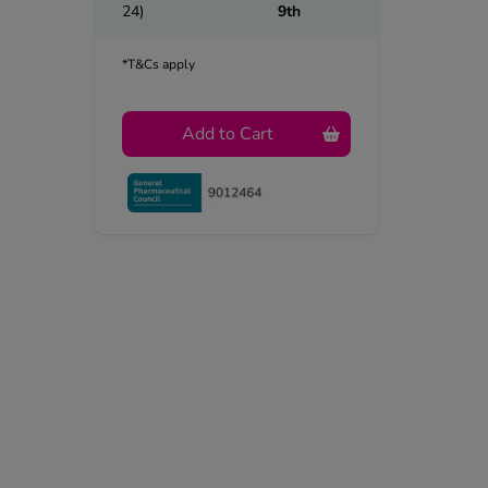
24)
9th
*T&Cs apply
Add to Cart