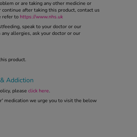
roblem or are taking any other medicine or
ontinue after taking this product, contact us
e refer to
https://www.nhs.uk
stfeeding, speak to your doctor or our
 any allergies, ask your doctor or our
this product.
 & Addiction
olicy, please
click here
.
er' medication we urge you to visit the below