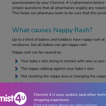
questionnaire by your Chemist-4-U pharmacist before 
simple questions that all pharmacies legally are require
This helps our pharmacy team to be sure that this produ
What causes Nappy Rash?
Up to a third of babies and toddlers have nappy rash at 
newborns, but all babies can get nappy rash.
Nappy rash can be caused by:
Your baby’s skin being in contact with wee or poo (
The nappy rubbing against your baby’s skin
Not cleaning the nappy area or changing the napp
Soap, detergent or bubble bath
Alcohol-based baby wipes
Chemist 4 U uses cookies (and other tech
Your baby recently taking antibiotics
shopping experience.
Find out more about our data policies.