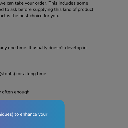
we can take your order. This includes some
d to ask before supplying this kind of product.
ct is the best choice for you.
any one time. It usually doesn’t develop in
stools) for a long time
y often enough
niques) to enhance your