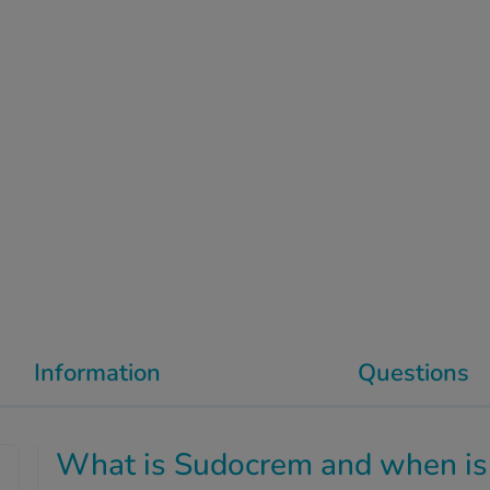
Information
Questions
What is Sudocrem and when is 