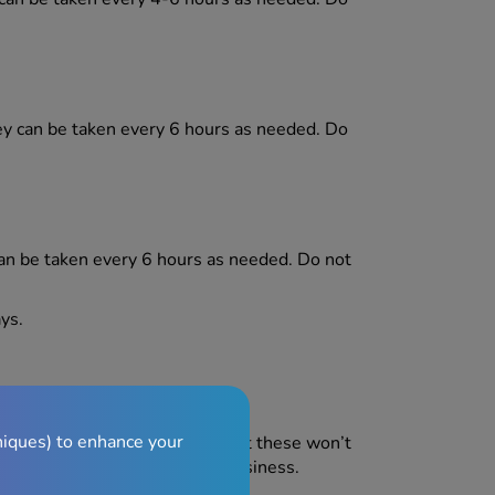
ey can be taken every 6 hours as needed. Do
can be taken every 6 hours as needed. Do not
ys.
niques) to enhance your
side effects in some people, but these won’t
ects are constipation and drowsiness.