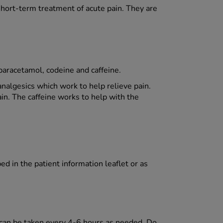
hort-term treatment of acute pain. They are
paracetamol, codeine and caffeine.
nalgesics which work to help relieve pain.
ain. The caffeine works to help with the
d in the patient information leaflet or as
 can be taken every 4-6 hours as needed. Do