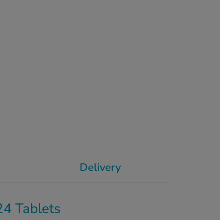
Delivery
24 Tablets