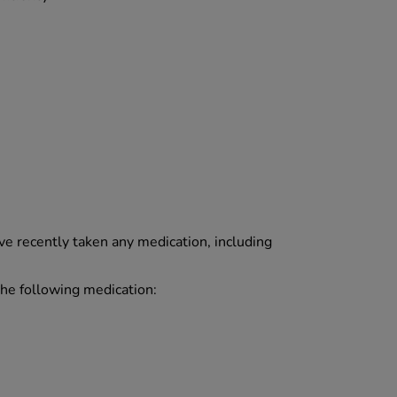
ave recently taken any medication, including
 the following medication: