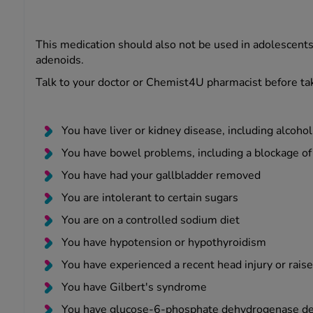
This medication should also not be used in adolescents a
adenoids.
Talk to your doctor or Chemist4U pharmacist before tak
You have liver or kidney disease, including alcohol
You have bowel problems, including a blockage of
You have had your gallbladder removed
You are intolerant to certain sugars
You are on a controlled sodium diet
You have hypotension or hypothyroidism
You have experienced a recent head injury or raise
You have Gilbert's syndrome
You have glucose-6-phosphate dehydrogenase de