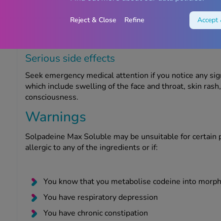
For more information on potential side effects, refer to 
experience any side effects, including any not included i
Reject & Close
Refine
Accept 
report them using the
MHRA Yellow Card Scheme
.
Serious side effects
Seek emergency medical attention if you notice any sig
which include swelling of the face and throat, skin rash, 
consciousness.
Warnings
Solpadeine Max Soluble may be unsuitable for certain p
allergic to any of the ingredients or if:
You know that you metabolise codeine into morph
You have respiratory depression
You have chronic constipation