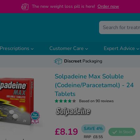
The new weight loss pill is here!
O
rder now
Prescriptions
Customer Care
Expert Advice
Discreet
Packaging
Solpadeine Max Soluble
(Codeine/Paracetamol) - 24
Tablets
Based on 90 reviews
SAVE 4%
£8.19
In Stock
RRP
£8.55