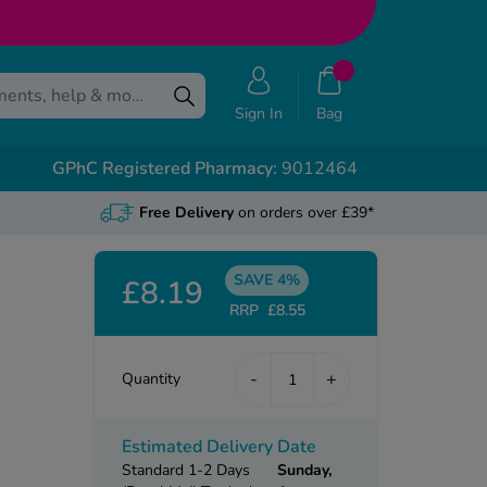
Sign In
Bag
GPhC Registered Pharmacy:
9012464
Free Delivery
on orders over £39*
SAVE 4%
£8.19
RRP
£8.55
-
+
Quantity
Estimated Delivery Date
Standard 1-2 Days
Sunday,