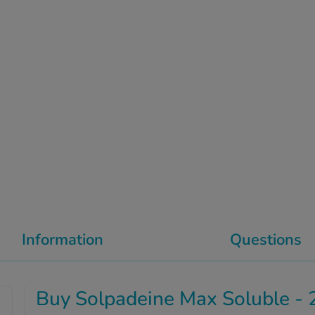
Information
Questions
Buy Solpadeine Max Soluble - 