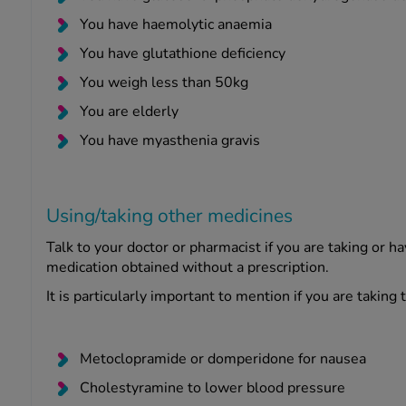
You have haemolytic anaemia
You have glutathione deficiency
You weigh less than 50kg
You are elderly
You have myasthenia gravis
Using/taking other medicines
Talk to your doctor or pharmacist if you are taking or h
medication obtained without a prescription.
It is particularly important to mention if you are taking
Metoclopramide or domperidone for nausea
Cholestyramine to lower blood pressure