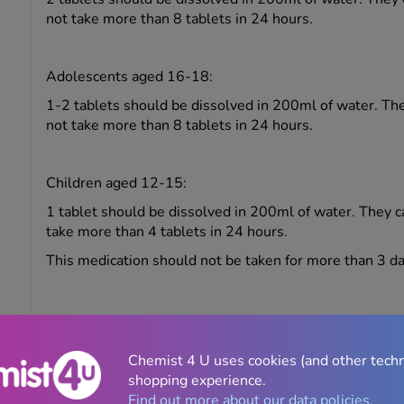
not take more than 8 tablets in 24 hours.
Adolescents aged 16-18:
1-2 tablets should be dissolved in 200ml of water. Th
not take more than 8 tablets in 24 hours.
Children aged 12-15:
1 tablet should be dissolved in 200ml of water. They 
take more than 4 tablets in 24 hours.
This medication should not be taken for more than 3 da
Side effects
Chemist 4 U uses cookies (and other tech
Like all medicines, Solpadeine Max Soluble may cause 
shopping experience.
affect everybody. The most commonly reported side eff
Find out more about our data policies.