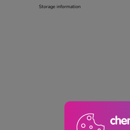
Storage information