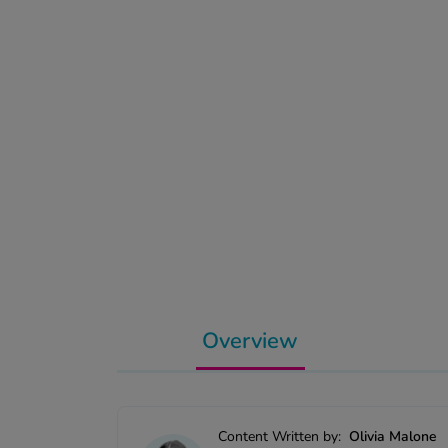
Overview
Content Written by:
Olivia Malone