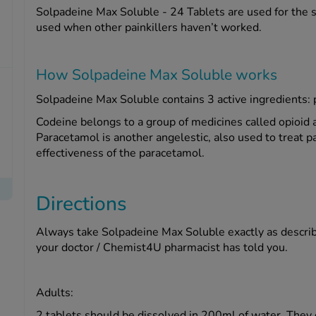
Solpadeine Max Soluble - 24 Tablets are used for the s
used when other painkillers haven’t worked.
How Solpadeine Max Soluble works
Solpadeine Max Soluble contains 3 active ingredients: 
Codeine belongs to a group of medicines called opioid a
Paracetamol is another angelestic, also used to treat p
effectiveness of the paracetamol.
Directions
Always take Solpadeine Max Soluble exactly as describe
your doctor / Chemist4U pharmacist has told you.
Adults:
2 tablets should be dissolved in 200ml of water. They