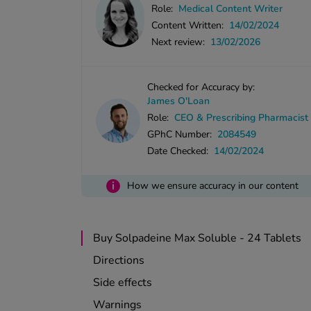
Role:
Medical Content Writer
Content Written:
14/02/2024
Next review:
13/02/2026
Checked for Accuracy by:
James O'Loan
Role:
CEO & Prescribing Pharmacist
GPhC Number:
2084549
Date Checked:
14/02/2024
i
How we ensure accuracy in our content
Buy Solpadeine Max Soluble - 24 Tablets
Directions
Side effects
Warnings