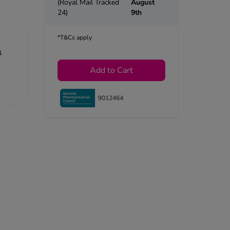
(Royal Mail Tracked
August
24)
9th
*T&Cs apply
1
Add to Cart