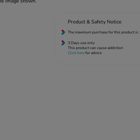
the image shown.
Product & Safety Notice
The maximum purchase for this product is 
3 Days use only
This product can cause addiction
Click here
for advice