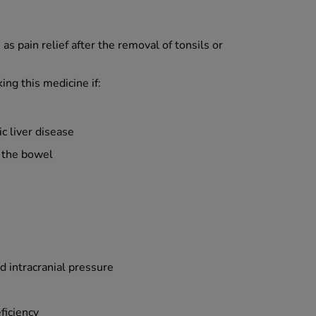
s pain relief after the removal of tonsils or
ing this medicine if:
ic liver disease
 the bowel
d intracranial pressure
ficiency