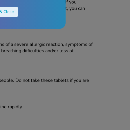
the patient information leaflet. If you
n the patient information leaflet, you can
& Close
ns of a severe allergic reaction, symptoms of
breathing difficulties and/or loss of
eople. Do not take these tablets if you are
ine rapidly