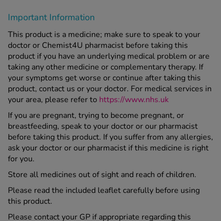
Important Information
This product is a medicine; make sure to speak to your
doctor or Chemist4U pharmacist before taking this
product if you have an underlying medical problem or are
taking any other medicine or complementary therapy. If
your symptoms get worse or continue after taking this
product, contact us or your doctor. For medical services in
your area, please refer to
https://www.nhs.uk
If you are pregnant, trying to become pregnant, or
breastfeeding, speak to your doctor or our pharmacist
before taking this product. If you suffer from any allergies,
ask your doctor or our pharmacist if this medicine is right
for you.
Store all medicines out of sight and reach of children.
Please read the included leaflet carefully before using
this product.
Please contact your GP if appropriate regarding this