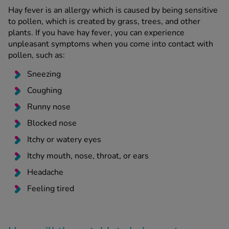
Hay fever is an allergy which is caused by being sensitive
to pollen, which is created by grass, trees, and other
plants. If you have hay fever, you can experience
unpleasant symptoms when you come into contact with
pollen, such as:
Sneezing
Coughing
Runny nose
Blocked nose
Itchy or watery eyes
Itchy mouth, nose, throat, or ears
Headache
Feeling tired