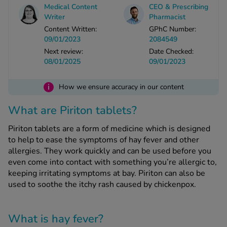
Medical Content
CEO & Prescribing
Writer
Pharmacist
See all treatments
Content Written:
GPhC Number:
09/01/2023
2084549
Next review:
Date Checked:
08/01/2025
09/01/2023
i
How we ensure accuracy in our content
What are Piriton tablets?
Piriton tablets are a form of medicine which is designed
to help to ease the symptoms of hay fever and other
allergies. They work quickly and can be used before you
even come into contact with something you’re allergic to,
keeping irritating symptoms at bay. Piriton can also be
used to soothe the itchy rash caused by chickenpox.
What is hay fever?