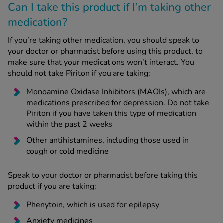
Can I take this product if I’m taking other
medication?
If you’re taking other medication, you should speak to
your doctor or pharmacist before using this product, to
make sure that your medications won’t interact. You
should not take Piriton if you are taking:
Monoamine Oxidase Inhibitors (MAOIs), which are
medications prescribed for depression. Do not take
Piriton if you have taken this type of medication
within the past 2 weeks
Other antihistamines, including those used in
cough or cold medicine
Speak to your doctor or pharmacist before taking this
product if you are taking:
Phenytoin, which is used for epilepsy
Anxiety medicines