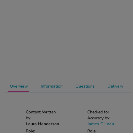
-Codamol
ew All
abies
rmethrin
rbac M
lear
ew All
op Brands A-Z
Overview
Information
Questions
Delivery
w In
t Sellers
Content Written
Checked for
by:
Accuracy by:
Laura Henderson
James O'Loan
ew All Treatments
Role:
Role: