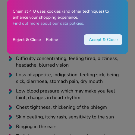
and itchy skin, swelling of the face or mouth which
could cause difficulty breathing
Chemist 4 U uses cookies (and other techniques) to
enhance your shopping experience.
Liver problems
Find out more about our data policies.
Anaemia or unexplained bleeding or bruising
Difficulty passing water
Reject & Close
Refine
Accept & Close
Collapsing
Difficulty concentrating, feeling tired, dizziness,
headache, blurred vision
Loss of appetite, indigestion, feeling sick, being
sick, diarrhoea, stomach pain, dry mouth
Low blood pressure which may make you feel
faint, changes in heart rhythm
Chest tightness, thickening of the phlegm
Skin peeling, itchy rash, sensitivity to the sun
Ringing in the ears