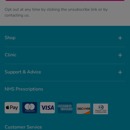
Opt out at any time by clicking the unsubscribe link or by
contacting us.
Shop
Clinic
Support & Advice
NHS Prescriptions
Customer Service