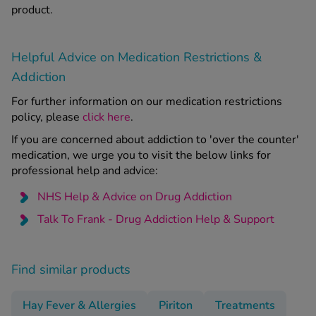
product.
Helpful Advice on Medication Restrictions &
Addiction
For further information on our medication restrictions
policy, please
click here
.
If you are concerned about addiction to 'over the counter'
medication, we urge you to visit the below links for
professional help and advice:
NHS Help & Advice on Drug Addiction
Talk To Frank - Drug Addiction Help & Support
Find similar products
Hay Fever & Allergies
Piriton
Treatments