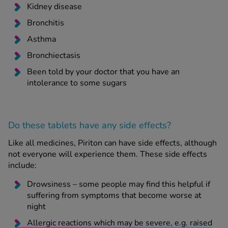
Kidney disease
Bronchitis
Asthma
Bronchiectasis
Been told by your doctor that you have an
intolerance to some sugars
Do these tablets have any side effects?
Like all medicines, Piriton can have side effects, although
not everyone will experience them. These side effects
include:
Drowsiness – some people may find this helpful if
suffering from symptoms that become worse at
night
Allergic reactions which may be severe, e.g. raised