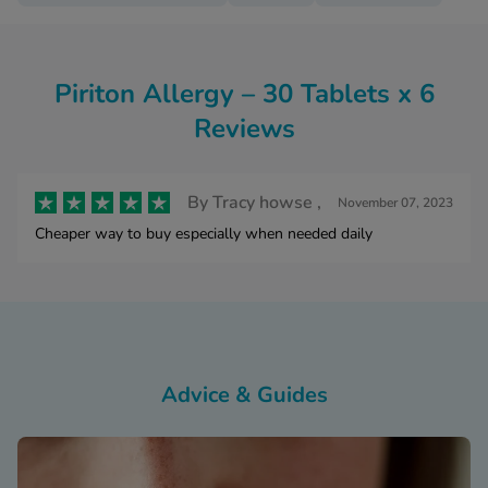
Piriton Allergy – 30 Tablets x 6
Reviews
By
Tracy howse ,
November 07, 2023
Cheaper way to buy especially when needed daily
Advice & Guides