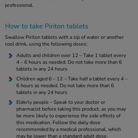
professional.
How to take Piriton tablets
Swallow Piriton tablets with a sip of water or another
cool drink, using the following doses:
Adults and children over 12 – Take 1 tablet every
4 – 6 hours as needed. Do not take more than 6
tablets in any 24 hours
Children aged 6 – 12 – Take half a tablet every 4 –
6 hours as needed. Do not take more than 6
tablets in any 24 hours
Elderly people – Speak to your doctor or
pharmacist before taking this product, as you may
be more likely to experience the side effects of
this medication. Follow the daily dose
recommended by a medical professional, which
may be lower than a standard adult dose.