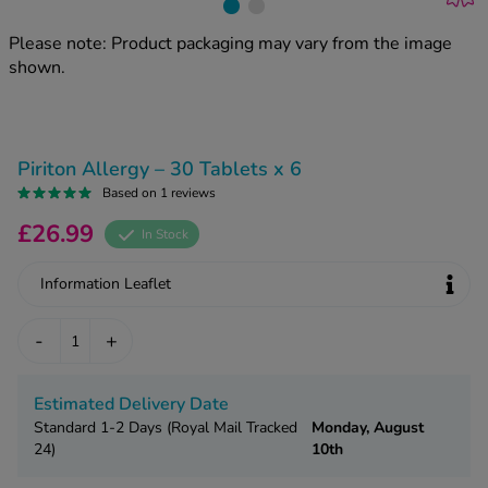
kue Oral Spray
ld & Flu
ew All
Healthy 
Please note: Product packaging may vary from the image
rush
shown.
ight Loss Tablets
Already 
ne
ovy Pill
y Skin
istat
Piriton Allergy – 30 Tablets x 6
simba
nopause HRT
Based on 1 reviews
ical
ntraception
ew All
£26.99
In Stock
V Prevention
Information Leaflet
r Loss
graines
asteride
-
+
oxidil Spray
riod Pain
r Loss Bundle
riod Delay
l Minoxidil
Estimated Delivery Date
ew All
Standard 1-2 Days (Royal Mail Tracked
Monday, August
id Reflux & Heartburn
24)
10th
S Free Contraception Service