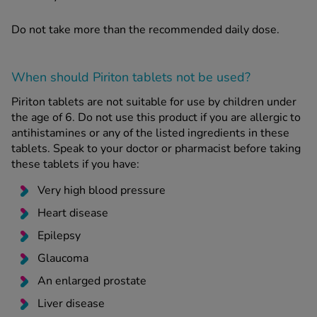
Do not take more than the recommended daily dose.
When should Piriton tablets
not
be used?
Piriton tablets are not suitable for use by children under
the age of 6. Do not use this product if you are allergic to
antihistamines or any of the listed ingredients in these
tablets. Speak to your doctor or pharmacist before taking
these tablets if you have:
Very high blood pressure
Heart disease
Epilepsy
Glaucoma
An enlarged prostate
Liver disease