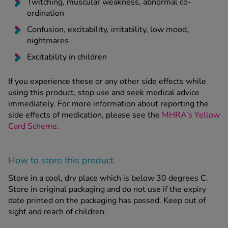
Twitching, muscular weakness, abnormal co-
ordination
Confusion, excitability, irritability, low mood,
nightmares
Excitability in children
If you experience these or any other side effects while
using this product, stop use and seek medical advice
immediately. For more information about reporting the
side effects of medication, please see the
MHRA’s Yellow
Card Scheme
.
How to store this product
Store in a cool, dry place which is below 30 degrees C.
Store in original packaging and do not use if the expiry
date printed on the packaging has passed. Keep out of
sight and reach of children.