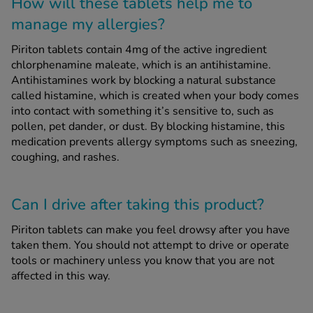
How will these tablets help me to
manage my allergies?
Piriton tablets contain 4mg of the active ingredient
chlorphenamine maleate, which is an antihistamine.
Antihistamines work by blocking a natural substance
called histamine, which is created when your body comes
into contact with something it’s sensitive to, such as
pollen, pet dander, or dust. By blocking histamine, this
medication prevents allergy symptoms such as sneezing,
coughing, and rashes.
Can I drive after taking this product?
Piriton tablets can make you feel drowsy after you have
taken them. You should not attempt to drive or operate
tools or machinery unless you know that you are not
affected in this way.