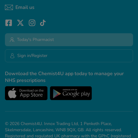
Email us
Today's Pharmacist
Sign in/Register
Download the Chemist4U app today to manage your
NHS prescriptions
© 2026 Chemist4U. Innox Trading Ltd, 1 Penketh Place,
Skelmersdale, Lancashire, WN8 9QX, GB. All rights reserved.
Registered and regulated UK pharmacy with the GPhC (registered