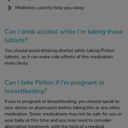
Medicines used to help you sleep
Can I drink alcohol while I’m taking these
tablets?
You should avoid drinking alcohol while taking Piriton
tablets, as it can make side effects of this medication
more likely.
Can I take Piriton if I’m pregnant or
breastfeeding?
If you’re pregnant or breastfeeding, you should speak to
your doctor or pharmacist before taking this or any other
medication. Some medications may not be safe for you or
your baby at this time and you may need to consider
alternative treatment, with the help of a medical