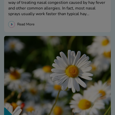
way of treating nasal congestion caused by hay fever
and other common allergies. In fact, most nasal
sprays usually work faster than typical hay...
Read More