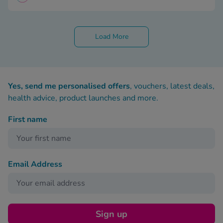
Load More
Yes, send me personalised offers
, vouchers, latest deals,
health advice, product launches and more.
First name
Email Address
Sign up