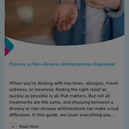
Drowsy vs Non-Drowsy Antihistamines Explained
When you're dealing with hay fever, allergies, travel
sickness, or insomnia, finding the right relief as
quickly as possible is all that matters. But not all
treatments are the same, and choosing between a
drowsy or non-drowsy antihistamine can make a real
difference. In this guide, we cover everything you...
Read More