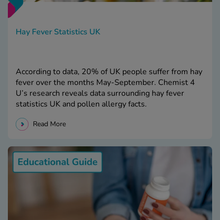
Hay Fever Statistics UK
According to data, 20% of UK people suffer from hay
fever over the months May-September. Chemist 4
U’s research reveals data surrounding hay fever
statistics UK and pollen allergy facts.
Read More