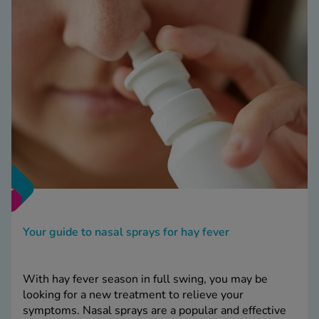
Your guide to nasal sprays for hay fever
With hay fever season in full swing, you may be
looking for a new treatment to relieve your
symptoms. Nasal sprays are a popular and effective