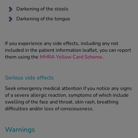
Darkening of the stools
Darkening of the tongue
If you experience any side effects, including any not
included in the patient information leaflet, you can report
them using the
MHRA Yellow Card Scheme
.
Serious side effects
Seek emergency medical attention if you notice any signs
of a severe allergic reaction, symptoms of which include
swelling of the face and throat, skin rash, breathing
difficulties and/or loss of consciousness.
Warnings