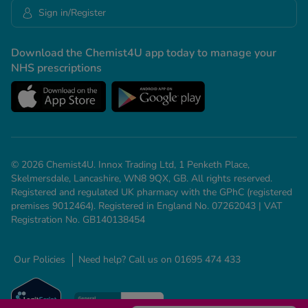
Sign in/Register
Download the Chemist4U app today to manage your
NHS prescriptions
© 2026 Chemist4U. Innox Trading Ltd, 1 Penketh Place,
Skelmersdale, Lancashire, WN8 9QX, GB. All rights reserved.
Registered and regulated UK pharmacy with the GPhC (registered
premises 9012464). Registered in England No. 07262043 | VAT
Registration No. GB140138454
Our Policies
Need help? Call us on 01695 474 433