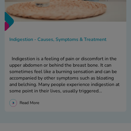
Indigestion - Causes, Symptoms & Treatment
Indigestion is a feeling of pain or discomfort in the
upper abdomen or behind the breast bone. It can
sometimes feel like a burning sensation and can be
accompanied by other symptoms such as bloating
and belching. Many people experience indigestion at
some point in their lives, usually triggered...
Read More