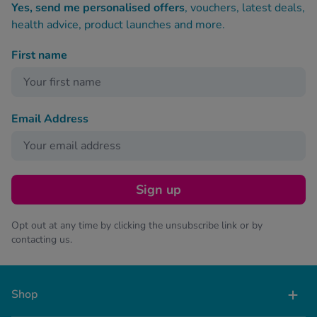
Yes, send me personalised offers
, vouchers, latest deals,
health advice, product launches and more.
First name
Email Address
Sign up
Opt out at any time by clicking the unsubscribe link or by
contacting us.
Shop