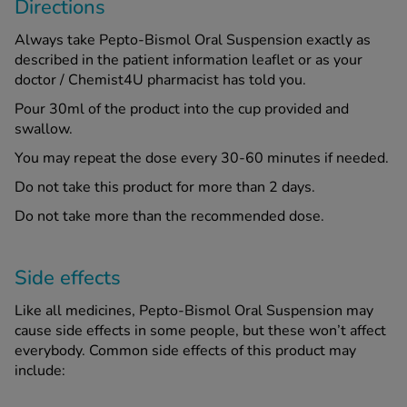
Directions
Always take Pepto-Bismol Oral Suspension exactly as
described in the patient information leaflet or as your
doctor / Chemist4U pharmacist has told you.
Pour 30ml of the product into the cup provided and
swallow.
You may repeat the dose every 30-60 minutes if needed.
Do not take this product for more than 2 days.
Do not take more than the recommended dose.
Side effects
Like all medicines, Pepto-Bismol Oral Suspension may
cause side effects in some people, but these won’t affect
everybody. Common side effects of this product may
include: