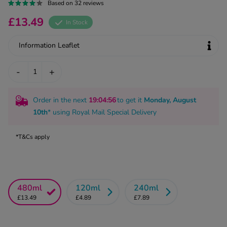
kue Oral Spray
Based on 32 reviews
ld & Flu
ew All
Healthy 
£13.49
In Stock
rush
ight Loss Tablets
Already 
Information Leaflet
ne
ovy Pill
y Skin
istat
-
+
simba
nopause HRT
ical
Order in the next
19
:04
:55
to get it
Monday, August
ntraception
ew All
10th
* using
Royal Mail Special Delivery
V Prevention
r Loss
*T&Cs apply
graines
asteride
oxidil Spray
riod Pain
r Loss Bundle
riod Delay
l Minoxidil
480ml
120ml
240ml
£13.49
£4.89
£7.89
ew All
id Reflux & Heartburn
S Free Contraception Service