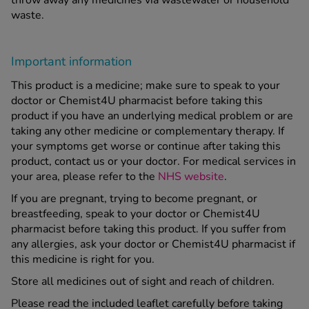
waste.
Important information
This product is a medicine; make sure to speak to your
doctor or Chemist4U pharmacist before taking this
product if you have an underlying medical problem or are
taking any other medicine or complementary therapy. If
your symptoms get worse or continue after taking this
product, contact us or your doctor. For medical services in
your area, please refer to the
NHS website
.
If you are pregnant, trying to become pregnant, or
breastfeeding, speak to your doctor or Chemist4U
pharmacist before taking this product. If you suffer from
any allergies, ask your doctor or Chemist4U pharmacist if
this medicine is right for you.
Store all medicines out of sight and reach of children.
Please read the included leaflet carefully before taking