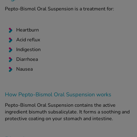
Pepto-Bismol Oral Suspension is a treatment for:
See all treatments
Heartburn
Acid reflux
Indigestion
Diarrhoea
Nausea
How Pepto-Bismol Oral Suspension works
Pepto-Bismol Oral Suspension contains the active
ingredient bismuth subsalicylate. It forms a soothing and
protective coating on your stomach and intestine.