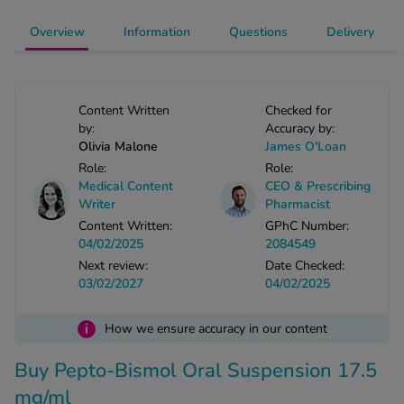
-Codamol
Overview
Information
Questions
Delivery
ew All
abies
Content Written
Checked for
rmethrin
by:
Accuracy by:
rbac M
Olivia Malone
James O'Loan
lear
Role:
Role:
Medical Content
CEO & Prescribing
ew All
Writer
Pharmacist
Content Written:
GPhC Number:
op Brands A-Z
04/02/2025
2084549
Next review:
Date Checked:
03/02/2027
04/02/2025
w In
i
How we ensure accuracy in our content
t Sellers
Buy Pepto-Bismol Oral Suspension 17.5
ew All Treatments
mg/ml