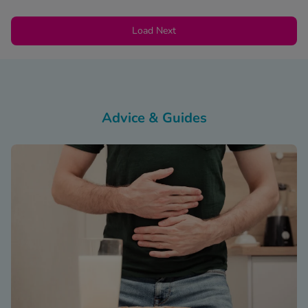
Load Next
Advice & Guides