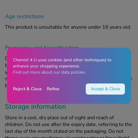
Age restrictions
This product is unsuitable for anyone under 16 years old.
Pregnancy and breastfeeding
Do not take this product if you are pregnant or
Chemist 4 U uses cookies (and other techniques) to
breastfeeding. If you are pregnant or breastfeeding, think
enhance your shopping experience.
you may be pregnant or are planning to have a baby, you
Find out more about our data policies.
must ask your doctor or Chemist4U pharmacist for advice
before taking any new medicine.
Reject & Close
Refine
Accept & Close
Storage information
Store in a cool, dry place out of sight and reach of
children. Do not use after the expiry date, referring to the
last day of the month stated on the packaging. Do not
throw away any medicines via wastewater or household