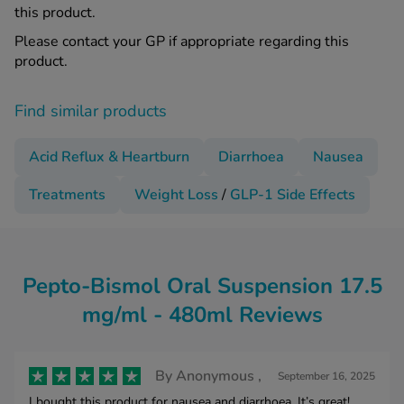
this product.
Please contact your GP if appropriate regarding this
product.
Find similar products
Acid Reflux & Heartburn
Diarrhoea
Nausea
Treatments
Weight Loss
/
GLP-1 Side Effects
Pepto-Bismol Oral Suspension 17.5
mg/ml - 480ml Reviews
By
Anonymous ,
September 16, 2025
I bought this product for nausea and diarrhoea. It’s great!