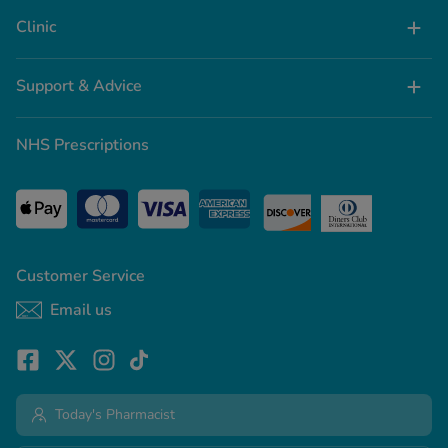
Clinic
Support & Advice
NHS Prescriptions
Customer Service
Email us
Today's Pharmacist