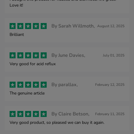
Love it!
By
Sarah Willmoth,
August 12, 2025
Brilliant
By
June Davies,
July 01, 2025
Very good for acid reflux
By
parallax,
February 12, 2025
The genuine article
By
Claire Betson,
February 11, 2025
Very good product, so pleased we can buy it again.