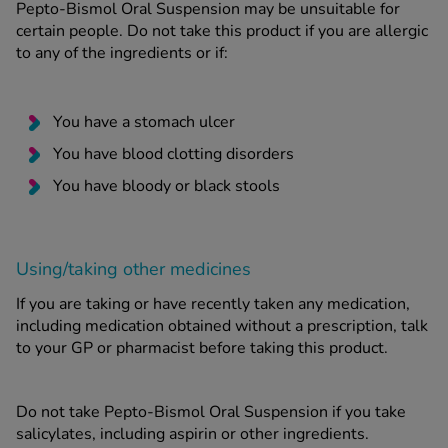
Pepto-Bismol Oral Suspension may be unsuitable for
certain people. Do not take this product if you are allergic
to any of the ingredients or if:
You have a stomach ulcer
You have blood clotting disorders
You have bloody or black stools
Using/taking other medicines
If you are taking or have recently taken any medication,
including medication obtained without a prescription, talk
to your GP or pharmacist before taking this product.
Do not take Pepto-Bismol Oral Suspension if you take
salicylates, including aspirin or other ingredients.