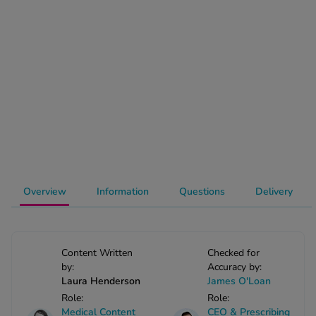
-Codamol
ew All
abies
rmethrin
rbac M
lear
ew All
op Brands A-Z
Overview
Information
Questions
Delivery
w In
Content Written
Checked for
t Sellers
by:
Accuracy by:
Laura Henderson
James O'Loan
Role:
Role:
ew All Treatments
Medical Content
CEO & Prescribing