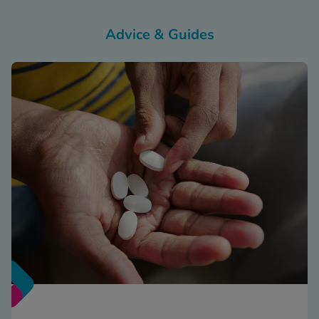
Advice & Guides