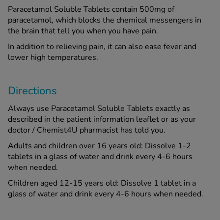
Paracetamol Soluble Tablets contain 500mg of
paracetamol, which blocks the chemical messengers in
the brain that tell you when you have pain.
In addition to relieving pain, it can also ease fever and
lower high temperatures.
Directions
Always use Paracetamol Soluble Tablets exactly as
described in the patient information leaflet or as your
doctor / Chemist4U pharmacist has told you.
Adults and children over 16 years old: Dissolve 1-2
tablets in a glass of water and drink every 4-6 hours
when needed.
Children aged 12-15 years old: Dissolve 1 tablet in a
glass of water and drink every 4-6 hours when needed.