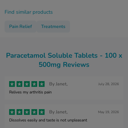
Find similar products
Pain Relief
Treatments
Paracetamol Soluble Tablets - 100 x
500mg Reviews
By
Janet,
July 28, 2026
Relives my arthritis pain
By
Janet,
May 19, 2026
Dissolves easily and taste is not unpleasant