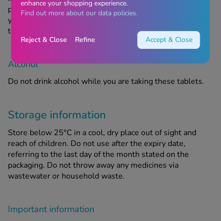
enhance your shopping experience.
pregnant or are planning to have a baby, you must ask
Find out more about our data policies.
your doctor or Chemist4U pharmacist for advice before
taking any new medicine.
Reject & Close
Refine
Accept & Close
Alcohol
Do not drink alcohol while you are taking these tablets.
Storage information
Store below 25°C in a cool, dry place out of sight and
reach of children. Do not use after the expiry date,
referring to the last day of the month stated on the
packaging. Do not throw away any medicines via
wastewater or household waste.
Important information