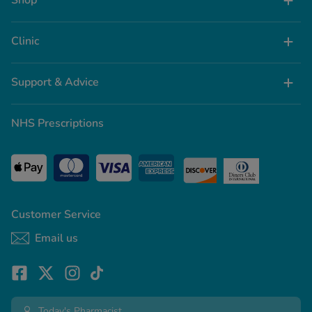
Shop
Clinic
Support & Advice
NHS Prescriptions
Customer Service
Email us
Today's Pharmacist