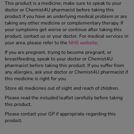
This product is a medicine; make sure to speak to your
doctor or Chemist4U pharmacist before taking this
product if you have an underlying medical problem or are
taking any other medicine or complementary therapy. If
your symptoms get worse or continue after taking this
product, contact us or your doctor. For medical services in
your area, please refer to the
NHS website
.
If you are pregnant, trying to become pregnant, or
breastfeeding, speak to your doctor or Chemist4U
pharmacist before taking this product. If you suffer from
any allergies, ask your doctor or Chemist4U pharmacist if
this medicine is right for you.
Store all medicines out of sight and reach of children.
Please read the included leaflet carefully before taking
this product.
Please contact your GP if appropriate regarding this
product.