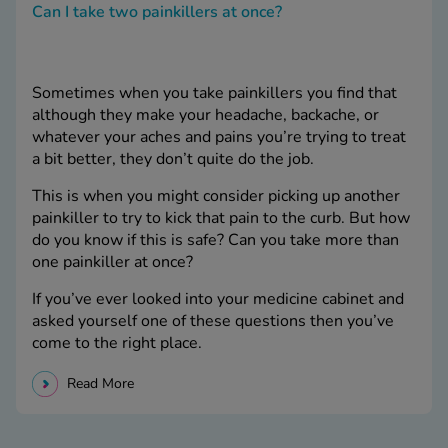
Can I take two painkillers at once?
Sometimes when you take painkillers you find that
although they make your headache, backache, or
whatever your aches and pains you’re trying to treat
a bit better, they don’t quite do the job.
This is when you might consider picking up another
painkiller to try to kick that pain to the curb. But how
do you know if this is safe? Can you take more than
one painkiller at once?
If you’ve ever looked into your medicine cabinet and
asked yourself one of these questions then you’ve
come to the right place.
Read More