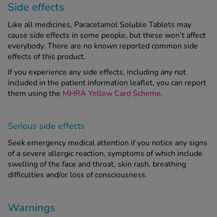
Side effects
Like all medicines, Paracetamol Soluble Tablets may
cause side effects in some people, but these won’t affect
everybody. There are no known reported common side
effects of this product.
If you experience any side effects, including any not
included in the patient information leaflet, you can report
them using the
MHRA Yellow Card Scheme
.
Serious side effects
Seek emergency medical attention if you notice any signs
of a severe allergic reaction, symptoms of which include
swelling of the face and throat, skin rash, breathing
difficulties and/or loss of consciousness.
Warnings