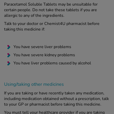
Paracetamol Soluble Tablets may be unsuitable for
certain people. Do not take these tablets if you are
allergic to any of the ingredients.
Talk to your doctor or Chemist4U pharmacist before
taking this medicine if:
You have severe liver problems
You have severe kidney problems
You have liver problems caused by alcohol
Using/taking other medicines
If you are taking or have recently taken any medication,
including medication obtained without a prescription, talk
to your GP or pharmacist before taking this medicine.
You must tell your healthcare provider if you are taking