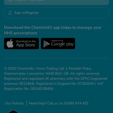
Sign in/Register
Download the Chemist4U app today to manage your
NHS prescriptions
© 2026 Chemist4U. Innox Trading Ltd, 1 Penketh Place,
Skelmersdale, Lancashire, WN8 9QX, GB. All rights reserved.
Registered and regulated UK pharmacy with the GPhC (registered
premises 9012464). Registered in England No. 07262043 | VAT
Registration No. GB140138454
Our Policies
Need help? Call us on 01695 474 433