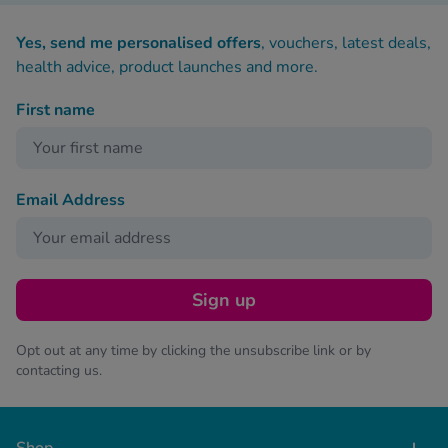
Yes, send me personalised offers
, vouchers, latest deals,
health advice, product launches and more.
First name
Email Address
Sign up
Opt out at any time by clicking the unsubscribe link or by
contacting us.