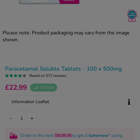
kue Oral Spray
ld & Flu
ew All
Healthy 
rush
ight Loss Tablets
Already 
ne
Please note: Product packaging may vary from the image
ovy Pill
shown.
y Skin
istat
simba
nopause HRT
ical
ntraception
ew All
Paracetamol Soluble Tablets - 100 x 500mg
V Prevention
Based on 572 reviews
r Loss
£22.99
graines
In Stock
asteride
oxidil Spray
riod Pain
Information Leaflet
r Loss Bundle
riod Delay
l Minoxidil
-
+
ew All
id Reflux & Heartburn
S Free Contraception Service
Order in the next
08
:08
:07
to get it
tomorrow
* using