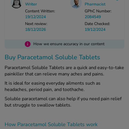
Writer
Pharmacist
Content Written:
GPhC Number:
See all treatments
19/12/2024
2084549
Next review:
Date Checked:
18/12/2026
19/12/2024
i
How we ensure accuracy in our content
Buy Paracetamol Soluble Tablets
Paracetamol Soluble Tablets are a quick and easy-to-take
painkiller that can relieve many aches and pains.
It is ideal for easing everyday ailments such as
headaches, period pain, and toothache.
Soluble paracetamol can also help if you need pain relief
but struggle to swallow tablets.
How Paracetamol Soluble Tablets work