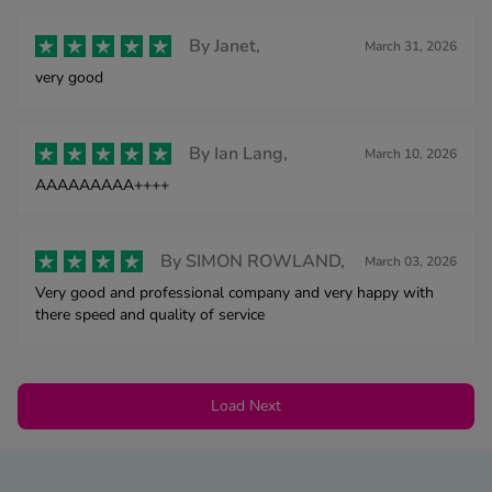
By
Janet,
March 31, 2026
very good
By
Ian Lang,
March 10, 2026
AAAAAAAAA++++
By
SIMON ROWLAND,
March 03, 2026
Very good and professional company and very happy with
there speed and quality of service
Load Next