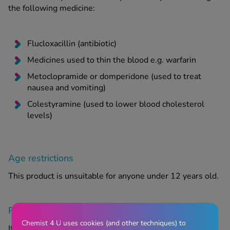
the following medicine:
Flucloxacillin (antibiotic)
Medicines used to thin the blood e.g. warfarin
Metoclopramide or domperidone (used to treat
nausea and vomiting)
Colestyramine (used to lower blood cholesterol
levels)
Age restrictions
This product is unsuitable for anyone under 12 years old.
Pregnancy and breastfeeding
Chemist 4 U uses cookies (and other techniques) to
If you are pregnant or breastfeeding, think you may be