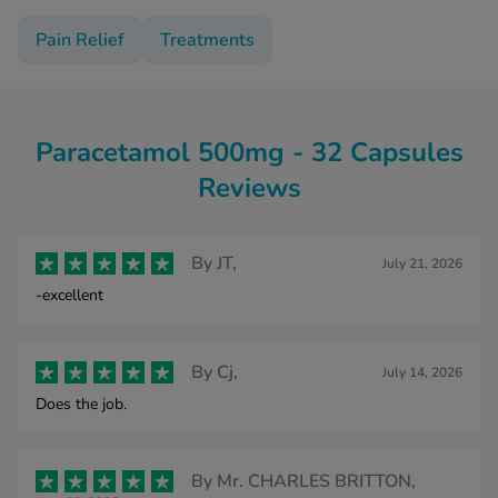
Pain Relief
Treatments
Paracetamol 500mg - 32 Capsules
Reviews
By
JT,
July 21, 2026
-excellent
By
Cj,
July 14, 2026
Does the job.
By
Mr. CHARLES BRITTON,