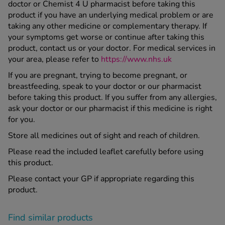
doctor or Chemist 4 U pharmacist before taking this
product if you have an underlying medical problem or are
taking any other medicine or complementary therapy. If
your symptoms get worse or continue after taking this
product, contact us or your doctor. For medical services in
your area, please refer to
https://www.nhs.uk
If you are pregnant, trying to become pregnant, or
breastfeeding, speak to your doctor or our pharmacist
before taking this product. If you suffer from any allergies,
ask your doctor or our pharmacist if this medicine is right
for you.
Store all medicines out of sight and reach of children.
Please read the included leaflet carefully before using
this product.
Please contact your GP if appropriate regarding this
product.
Find similar products