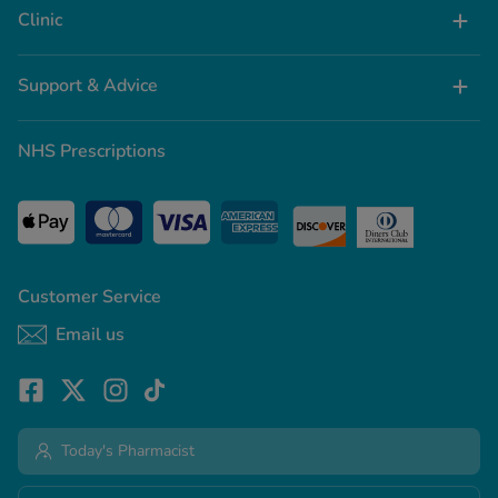
Clinic
Support & Advice
NHS Prescriptions
Customer Service
Email us
Today's Pharmacist