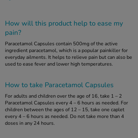
How will this product help to ease my
pain?
Paracetamol Capsules contain 500mg of the active
ingredient paracetamol, which is a popular painkiller for
everyday ailments. It helps to relieve pain but can also be
used to ease fever and lower high temperatures.
How to take Paracetamol Capsules
For adults and children over the age of 16, take 1 – 2
Paracetamol Capsules every 4 – 6 hours as needed. For
children between the ages of 12 – 15, take one caplet
every 4 – 6 hours as needed. Do not take more than 4
doses in any 24 hours.