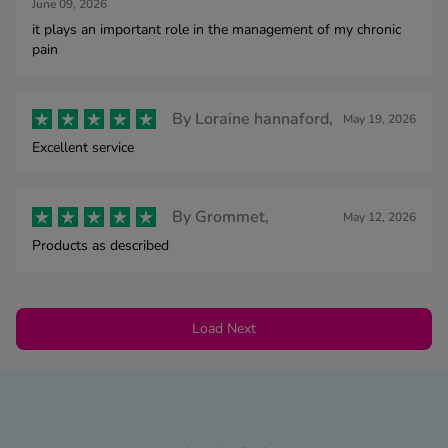
June 09, 2026
it plays an important role in the management of my chronic
pain
By
Loraine hannaford,
May 19, 2026
Excellent service
By
Grommet,
May 12, 2026
Products as described
Load Next