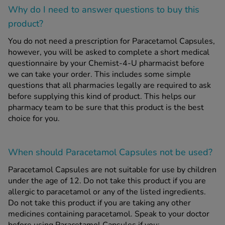
Why do I need to answer questions to buy this
product?
You do not need a prescription for Paracetamol Capsules,
however, you will be asked to complete a short medical
questionnaire by your Chemist-4-U pharmacist before
we can take your order. This includes some simple
questions that all pharmacies legally are required to ask
before supplying this kind of product. This helps our
pharmacy team to be sure that this product is the best
choice for you.
When should Paracetamol Capsules
not
be used?
Paracetamol Capsules are not suitable for use by children
under the age of 12. Do not take this product if you are
allergic to paracetamol or any of the listed ingredients.
Do not take this product if you are taking any other
medicines containing paracetamol. Speak to your doctor