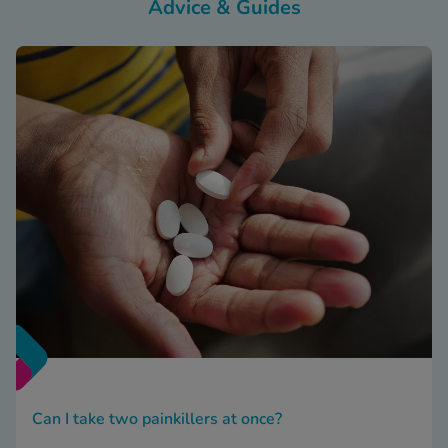
Advice & Guides
Can I take two painkillers at once?