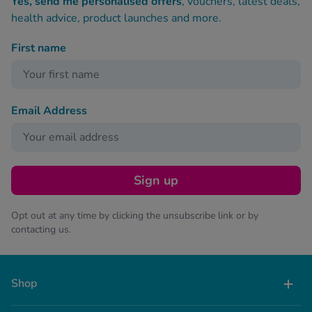
Yes, send me personalised offers
, vouchers, latest deals,
health advice, product launches and more.
First name
Email Address
Sign up
Opt out at any time by clicking the unsubscribe link or by
contacting us.
Shop