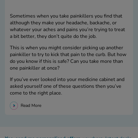
Sometimes when you take painkillers you find that
although they make your headache, backache, or
whatever your aches and pains you’re trying to treat
a bit better, they don’t quite do the job.
This is when you might consider picking up another
painkiller to try to kick that pain to the curb. But how
do you know if this is safe? Can you take more than
one painkiller at once?
If you’ve ever looked into your medicine cabinet and
asked yourself one of these questions then you’ve
come to the right place.
Read More