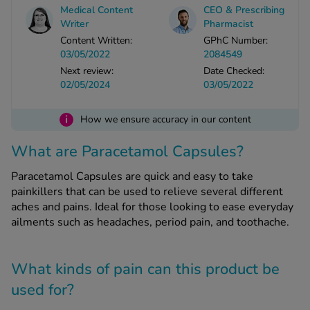
Medical Content
CEO & Prescribing
Writer
Pharmacist
See all treatments
Content Written:
GPhC Number:
03/05/2022
2084549
Next review:
Date Checked:
02/05/2024
03/05/2022
i
How we ensure accuracy in our content
What are Paracetamol Capsules?
Paracetamol Capsules are quick and easy to take
painkillers that can be used to relieve several different
aches and pains. Ideal for those looking to ease everyday
ailments such as headaches, period pain, and toothache.
What kinds of pain can this product be
used for?