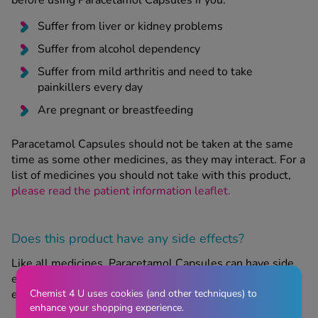
before using Paracetamol Capsules if you:
Suffer from liver or kidney problems
Suffer from alcohol dependency
Suffer from mild arthritis and need to take
painkillers every day
Are pregnant or breastfeeding
Paracetamol Capsules should not be taken at the same
time as some other medicines, as they may interact. For a
list of medicines you should not take with this product,
please read the patient information leaflet.
Does this product have any side effects?
Like all medicines, Paracetamol Capsules can have side
effects, although not everyone will get them. These side
Chemist 4 U uses cookies (and other techniques) to
effects include:
enhance your shopping experience.