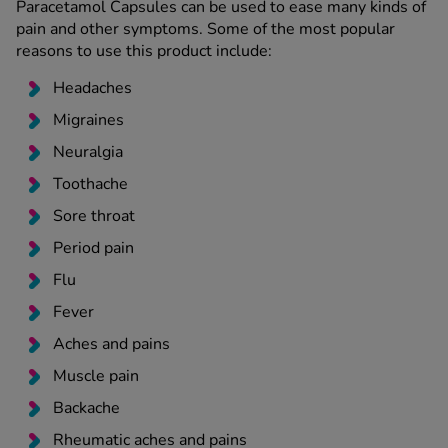
Paracetamol Capsules can be used to ease many kinds of
pain and other symptoms. Some of the most popular
reasons to use this product include:
Headaches
Migraines
Neuralgia
Toothache
Sore throat
Period pain
Flu
Fever
Aches and pains
Muscle pain
Backache
Rheumatic aches and pains