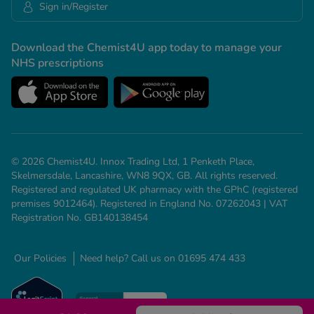
Sign in/Register
Download the Chemist4U app today to manage your
NHS prescriptions
© 2026 Chemist4U. Innox Trading Ltd, 1 Penketh Place,
Skelmersdale, Lancashire, WN8 9QX, GB. All rights reserved.
Registered and regulated UK pharmacy with the GPhC (registered
premises 9012464). Registered in England No. 07262043 | VAT
Registration No. GB140138454
Our Policies
Need help? Call us on 01695 474 433