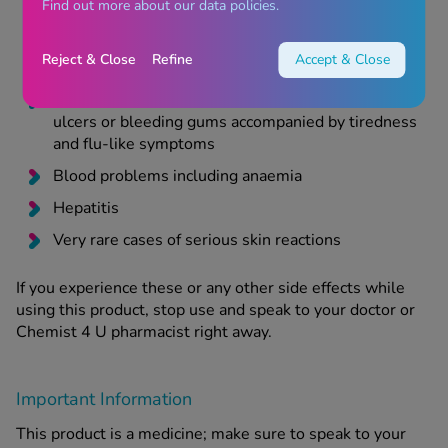
Skin rashes and itching
Find out more about our data policies.
Difficulty breathing
Reject & Close
Refine
Accept & Close
Swollen face
Unusual bruising or bleeding, throat and mouth
ulcers or bleeding gums accompanied by tiredness
and flu-like symptoms
Blood problems including anaemia
Hepatitis
Very rare cases of serious skin reactions
If you experience these or any other side effects while
using this product, stop use and speak to your doctor or
Chemist 4 U pharmacist right away.
Important Information
This product is a medicine; make sure to speak to your