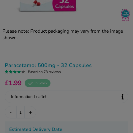
kue Oral Spray
ld & Flu
ew All
Healthy 
rush
ight Loss Tablets
Already 
ne
Please note: Product packaging may vary from the image
ovy Pill
shown.
y Skin
istat
simba
nopause HRT
ical
ntraception
ew All
Paracetamol 500mg - 32 Capsules
V Prevention
Based on 73 reviews
r Loss
£1.99
graines
In Stock
asteride
oxidil Spray
riod Pain
Information Leaflet
r Loss Bundle
riod Delay
l Minoxidil
-
+
ew All
id Reflux & Heartburn
S Free Contraception Service
Estimated Delivery Date