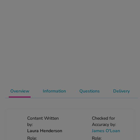
-Codamol
ew All
abies
rmethrin
rbac M
lear
ew All
op Brands A-Z
Overview
Information
Questions
Delivery
w In
t Sellers
Content Written
Checked for
by:
Accuracy by:
Laura Henderson
James O'Loan
ew All Treatments
Role:
Role: