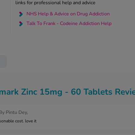
links for professional help and advice
NHS Help & Advice on Drug Addiction
Talk To Frank - Codeine Addiction Help
mark Zinc 15mg - 60 Tablets Revi
By
Pintu Dey,
onable cost. love it