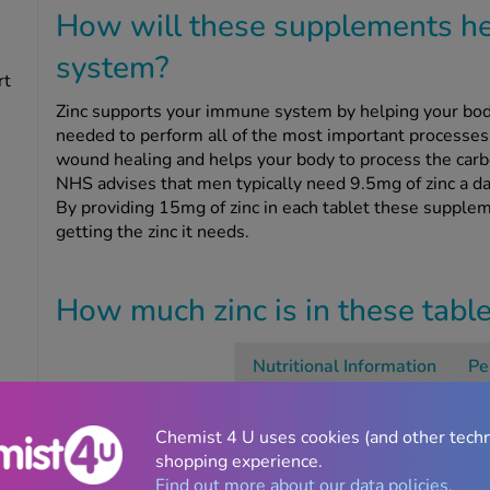
How will these supplements h
system?
rt
Zinc supports your immune system by helping your bod
needed to perform all of the most important processes 
wound healing and helps your body to process the carbo
NHS advises that men typically need 9.5mg of zinc a da
By providing 15mg of zinc in each tablet these supplem
getting the zinc it needs.
How much zinc is in these tabl
Nutritional Information
Pe
Zinc
Chemist 4 U uses cookies (and other tech
shopping experience.
Find out more about our data policies.