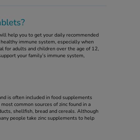
blets?
ill help you to get your daily recommended
a healthy immune system, especially when
al for adults and children over the age of 12,
o support your family’s immune system,
s and is often included in food supplements
most common sources of zinc found in a
ucts, shellfish, bread and cereals. Although
many people take zinc supplements to help