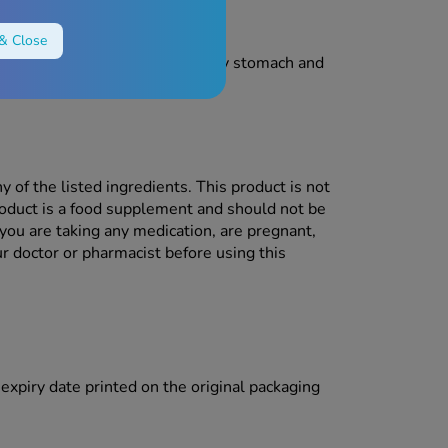
& Close
ot take this product on an empty stomach and
y of the listed ingredients. This product is not
product is a food supplement and should not be
 you are taking any medication, are pregnant,
r doctor or pharmacist before using this
e expiry date printed on the original packaging