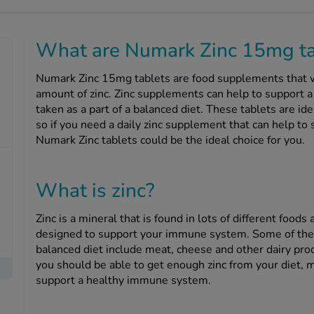
What are Numark Zinc 15mg ta
Numark Zinc 15mg tablets are food supplements that w
amount of zinc. Zinc supplements can help to support 
taken as a part of a balanced diet. These tablets are ide
so if you need a daily zinc supplement that can help t
Numark Zinc tablets could be the ideal choice for you.
What is zinc?
Zinc is a mineral that is found in lots of different food
designed to support your immune system. Some of the 
balanced diet include meat, cheese and other dairy prod
you should be able to get enough zinc from your diet, 
support a healthy immune system.