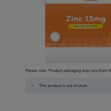
Please note: Product packaging may vary from 
This product is out of stock.