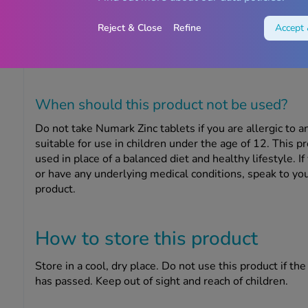
How to take this product
Reject & Close
Refine
Accept 
Take one Numark Zinc tablet every day with food. Do n
don’t take more than the recommended daily dose.
When should this product
not
be used?
Do not take Numark Zinc tablets if you are allergic to an
suitable for use in children under the age of 12. This 
used in place of a balanced diet and healthy lifestyle.
If
or have any underlying medical conditions, speak to you
product.
How to store this product
Store in a cool, dry place. Do not use this product if th
has passed. Keep out of sight and reach of children.