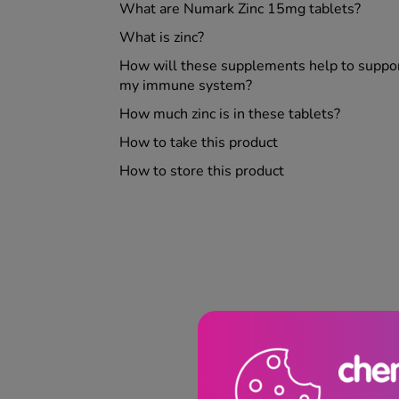
What are Numark Zinc 15mg tablets?
What is zinc?
How will these supplements help to suppo
my immune system?
How much zinc is in these tablets?
How to take this product
How to store this product