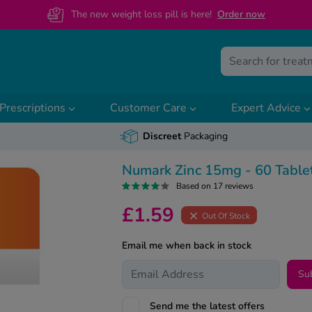
The new weight loss pill is here!
O
rder now
Prescriptions
Customer Care
Expert Advice
Discreet
Packaging
Numark Zinc 15mg - 60 Table
Based on 17 reviews
£1.59
Out Of Stock
Email me when back in stock
Su
Send me the latest offers