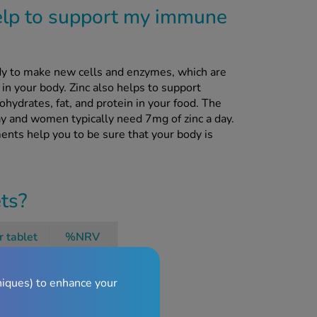
elp to support my immune
y to make new cells and enzymes, which are
in your body. Zinc also helps to support
hydrates, fat, and protein in your food. The
y and women typically need 7mg of zinc a day.
ents help you to be sure that your body is
ets?
r tablet
%NRV
15mg
150%
niques) to enhance your