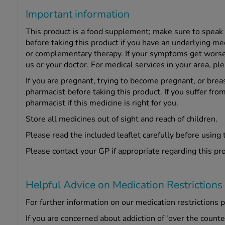
Important information
This product is a food supplement; make sure to speak
before taking this product if you have an underlying me
or complementary therapy. If your symptoms get worse o
us or your doctor. For medical services in your area, pl
If you are pregnant, trying to become pregnant, or brea
pharmacist before taking this product. If you suffer from
pharmacist if this medicine is right for you.
Store all medicines out of sight and reach of children.
Please read the included leaflet carefully before using 
Please contact your GP if appropriate regarding this pr
Helpful Advice on Medication Restrictions
For further information on our medication restrictions p
If you are concerned about addiction of 'over the count