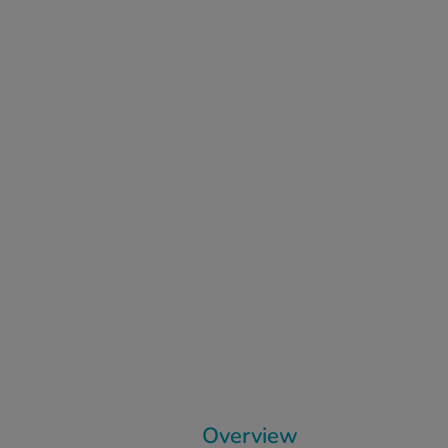
Overview