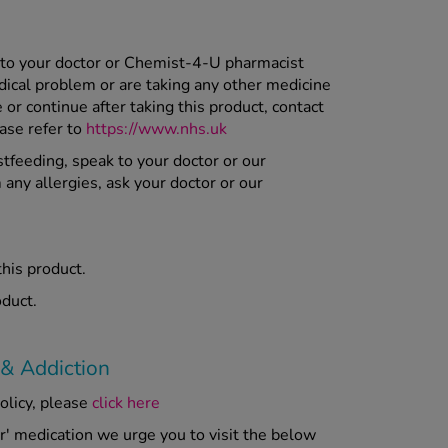
 to your doctor or Chemist-4-U pharmacist
dical problem or are taking any other medicine
r continue after taking this product, contact
ease refer to
https://www.nhs.uk
stfeeding, speak to your doctor or our
 any allergies, ask your doctor or our
this product.
oduct.
 & Addiction
olicy, please
click here
er' medication we urge you to visit the below