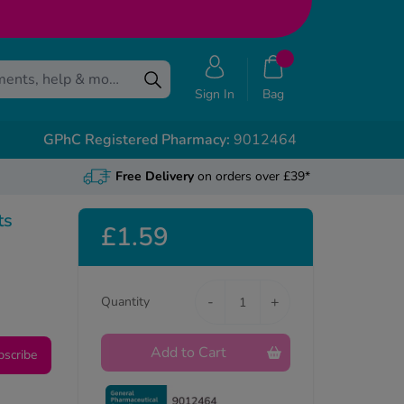
Sign In
Bag
GPhC Registered Pharmacy:
9012464
Free Delivery
on orders over £39*
ts
£1.59
-
+
Quantity
Add to Cart
bscribe