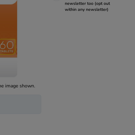
newsletter too (opt out
within any newsletter)
the image shown.