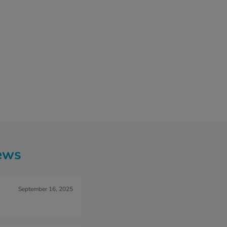
ews
September 16, 2025