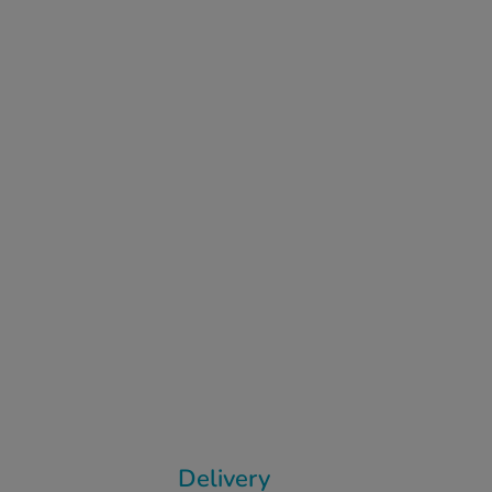
Delivery