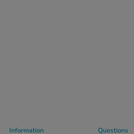
Information
Questions