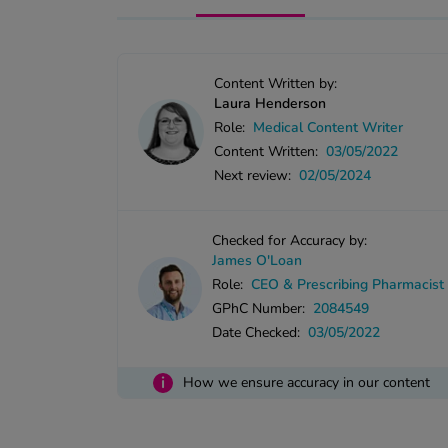
Content Written by:
Laura Henderson
Role:
Medical Content Writer
Content Written:
03/05/2022
Next review:
02/05/2024
Checked for Accuracy by:
James O'Loan
Role:
CEO & Prescribing Pharmacist
GPhC Number:
2084549
Date Checked:
03/05/2022
i
How we ensure accuracy in our content