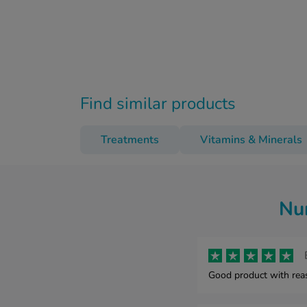
Find similar products
Treatments
Vitamins & Minerals
Nu
Good product with reas