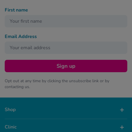
First name
Email Address
Sign up
Opt out at any time by clicking the unsubscribe link or by
contacting us.
Shop
Clinic