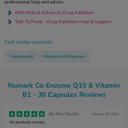
professional help and advice:
NHS Help & Advice on Drug Addiction
Talk To Frank - Drug Addiction Help & Support
Find similar products
Treatments
Vitamins & Minerals
Numark Co-Enzyme Q10 & Vitamin
B1 - 30 Capsules Reviews
By
Mrs Martin,
October 18, 2023
All products correct.