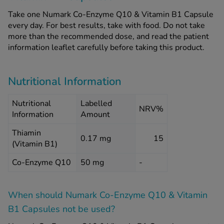
Take one Numark Co-Enzyme Q10 & Vitamin B1 Capsule
every day. For best results, take with food. Do not take
more than the recommended dose, and read the patient
information leaflet carefully before taking this product.
Nutritional Information
Nutritional
Labelled
NRV%
Information
Amount
Thiamin
0.17 mg
15
(Vitamin B1)
Co-Enzyme Q10
50 mg
-
When should Numark Co-Enzyme Q10 & Vitamin
B1 Capsules
not
be used?