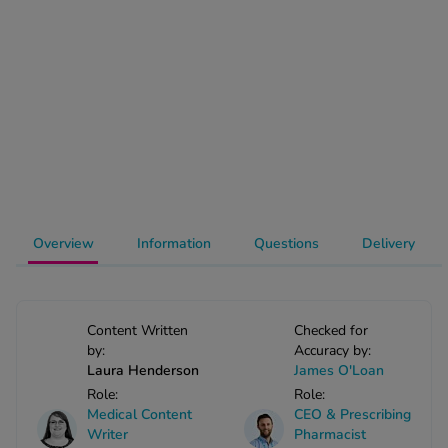
-Codamol
ew All
abies
rmethrin
rbac M
lear
ew All
Overview
Information
Questions
Delivery
op Brands A-Z
w In
Content Written
Checked for
by:
Accuracy by:
Laura Henderson
James O'Loan
t Sellers
Role:
Role:
Medical Content
CEO & Prescribing
ew All Treatments
Writer
Pharmacist