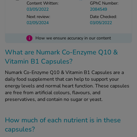
Content Written:
GPhC Number:
03/05/2022
2084549
See all treatments
Next review:
Date Checked:
02/05/2024
03/05/2022
i
How we ensure accuracy in our content
What are Numark Co-Enzyme Q10 &
Vitamin B1 Capsules?
Numark Co-Enzyme Q10 & Vitamin B1 Capsules are a
daily food supplement that can help to support your
energy levels and normal heart function. These capsules
are free from artificial colours, flavours, and
preservatives, and contain no sugar or yeast.
How much of each nutrient is in these
capsules?