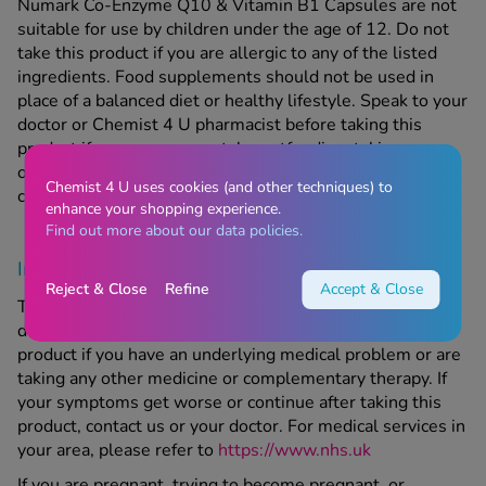
Numark Co-Enzyme Q10 & Vitamin B1 Capsules are not
suitable for use by children under the age of 12. Do not
take this product if you are allergic to any of the listed
ingredients. Food supplements should not be used in
place of a balanced diet or healthy lifestyle. Speak to your
doctor or Chemist 4 U pharmacist before taking this
product if you are pregnant, breastfeeding, taking any
other medication, or have an underlying medical
Chemist 4 U uses cookies (and other techniques) to
condition.
enhance your shopping experience.
Find out more about our data policies.
Important Information
Reject & Close
Refine
Accept & Close
This product is a medicine; make sure to speak to your
doctor or Chemist-4-U pharmacist before taking this
product if you have an underlying medical problem or are
taking any other medicine or complementary therapy. If
your symptoms get worse or continue after taking this
product, contact us or your doctor. For medical services in
your area, please refer to
https://www.nhs.uk
If you are pregnant, trying to become pregnant, or