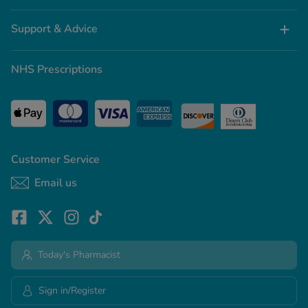
Support & Advice
NHS Prescriptions
Customer Service
Email us
Today's Pharmacist
Sign in/Register