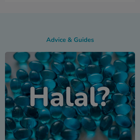
Advice & Guides