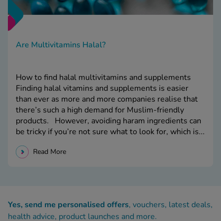
Are Multivitamins Halal?
How to find halal multivitamins and supplements
Finding halal vitamins and supplements is easier
than ever as more and more companies realise that
there’s such a high demand for Muslim-friendly
products. However, avoiding haram ingredients can
be tricky if you’re not sure what to look for, which is...
Read More
Yes, send me personalised offers
, vouchers, latest deals,
health advice, product launches and more.