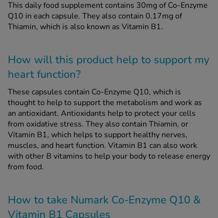
This daily food supplement contains 30mg of Co-Enzyme
Q10 in each capsule. They also contain 0.17mg of
Thiamin, which is also known as Vitamin B1.
How will this product help to support my
heart function?
These capsules contain Co-Enzyme Q10, which is
thought to help to support the metabolism and work as
an antioxidant. Antioxidants help to protect your cells
from oxidative stress. They also contain Thiamin, or
Vitamin B1, which helps to support healthy nerves,
muscles, and heart function. Vitamin B1 can also work
with other B vitamins to help your body to release energy
from food.
How to take Numark Co-Enzyme Q10 &
Vitamin B1 Capsules