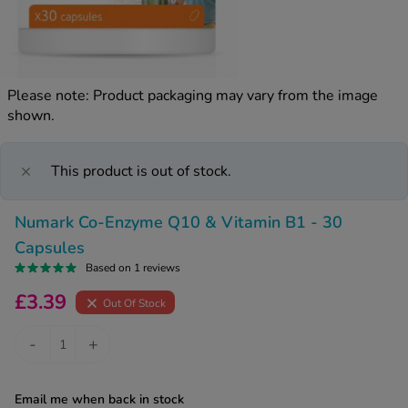
kue Oral Spray
ld & Flu
ew All
Healthy 
rush
ight Loss Tablets
Already 
ne
Please note: Product packaging may vary from the image
ovy Pill
shown.
y Skin
istat
simba
nopause HRT
ical
This product is out of stock.
ntraception
ew All
Numark Co-Enzyme Q10 & Vitamin B1 - 30
V Prevention
r Loss
Capsules
graines
asteride
Based on 1 reviews
oxidil Spray
riod Pain
£3.39
Out Of Stock
r Loss Bundle
riod Delay
l Minoxidil
-
+
ew All
id Reflux & Heartburn
S Free Contraception Service
Email me when back in stock