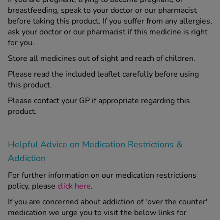
breastfeeding, speak to your doctor or our pharmacist
before taking this product. If you suffer from any allergies,
ask your doctor or our pharmacist if this medicine is right
for you.
Store all medicines out of sight and reach of children.
Please read the included leaflet carefully before using
this product.
Please contact your GP if appropriate regarding this
product.
Helpful Advice on Medication Restrictions &
Addiction
For further information on our medication restrictions
policy, please
click here
.
If you are concerned about addiction of 'over the counter'
medication we urge you to visit the below links for