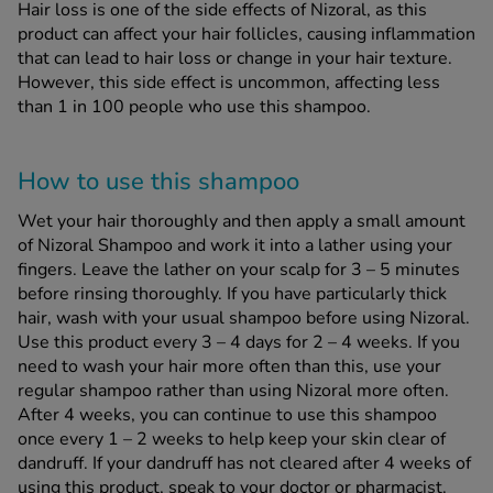
Hair loss is one of the side effects of Nizoral, as this
product can affect your hair follicles, causing inflammation
that can lead to hair loss or change in your hair texture.
However, this side effect is uncommon, affecting less
than 1 in 100 people who use this shampoo.
How to use this shampoo
Wet your hair thoroughly and then apply a small amount
of Nizoral Shampoo and work it into a lather using your
fingers. Leave the lather on your scalp for 3 – 5 minutes
before rinsing thoroughly. If you have particularly thick
hair, wash with your usual shampoo before using Nizoral.
Use this product every 3 – 4 days for 2 – 4 weeks. If you
need to wash your hair more often than this, use your
regular shampoo rather than using Nizoral more often.
After 4 weeks, you can continue to use this shampoo
once every 1 – 2 weeks to help keep your skin clear of
dandruff. If your dandruff has not cleared after 4 weeks of
using this product, speak to your doctor or pharmacist.