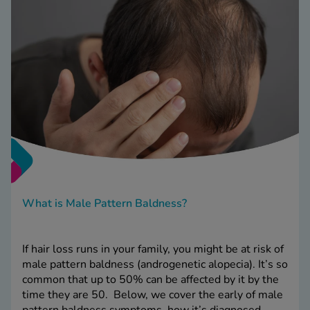
What is Male Pattern Baldness?
If hair loss runs in your family, you might be at risk of
male pattern baldness (androgenetic alopecia). It’s so
common that up to 50% can be affected by it by the
time they are 50. Below, we cover the early of male
pattern baldness symptoms, how it’s diagnosed