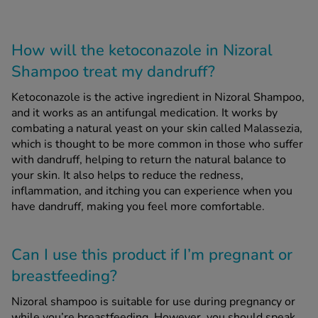
How will the ketoconazole in Nizoral
Shampoo treat my dandruff?
Ketoconazole is the active ingredient in Nizoral Shampoo,
and it works as an antifungal medication. It works by
combating a natural yeast on your skin called Malassezia,
which is thought to be more common in those who suffer
with dandruff, helping to return the natural balance to
your skin. It also helps to reduce the redness,
inflammation, and itching you can experience when you
have dandruff, making you feel more comfortable.
Can I use this product if I’m pregnant or
breastfeeding?
Nizoral shampoo is suitable for use during pregnancy or
while you’re breastfeeding. However, you should speak