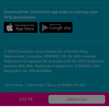
Download the Chemist4U app today to manage your
NHS prescriptions
© 2026 Chemist4U. Innox Trading Ltd, 1 Penketh Place,
Skelmersdale, Lancashire, WN8 9QX, GB. All rights reserved.
Registered and regulated UK pharmacy with the GPhC (registered
premises 9012464). Registered in England No. 07262043 | VAT
Registration No. GB140138454
Our Policies
Need help? Call us on 01695 474 433
£22.79
Add to Cart
See all conditions