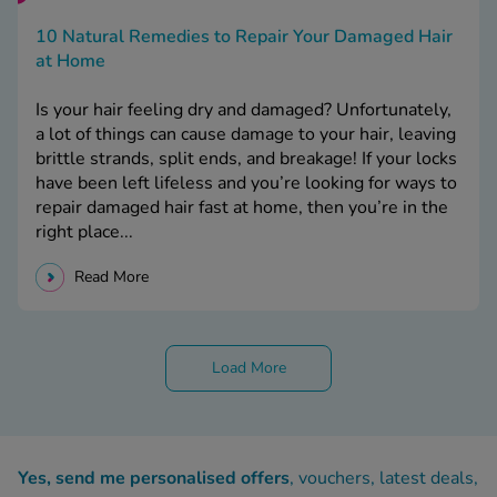
10 Natural Remedies to Repair Your Damaged Hair
at Home
Is your hair feeling dry and damaged? Unfortunately,
a lot of things can cause damage to your hair, leaving
brittle strands, split ends, and breakage! If your locks
have been left lifeless and you’re looking for ways to
repair damaged hair fast at home, then you’re in the
right place...
Read More
Load More
Yes, send me personalised offers
, vouchers, latest deals,