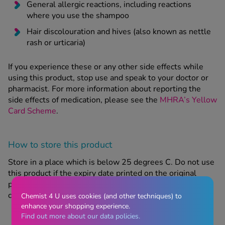
General allergic reactions, including reactions
where you use the shampoo
Hair discolouration and hives (also known as nettle
rash or urticaria)
If you experience these or any other side effects while
using this product, stop use and speak to your doctor or
pharmacist. For more information about reporting the
side effects of medication, please see the
MHRA’s Yellow
Card Scheme
.
How to store this product
Store in a place which is below 25 degrees C. Do not use
this product if the expiry date printed on the original
packaging has passed. Keep out of sight and reach of
children.
Chemist 4 U uses cookies (and other techniques) to
enhance your shopping experience.
Find out more about our data policies.