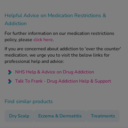
Helpful Advice on Medication Restrictions &
Addiction
For further information on our medication restrictions
policy, please
click here
.
If you are concerned about addiction to 'over the counter'
medication, we urge you to visit the below links for
professional help and advice:
NHS Help & Advice on Drug Addiction
Talk To Frank - Drug Addiction Help & Support
Find similar products
Dry Scalp
Eczema & Dermatitis
Treatments