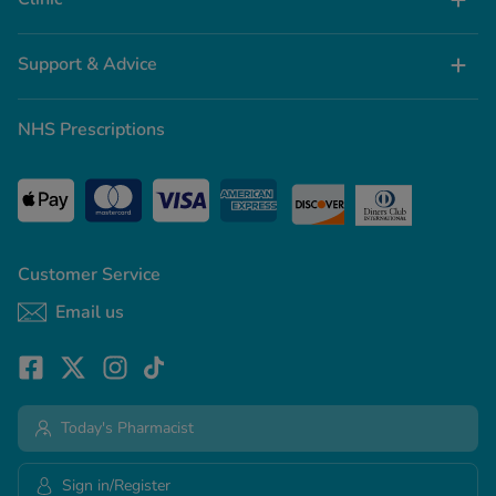
Support & Advice
NHS Prescriptions
Customer Service
Email us
Today's Pharmacist
Sign in/Register