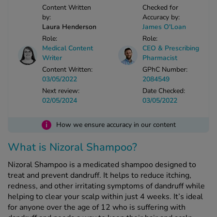
Content Written
Checked for
-Codamol
by:
Accuracy by:
ew All
Laura Henderson
James O'Loan
Role:
Role:
Medical Content
CEO & Prescribing
abies
Writer
Pharmacist
rmethrin
Content Written:
GPhC Number:
rbac M
03/05/2022
2084549
lear
Next review:
Date Checked:
ew All
02/05/2024
03/05/2022
i
How we ensure accuracy in our content
op Brands A-Z
What is Nizoral Shampoo?
w In
Nizoral Shampoo is a medicated shampoo designed to
treat and prevent dandruff. It helps to reduce itching,
t Sellers
redness, and other irritating symptoms of dandruff while
helping to clear your scalp within just 4 weeks. It’s ideal
for anyone over the age of 12 who is suffering with
ew All Treatments