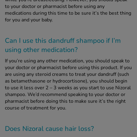
to your doctor or pharmacist before using any
medications during this time to be sure it’s the best thing
for you and your baby.
Can I use this dandruff shampoo if I’m
using other medication?
If you’re using any other medication, you should speak to
your doctor or pharmacist before using this product. If you
are using any steroid creams to treat your dandruff (such
as betamethasone or hydrocortisone), you should begin
to use it less over 2 – 3 weeks as you start to use Nizoral
shampoo. We’d recommend speaking to your doctor or
pharmacist before doing this to make sure it’s the right
course of treatment for you.
Does Nizoral cause hair loss?