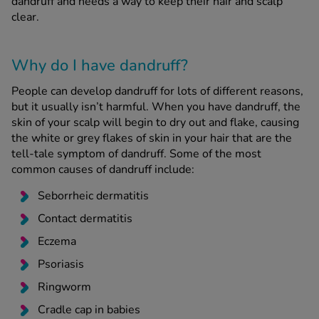
dandruff and needs a way to keep their hair and scalp
clear.
See all treatments
Why do I have dandruff?
People can develop dandruff for lots of different reasons,
but it usually isn’t harmful. When you have dandruff, the
skin of your scalp will begin to dry out and flake, causing
the white or grey flakes of skin in your hair that are the
tell-tale symptom of dandruff. Some of the most
common causes of dandruff include:
Seborrheic dermatitis
Contact dermatitis
Eczema
Psoriasis
Ringworm
Cradle cap in babies