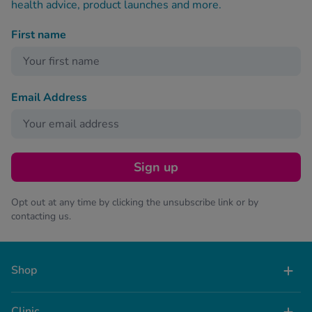
health advice, product launches and more.
First name
Email Address
Sign up
Opt out at any time by clicking the unsubscribe link or by
contacting us.
Shop
Clinic