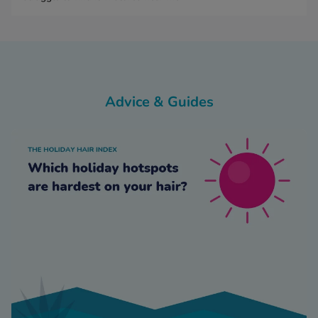
Advice & Guides