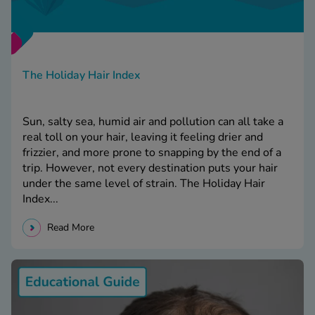
The Holiday Hair Index
Sun, salty sea, humid air and pollution can all take a
real toll on your hair, leaving it feeling drier and
frizzier, and more prone to snapping by the end of a
trip. However, not every destination puts your hair
under the same level of strain. The Holiday Hair
Index...
Read More