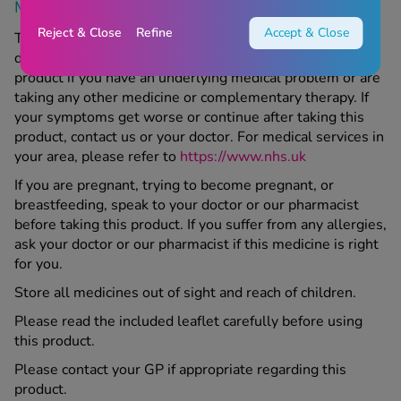
More Information
Reject & Close
Refine
Accept & Close
This product is a medicine; make sure to speak to your
doctor or Chemist 4 U pharmacist before taking this
product if you have an underlying medical problem or are
taking any other medicine or complementary therapy. If
your symptoms get worse or continue after taking this
product, contact us or your doctor. For medical services in
your area, please refer to
https://www.nhs.uk
If you are pregnant, trying to become pregnant, or
breastfeeding, speak to your doctor or our pharmacist
before taking this product. If you suffer from any allergies,
ask your doctor or our pharmacist if this medicine is right
for you.
Store all medicines out of sight and reach of children.
Please read the included leaflet carefully before using
this product.
Please contact your GP if appropriate regarding this
product.