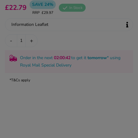
kue Oral Spray
SAVE 24%
ld & Flu
£22.79
ew All
In Stock
Healthy 
RRP
£29.97
rush
ight Loss Tablets
Already 
Information Leaflet
ne
ovy Pill
y Skin
-
+
istat
simba
nopause HRT
ical
Order in the next
02
:00
:41
to get it
tomorrow
* using
ntraception
ew All
Royal Mail Special Delivery
V Prevention
*T&Cs apply
r Loss
graines
asteride
oxidil Spray
riod Pain
r Loss Bundle
riod Delay
l Minoxidil
ew All
id Reflux & Heartburn
S Free Contraception Service