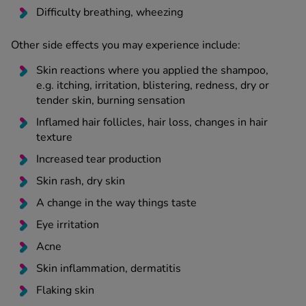
Difficulty breathing, wheezing
Other side effects you may experience include:
Skin reactions where you applied the shampoo,
e.g. itching, irritation, blistering, redness, dry or
tender skin, burning sensation
Inflamed hair follicles, hair loss, changes in hair
texture
Increased tear production
Skin rash, dry skin
A change in the way things taste
Eye irritation
Acne
Skin inflammation, dermatitis
Flaking skin