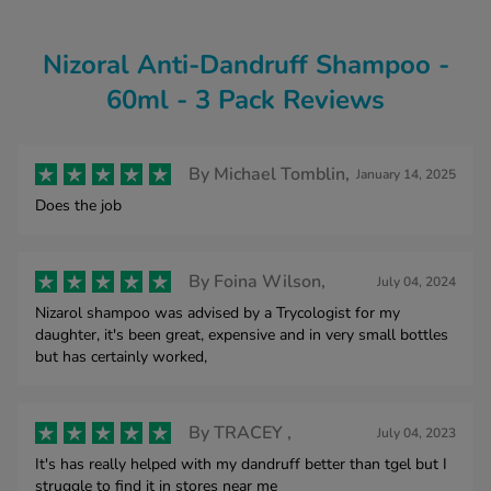
Nizoral Anti-Dandruff Shampoo -
60ml - 3 Pack Reviews
By
Michael Tomblin,
January 14, 2025
Does the job
By
Foina Wilson,
July 04, 2024
Nizarol shampoo was advised by a Trycologist for my
daughter, it's been great, expensive and in very small bottles
but has certainly worked,
By
TRACEY ,
July 04, 2023
It's has really helped with my dandruff better than tgel but I
struggle to find it in stores near me