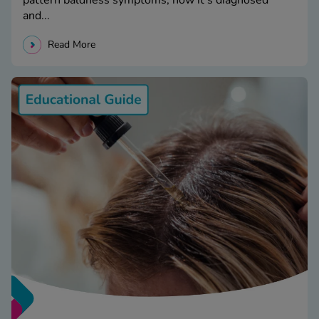
and...
Read More