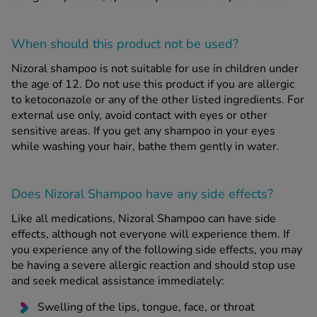
When should this product
not
be used?
Nizoral shampoo is not suitable for use in children under
the age of 12. Do not use this product if you are allergic
to ketoconazole or any of the other listed ingredients. For
external use only, avoid contact with eyes or other
sensitive areas. If you get any shampoo in your eyes
while washing your hair, bathe them gently in water.
Does Nizoral Shampoo have any side effects?
Like all medications, Nizoral Shampoo can have side
effects, although not everyone will experience them. If
you experience any of the following side effects, you may
be having a severe allergic reaction and should stop use
and seek medical assistance immediately:
Swelling of the lips, tongue, face, or throat