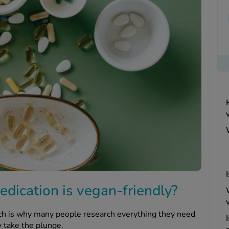
edication is vegan-friendly?
ich is why many people research everything they need
 take the plunge.