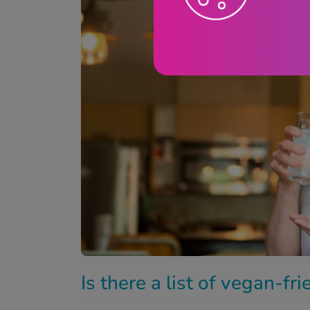
Is there a list of vegan-fr