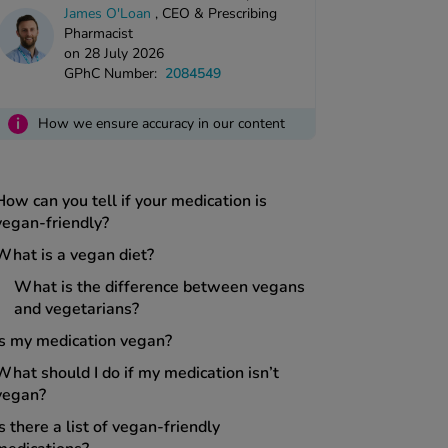
James O'Loan
,
CEO & Prescribing
Pharmacist
on 28 July 2026
GPhC Number:
2084549
i
How we ensure accuracy in our content
How can you tell if your medication is
vegan-friendly?
What is a vegan diet?
What is the difference between vegans
and vegetarians?
Is my medication vegan?
What should I do if my medication isn’t
vegan?
Is there a list of vegan-friendly