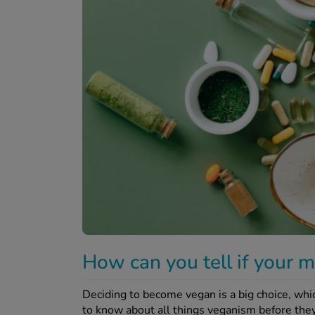
How can you tell if your m
Deciding to become vegan is a big choice, wh
to know about all things veganism before they