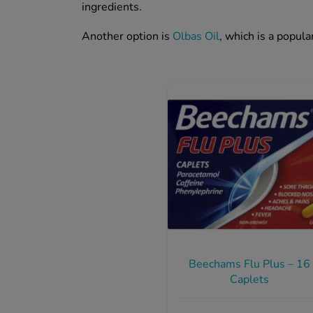
ingredients.
Another option is
Olbas Oil
, which is a popul
Beechams Flu Plus – 16
Caplets