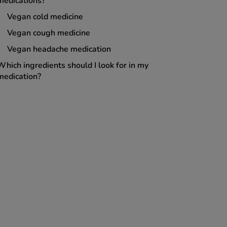
medications?
Vegan cold medicine
Vegan cough medicine
Vegan headache medication
Which ingredients should I look for in my
medication?