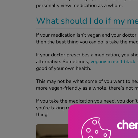
personally view medication as a whole.
What should I do if my me
If your medication isn’t vegan and your docto
then the best thing you can do is take the me
If your doctor prescribes a medication, you sho
alternative. Sometimes,
veganism isn’t black 
good of your own health.
This may not be what some of you want to hea
more vegan-friendly as a whole, there’s not m
If you take the medication you need, you don’
you’re taking responsibility for your own healt
thing!