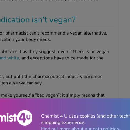
dication isn’t vegan?
r or pharmacist can’t recommend a vegan alternative,
dication your body needs.
uld take it as they suggest, even if there is no vegan
and white,
and exceptions have to be made for the
r, but until the pharmaceutical industry becomes
uch else we can say.
t make yourself a “bad vegan”; it simply means that
h and caring for yourself properly, and that’s a good
Chemist 4 U uses cookies (and other tech
shopping experience.
Find out more about our data policies.