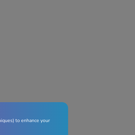
niques) to enhance your