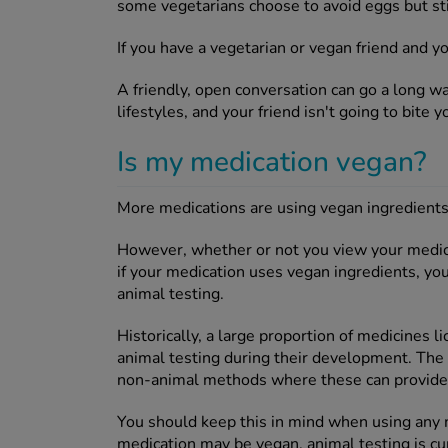
some vegetarians choose to avoid eggs but stil
If you have a vegetarian or vegan friend and y
A friendly, open conversation can go a long 
lifestyles, and your friend isn't going to bite y
Is my medication vegan?
More medications are using vegan ingredients i
However, whether or not you view your medica
if your medication uses vegan ingredients, yo
animal testing.
Historically, a large proportion of medicines
animal testing during their development. The
non-animal methods where these can provide su
You should keep this in mind when using any m
medication may be vegan, animal testing is cur