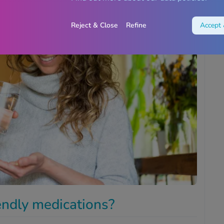
Reject & Close
Refine
Accept 
iendly medications?