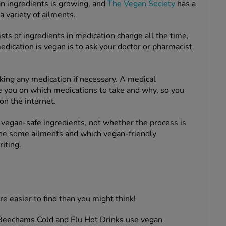
an ingredients is growing, and
The Vegan Society
has a
a variety of ailments.
s of ingredients in medication change all the time,
edication is vegan is to ask your doctor or pharmacist
king any medication if necessary. A medical
e you on which medications to take and why, so you
on the internet.
or vegan-safe ingredients, not whether the process is
ine some ailments and which vegan-friendly
riting.
e easier to find than you might think!
eechams Cold and Flu Hot Drinks use vegan