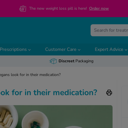
The new weight loss pill is here!
O
rder now
Prescriptions
Customer Care
Expert Advice
Discreet
Packaging
gans look for in their medication?
k for in their medication?