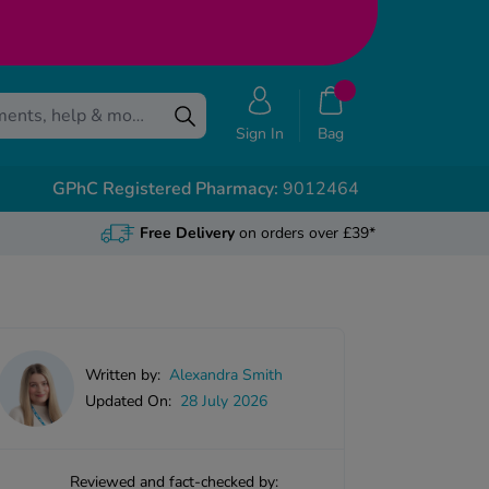
Sign In
Bag
GPhC Registered Pharmacy:
9012464
Free Delivery
on orders over £39*
Written by:
Alexandra Smith
Updated On:
28 July 2026
Reviewed and fact-checked by: