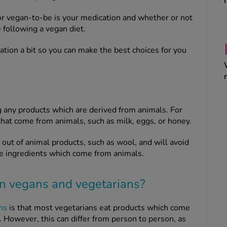
or vegan-to-be is your medication and whether or not
following a vegan diet.
uation a bit so you can make the best choices for you
g any products which are derived from animals. For
hat come from animals, such as milk, eggs, or honey.
out of animal products, such as wool, and will avoid
e ingredients which come from animals.
en vegans and vegetarians?
ns
is that most vegetarians eat products which come
. However, this can differ from person to person, as