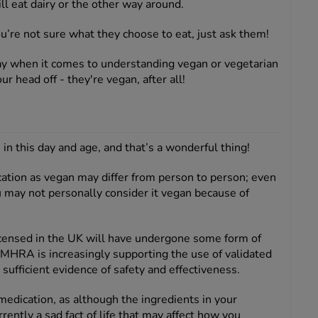
l eat dairy or the other way around.
ou’re not sure what they choose to eat, just ask them!
way when it comes to understanding vegan or vegetarian
our head off - they're vegan, after all!
n this day and age, and that’s a wonderful thing!
tion as vegan may differ from person to person; even
u may not personally consider it vegan because of
 licensed in the UK will have undergone some form of
 MHRA is increasingly supporting the use of validated
fficient evidence of safety and effectiveness.
edication, as although the ingredients in your
rently a sad fact of life that may affect how you