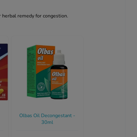
ar herbal remedy for congestion.
Olbas Oil Decongestant -
30ml