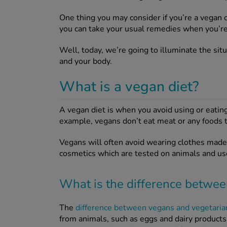
One thing you may consider if you’re a vegan 
you can take your usual remedies when you’re 
Well, today, we’re going to illuminate the sit
and your body.
What is a vegan diet?
A vegan diet is when you avoid using or eatin
example, vegans don’t eat meat or any foods t
Vegans will often avoid wearing clothes made 
cosmetics which are tested on animals and us
What is the difference betwe
The
difference between vegans and vegetaria
from animals, such as eggs and dairy products