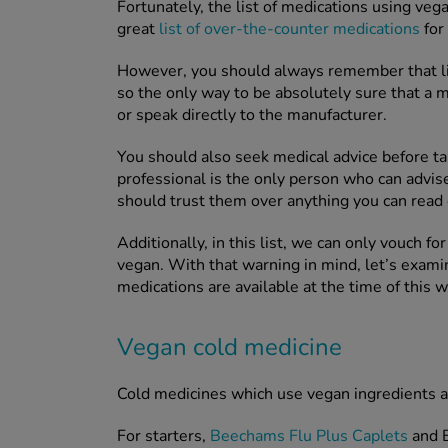
Fortunately, the list of medications using veg
great
list of over-the-counter medications
for 
However, you should always remember that list
so the only way to be absolutely sure that a m
or speak directly to the manufacturer.
You should also seek medical advice before ta
professional is the only person who can advis
should trust them over anything you can read 
Additionally, in this list, we can only vouch f
vegan. With that warning in mind, let’s exam
medications are available at the time of this w
Vegan cold medicine
Cold medicines which use vegan ingredients ar
For starters,
Beechams Flu Plus Caplets
and B