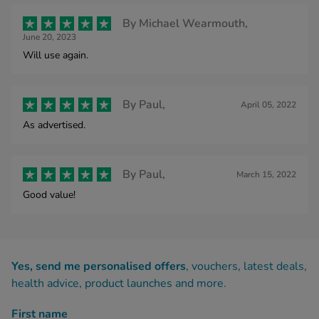
By
Michael Wearmouth,
June 20, 2023
Will use again.
By
Paul,
April 05, 2022
As advertised.
By
Paul,
March 15, 2022
Good value!
Yes, send me personalised offers
, vouchers, latest deals,
health advice, product launches and more.
First name