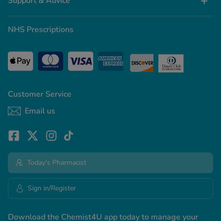
Support & Advice
NHS Prescriptions
Customer Service
Email us
Today's Pharmacist
Sign in/Register
Download the Chemist4U app today to manage your