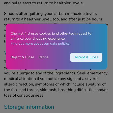
and pulse start to return to healthier levels.
8 hours after quitting, your carbon monoxide levels
return to a healthier level, too, and after just 24 hours
your risk of a heart attack will have decreased. Eventually,
you’ll be able to breathe more easily, have more energy,
Chemist 4 U uses cookies (and other techniques) to
feel less stressed, have whiter teeth and enjoy a longer
enhance your shopping experience.
life expectancy.
Find out more about our data policies.
When should this product not be used?
Reject & Close
Refine
Accept & Close
This product contains nicotine; only use Nicorette Gum if
you’re trying to stop smoking. Do not take this gum if
you’re allergic to any of the ingredients. Seek emergency
medical attention if you notice any signs of a severe
allergic reaction, symptoms of which include swelling of
the face and throat, skin rash, breathing difficulties and/or
loss of consciousness.
Storage information