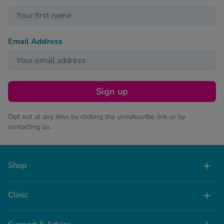
Email Address
Sign up
Opt out at any time by clicking the unsubscribe link or by
contacting us.
Shop
Clinic