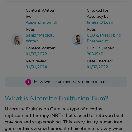
-Codamol
Content Written
Checked for
ew All
by:
Accuracy by:
Alexandra Smith
James O'Loan
Role:
Role:
abies
Senior Medical
CEO & Prescribing
rmethrin
Writer
Pharmacist
rbac M
Content Written:
GPhC Number:
lear
01/02/2022
2084549
ew All
Next review:
Date Checked:
31/01/2024
01/02/2022
op Brands A-Z
i
How we ensure accuracy in our content
w In
What is Nicorette Fruitfusion Gum?
Nicorette Fruitfusion Gum is a type of nicotine
t Sellers
replacement therapy (NRT) that’s used to help you beat
cravings and stop smoking. This zesty, fruity, sugar-free
gum contains a small amount of nicotine to slowly wean
ew All Treatments