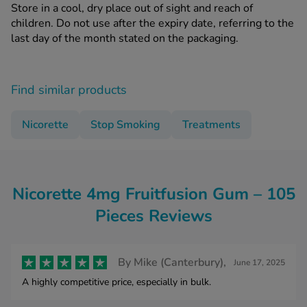
Store in a cool, dry place out of sight and reach of
children. Do not use after the expiry date, referring to the
last day of the month stated on the packaging.
Find similar products
Nicorette
Stop Smoking
Treatments
Nicorette 4mg Fruitfusion Gum – 105
Pieces Reviews
By
Mike (Canterbury),
June 17, 2025
A highly competitive price, especially in bulk.