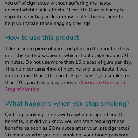
you off of cigarettes without suffering the nasty,
uncomfortable side effects. Nicorette Gum is handy to
slip into your bag or desk draw so it’s always there to
See all treatments
help you tackle those nagging cravings.
How to use this product
Take a single piece of gum and place in the mouth; chew
until the taste disappears, which should take around 30
minutes. Do not use more than 15 pieces of gum per day.
This gum contains 4mg of nicotine and is suitable if you
smoke more than 20 cigarettes per day. If you smoke less
than 20 cigarettes a day, choose a
Nicorette Gum with
2mg of nicotine
.
What happens when you stop smoking?
Quitting smoking comes with a whole range of health
benefits, but did you know you can start reaping these
benefits as soon as 20 minutes after your last cigarette?
20 minutes after you quit smoking, your blood pressure