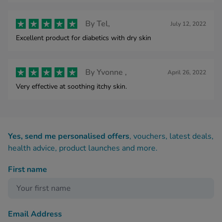
By
Tel,
July 12, 2022
Excellent product for diabetics with dry skin
By
Yvonne ,
April 26, 2022
Very effective at soothing itchy skin.
Yes, send me personalised offers
, vouchers, latest deals,
health advice, product launches and more.
First name
Email Address