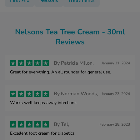
First Aid
Nelsons
Treatments
Nelsons Tea Tree Cream - 30ml
Reviews
By
Patricia Mllon,
January 31, 2024
Great for everything. An all rounder for general use.
By
Norman Woods,
January 23, 2024
Works well keeps away infections.
By
Tel,
February 28, 2023
Excellent foot cream for diabetics