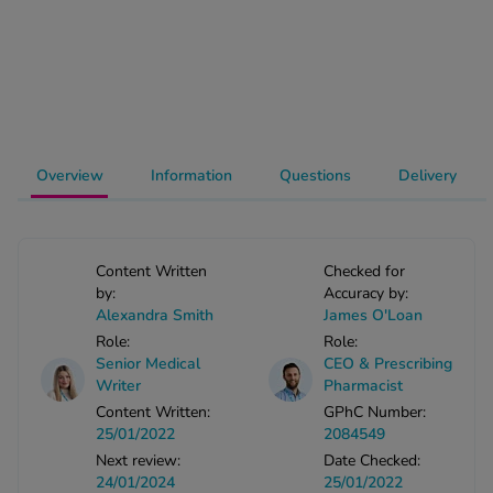
-Codamol
ew All
abies
rmethrin
rbac M
Overview
Information
Questions
Delivery
lear
ew All
Content Written
Checked for
op Brands A-Z
by:
Accuracy by:
Alexandra Smith
James O'Loan
Role:
Role:
w In
Senior Medical
CEO & Prescribing
Writer
Pharmacist
Content Written:
GPhC Number:
t Sellers
25/01/2022
2084549
Next review:
Date Checked:
ew All Treatments
24/01/2024
25/01/2022