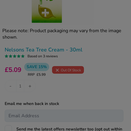
kue Oral Spray
ld & Flu
ew All
Healthy 
rush
ight Loss Tablets
Already 
ne
Please note: Product packaging may vary from the image
ovy Pill
shown.
y Skin
istat
simba
nopause HRT
Nelsons Tea Tree Cream - 30ml
ical
Based on 3 reviews
ntraception
ew All
SAVE 15%
£5.09
Out Of Stock
V Prevention
RRP
£5.99
r Loss
graines
asteride
-
+
oxidil Spray
riod Pain
r Loss Bundle
Email me when back in stock
riod Delay
l Minoxidil
ew All
id Reflux & Heartburn
S Free Contraception Service
Send me the latest offers newsletter too (opt out within