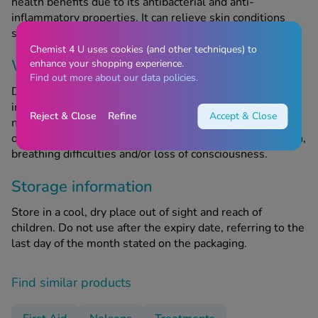
health benefits due to its antibacterial and anti-
inflammatory properties. It can relieve skin conditions
such as acne, in addition to treating minor wounds.
Chemist 4 U uses cookies (and other techniques) to
When should this product not be used?
enhance your shopping experience.
Find out more about our data policies.
Do use this product if you are allergic to any of the
ingredients. Seek emergency medical attention if you
Reject & Close
Refine
Accept & Close
notice any signs of a severe allergic reaction, symptoms
of which include swelling of the face and throat, skin rash,
breathing difficulties and/or loss of consciousness.
Storage information
Store in a cool, dry place out of sight and reach of
children. Do not use after the expiry date, referring to the
last day of the month stated on the packaging.
Find similar products