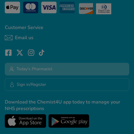
Customer Service
Email us
Today's Pharmacist
Sign in/Register
Download the Chemist4U app today to manage your
NHS prescriptions