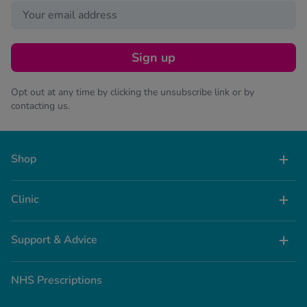
Sign up
Opt out at any time by clicking the unsubscribe link or by
contacting us.
Shop
Clinic
Support & Advice
NHS Prescriptions