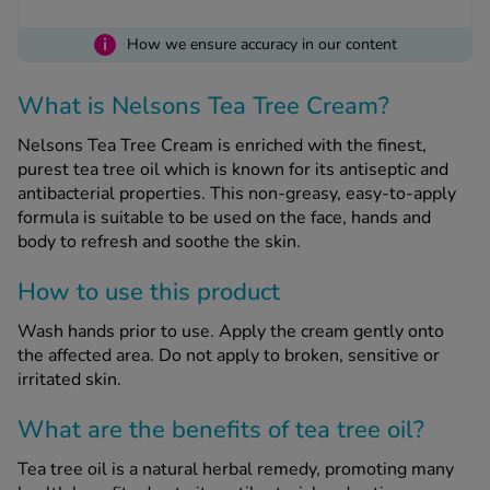
i
How we ensure accuracy in our content
See all treatments
What is Nelsons Tea Tree Cream?
Nelsons Tea Tree Cream is enriched with the finest,
purest tea tree oil which is known for its antiseptic and
antibacterial properties. This non-greasy, easy-to-apply
formula is suitable to be used on the face, hands and
body to refresh and soothe the skin.
How to use this product
Wash hands prior to use. Apply the cream gently onto
the affected area. Do not apply to broken, sensitive or
irritated skin.
What are the benefits of tea tree oil?
Tea tree oil is a natural herbal remedy, promoting many