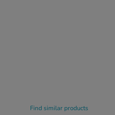
Find similar products