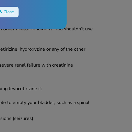
& Close
h other health conditions. You shouldn’t use
cetirizine, hydroxyzine or any of the other
evere renal failure with creatinine
ng levocetirizine if:
ble to empty your bladder, such as a spinal
lsions (seizures)