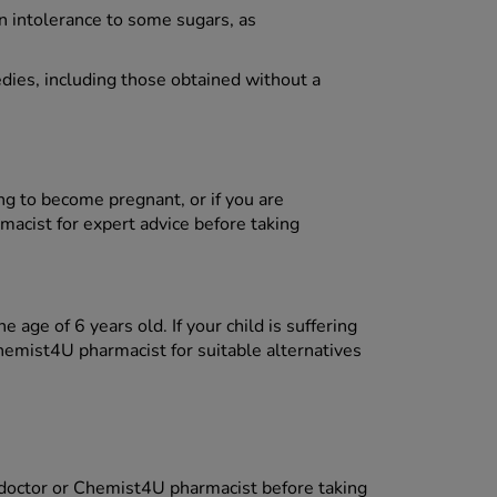
n intolerance to some sugars, as
dies, including those obtained without a
ing to become pregnant, or if you are
acist for expert advice before taking
 age of 6 years old. If your child is suffering
hemist4U pharmacist for suitable alternatives
 doctor or Chemist4U pharmacist before taking