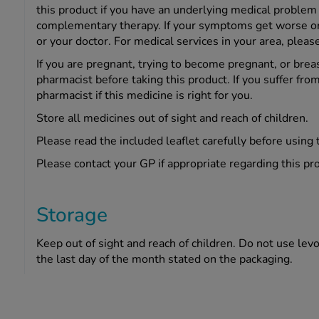
this product if you have an underlying medical problem 
complementary therapy. If your symptoms get worse or c
or your doctor. For medical services in your area, pleas
If you are pregnant, trying to become pregnant, or brea
pharmacist before taking this product. If you suffer from
pharmacist if this medicine is right for you.
Store all medicines out of sight and reach of children.
Please read the included leaflet carefully before using 
Please contact your GP if appropriate regarding this pr
Storage
Keep out of sight and reach of children. Do not use levoc
the last day of the month stated on the packaging.