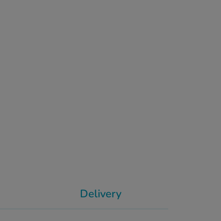
Delivery