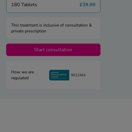
180 Tablets
£39.99
This treatment is inclusive of consultation &
private prescription
Start consultation
How we are
regulated