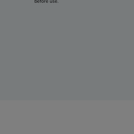
before use.