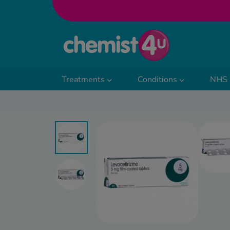
Skip to Content
Treatments
Conditions
NHS 