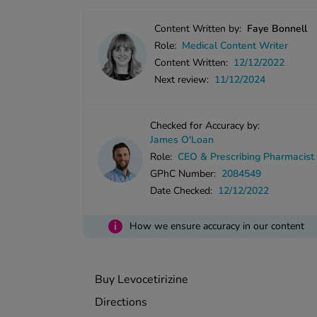
Content Written by:
Faye Bonnell
Role:
Medical Content Writer
Content Written:
12/12/2022
Next review:
11/12/2024
Checked for Accuracy by:
James O'Loan
Role:
CEO & Prescribing Pharmacist
GPhC Number:
2084549
Date Checked:
12/12/2022
i
How we ensure accuracy in our content
Buy Levocetirizine
Directions