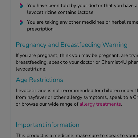
You have been told by your doctor that you have a
levocetirizine contains lactose
You are taking any other medicines or herbal reme
prescription
Pregnancy and Breastfeeding Warning
If you are pregnant, think you may be pregnant, are try
breastfeeding, speak to your doctor or Chemist4U pharm
levocetirizine.
Age Restrictions
Levocetirizine is not recommended for children under the
from hayfever or other allergy symptoms, speak to a C
or browse our wide range of
allergy treatments
.
Important information
This product is a medicine; make sure to speak to your