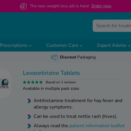
The new weight loss pill is here!
O
rder now
Prescriptions
Customer Care
Expert Advice
Discreet
Packaging
Levocetirizine Tablets
Based on 1 reviews
Available in multiple pack sizes
Antihistamine treatment for hay fever and
allergy symptoms.
Can be used to treat nettle rash (hives).
Always read the
patient information leaflet