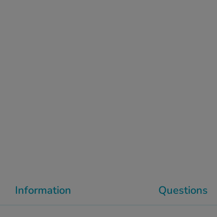
Information
Questions