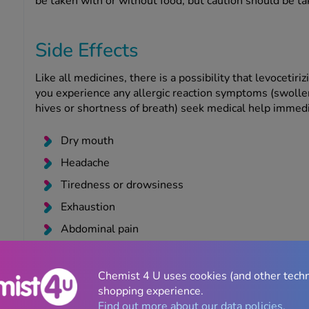
be taken with or without food, but caution should be ta
Side Effects
Like all medicines, there is a possibility that levocetir
you experience any allergic reaction symptoms (swollen
hives or shortness of breath) seek medical help immedia
Dry mouth
Headache
Tiredness or drowsiness
Exhaustion
Abdominal pain
As with all medicines, mefenamic acid can cause side ef
Chemist 4 U uses cookies (and other tech
experience any symptoms of the following rare but seve
shopping experience.
and seek medical attention immediately:
Find out more about our data policies.