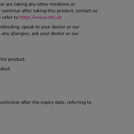
or are taking any other medicine or
ontinue after taking this product, contact us
e refer to
https://www.nhs.uk
stfeeding, speak to your doctor or our
 any allergies, ask your doctor or our
this product.
oduct.
etirizine after the expiry date, referring to