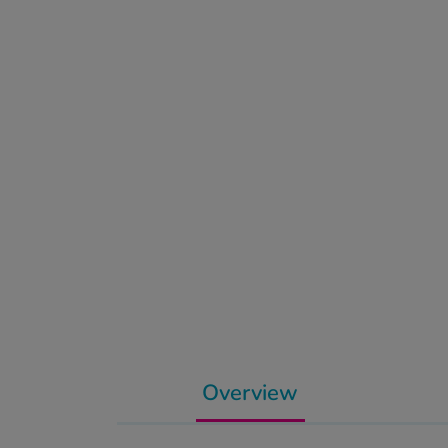
Overview