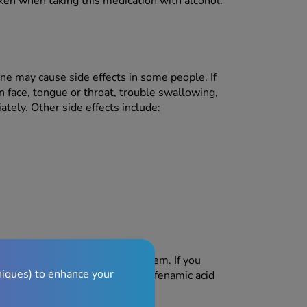
ken when taking this medication with alcohol.
izine may cause side effects in some people. If
 face, tongue or throat, trouble swallowing,
tely. Other side effects include:
fects, but not everyone gets them. If you
niques) to enhance your
re side effects, stop taking mefenamic acid