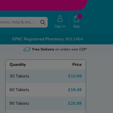
Sign In
Bag
GPhC Registered Pharmacy:
9012464
Free Delivery
on orders over £39*
Quantity
Price
30 Tablets
£10.99
60 Tablets
£18.49
90 Tablets
£25.99