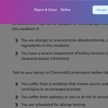
Reject & Close
Refine
Accept 
Warnings
Levocetirizine may not be suitable for some people wit
this medicine if:
You are allergic to levocetirizine dihydrochloride, 
ingredients in this medicine
You have a severe impairment of kidney function (s
clearance below 10ml/min)
Talk to your doctor or Chemist4U pharmacist before taki
You suffer from a condition that means you’re una
cord injury or an enlarged prostate
You suffer from epilepsy or you’re at risk of convu
You are scheduled for allergy testing