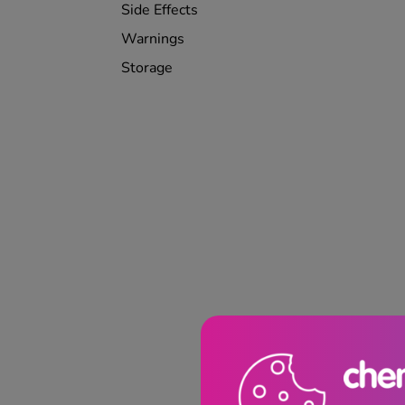
Side Effects
Warnings
Storage