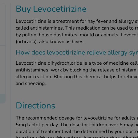
Buy Levocetirizine
Levocetirizine is a treatment for hay fever and allergy
called antihistamines. This medication can be used to r
by pollen, house dust mites, mould or animals. Levoceti
(urticaria), also known as hives.
How does levocetirizine relieve allergy 
Levocetirizine dihydrochloride is a type of medicine cal
antihistamines, work by blocking the release of histami
allergic reaction. Blocking this chemical helps to reli
and sneezing.
Directions
The recommended dosage for levocetirizine for adults a
5mg tablet per day. The dose for children over 6 may 
duration of treatment will be determined by your docto