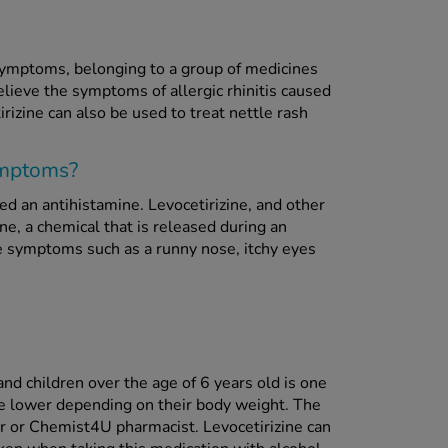
 symptoms, belonging to a group of medicines
elieve the symptoms of allergic rhinitis caused
rizine can also be used to treat nettle rash
symptoms?
led an antihistamine. Levocetirizine, and other
ne, a chemical that is released during an
eve symptoms such as a runny nose, itchy eyes
nd children over the age of 6 years old is one
be lower depending on their body weight. The
r or Chemist4U pharmacist. Levocetirizine can