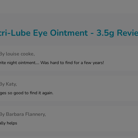
cri-Lube Eye Ointment - 3.5g Revi
By
louise cooke,
e night ointment.... Was hard to find for a few years!
By
Katy,
ges so good to find it again.
By
Barbara Flannery,
lly helps