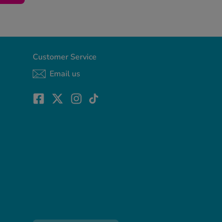
Customer Service
Email us