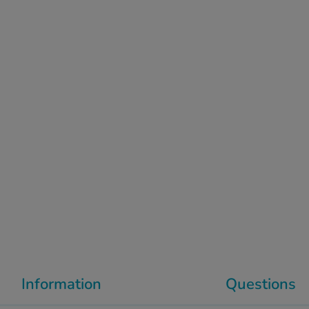
Information
Questions