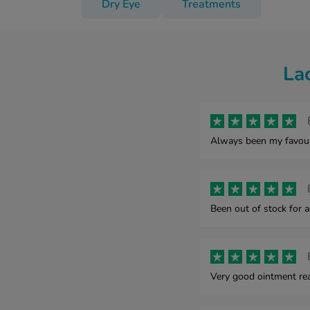
Dry Eye
Treatments
La
Always been my favourit
Been out of stock for a
Very good ointment rea