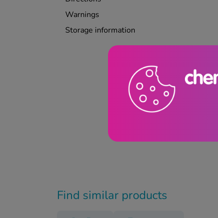
Warnings
Storage information
Find similar products