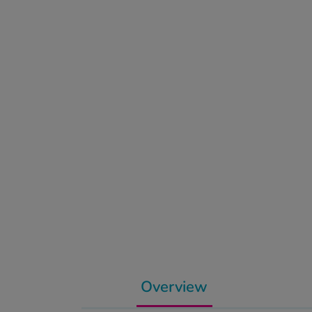
Overview