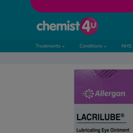
Skip to Content
Treatments
Conditions
NHS 