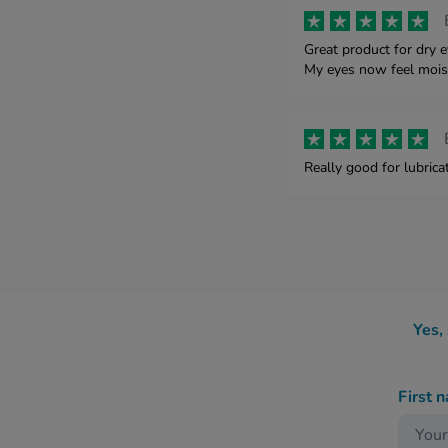
Great product for dry 
My eyes now feel mois
Really good for lubrica
Yes,
First 