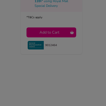
11th
* using
Royal Mail
Special Delivery
*T&Cs apply
Add to Cart