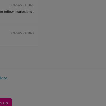
February 03, 2026
 follow instructions .
February 01, 2026
dvice,
n up