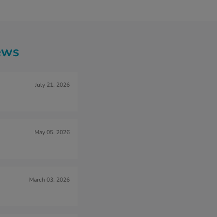
ews
July 21, 2026
May 05, 2026
March 03, 2026