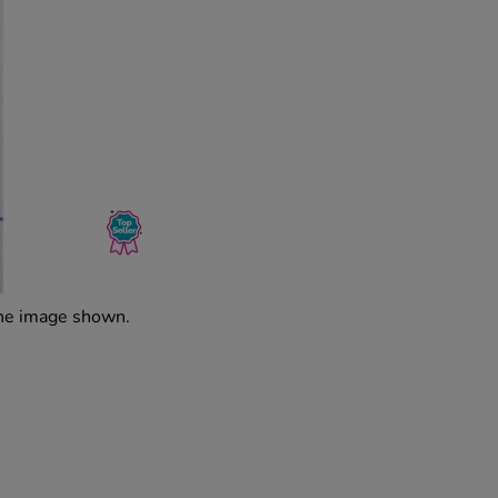
the image shown.