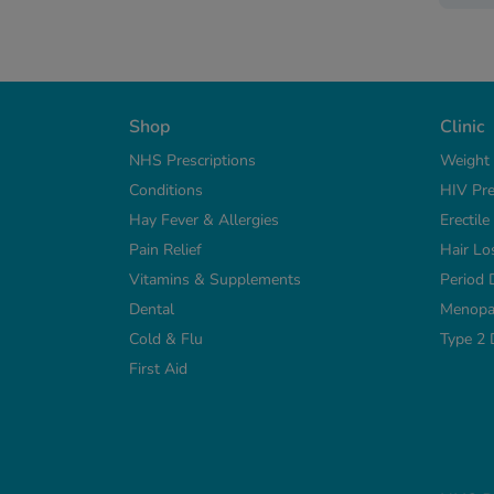
Shop
Clinic
NHS Prescriptions
Weight
Conditions
HIV Pre
Hay Fever & Allergies
Erectil
Pain Relief
Hair Lo
Vitamins & Supplements
Period 
Dental
Menopa
Cold & Flu
Type 2 
First Aid