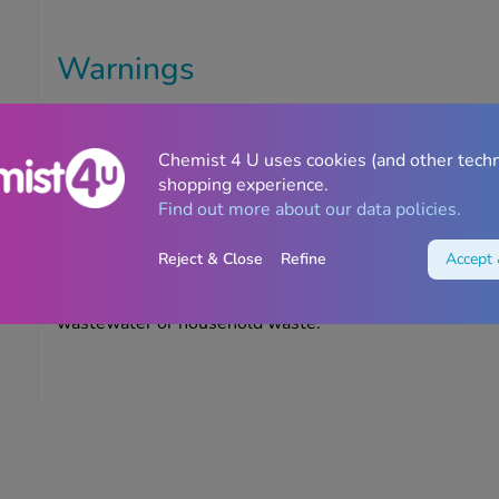
Warnings
Do not use this product if you are allergic to any of the
Do not use it on broken skin.
Chemist 4 U uses cookies (and other tech
shopping experience.
Find out more about our data policies.
Storage information
Reject & Close
Refine
Accept 
Store in a cool, dry place out of sight and reach of child
to the last day of the month stated on the packaging. 
wastewater or household waste.