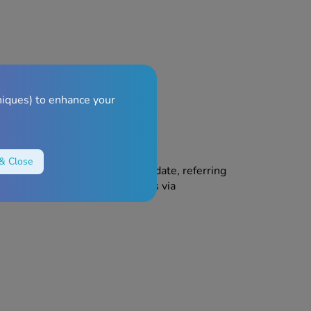
 ingredients.
niques) to enhance your
& Close
ren. Do not use after the expiry date, referring
Do not throw away any medicines via