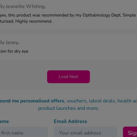
By
Jeanette Whiting,
eyes, this product was recommended by my Opthalmology Dept. Simple to
turised. Highly recommend.
By
Janey,
tion for dry eye
Load Next
 send me personalised offers
, vouchers, latest deals, health a
product launches and more.
name
Email Address
Sig