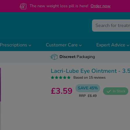
The new weight loss pill is here!
O
rder now
Prescriptions
Customer Care
Expert Advice
Discreet
Packaging
Lacri-Lube Eye Ointment - 3.
Based on 15 reviews
SAVE 45%
£3.59
In Stock
RRP
£6.49