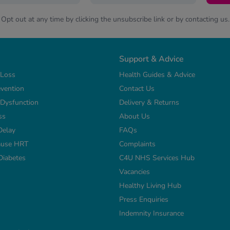
Opt out at any time by clicking the unsubscribe link or by contacting us.
Support & Advice
 Loss
Health Guides & Advice
vention
Contact Us
e Dysfunction
Delivery & Returns
ss
About Us
Delay
FAQs
use HRT
Complaints
Diabetes
C4U NHS Services Hub
Vacancies
Healthy Living Hub
Press Enquiries
Indemnity Insurance