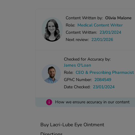
Content Written by:
Olivia Malone
Role:
Medical Content Writer
Content Written:
23/01/2024
Next review:
22/01/2026
Checked for Accuracy by:
James O'Loan
Role:
CEO & Prescribing Pharmacist
GPhC Number:
2084549
Date Checked:
23/01/2024
i
How we ensure accuracy in our content
Buy Lacri-Lube Eye Ointment
Directions