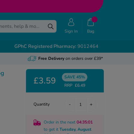
Sign In
Bag
GPhC Registered Pharmacy:
9012464
Free Delivery
on orders over £39*
5g
SAVE 45%
£3.59
RRP
£6.49
-
+
Quantity
Order in the next
04
:35
:00
to get it
Tuesday, August