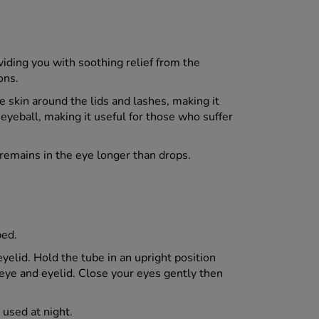
viding you with soothing relief from the
ons.
 skin around the lids and lashes, making it
 eyeball, making it useful for those who suffer
 remains in the eye longer than drops.
bed.
yelid. Hold the tube in an upright position
 eye and eyelid. Close your eyes gently then
 used at night.