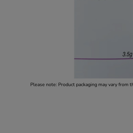
Please note: Product packaging may vary from 