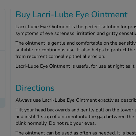
Buy Lacri-Lube Eye Ointment
Lacri-Lube Eye Ointment is the perfect solution for pro
symptoms of eye soreness, irritation and gritty sensati
The ointment is gentle and comfortable on the sensitive
suitable for continuous use. It also helps to protect the
from recurrent corneal epithelial erosion.
Lacri-Lube Eye Ointment is useful for use at night as it
Directions
Always use Lacri-Lube Eye Ointment exactly as descri
Tilt your head backwards and gently pull on the lower e
and instil 1 strip of ointment into the gap between the
blink normally. Do not rub your eyes.
The ointment can be used as often as needed. It is best