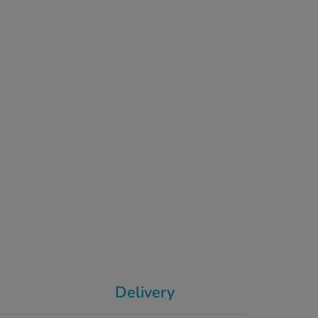
Delivery