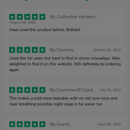
By
Catherine Herbert,
August 26, 2025
Have used this product before. Brilliant.
By
Gemma,
October 29, 2024
Used this for years but hard to find in stores nowadays. Was
delighted to find it on this website. Will definitely be ordering
again
By
CustomerB Clark ,
July 23, 2024
This makes a cold more bearable with no red sore nose and
clear breathing possible night sleep is far easier too
By
Guest,
April 09, 2024