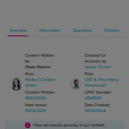
-Codamol
ew All
abies
Overview
Information
Questions
Delivery
rmethrin
rbac M
lear
Content Written
Checked for
ew All
by:
Accuracy by:
Olivia Malone
James O'Loan
Role:
Role:
op Brands A-Z
Medical Content
CEO & Prescribing
Writer
Pharmacist
w In
Content Written:
GPhC Number:
06/03/2024
2084549
Next review:
Date Checked:
t Sellers
05/03/2026
06/03/2024
i
ew All Treatments
How we ensure accuracy in our content