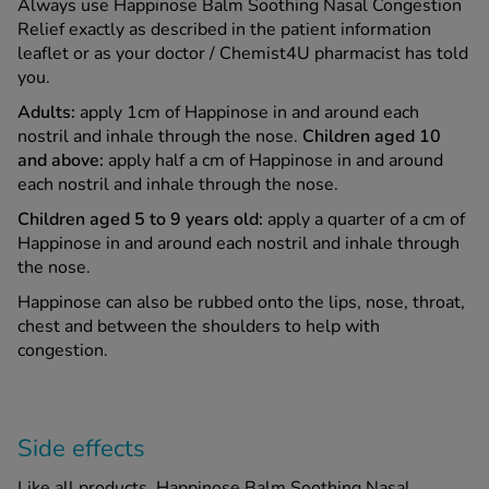
Always use Happinose Balm Soothing Nasal Congestion
Relief exactly as described in the patient information
leaflet or as your doctor / Chemist4U pharmacist has told
you.
Adults:
apply 1cm of Happinose in and around each
nostril and inhale through the nose.
Children aged 10
and above:
apply half a cm of Happinose in and around
each nostril and inhale through the nose.
Children aged 5 to 9 years old:
apply a quarter of a cm of
Happinose in and around each nostril and inhale through
the nose.
Happinose can also be rubbed onto the lips, nose, throat,
chest and between the shoulders to help with
congestion.
Side effects
Like all products, Happinose Balm Soothing Nasal