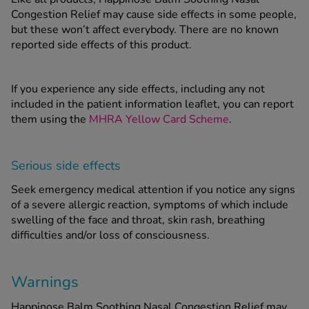
Congestion Relief may cause side effects in some people,
but these won’t affect everybody. There are no known
reported side effects of this product.
If you experience any side effects, including any not
included in the patient information leaflet, you can report
them using the
MHRA Yellow Card Scheme
.
Serious side effects
Seek emergency medical attention if you notice any signs
of a severe allergic reaction, symptoms of which include
swelling of the face and throat, skin rash, breathing
difficulties and/or loss of consciousness.
Warnings
Happinose Balm Soothing Nasal Congestion Relief
may