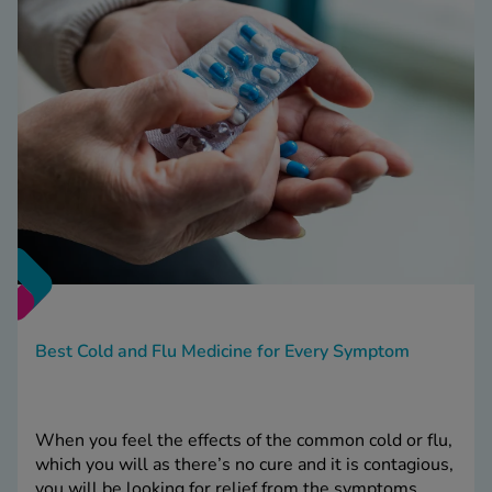
Best Cold and Flu Medicine for Every Symptom
When you feel the effects of the common cold or flu,
which you will as there’s no cure and it is contagious,
you will be looking for relief from the symptoms.