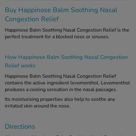
Buy
Happinose Balm Soothing Nasal
See all treatments
Congestion Relief
Happinose Balm Soothing Nasal Congestion Relief is the
perfect treatment for a blocked nose or sinuses.
How Happinose Balm Soothing Nasal Congestion
Relief works
Happinose Balm Soothing Nasal Congestion Relief
contains the active ingredient levomenthol. Levomenthol
produces a cooling sensation in the nasal passages.
Its moisturising properties also help to soothe any
irritated skin around the nose.
Directions