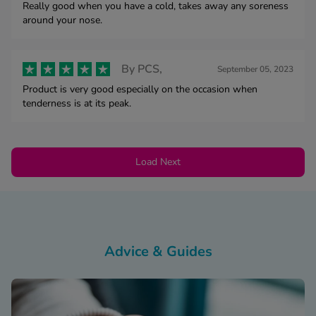
Really good when you have a cold, takes away any soreness
around your nose.
By
PCS,
September 05, 2023
Product is very good especially on the occasion when
tenderness is at its peak.
Load Next
Advice & Guides