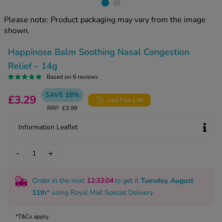
kue Oral Spray
ld & Flu
ew All
Healthy 
Please note: Product packaging may vary from the image
rush
shown.
ight Loss Tablets
Already 
ne
Happinose Balm Soothing Nasal Congestion
ovy Pill
y Skin
istat
Relief – 14g
simba
Based on 6 reviews
nopause HRT
ical
SAVE 18%
£3.29
Last Few Left
ntraception
ew All
RRP
£3.99
V Prevention
Information Leaflet
r Loss
graines
asteride
-
+
oxidil Spray
riod Pain
r Loss Bundle
riod Delay
Order in the next
12
:33
:03
to get it
Tuesday, August
l Minoxidil
11th
* using
Royal Mail Special Delivery
ew All
id Reflux & Heartburn
S Free Contraception Service
*T&Cs apply