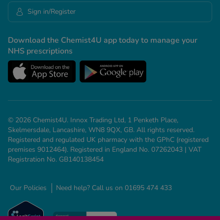
Sign in/Register
Download the Chemist4U app today to manage your
NHS prescriptions
© 2026 Chemist4U. Innox Trading Ltd, 1 Penketh Place,
Skelmersdale, Lancashire, WN8 9QX, GB. All rights reserved.
Registered and regulated UK pharmacy with the GPhC (registered
premises 9012464). Registered in England No. 07262043 | VAT
Registration No. GB140138454
Our Policies
Need help? Call us on 01695 474 433