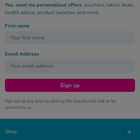
Yes, send me personalised offers
, vouchers, latest deals,
health advice, product launches and more.
First name
Email Address
Sign up
Opt out at any time by clicking the unsubscribe link or by
contacting us.
Shop