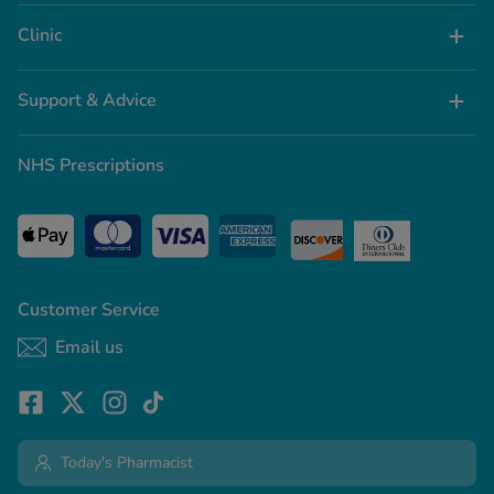
Clinic
Support & Advice
NHS Prescriptions
Customer Service
Email us
Today's Pharmacist