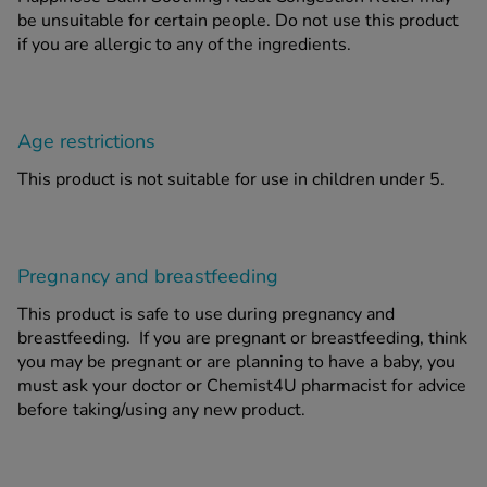
be unsuitable for certain people. Do not
use this product
if you are allergic to any of the ingredients.
Age restrictions
This product is not suitable for use in children under 5.
Pregnancy and breastfeeding
This product is safe to use during pregnancy and
breastfeeding. If you are pregnant or breastfeeding, think
you may be pregnant or are planning to have a baby, you
must ask your doctor or Chemist4U pharmacist for advice
before taking/using any new product.