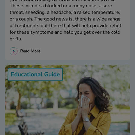
These include a blocked or a runny nose, a sore
throat, sneezing, a headache, a raised temperature,
or a cough. The good news is, there is a wide range
of treatments out there that will help provide relief
for these symptoms and help you get over the cold
or flu.
Read More