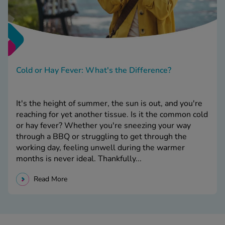
Cold or Hay Fever: What's the Difference?
It's the height of summer, the sun is out, and you're
reaching for yet another tissue. Is it the common cold
or hay fever? Whether you're sneezing your way
through a BBQ or struggling to get through the
working day, feeling unwell during the warmer
months is never ideal. Thankfully...
Read More