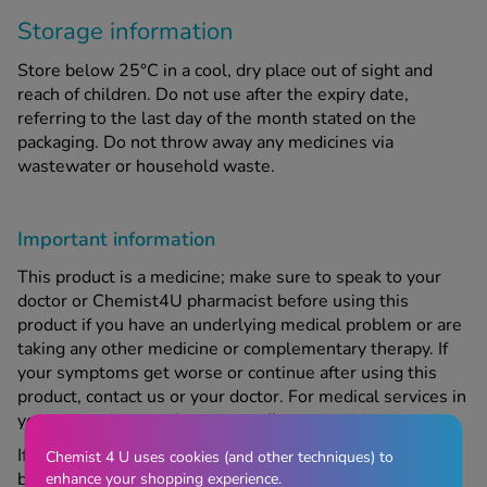
Storage information
Store below 25°C in a cool, dry place out of sight and
reach of children. Do not use after the expiry date,
referring to the last day of the month stated on the
packaging. Do not throw away any medicines via
wastewater or household waste.
Important information
This product is a medicine; make sure to speak to your
doctor or Chemist4U pharmacist before using this
product if you have an underlying medical problem or are
taking any other medicine or complementary therapy. If
your symptoms get worse or continue after using this
product, contact us or your doctor. For medical services in
your area, please refer to
https://www.nhs.uk
If you are pregnant, trying to become pregnant, or
Chemist 4 U uses cookies (and other techniques) to
breastfeeding, speak to your doctor or Chemist4U
enhance your shopping experience.