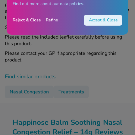
Find out more about our data policies.
pharmacist before using this product. If you suffer from
any allergies, ask your doctor or Chemist4U pharmacist if
this medicine is right for you.
Reject & Close
Refine
Accept & Close
Store all medicines out of sight and reach of children.
Please read the included leaflet carefully before using
this product.
Please contact your GP if appropriate regarding this
product.
Find similar products
Nasal Congestion
Treatments
Happinose Balm Soothing Nasal
Congestion Relief – 14g Reviews