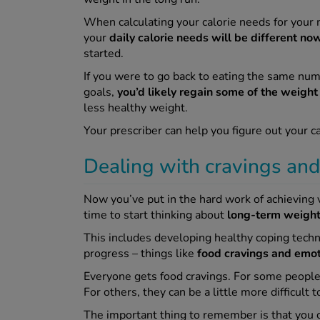
When calculating your calorie needs for your
your
daily calorie needs will be different no
started.
If you were to go back to eating the same numb
goals,
you’d likely regain some of the weight 
less healthy weight.
Your prescriber can help you figure out your c
Dealing with cravings an
Now you’ve put in the hard work of achieving v
time to start thinking about
long-term weigh
This includes developing healthy coping techni
progress – things like
food cravings and emot
Everyone gets food cravings. For some people
For others, they can be a little more difficult
The important thing to remember is that you c