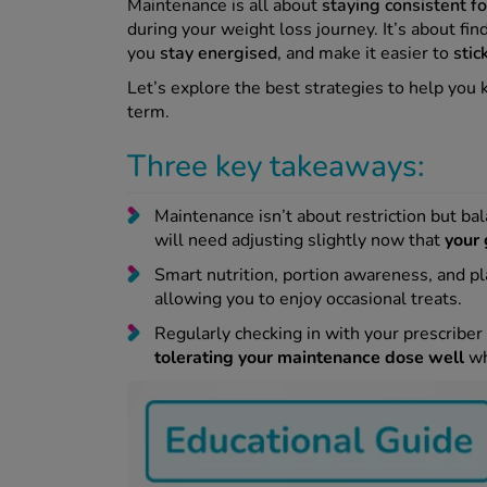
Maintenance is all about
staying consistent f
during your weight loss journey. It’s about fin
you
stay energised
, and make it easier to
stic
Let’s explore the best strategies to help you 
term.
Three key takeaways:
Maintenance isn’t about restriction but bal
will need adjusting slightly now that
your 
Smart nutrition, portion awareness, and p
allowing you to enjoy occasional treats.
Regularly checking in with your prescriber
tolerating your maintenance dose well
wh