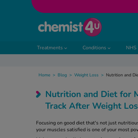
Skip to Content
Treatments
Conditions
NHS 
Home
>
Blog
>
Weight Loss
>
Nutrition and Di
Nutrition and Diet for
Track After Weight L
Focusing on good diet that's not just nutriti
your muscles satisfied is one of your most po