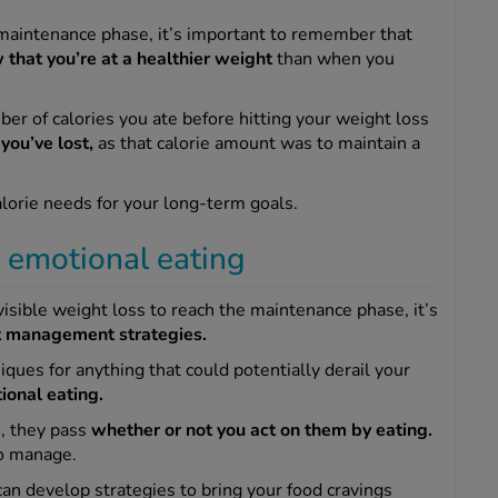
 maintenance phase, it’s important to remember that
w that you’re at a healthier weight
than when you
er of calories you ate before hitting your weight loss
you’ve lost,
as that calorie amount was to maintain a
alorie needs for your long-term goals.
d emotional eating
isible weight loss to reach the maintenance phase, it’s
t management strategies.
ques for anything that could potentially derail your
ional eating.
, they pass
whether or not you act on them by eating.
 to manage.
an develop strategies to bring your food cravings