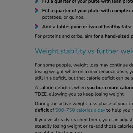
Fill a quarter of your plate with lean prot
Fill a quarter of your plate with complex 
potatoes, or quinoa.
Add a tablespoon or two of healthy fats:
For proteins and carbs, aim
for a hand-sized 
Weight stability vs further wei
For some people, weight loss may continue d
losing weight while on a maintenance dose, you
still in a deficit, but that calorie deficit can 
A calorie deficit is when
you burn more calori
TDEE, allowing you to keep losing weight
During the active weight loss phase of your t
deficit
of
500-750 calories a day
to help you 
If you’ve already reached them, you can adjust 
steadily losing weight or re-add those calories
weight in the long run.