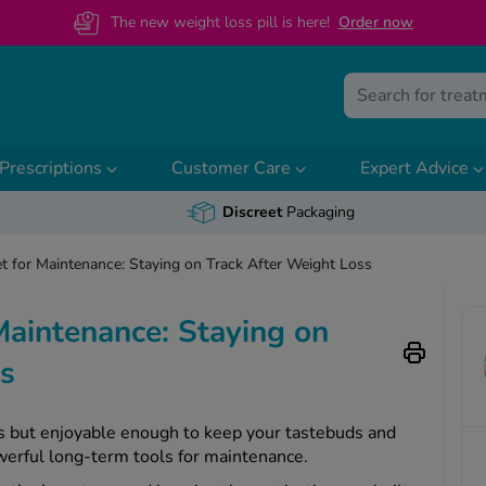
The new weight loss pill is here!
O
rder now
Prescriptions
Customer Care
Expert Advice
Discreet
Packaging
et for Maintenance: Staying on Track After Weight Loss
 Maintenance: Staying on
oss
ous but enjoyable enough to keep your tastebuds and
werful long-term tools for maintenance.