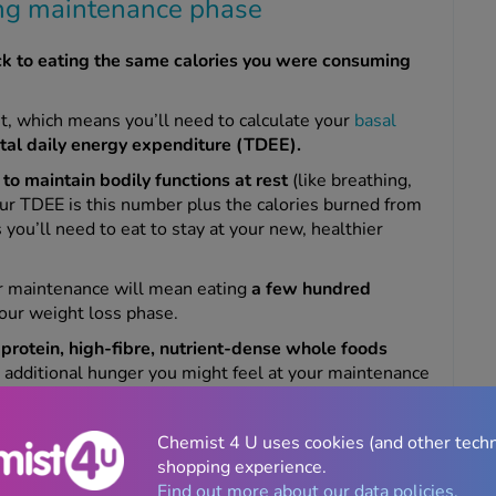
ing maintenance phase
ck to eating the same calories you were consuming
t, which means you’ll need to calculate your
basal
otal daily energy expenditure (TDEE).
to maintain bodily functions at rest
(like breathing,
our TDEE is this number plus the calories burned from
s you’ll need to eat to stay at your new, healthier
or maintenance will mean eating
a few hundred
our weight loss phase.
protein, high-fibre, nutrient-dense whole foods
additional hunger you might feel at your maintenance
d.
dy
BMR calculator
and add an estimate of how many
Chemist 4 U uses cookies (and other tech
ust
make sure you don’t overestimate
how many
shopping experience.
al activity, so if you’re unsure, err on the side of
Find out more about our data policies.