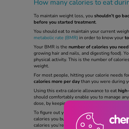
How many calories to eat dur
To maintain weight loss, you
shouldn’t go ba
before you started treatment
.
You should eat to maintain your current weigh
metabolic rate (BMR)
in order to know your
t
Your BMR is the
number of calories you need 
growing hair and nails, and digesting food). Y
physical activity. This is the number of calorie
weight.
For most people, hitting your calorie needs f
calories more per day
than you were during y
Using this extra calorie allowance to eat
high-
should comfortably enable you to manage any 
dose, by keeping you feeling full and energise
To figure out your TDEE, you can use our han
calories you burn each day through moving. J
calories you’re burning every day through physic