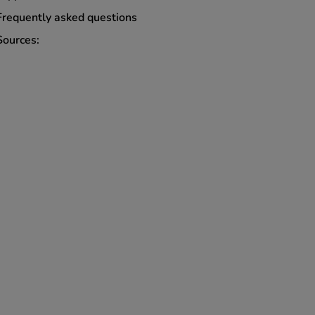
Frequently asked questions
Sources: