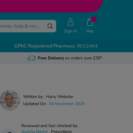
Sign In
Bag
GPhC Registered Pharmacy:
9012464
Free Delivery
on orders over £39*
Written by:
Harry Webster
Updated On:
04 November 2025
Reviewed and fact-checked by:
Ayesha Bashir
,
Prescribing