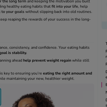
or the long term
and keeping the motivation you built
ding healthy eating habits that
fit into your life
, help
k to your goals
without slipping back into old routines.
keep reaping the rewards of your success in the long-
ance, consistency, and confidence. Your eating habits
goal is stability.
lanning ahead
help prevent weight regain
while still
 is key to ensuring you’re
eating the right amount and
ile maintaining your new, healthier weight.