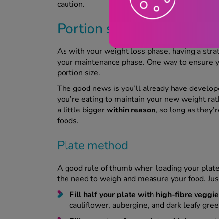
caution.
Portion sizes and smart 
As with your weight loss phase, having a stra
your maintenance phase. One way to ensure yo
portion size.
The good news is you’ll already have developed
you’re eating to maintain your new weight rath
a little bigger
within reason
, so long as they
foods.
Plate method
A good rule of thumb when loading your plate is
the need to weigh and measure your food. Just
Fill half your plate with high-fibre veggie
cauliflower, aubergine, and dark leafy gree