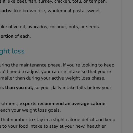
ein:
like
beef, fish, turkey, chicken, tofu, or tempeh.
carbs:
like brown rice, wholemeal pasta, sweet
like olive oil, avocados, coconut, nuts, or seeds.
portion
of each.
ght loss
uring the maintenance phase
.
If you’re looking to keep
’ll need to adjust your calorie intake so that you’re
be smaller than during your active weight loss phase.
es than you eat,
so your daily intake falls below your
reatment,
experts recommend an average calorie
reach your weight loss goals.
that number to stay in a slight calorie deficit and keep
 to your food intake to stay at your new, healthier