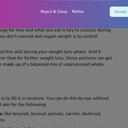
Reject & Close
Refine
Accept 
meal planning
tegy for how and what you eat is key to success during
u don’t overeat and regain weight is to control
 this skill during your weight loss phase. And if
er than for further weight loss, those portions can get
’re made up of a balanced mix of unprocessed whole
 to fill it in sections. You can do this by eye without
 aim for the following:
s:
like broccoli, brussel sprouts, carrots, beetroot,
ns.