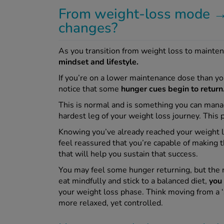
From weight-loss mode →
changes?
As you transition from weight loss to maint
mindset and lifestyle.
If you’re on a lower maintenance dose than y
notice that some
hunger cues begin to return
This is normal and is something you can manag
hardest leg of your weight loss journey. This
Knowing you’ve already reached your weight l
feel reassured that you’re capable of making 
that will help you sustain that success.
You may feel some hunger returning, but the re
eat mindfully and stick to a balanced diet,
you 
your weight loss phase. Think moving from a ‘st
more relaxed, yet controlled.