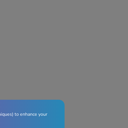
niques) to enhance your