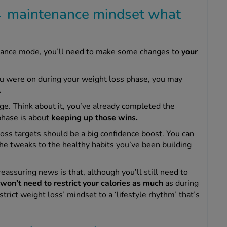
 maintenance mindset what
enance mode, you’ll need to make some changes to
your
ou were on during your weight loss phase, you may
.
e. Think about it, you’ve already completed the
 phase is about
keeping up those wins.
oss targets should be a big confidence boost. You can
the tweaks to the healthy habits you’ve been building
assuring news is that, although you’ll still need to
won’t need to restrict your calories as much
as during
rict weight loss’ mindset to a ‘lifestyle rhythm’ that’s