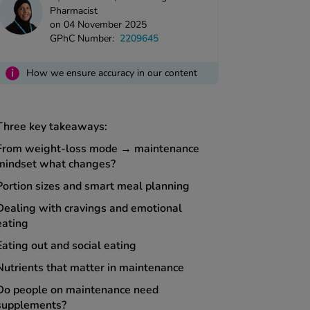
Pharmacist
on 04 November 2025
GPhC Number:
2209645
i
How we ensure accuracy in our content
Three key takeaways:
From weight-loss mode → maintenance
mindset what changes?
Portion sizes and smart meal planning
Dealing with cravings and emotional
eating
Eating out and social eating
Nutrients that matter in maintenance
Do people on maintenance need
supplements?