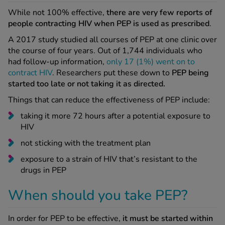
While not 100% effective,
there are very few reports of
people contracting HIV when PEP is used as prescribed
.
See all treatments
A 2017 study studied all courses of PEP at one clinic over
the course of four years. Out of 1,744 individuals who
had follow-up information,
only 17 (1%) went on to
contract HIV
. Researchers put these down to
PEP being
started too late or not taking it as directed.
Things that can reduce the effectiveness of PEP include:
taking it more 72 hours after a potential exposure to
HIV
not sticking with the treatment plan
exposure to a strain of HIV that’s resistant to the
drugs in PEP
When should you take PEP?
In order for PEP to be effective,
it must be started within