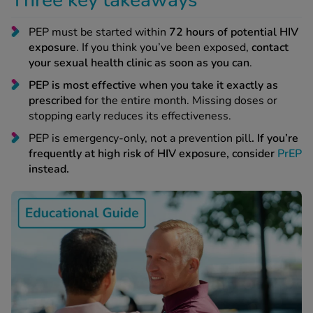
Three key takeaways
 Fever & Allergies
energan
PEP must be started within
72 hours of potential HIV
iton 500
exposure
. If you think you’ve been exposed,
contact
athay
your sexual health clinic as soon as you can
.
ista Nasal Spray
PEP is most effective when you take it exactly as
ew All
prescribed
for the entire month. Missing doses or
stopping early reduces its effectiveness.
abetes
PEP is emergency-only, not a prevention pill
. If you’re
re 2 Plus
frequently at high risk of HIV exposure, consider
PrEP
re 3 Plus
instead.
tour Plus Test Strips
xcom One+
ew All
n Relief
uprofen 400mg
lpadeine Max
ofen Plus