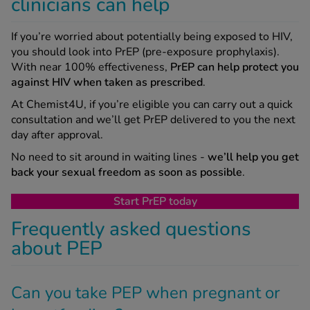
clinicians can help
If you’re worried about potentially being exposed to HIV,
you should look into PrEP (pre-exposure prophylaxis).
With near 100% effectiveness,
PrEP can help protect you
against HIV when taken as prescribed
.
At Chemist4U, if you’re eligible you can carry out a quick
consultation and we’ll get PrEP delivered to you the next
day after approval.
No need to sit around in waiting lines -
we’ll help you get
back your sexual freedom as soon as possible
.
Start PrEP today
Frequently asked questions
about PEP
Can you take PEP when pregnant or