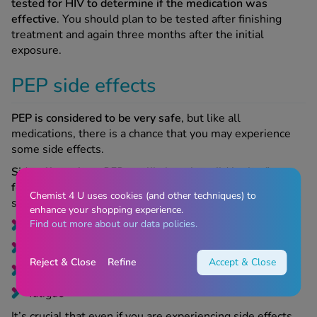
tested for HIV to determine if the medication was
effective
. You should plan to be tested after finishing
treatment and again three months after the initial
exposure.
PEP side effects
PEP is considered to be very safe
, but like all
medications, there is a chance that you may experience
some side effects.
Side effects from PEP are likely to be mild in the first
few days
and tend to go with time. Examples of these
Chemist 4 U uses cookies (and other techniques) to
side effects include:
enhance your shopping experience.
Find out more about our data policies.
nausea
or vomiting
diarrhoea
Reject & Close
Refine
Accept & Close
headaches
fatigue
It’s crucial that even if you are experiencing side effects,