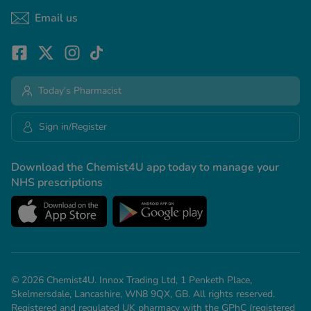
Email us
Today's Pharmacist
Sign in/Register
Download the Chemist4U app today to manage your
NHS prescriptions
© 2026 Chemist4U. Innox Trading Ltd, 1 Penketh Place,
Skelmersdale, Lancashire, WN8 9QX, GB. All rights reserved.
Registered and regulated UK pharmacy with the GPhC (registered