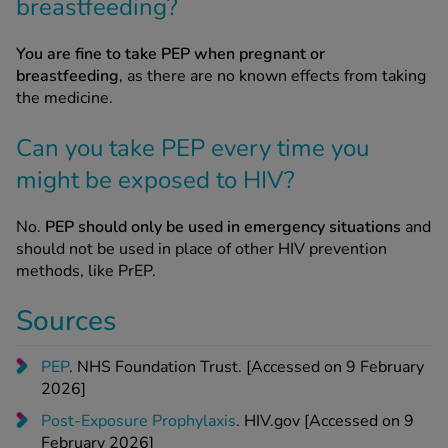
breastfeeding?
You are fine to take PEP when pregnant or
breastfeeding
, as there are no known effects from taking
the medicine.
Can you take PEP every time you
might be exposed to HIV?
No.
PEP should only be used in emergency situations
and
should not be used in place of other HIV prevention
methods, like PrEP.
Sources
PEP
. NHS Foundation Trust. [Accessed on 9 February
2026]
Post-Exposure Prophylaxis
. HIV.gov [Accessed on 9
February 2026]