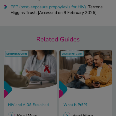
PEP (post-exposure prophylaxis for HIV)
. Terrene
Higgins Trust. [Accessed on 9 February 2026]
Related Guides
HIV and AIDS Explained
What is PrEP?
Read More
Read More