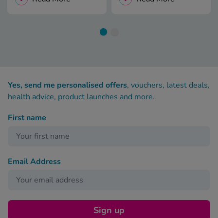
Yes, send me personalised offers
, vouchers, latest deals,
health advice, product launches and more.
First name
Email Address
Sign up