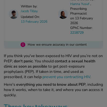
kue Oral Spray
ld & Flu
Hanna Yusuf
,
ew All
Written by:
Healthy 
Prescribing
Jacob Tilley
rush
Pharmacist
Updated On:
on 13 February
ight Loss Tablets
Already 
ne
13 February 2026
2026
ovy Pill
GPhC Number:
y Skin
istat
2218729
simba
nopause HRT
ical
i
How we ensure accuracy in our content
ntraception
ew All
If you think you've been exposed to HIV and you’re not on
V Prevention
PrEP,
don't panic
. You should
contact a sexual health
r Loss
clinic as soon as possible
to get post-exposure
graines
asteride
prophylaxis (PEP). If taken in time, and used as
oxidil Spray
riod Pain
prescribed, it can help
prevent you contracting HIV
.
r Loss Bundle
Here's
everything you need to know about PEP
, including
riod Delay
l Minoxidil
how it works, when to take it, and where you can access it
ew All
id Reflux & Heartburn
quickly.
S Free Contraception Service