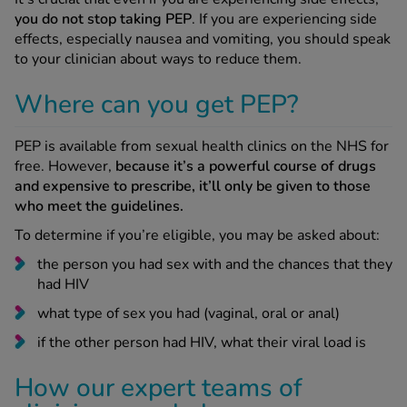
you do not stop taking PEP
. If you are experiencing side
effects, especially nausea and vomiting, you should speak
to your clinician about ways to reduce them.
Where can you get PEP?
PEP is available from sexual health clinics on the NHS for
free. However,
because it’s a powerful course of drugs
and expensive to prescribe, it’ll only be given to those
who meet the guidelines.
To determine if you’re eligible, you may be asked about:
the person you had sex with and the chances that they
had HIV
what type of sex you had (vaginal, oral or anal)
if the other person had HIV, what their viral load is
How our expert teams of