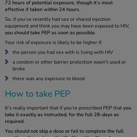
72 hours of potential exposure, though it’s most
effective if taken within 24 hours
.
So, if you’ve recently had sex or shared injection
equipment and think you may have been exposed to HIV,
you should take PEP as soon as possible
.
Your risk of exposure is likely to be higher if:
the person you had sex with is living with HIV
a condom or other barrier protection wasn’t used or
broke
there was any exposure to blood
How to take PEP
It’s really important that if you’re prescribed PEP that
you
take it exactly as instructed, for the full 28-days as
required.
You should not skip a dose or fail to complete the full