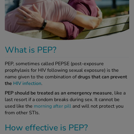
-Codamol
ew All
abies
rmethrin
rbac M
What is PEP?
lear
ew All
PEP, sometimes called PEPSE (post-exposure
prophylaxis for HIV following sexual exposure) is the
name given to the combination of
drugs that can prevent
op Brands A-Z
the
HIV infection
.
PEP should be treated as an emergency measure
, like a
w In
last resort if a condom breaks during sex. It cannot be
used like the
morning after pill
and will not protect you
from other STIs.
t Sellers
How effective is PEP?
ew All Treatments