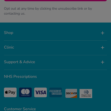
Opt out at any time by clicking the unsubscribe link or by
contacting us.
Shop
Clinic
Support & Advice
NHS Prescriptions
Customer Service