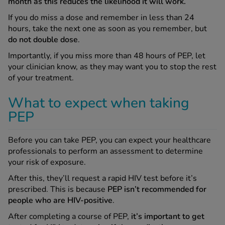
month as this reduces the likelihood it will work.
If you do miss a dose and remember in less than 24
hours, take the next one as soon as you remember, but
do not double dose
.
Importantly, if you miss more than 48 hours of PEP, let
your clinician know, as they may want you to stop the rest
of your treatment.
What to expect when taking
PEP
Before you can take PEP, you can expect your healthcare
professionals to perform an assessment to determine
your risk of exposure.
After this, they’ll request a rapid HIV test before it’s
prescribed. This is because
PEP isn’t recommended for
people who are HIV-positive
.
After completing a course of PEP,
it’s important to get