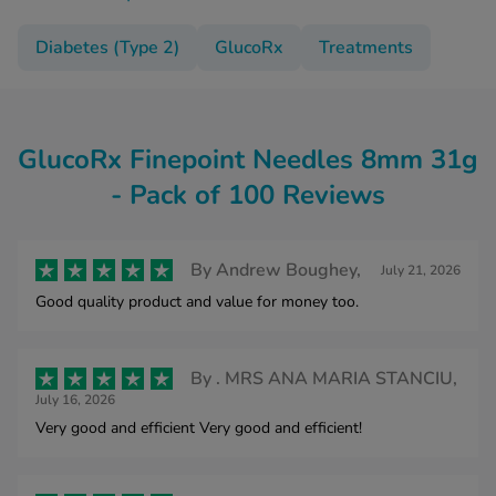
Diabetes (Type 2)
GlucoRx
Treatments
GlucoRx Finepoint Needles 8mm 31g
- Pack of 100 Reviews
By
Andrew Boughey,
July 21, 2026
Good quality product and value for money too.
By
. MRS ANA MARIA STANCIU,
July 16, 2026
Very good and efficient Very good and efficient!