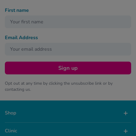
First name
Email Address
Sign up
Opt out at any time by clicking the unsubscribe link or by
contacting us.
Shop
Clinic