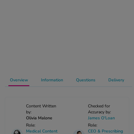
-Codamol
ew All
abies
rmethrin
rbac M
lear
ew All
op Brands A-Z
Overview
Information
Questions
Delivery
w In
Content Written
Checked for
by:
Accuracy by:
t Sellers
Olivia Malone
James O'Loan
Role:
Role:
ew All Treatments
Medical Content
CEO & Prescribing