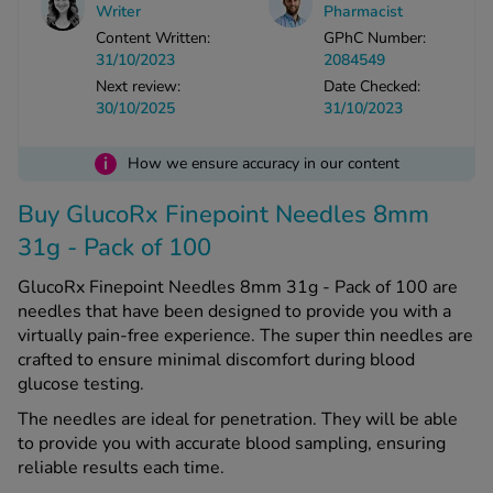
Writer
Pharmacist
Content Written:
GPhC Number:
See all treatments
31/10/2023
2084549
Next review:
Date Checked:
30/10/2025
31/10/2023
i
How we ensure accuracy in our content
Buy GlucoRx Finepoint Needles 8mm
31g - Pack of 100
GlucoRx Finepoint Needles 8mm 31g - Pack of 100 are
needles that have been designed to provide you with a
virtually pain-free experience. The super thin needles are
crafted to ensure minimal discomfort during blood
glucose testing.
The needles are ideal for penetration. They will be able
to provide you with accurate blood sampling, ensuring
reliable results each time.