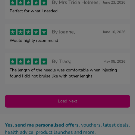
By
Mrs Tricia Holmes,
June 23, 2026
Perfect for what I needed
By
Joanne,
June 16, 2026
Would highly recommend
By
Tracy,
May 05, 2026
The length of the needle was comfortable when injecting
found I did not bruise like with other lenghs
Load Next
Yes, send me personalised offers
, vouchers, latest deals,
health advice, product launches and more.