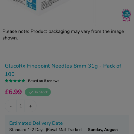
kue Oral Spray
ld & Flu
ew All
Healthy 
rush
ight Loss Tablets
Already 
ne
Please note: Product packaging may vary from the image
ovy Pill
shown.
y Skin
istat
simba
nopause HRT
ical
ntraception
ew All
GlucoRx Finepoint Needles 8mm 31g - Pack of
V Prevention
100
r Loss
Based on 8 reviews
graines
asteride
£6.99
In Stock
oxidil Spray
riod Pain
r Loss Bundle
-
+
riod Delay
l Minoxidil
ew All
id Reflux & Heartburn
Estimated Delivery Date
S Free Contraception Service
Standard 1-2 Days (Royal Mail Tracked
Sunday, August