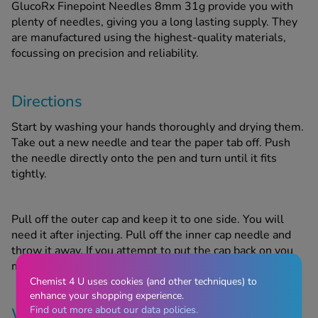
GlucoRx Finepoint Needles 8mm 31g provide you with
plenty of needles, giving you a long lasting supply. They
are manufactured using the highest-quality materials,
focussing on precision and reliability.
Directions
Start by washing your hands thoroughly and drying them.
Take out a new needle and tear the paper tab off. Push
the needle directly onto the pen and turn until it fits
tightly.
Pull off the outer cap and keep it to one side. You will
need it after injecting. Pull off the inner cap needle and
throw it away. If you attempt to put the cap back on you
might accidentally prick yourself with the needle.
Chemist 4 U uses cookies (and other techniques) to
enhance your shopping experience.
Find out more about our data policies.
Warnings