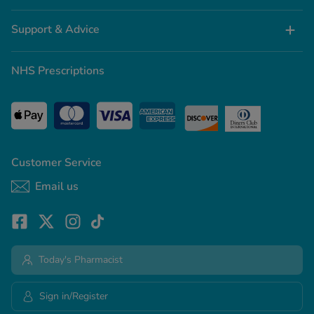
Support & Advice
NHS Prescriptions
Customer Service
Email us
Today's Pharmacist
Sign in/Register