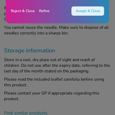
If you experience an allergic reaction after using this
Reject & Close
Refine
Accept & Close
product, discontinue use and speak to your GP or
Chemist4U pharmacist for advice.
You cannot reuse the needle. Make sure to dispose of all
needles correctly into a sharps bin.
Storage information
Store in a cool, dry place out of sight and reach of
children. Do not use after the expiry date, referring to the
last day of the month stated on the packaging.
Please read the included leaflet carefully before using
this product.
Please contact your GP if appropriate regarding this
product.
Find similar products