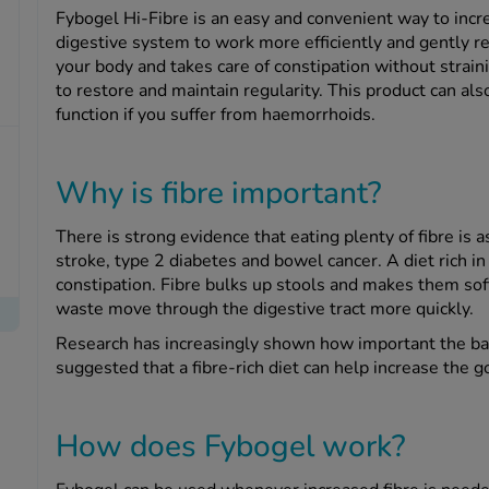
Fybogel Hi-Fibre is an easy and convenient way to incre
digestive system to work more efficiently and gently rel
your body and takes care of constipation without strain
to restore and maintain regularity. This product can a
function if you suffer from haemorrhoids.
Why is fibre important?
There is strong evidence that eating plenty of fibre is a
stroke, type 2 diabetes and bowel cancer. A diet rich in
constipation. Fibre bulks up stools and makes them sof
waste move through the digestive tract more quickly.
Research has increasingly shown how important the bact
suggested that a fibre-rich diet can help increase the go
How does Fybogel work?