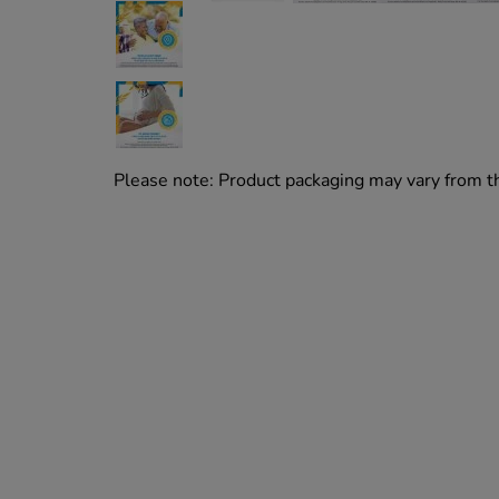
Please note: Product packaging may vary from 