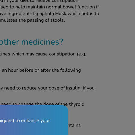
in your diet to relieve constipation,
 used to help maintain normal bowel function if
ive ingredient- Ispaghula Husk which helps to
imulates the passing of stools.
 other medicines?
cines which may cause constipation (e.g.
an hour before or after the following
ay need to reduce your dose of insulin, if you
 need to change the dose of the thyroid
niques) to enhance your
tic disorder) as this product contains