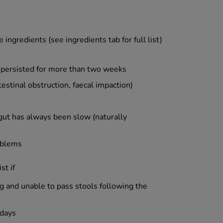
 ingredients (see ingredients tab for full list)
 persisted for more than two weeks
estinal obstruction, faecal impaction)
ut has always been slow (naturally
roblems
st if
g and unable to pass stools following the
 days