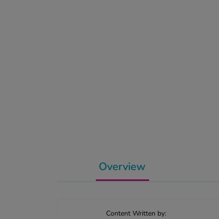
Overview
Content Written by: