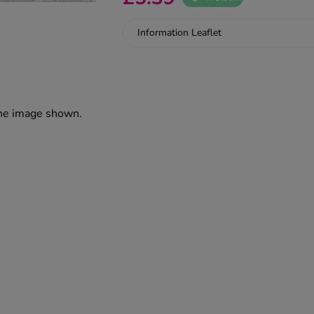
Information Leaflet
the image shown.