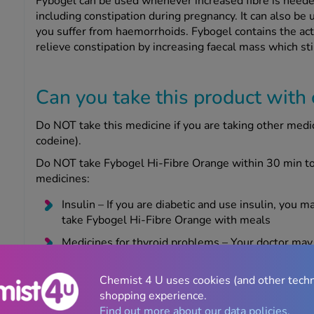
Fybogel can be used whenever increased fibre is needed 
including constipation during pregnancy. It can also be
you suffer from haemorrhoids. Fybogel contains the act
relieve constipation by increasing faecal mass which st
Can you take this product with
Do NOT take this medicine if you are taking other medi
codeine).
Do NOT take Fybogel Hi-Fibre Orange within 30 min to 
medicines:
Insulin – If you are diabetic and use insulin, you m
take Fybogel Hi-Fibre Orange with meals
Medicines for thyroid problems – Your doctor may
hormones you are taking
Chemist 4 U uses cookies (and other tech
Take care if you have phenylketonuria (an inherited gene
shopping experience.
aspartame which is a source of phenylalanine.
Find out more about our data policies.