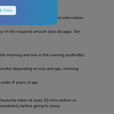
& Close
exactly as described in the patient information
harmacist.
ur in the required amount (see dosage). Stir
the morning and one in the evening preferably
poonful depending on size and age, morning
under 6 years of age
hould be taken at least 30 mins before or
mmediately before going to sleep.