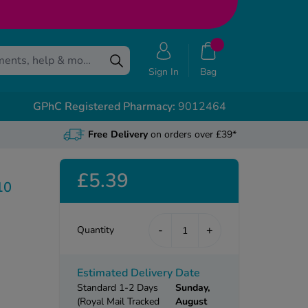
Sign In
Bag
GPhC Registered Pharmacy:
9012464
Free Delivery
on orders over £39*
£5.39
10
-
+
Quantity
Estimated Delivery Date
Standard 1-2 Days
Sunday,
(Royal Mail Tracked
August