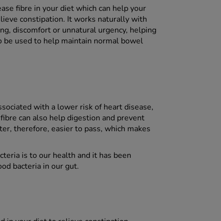
ase fibre in your diet which can help your
ieve constipation. It works naturally with
ing, discomfort or unnatural urgency, helping
lso be used to help maintain normal bowel
ssociated with a lower risk of heart disease,
 fibre can also help digestion and prevent
ter, therefore, easier to pass, which makes
eria is to our health and it has been
od bacteria in our gut.