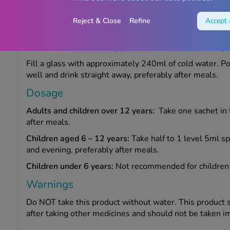
How to take Fybogel
Reject & Close
Refine
Accept 
This product is for oral use. Always take this medicine 
leaflet or as described by your doctor or Chemist 4U p
Fill a glass with approximately 240ml of cold water. Po
well and drink straight away, preferably after meals.
Dosage
Adults and children over 12 years:
Take one sachet in 
after meals.
Children aged 6 – 12 years:
Take half to 1 level 5ml s
and evening, preferably after meals.
Children under 6 years:
Not recommended for children 
Warnings
Do NOT take this product without water. This product s
after taking other medicines and should not be taken i