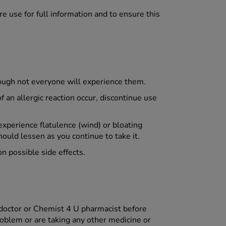
e use for full information and to ensure this
hough not everyone will experience them.
f an allergic reaction occur, discontinue use
experience flatulence (wind) or bloating
hould lessen as you continue to take it.
on possible side effects.
 doctor or Chemist 4 U pharmacist before
roblem or are taking any other medicine or