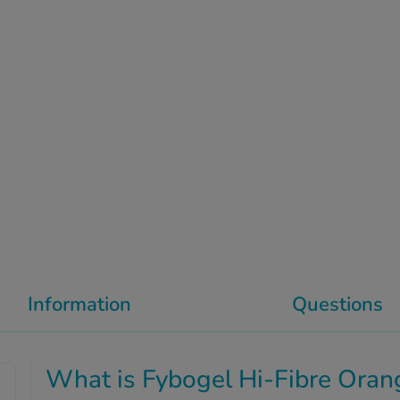
Information
Questions
What is Fybogel Hi-Fibre Oran