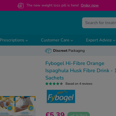
The new weight loss pill is here!
O
rder now
Prescriptions
Customer Care
Expert Advice
Discreet
Packaging
Fybogel Hi-Fibre Orange
Ispaghula Husk Fibre Drink - 
Sachets
Based on 4 reviews
£5.39
In Stock