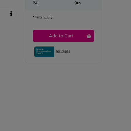
24)
9th
*T&Cs apply
Add to Cart