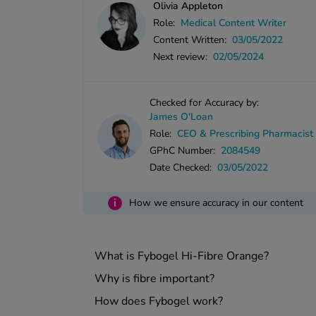
Olivia Appleton
Role:
Medical Content Writer
Content Written:
03/05/2022
Next review:
02/05/2024
Checked for Accuracy by:
James O'Loan
Role:
CEO & Prescribing Pharmacist
GPhC Number:
2084549
Date Checked:
03/05/2022
i
How we ensure accuracy in our content
What is Fybogel Hi-Fibre Orange?
Why is fibre important?
How does Fybogel work?