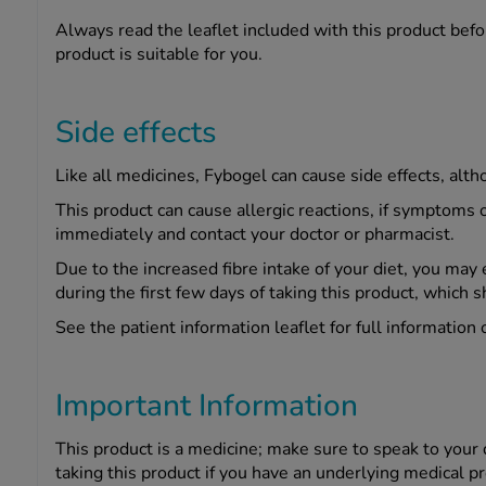
Always read the leaflet included with this product befor
product is suitable for you.
Side effects
Like all medicines, Fybogel can cause side effects, alt
This product can cause allergic reactions, if symptoms o
immediately and contact your doctor or pharmacist.
Due to the increased fibre intake of your diet, you may 
during the first few days of taking this product, which s
See the patient information leaflet for full information 
Important Information
This product is a medicine; make sure to speak to your
taking this product if you have an underlying medical p