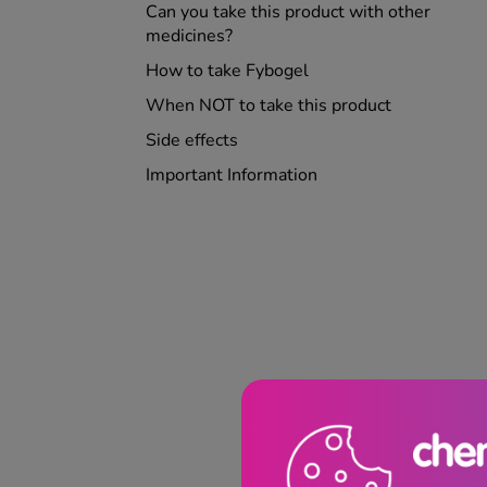
Can you take this product with other
medicines?
How to take Fybogel
When NOT to take this product
Side effects
Important Information