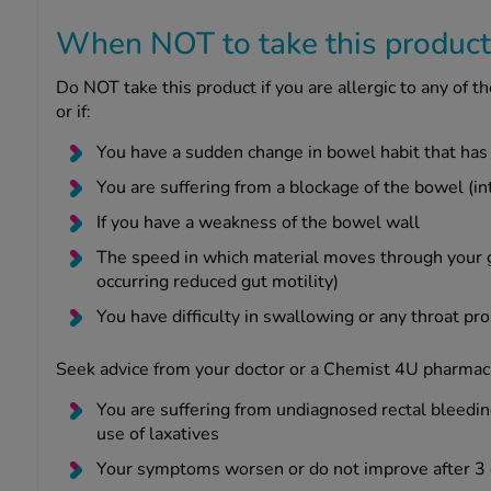
When NOT to take this product
Do NOT take this product if you are allergic to any of the
or if:
You have a sudden change in bowel habit that has
You are suffering from a blockage of the bowel (int
If you have a weakness of the bowel wall
The speed in which material moves through your g
occurring reduced gut motility)
You have difficulty in swallowing or any throat p
Seek advice from your doctor or a Chemist 4U pharmaci
You are suffering from undiagnosed rectal bleedin
use of laxatives
Your symptoms worsen or do not improve after 3