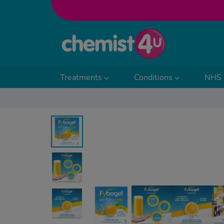
Skip to Content
Treatments
Conditions
NHS 