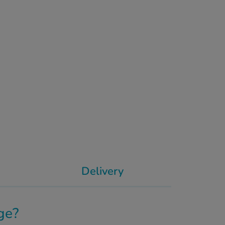
Delivery
ge?