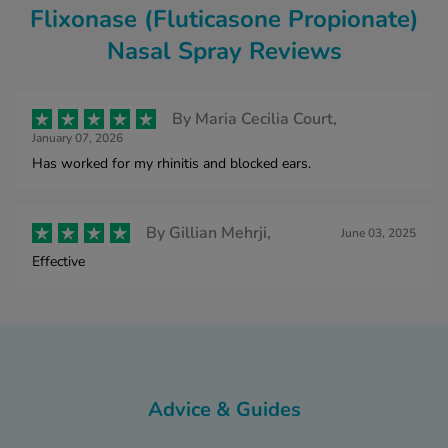
Flixonase (Fluticasone Propionate)
Nasal Spray Reviews
By
Maria Cecilia Court,
January 07, 2026
Has worked for my rhinitis and blocked ears.
By
Gillian Mehrji,
June 03, 2025
Effective
Advice & Guides