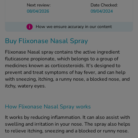
Next review:
Date Checked:
08/04/2026
09/04/2024
See all treatments
i
How we ensure accuracy in our content
Buy Flixonase Nasal Spray
Flixonase Nasal spray contains the active ingredient
fluticasone propionate, which belongs to a group of
medicines known as corticosteroids. It's designed to
prevent and treat symptoms of hay fever, and can help
with sneezing, itching, a runny nose, a blocked nose, and
itchy, watery eyes.
How Flixonase Nasal Spray works
It works by reducing inflammation. It can also assist with
swelling and irritation in your nose. The spray also helps
to relieve itching, sneezing and a blocked or runny nose.