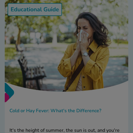
Cold or Hay Fever: What's the Difference?
It's the height of summer, the sun is out, and you're