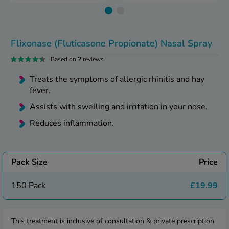
kue Oral Spray
ld & Flu
ew All
Healthy 
rush
ight Loss Tablets
Already 
Flixonase (Fluticasone Propionate) Nasal Spray
ne
ovy Pill
Based on 2 reviews
y Skin
istat
Treats the symptoms of allergic rhinitis and hay
simba
nopause HRT
fever.
ical
ntraception
Assists with swelling and irritation in your nose.
ew All
Reduces inflammation.
V Prevention
r Loss
graines
asteride
oxidil Spray
Pack Size
Price
riod Pain
r Loss Bundle
riod Delay
150 Pack
£19.99
l Minoxidil
ew All
id Reflux & Heartburn
S Free Contraception Service
This treatment is inclusive of consultation & private prescription