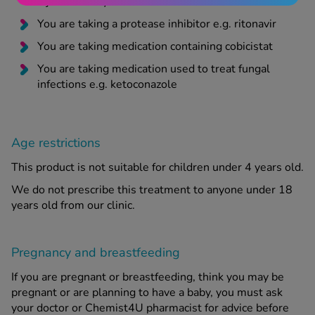
injection or by mouth
You are taking a protease inhibitor e.g. ritonavir
You are taking medication containing cobicistat
You are taking medication used to treat fungal
infections e.g. ketoconazole
Age restrictions
This product is not suitable for children under 4 years old.
We do not prescribe this treatment to anyone under 18
years old from our clinic.
Pregnancy and breastfeeding
If you are pregnant or breastfeeding, think you may be
pregnant or are planning to have a baby, you must ask
your doctor or Chemist4U pharmacist for advice before