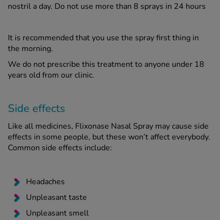
nostril a day. Do not use more than 8 sprays in 24 hours
It is recommended that you use the spray first thing in
the morning.
We do not prescribe this treatment to anyone under 18
years old from our clinic.
Side effects
Like all medicines, Flixonase Nasal Spray may cause side
effects in some people, but these won’t affect everybody.
Common side effects include:
Headaches
Unpleasant taste
Unpleasant smell