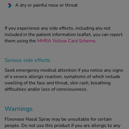
A dry or painful nose or throat
If you experience any side effects, including any not
included in the patient information leaflet, you can report
them using the
MHRA Yellow Card Scheme
.
Serious side effects
Seek emergency medical attention if you notice any signs
of a severe allergic reaction, symptoms of which include
swelling of the face and throat, skin rash, breathing
difficulties and/or loss of consciousness.
Warnings
Flixonase Nasal Spray may be unsuitable for certain
people. Do not use this product if you are allergic to any