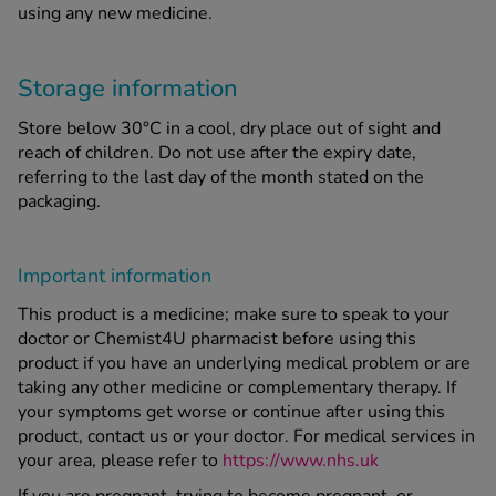
using any new medicine.
Storage information
Store below 30°C in a cool, dry place out of sight and
reach of children. Do not use after the expiry date,
referring to the last day of the month stated on the
packaging.
Important information
This product is a medicine; make sure to speak to your
doctor or Chemist4U pharmacist before using this
product if you have an underlying medical problem or are
taking any other medicine or complementary therapy. If
your symptoms get worse or continue after using this
product, contact us or your doctor. For medical services in
your area, please refer to
https://www.nhs.uk