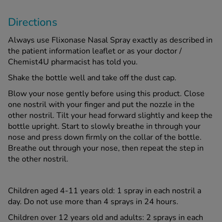
Directions
Always use Flixonase Nasal Spray exactly as described in
the patient information leaflet or as your doctor /
Chemist4U pharmacist has told you.
Shake the bottle well and take off the dust cap.
Blow your nose gently before using this product. Close
one nostril with your finger and put the nozzle in the
other nostril. Tilt your head forward slightly and keep the
bottle upright. Start to slowly breathe in through your
nose and press down firmly on the collar of the bottle.
Breathe out through your nose, then repeat the step in
the other nostril.
Children aged 4-11 years old: 1 spray in each nostril a
day. Do not use more than 4 sprays in 24 hours.
Children over 12 years old and adults: 2 sprays in each