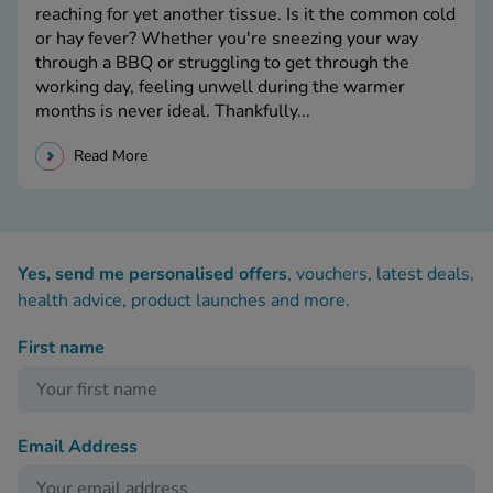
reaching for yet another tissue. Is it the common cold
or hay fever? Whether you're sneezing your way
through a BBQ or struggling to get through the
working day, feeling unwell during the warmer
months is never ideal. Thankfully...
Read More
Yes, send me personalised offers
, vouchers, latest deals,
health advice, product launches and more.
First name
Email Address