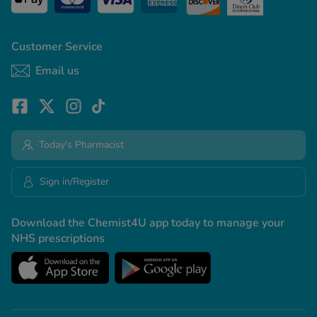
Customer Service
Email us
Today's Pharmacist
Sign in/Register
Download the Chemist4U app today to manage your
NHS prescriptions