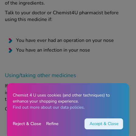
of the ingredients.
Talk to your doctor or Chemist4U pharmacist before
using this medicine if:
You have ever had an operation on your nose
You have an infection in your nose
Using/taking other medicines
If you are taking or have recently taken any medication,
including medication obtained without a prescription,
Chemist 4 U uses cookies (and other techniques) to
then talk to your GP or pharmacist for advice.
enhance your shopping experience.
Find out more about our data policies.
Check with a healthcare provider if:
Reject & Close
Refine
Accept & Close
You have taken steroids for a long time, either by