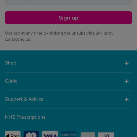
Sign up
Opt out at any time by clicking the unsubscribe link or by
contacting us.
Shop
Clinic
Support & Advice
NHS Prescriptions