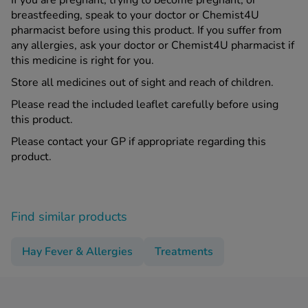
If you are pregnant, trying to become pregnant, or
breastfeeding, speak to your doctor or Chemist4U
pharmacist before using this product. If you suffer from
any allergies, ask your doctor or Chemist4U pharmacist if
this medicine is right for you.
Store all medicines out of sight and reach of children.
Please read the included leaflet carefully before using
this product.
Please contact your GP if appropriate regarding this
product.
Find similar products
Hay Fever & Allergies
Treatments