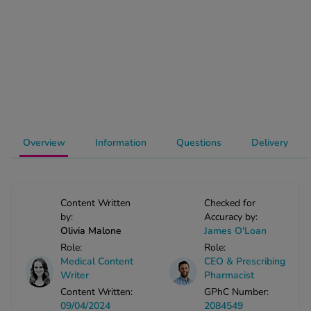
-Codamol
ew All
abies
rmethrin
rbac M
lear
Overview
Information
Questions
Delivery
ew All
op Brands A-Z
Content Written
Checked for
by:
Accuracy by:
w In
Olivia Malone
James O'Loan
Role:
Role:
t Sellers
Medical Content
CEO & Prescribing
Writer
Pharmacist
Content Written:
GPhC Number:
ew All Treatments
09/04/2024
2084549