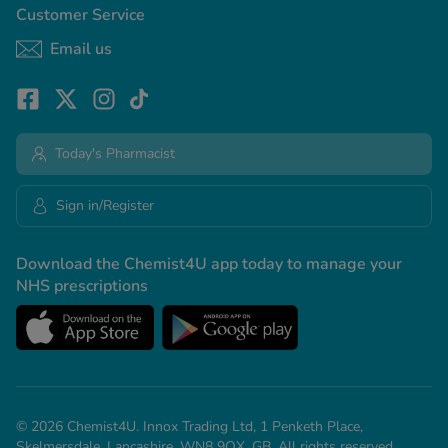
Customer Service
Email us
Today's Pharmacist
Sign in/Register
Download the Chemist4U app today to manage your
NHS prescriptions
© 2026 Chemist4U. Innox Trading Ltd, 1 Penketh Place,
Skelmersdale, Lancashire, WN8 9QX, GB. All rights reserved.