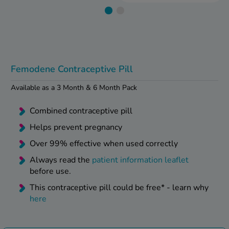
kue Oral Spray
ld & Flu
ew All
Healthy 
rush
ight Loss Tablets
Already 
ne
ovy Pill
y Skin
istat
Femodene Contraceptive Pill
simba
nopause HRT
Available as a 3 Month & 6 Month Pack
ical
ntraception
ew All
Combined contraceptive pill
V Prevention
Helps prevent pregnancy
r Loss
Over 99% effective when used correctly
graines
asteride
Always read the
patient information leaflet
oxidil Spray
riod Pain
before use.
r Loss Bundle
riod Delay
This contraceptive pill could be free* - learn why
l Minoxidil
here
ew All
id Reflux & Heartburn
S Free Contraception Service