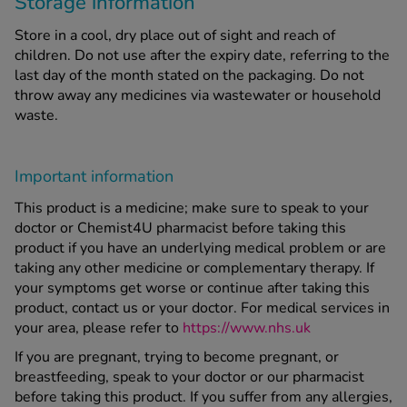
Storage information
Store in a cool, dry place out of sight and reach of
children. Do not use after the expiry date, referring to the
last day of the month stated on the packaging. Do not
throw away any medicines via wastewater or household
waste.
Important information
This product is a medicine; make sure to speak to your
doctor or Chemist4U pharmacist before taking this
product if you have an underlying medical problem or are
taking any other medicine or complementary therapy. If
your symptoms get worse or continue after taking this
product, contact us or your doctor. For medical services in
your area, please refer to
https://www.nhs.uk
If you are pregnant, trying to become pregnant, or
breastfeeding, speak to your doctor or our pharmacist
before taking this product. If you suffer from any allergies,