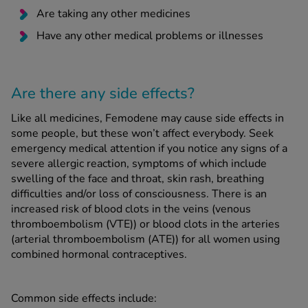
Are taking any other medicines
Have any other medical problems or illnesses
Are there any side effects?
Like all medicines, Femodene may cause side effects in
some people, but these won’t affect everybody. Seek
emergency medical attention if you notice any signs of a
severe allergic reaction, symptoms of which include
swelling of the face and throat, skin rash, breathing
difficulties and/or loss of consciousness. There is an
increased risk of blood clots in the veins (venous
thromboembolism (VTE)) or blood clots in the arteries
(arterial thromboembolism (ATE)) for all women using
combined hormonal contraceptives.
Common side effects include: