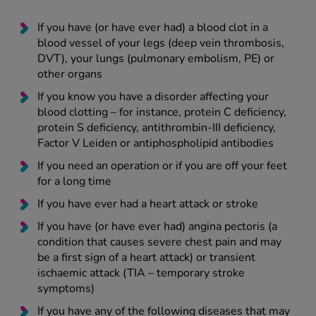
If you have (or have ever had) a blood clot in a
blood vessel of your legs (deep vein thrombosis,
DVT), your lungs (pulmonary embolism, PE) or
other organs
If you know you have a disorder affecting your
blood clotting – for instance, protein C deficiency,
protein S deficiency, antithrombin-III deficiency,
Factor V Leiden or antiphospholipid antibodies
If you need an operation or if you are off your feet
for a long time
If you have ever had a heart attack or stroke
If you have (or have ever had) angina pectoris (a
condition that causes severe chest pain and may
be a first sign of a heart attack) or transient
ischaemic attack (TIA – temporary stroke
symptoms)
If you have any of the following diseases that may