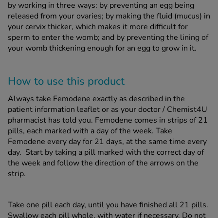
by working in three ways: by preventing an egg being
released from your ovaries; by making the fluid (mucus) in
your cervix thicker, which makes it more difficult for
sperm to enter the womb; and by preventing the lining of
your womb thickening enough for an egg to grow in it.
How to use this product
Always take Femodene exactly as described in the
patient information leaflet or as your doctor / Chemist4U
pharmacist has told you. Femodene comes in strips of 21
pills, each marked with a day of the week. Take
Femodene every day for 21 days, at the same time every
day. Start by taking a pill marked with the correct day of
the week and follow the direction of the arrows on the
strip.
Take one pill each day, until you have finished all 21 pills.
Swallow each pill whole, with water if necessary. Do not