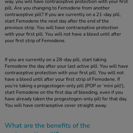
way, you will have contraceptive protection with your first
pill. Are you changing to Femodene from another
contraceptive pill? If you are currently on a 21-day pill,
start Femodene the next day after the end of the
previous strip. You will have contraceptive protection
with your first pill. You will not have a bleed until after
your first strip of Femodene.
If you are currently on a 28-day pill, start taking
Femodene the day after your last active pill. You will have
contraceptive protection with your first pill. You will not
have a bleed until after your first strip of Femodene. If
you’re taking a progestogen-only pill (POP or ‘mini pill’),
start Femodene on the first day of bleeding, even if you
have already taken the progestogen-only pill for that day.
You will have contraceptive cover straight away.
What are the benefits of the