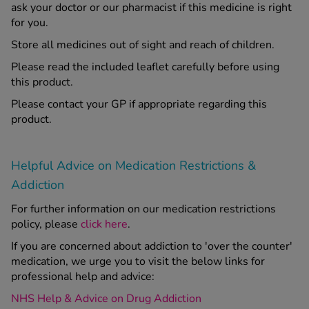
ask your doctor or our pharmacist if this medicine is right
for you.
Store all medicines out of sight and reach of children.
Please read the included leaflet carefully before using
this product.
Please contact your GP if appropriate regarding this
product.
Helpful Advice on Medication Restrictions &
Addiction
For further information on our medication restrictions
policy, please
click here
.
If you are concerned about addiction to 'over the counter'
medication, we urge you to visit the below links for
professional help and advice:
NHS Help & Advice on Drug Addiction