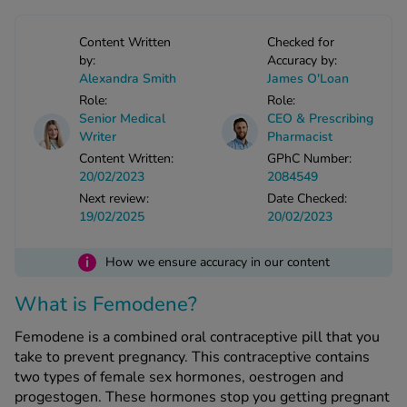
Content Written
Checked for
See all treatments
by:
Accuracy by:
Alexandra Smith
James O'Loan
Role:
Role:
Senior Medical
CEO & Prescribing
Writer
Pharmacist
Content Written:
GPhC Number:
20/02/2023
2084549
Next review:
Date Checked:
19/02/2025
20/02/2023
i
How we ensure accuracy in our content
What is Femodene?
Femodene is a combined oral contraceptive pill that you
take to prevent pregnancy. This contraceptive contains
two types of female sex hormones, oestrogen and
progestogen. These hormones stop you getting pregnant