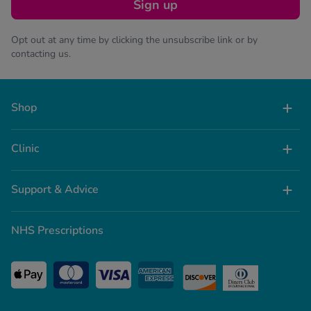
Sign up
Opt out at any time by clicking the unsubscribe link or by
contacting us.
Shop
Clinic
Support & Advice
NHS Prescriptions