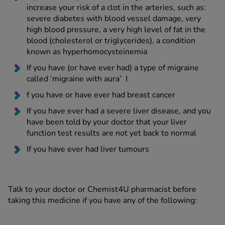
increase your risk of a clot in the arteries, such as:
severe diabetes with blood vessel damage, very
high blood pressure, a very high level of fat in the
blood (cholesterol or triglycerides), a condition
known as hyperhomocysteinemia
If you have (or have ever had) a type of migraine
called ‘migraine with aura’ I
f you have or have ever had breast cancer
If you have ever had a severe liver disease, and you
have been told by your doctor that your liver
function test results are not yet back to normal
If you have ever had liver tumours
Talk to your doctor or Chemist4U pharmacist before
taking this medicine if you have any of the following: