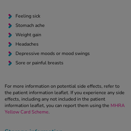
Feeling sick
Stomach ache
Weight gain
Headaches
Depressive moods or mood swings
Sore or painful breasts
For more information on potential side effects, refer to
the patient information leaflet. If you experience any side
effects, including any not included in the patient
information leaflet, you can report them using the
MHRA
Yellow Card Scheme
.