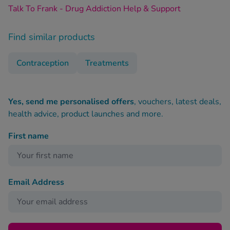
Talk To Frank - Drug Addiction Help & Support
Find similar products
Contraception
Treatments
Yes, send me personalised offers
, vouchers, latest deals,
health advice, product launches and more.
First name
Email Address