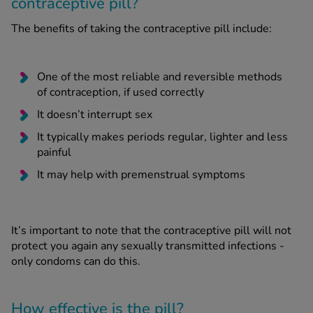
contraceptive pill?
The benefits of taking the contraceptive pill include:
One of the most reliable and reversible methods
of contraception, if used correctly
It doesn’t interrupt sex
It typically makes periods regular, lighter and less
painful
It may help with premenstrual symptoms
It’s important to note that the contraceptive pill will not
protect you again any sexually transmitted infections -
only condoms can do this.
How effective is the pill?