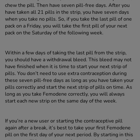
chew the pill. Then have seven pill-free days. After you
have taken all 21 pills in the strip, you have seven days
when you take no pills. So, if you take the last pill of one
pack on a Friday, you will take the first pill of your next
pack on the Saturday of the following week.
Within a few days of taking the last pill from the strip,
you should have a withdrawal bleed. This bleed may not
have finished when it is time to start your next strip of
pills. You don’t need to use extra contraception during
these seven pill-free days as long as you have taken your
pills correctly and start the next strip of pills on time. As
long as you take Femodene correctly, you will always
start each new strip on the same day of the week.
If you’re a new user or starting the contraceptive pill
again after a break, it’s best to take your first Femodene
pill on the first day of your next period. By starting in this