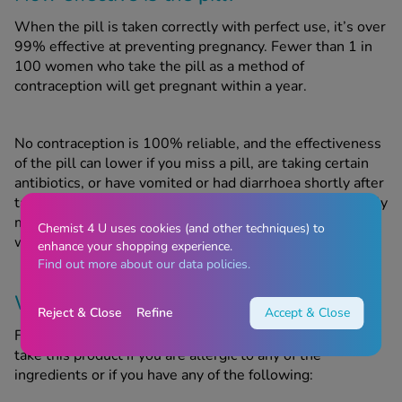
When the pill is taken correctly with perfect use, it’s over
99% effective at preventing pregnancy. Fewer than 1 in
100 women who take the pill as a method of
contraception will get pregnant within a year.
No contraception is 100% reliable, and the effectiveness
of the pill can lower if you miss a pill, are taking certain
antibiotics, or have vomited or had diarrhoea shortly after
taking the pill. With typical use, meaning you occasionally
miss a pill, your contraception is around 91% effective,
Chemist 4 U uses cookies (and other techniques) to
with 9 in 100 women becoming pregnant within a year.
enhance your shopping experience.
Find out more about our data policies.
When should this product not be used?
Reject & Close
Refine
Accept & Close
Femodene may be unsuitable for certain people. Do not
take this product if you are allergic to any of the
ingredients or if you have any of the following: