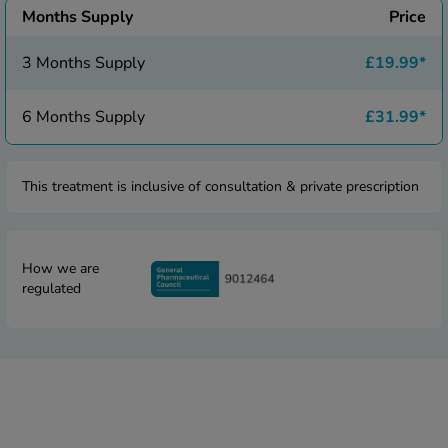
 Fever & Allergies
Months Supply
Price
energan
iton 500
3 Months Supply
£19.99
*
athay
ista Nasal Spray
6 Months Supply
£31.99
*
ew All
abetes
This treatment is inclusive of consultation & private prescription
re 2 Plus
re 3 Plus
tour Plus Test Strips
How we are
xcom One+
regulated
ew All
n Relief
uprofen 400mg
lpadeine Max
ofen Plus