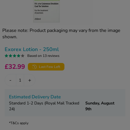
kue Oral Spray
ld & Flu
ew All
Healthy 
rush
ight Loss Tablets
Already 
ne
Please note: Product packaging may vary from the image
ovy Pill
shown.
y Skin
istat
simba
nopause HRT
Exorex Lotion - 250ml
ical
Based on 13 reviews
ntraception
ew All
£32.99
Last Few Left
V Prevention
r Loss
-
+
graines
asteride
oxidil Spray
riod Pain
Estimated Delivery Date
r Loss Bundle
Standard 1-2 Days (Royal Mail Tracked
Sunday, August
riod Delay
l Minoxidil
24)
9th
ew All
id Reflux & Heartburn
*T&Cs apply
S Free Contraception Service