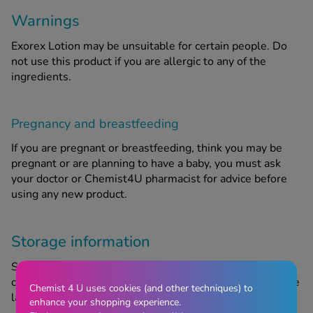
Warnings
Exorex Lotion may be unsuitable for certain people. Do
not use this product if you are allergic to any of the
ingredients.
Pregnancy and breastfeeding
If you are pregnant or breastfeeding, think you may be
pregnant or are planning to have a baby, you must ask
your doctor or Chemist4U pharmacist for advice before
using any new product.
Storage information
Store in a cool, dry place out of sight and reach of
children. Do not use after the expiry date, referring to the
Chemist 4 U uses cookies (and other techniques) to
last day of the month stated on the packaging.
enhance your shopping experience.