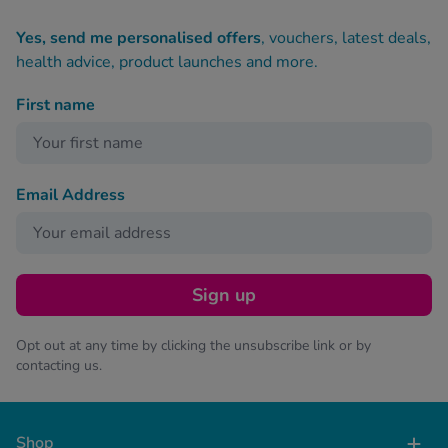
Yes, send me personalised offers
, vouchers, latest deals,
health advice, product launches and more.
First name
Email Address
Sign up
Opt out at any time by clicking the unsubscribe link or by
contacting us.
Shop