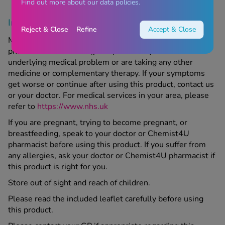
Find out more about our data policies.
Important information
Reject & Close
Refine
Accept & Close
Make sure to speak to your doctor or Chemist4U
pharmacist before using this product if you have an
underlying medical problem or are taking any other
medicine or complementary therapy. If your symptoms
get worse or continue after using this product, contact us
or your doctor. For medical services in your area, please
refer to
https://www.nhs.uk
If you are pregnant, trying to become pregnant, or
breastfeeding, speak to your doctor or Chemist4U
pharmacist before using this product. If you suffer from
any allergies, ask your doctor or Chemist4U pharmacist if
this product is right for you.
Store out of sight and reach of children.
Please read the included leaflet carefully before using
this product.