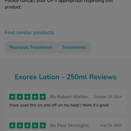
Please contact your GP if appropriate regarding this
product.
Find similar products
Psoriasis Treatment
Treatments
Exorex Lotion - 250ml Reviews
By
Robert Walter,
October 29, 2024
Have used this on and off on my head I think it’s great
By
Paul Vermiglio,
May 24, 2023