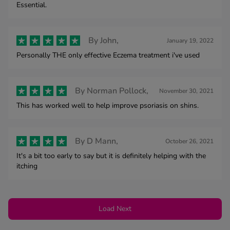
Essential.
By
John,
January 19, 2022
Personally THE only effective Eczema treatment i've used
By
Norman Pollock,
November 30, 2021
This has worked well to help improve psoriasis on shins.
By
D Mann,
October 26, 2021
It's a bit too early to say but it is definitely helping with the
itching
Load Next