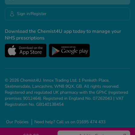
Sign in/Register
Download the Chemist4U app today to manage your
NHS prescriptions
© 2026 Chemist4U. Innox Trading Ltd, 1 Penketh Place,
Skelmersdale, Lancashire, WN8 9QX, GB. All rights reserved.
Registered and regulated UK pharmacy with the GPhC (registered
premises 9012464). Registered in England No. 07262043 | VAT
Registration No. GB140138454
Our Policies
Need help? Call us on 01695 474 433