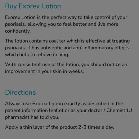
Buy Exorex Lotion
See all treatments
Exorex Lotion is the perfect way to take control of your
psoriasis, allowing you to feel better and live more
confidently.
The lotion contains coal tar which is effective at treating
psoriasis. It has antiseptic and anti-inflammatory effects
which help to relieve itching.
With consistent use of the lotion, you should notice an
improvement in your skin in weeks.
Directions
Always use Exorex Lotion exactly as described in the
patient information leaflet or as your doctor / Chemist4U
pharmacist has told you.
Apply a thin layer of the product 2-3 times a day.