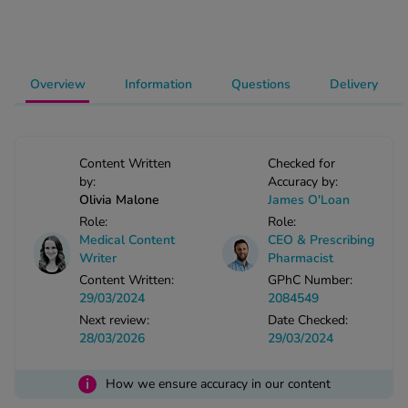
-Codamol
ew All
Overview
Information
Questions
Delivery
abies
rmethrin
rbac M
Content Written
Checked for
lear
by:
Accuracy by:
ew All
Olivia Malone
James O'Loan
Role:
Role:
op Brands A-Z
Medical Content
CEO & Prescribing
Writer
Pharmacist
Content Written:
GPhC Number:
w In
29/03/2024
2084549
Next review:
Date Checked:
28/03/2026
29/03/2024
t Sellers
i
How we ensure accuracy in our content
ew All Treatments