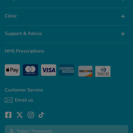
Clinic
Support & Advice
NHS Prescriptions
Customer Service
Email us
Today's Pharmacist