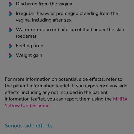
Discharge from the vagina
Irregular, heavy or prolonged bleeding from the
vagina, including after sex
Water retention or build-up of fluid under the skin
(oedema)
Feeling tired
Weight gain
For more information on potential side effects, refer to
the patient information leaflet. If you experience any side
effects, including any not included in the patient
information leaflet, you can report them using the
MHRA
Yellow Card Scheme
.
Serious side effects