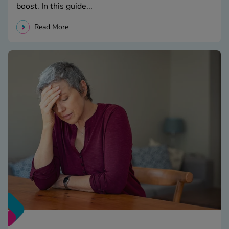
boost. In this guide...
Read More