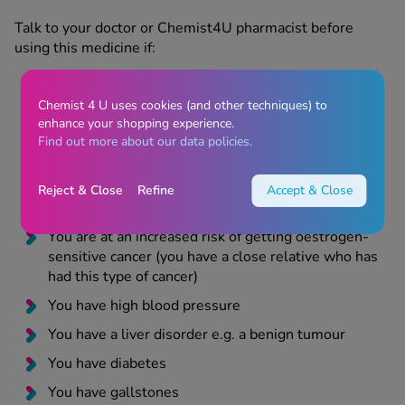
Talk to your doctor or Chemist4U pharmacist before
using this medicine if:
Chemist 4 U uses cookies (and other techniques) to
You have ever had fibroids inside your womb
enhance your shopping experience.
You have endometriosis or endometrial
Find out more about our data policies.
hyperplasia
You are at an increased risk of developing blood
Reject & Close
Refine
Accept & Close
clots
You are at an increased risk of getting oestrogen-
sensitive cancer (you have a close relative who has
had this type of cancer)
You have high blood pressure
You have a liver disorder e.g. a benign tumour
You have diabetes
You have gallstones