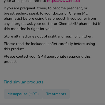
your area, please refer to
https://www.nhs.uk
If you are pregnant, trying to become pregnant, or
breastfeeding, speak to your doctor or Chemist4U
pharmacist before using this product. If you suffer from
any allergies, ask your doctor or Chemist4U pharmacist if
this medicine is right for you.
Store all medicines out of sight and reach of children.
Please read the included leaflet carefully before using
this product.
Please contact your GP if appropriate regarding this
product.
Find similar products
Menopause (HRT)
Treatments