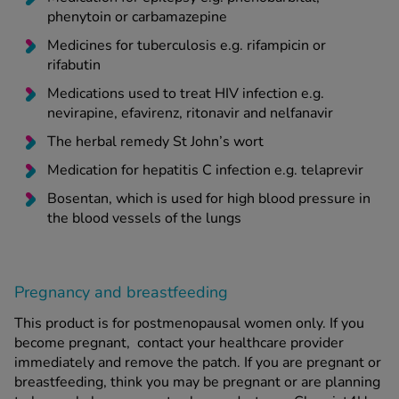
phenytoin or carbamazepine
Medicines for tuberculosis e.g. rifampicin or
rifabutin
Medications used to treat HIV infection e.g.
nevirapine, efavirenz, ritonavir and nelfanavir
The herbal remedy St John’s wort
Medication for hepatitis C infection e.g. telaprevir
Bosentan, which is used for high blood pressure in
the blood vessels of the lungs
Pregnancy and breastfeeding
This product is for postmenopausal women only. If you
become pregnant, contact your healthcare provider
immediately and remove the patch. If you are pregnant or
breastfeeding, think you may be pregnant or are planning