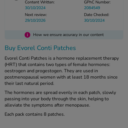
Content Written:
GPhC Number:
30/10/2024
2084549
Next review:
Date Checked:
See all treatments
29/10/2026
30/10/2024
i
How we ensure accuracy in our content
Buy Evorel Conti Patches
Evorel Conti Patches is a hormone replacement therapy
(HRT) that contains two types of female hormones:
oestrogen and progestogen. They are used in
postmenopausal women with at least 18 months since
their last natural period.
The hormones are spread evenly in each patch, slowly
passing into your body through the skin, helping to
alleviate the symptoms after menopause.
Each pack contains 8 patches.