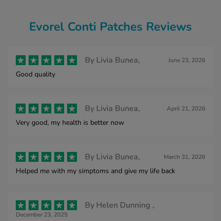
Evorel Conti Patches Reviews
By
Livia Bunea,
June 23, 2026
Good quality
By
Livia Bunea,
April 21, 2026
Very good, my health is better now
By
Livia Bunea,
March 31, 2026
Helped me with my simptoms and give my life back
By
Helen Dunning ,
December 23, 2025