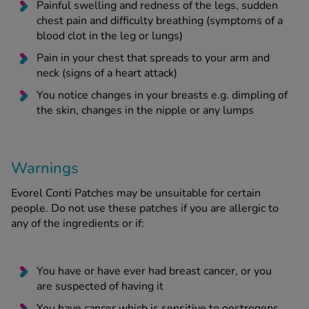
Painful swelling and redness of the legs, sudden
chest pain and difficulty breathing (symptoms of a
blood clot in the leg or lungs)
Pain in your chest that spreads to your arm and
neck (signs of a heart attack)
You notice changes in your breasts e.g. dimpling of
the skin, changes in the nipple or any lumps
Warnings
Evorel Conti Patches may be unsuitable for certain
people. Do not use these patches if you are allergic to
any of the ingredients or if:
You have or have ever had breast cancer, or you
are suspected of having it
You have cancer which is sensitive to oestrogens,