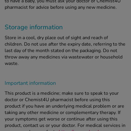
to have a baby, you must ask your doctor or Chemist4U
pharmacist for advice before using any new medicine.
Storage information
Store in a cool, dry place out of sight and reach of
children. Do not use after the expiry date, referring to the
last day of the month stated on the packaging. Do not
throw away any medicines via wastewater or household
waste.
Important information
This product is a medicine; make sure to speak to your
doctor or Chemist4U pharmacist before using this
product if you have an underlying medical problem or are
taking any other medicine or complementary therapy. If
your symptoms get worse or continue after using this
product, contact us or your doctor. For medical services in