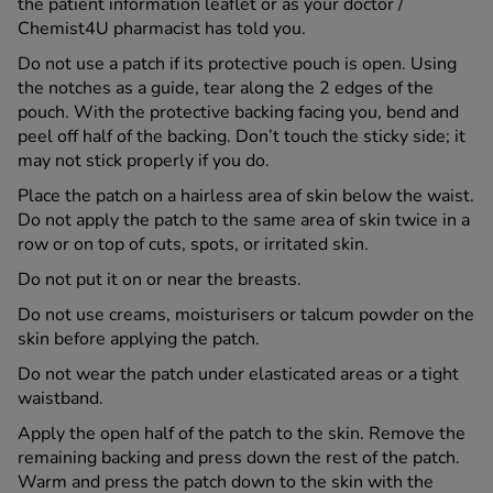
the patient information leaflet or as your doctor /
Chemist4U pharmacist has told you.
Do not use a patch if its protective pouch is open. Using
the notches as a guide, tear along the 2 edges of the
pouch. With the protective backing facing you, bend and
peel off half of the backing. Don’t touch the sticky side; it
may not stick properly if you do.
Place the patch on a hairless area of skin below the waist.
Do not apply the patch to the same area of skin twice in a
row or on top of cuts, spots, or irritated skin.
Do not put it on or near the breasts.
Do not use creams, moisturisers or talcum powder on the
skin before applying the patch.
Do not wear the patch under elasticated areas or a tight
waistband.
Apply the open half of the patch to the skin. Remove the
remaining backing and press down the rest of the patch.
Warm and press the patch down to the skin with the