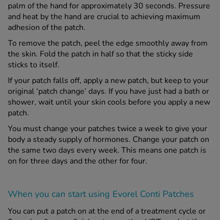
palm of the hand for approximately 30 seconds. Pressure
and heat by the hand are crucial to achieving maximum
adhesion of the patch.
To remove the patch, peel the edge smoothly away from
the skin. Fold the patch in half so that the sticky side
sticks to itself.
If your patch falls off, apply a new patch, but keep to your
original ‘patch change’ days. If you have just had a bath or
shower, wait until your skin cools before you apply a new
patch.
You must change your patches twice a week to give your
body a steady supply of hormones. Change your patch on
the same two days every week. This means one patch is
on for three days and the other for four.
When you can start using Evorel Conti Patches
You can put a patch on at the end of a treatment cycle or