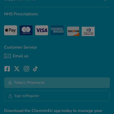
NHS Prescriptions
Customer Service
Email us
Today's Pharmacist
Sign in/Register
Download the Chemist4U app today to manage your