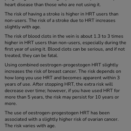
heart disease than those who are not using it.
The risk of having a stroke is higher in HRT users than
non-users. The risk of a stroke due to HRT increases
slightly with age.
The risk of blood clots in the vein is about 1.3 to 3 times
higher in HRT users than non-users, especially during the
first year of using it. Blood clots can be serious, and if not
treated, they can be fatal.
Using combined oestrogen-progestogen HRT slightly
increases the risk of breast cancer. The risk depends on
how long you use HRT and becomes apparent within 3
years of use. After stopping HRT, the extra risk will
decrease over time; however, if you have used HRT for
more than 5 years, the risk may persist for 10 years or
more.
The use of oestrogen-progestogen HRT has been
associated with a slightly higher risk of ovarian cancer.
The risk varies with age.