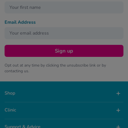
Email Address
Sign up
Opt out at any time by clicking the unsubscribe link or by
contacting us.
Shop
Clinic
Support & Advice