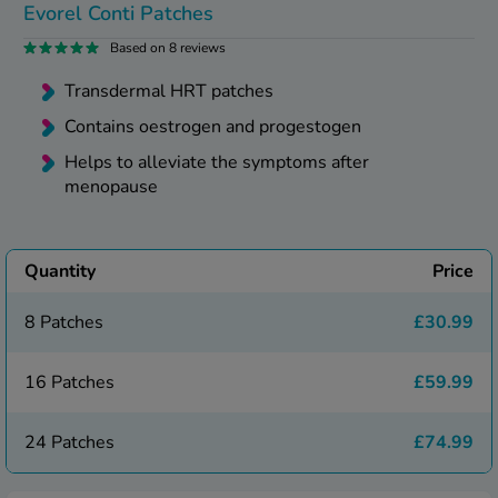
kue Oral Spray
Evorel Conti Patches
ld & Flu
ew All
Healthy 
Based on 8 reviews
rush
ight Loss Tablets
Already 
Transdermal HRT patches
ne
ovy Pill
Contains oestrogen and progestogen
y Skin
istat
Helps to alleviate the symptoms after
simba
nopause HRT
menopause
ical
ntraception
ew All
V Prevention
Quantity
Price
r Loss
graines
asteride
8 Patches
£30.99
oxidil Spray
riod Pain
r Loss Bundle
16 Patches
£59.99
riod Delay
l Minoxidil
ew All
id Reflux & Heartburn
24 Patches
£74.99
S Free Contraception Service