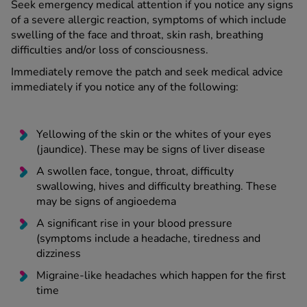
Seek emergency medical attention if you notice any signs
of a severe allergic reaction, symptoms of which include
swelling of the face and throat, skin rash, breathing
difficulties and/or loss of consciousness.
Immediately remove the patch and seek medical advice
immediately if you notice any of the following:
Yellowing of the skin or the whites of your eyes
(jaundice). These may be signs of liver disease
A swollen face, tongue, throat, difficulty
swallowing, hives and difficulty breathing. These
may be signs of angioedema
A significant rise in your blood pressure
(symptoms include a headache, tiredness and
dizziness
Migraine-like headaches which happen for the first
time