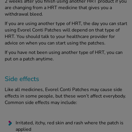
2 weeks after you finish using another HRT product if you
are changing from a HRT medicine that gives you a
withdrawal bleed.
If you are using another type of HRT, the day you can start
using Evorel Conti Patches will depend on that type of
HRT. You should talk to your healthcare provider for
advice on when you can start using the patches.
If you have not been using another type of HRT, you can
put on a patch anytime.
Side effects
Like all medicines, Evorel Conti Patches may cause side
effects in some people, but these won’t affect everybody.
Common side effects may include:
Irritated, itchy, red skin and rash where the patch is
applied