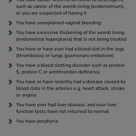
such as cancer of the womb lining (endometrium),
or you are suspected of having it
You have unexplained vaginal bleeding
You have excessive thickening of the womb lining
(endometrial hyperplasia) that is not being treated
You have or have ever had a blood clot in the legs
(thrombosis) or lungs (pulmonary embolism)
You have a blood clotting disorder such as protein
S, protein C or antithrombin deficiency
You have or have recently had a disease caused by
blood clots in the arteries e.g. heart attack, stroke
or angina
You have ever had liver disease, and your liver
function tests have not returned to normal
You have porphyria