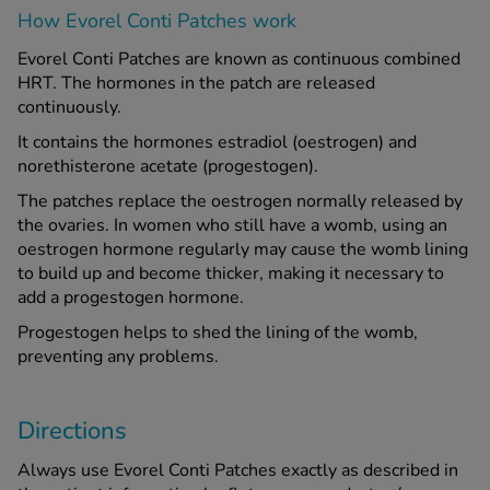
How Evorel Conti Patches work
Evorel Conti Patches are known as continuous combined
HRT. The hormones in the patch are released
continuously.
It contains the hormones estradiol (oestrogen) and
norethisterone acetate (progestogen).
The patches replace the oestrogen normally released by
the ovaries. In women who still have a womb, using an
oestrogen hormone regularly may cause the womb lining
to build up and become thicker, making it necessary to
add a progestogen hormone.
Progestogen helps to shed the lining of the womb,
preventing any problems.
Directions
Always use Evorel Conti Patches exactly as described in