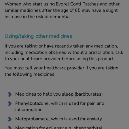
Women who start using Evorel Conti Patches and other
similar medicines after the age of 65 may have a slight
increase in the risk of dementia.
Using/taking other medicines
If you are taking or have recently taken any medication,
including medication obtained without a prescription, talk
to your healthcare provider before using this product.
You must tell your healthcare provider if you are taking
the following medicines:
Medicines to help you sleep (barbiturates)
Phenylbutazone, which is used for pain and
inflammation
Metoprobamate, which is used for anxiety
Medication for epilepsy e.g. phenobarbital,