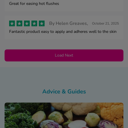
Great for easing hot flushes
By
Helen Greaves,
October 21, 2025
Fantastic product easy to apply and adheres well to the skin
Load Next
Advice & Guides