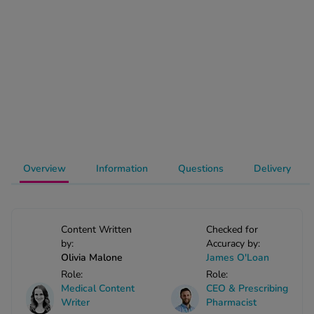
-Codamol
ew All
abies
rmethrin
rbac M
lear
ew All
Overview
Information
Questions
Delivery
op Brands A-Z
w In
Content Written
Checked for
by:
Accuracy by:
Olivia Malone
James O'Loan
t Sellers
Role:
Role:
Medical Content
CEO & Prescribing
Writer
Pharmacist
ew All Treatments