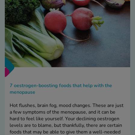
7 oestrogen-boosting foods that help with the
menopause
Hot flushes, brain fog, mood changes. These are just
a few symptoms of the menopause, and it can be
hard to feel like yourself. Your declining oestrogen
levels are to blame, but thankfully, there are certain
foods that may be able to give them a well-needed