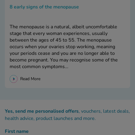
8 early signs of the menopause
The menopause is a natural, albeit uncomfortable
stage that every woman experiences, usually
between the ages of 45 to 55. The menopause
occurs when your ovaries stop working, meaning
your periods cease and you are no longer able to
become pregnant. You may recognise some of the
most common symptoms...
Read More
Yes, send me personalised offers
, vouchers, latest deals,
health advice, product launches and more.
First name