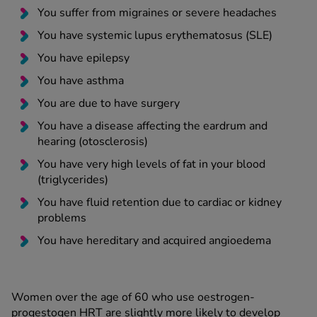
You suffer from migraines or severe headaches
You have systemic lupus erythematosus (SLE)
You have epilepsy
You have asthma
You are due to have surgery
You have a disease affecting the eardrum and
hearing (otosclerosis)
You have very high levels of fat in your blood
(triglycerides)
You have fluid retention due to cardiac or kidney
problems
You have hereditary and acquired angioedema
Women over the age of 60 who use oestrogen-
progestogen HRT are slightly more likely to develop