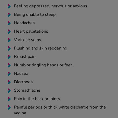
Feeling depressed, nervous or anxious
Being unable to sleep
Headaches
Heart palpitations
Varicose veins
Flushing and skin reddening
Breast pain
Numb or tingling hands or feet
Nausea
Diarrhoea
Stomach ache
Pain in the back or joints
Painful periods or thick white discharge from the
vagina