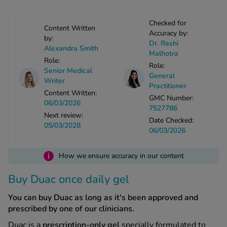
-Codamol
Checked for
ew All
Content Written
Accuracy by:
by:
Dr. Rashi
Alexandra Smith
abies
Malhotra
Role:
rmethrin
Role:
Senior Medical
General
rbac M
Writer
Practitioner
lear
Content Written:
GMC Number:
06/03/2026
ew All
7527786
Next review:
Date Checked:
05/03/2028
06/03/2026
op Brands A-Z
i
How we ensure accuracy in our content
w In
Buy Duac once daily gel
t Sellers
You can buy Duac as long as it's been approved and
prescribed by one of our clinicians.
ew All Treatments
Duac is a
prescription-only gel
specially formulated to