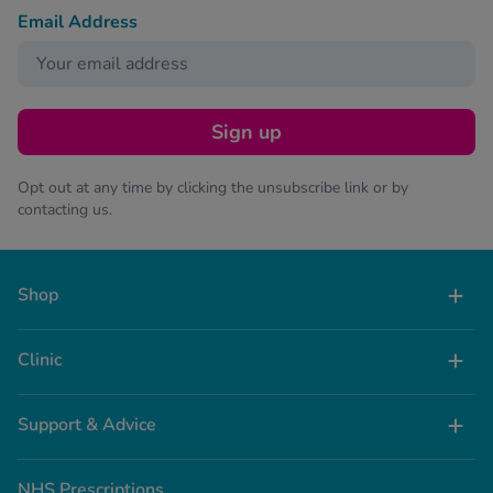
Email Address
Sign up
Opt out at any time by clicking the unsubscribe link or by
contacting us.
Shop
Clinic
Support & Advice
NHS Prescriptions