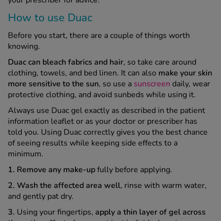
How to use Duac
Before you start, there are a couple of things worth
knowing.
Duac can bleach fabrics and hair
, so take care around
clothing, towels, and bed linen. It can also
make your skin
more sensitive to the sun
, so use a
sunscreen
daily, wear
protective clothing, and avoid sunbeds while using it.
Always use Duac gel exactly as described in the patient
information leaflet or as your doctor or prescriber has
told you. Using Duac correctly gives you the best chance
of seeing results while keeping side effects to a
minimum.
1. Remove any make-up
fully before applying.
2. Wash the affected area well
, rinse with warm water,
and gently pat dry.
3.
Using your fingertips,
apply a thin layer of gel across