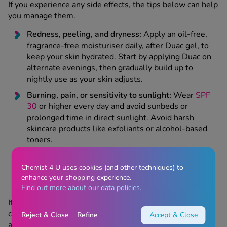
If you experience any side effects, the tips below can help
you manage them.
Redness, peeling, and dryness:
Apply an oil-free,
fragrance-free moisturiser daily, after Duac gel, to
keep your skin hydrated. Start by applying Duac on
alternate evenings, then gradually build up to
nightly use as your skin adjusts.
Burning, pain, or sensitivity to sunlight:
Wear
SPF
30
or higher every day and avoid sunbeds or
prolonged time in direct sunlight. Avoid harsh
skincare products like exfoliants or alcohol-based
toners.
Headaches:
Stay hydrated and rest if needed.
Over-the-counter
pain relief
like
paracetamol
can
Chemist 4 U uses cookies (and other techniques) to
help.
enhance your shopping experience.
Find out more about our data policies.
If any side effects are severe or don't improve after a
couple of weeks, get in touch with your prescriber for
Reject & Close
Refine
Accept & Close
advice.