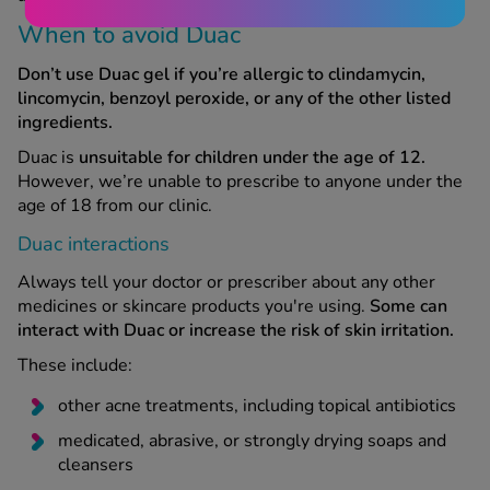
When to avoid Duac
Don’t use Duac gel if you’re allergic to clindamycin,
lincomycin, benzoyl peroxide, or any of the other listed
ingredients.
Duac is
unsuitable for children under the age of 12.
However, we’re unable to prescribe to anyone under the
age of 18 from our clinic.
Duac interactions
Always tell your doctor or prescriber about any other
medicines or skincare products you're using.
Some can
interact with Duac or increase the risk of skin irritation.
These include:
other acne treatments, including topical antibiotics
medicated, abrasive, or strongly drying soaps and
cleansers