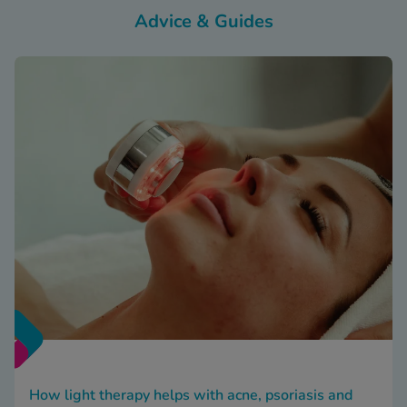
Advice & Guides
How light therapy helps with acne, psoriasis and