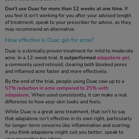
Don’t use Duac for more than 12 weeks at one time.
If
you feel it isn't working for you after your advised length
of treatment, speak to your prescriber for advice, as they
may recommend an alternative.
How effective is Duac gel for acne?
Duac is a clinically proven treatment for mild to moderate
acne. In a 12-week trial,
it outperformed
adapalene gel
,
a commonly used retinoid, clearing both blocked pores
and inflamed acne faster and more effectively.
By the end of the trial, people using Duac saw up to a
57% reduction in acne compared to 25% with
adapalene
.
When used consistently, it can make a real
difference to how your skin looks and feels.
While Duac is a great acne treatment, that isn’t to say
that adapalene isn’t effective in its own right, particularly
for longer-term concerns like inflammation and scarring.
If you think adapalene might suit you better, speak to
your prescriber for advice.