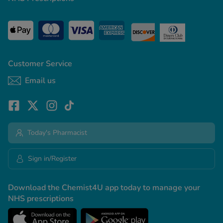
Customer Service
Email us
Today's Pharmacist
Sign in/Register
Download the Chemist4U app today to manage your
NHS prescriptions