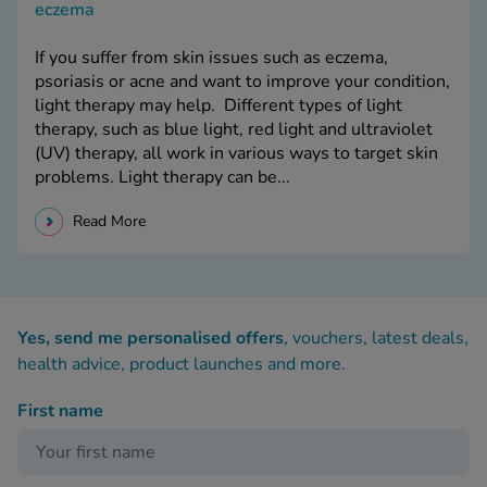
eczema
If you suffer from skin issues such as eczema,
psoriasis or acne and want to improve your condition,
light therapy may help. Different types of light
therapy, such as blue light, red light and ultraviolet
(UV) therapy, all work in various ways to target skin
problems. Light therapy can be...
Read More
Yes, send me personalised offers
, vouchers, latest deals,
health advice, product launches and more.
First name