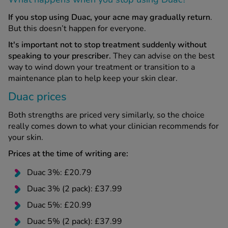
If you stop using Duac, your acne may gradually return
.
But this doesn’t happen for everyone.
It's important not to stop treatment suddenly without
speaking to your prescriber.
They can advise on the best
way to wind down your treatment or transition to a
maintenance plan to help keep your skin clear.
Duac prices
Both strengths are priced very similarly, so the choice
really comes down to what your clinician recommends for
your skin.
Prices at the time of writing are:
Duac 3%: £20.79
Duac 3% (2 pack): £37.99
Duac 5%: £20.99
Duac 5% (2 pack): £37.99