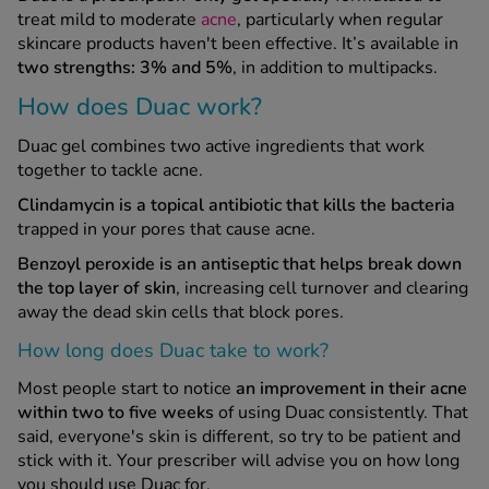
treat mild to moderate
acne
, particularly when regular
skincare products haven't been effective. It’s available in
See all treatments
two strengths: 3% and 5%
, in addition to multipacks.
How does Duac work?
Duac gel combines two active ingredients that work
together to tackle acne.
Clindamycin is a topical antibiotic that kills the bacteria
trapped in your pores that cause acne.
Benzoyl peroxide is an antiseptic that helps break down
the top layer of skin
, increasing cell turnover and clearing
away the dead skin cells that block pores.
How long does Duac take to work?
Most people start to notice
an improvement in their acne
within two to five weeks
of using Duac consistently. That
said, everyone's skin is different, so try to be patient and
stick with it. Your prescriber will advise you on how long
you should use Duac for.