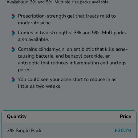
kue Oral Spray
Available in 3% and 5%. Multiple size packs available
ld & Flu
ew All
Healthy 
Prescription-strength gel that treats mild to
rush
moderate acne.
ight Loss Tablets
Already 
ne
Comes in two strengths: 3% and 5%. Multipacks
ovy Pill
also available.
y Skin
istat
simba
Contains clindamycin, an antibiotic that kills acne-
nopause HRT
causing bacteria, and benzoyl peroxide, an
ical
antiseptic that reduces inflammation and unclogs
ntraception
ew All
pores.
V Prevention
You could see your acne start to reduce in as
r Loss
little as two weeks.
graines
asteride
oxidil Spray
riod Pain
r Loss Bundle
riod Delay
l Minoxidil
Quantity
Price
ew All
id Reflux & Heartburn
3% Single Pack
£20.79
S Free Contraception Service