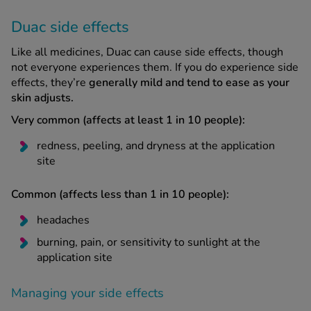
Duac side effects
Like all medicines, Duac can cause side effects, though
not everyone experiences them. If you do experience side
effects, they’re
generally mild and tend to ease as your
skin adjusts.
Very common (affects at least 1 in 10 people):
redness, peeling, and dryness at the application
site
Common (affects less than 1 in 10 people):
headaches
burning, pain, or sensitivity to sunlight at the
application site
Managing your side effects