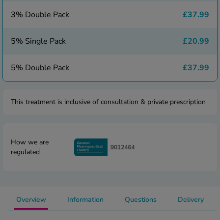
 Fever & Allergies
energan
3% Double Pack
£37.99
iton 500
athay
5% Single Pack
£20.99
ista Nasal Spray
ew All
5% Double Pack
£37.99
abetes
This treatment is inclusive of consultation & private prescription
re 2 Plus
re 3 Plus
tour Plus Test Strips
xcom One+
How we are
regulated
ew All
n Relief
uprofen 400mg
Overview
Information
Questions
Delivery
lpadeine Max
ofen Plus