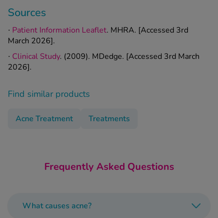
Sources
Patient Information Leaflet
. MHRA. [Accessed 3rd
·
March 2026].
Clinical Study
. (2009). MDedge. [Accessed 3rd March
·
2026].
Find similar products
Acne Treatment
Treatments
Frequently Asked Questions
What causes acne?