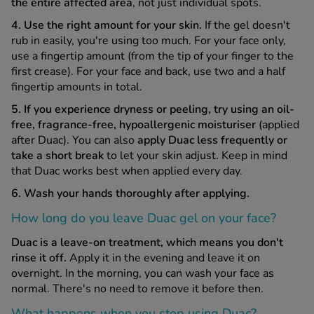
the entire affected area
, not just individual spots.
4. Use the right amount for your skin.
If the gel doesn't
rub in easily, you're using too much. For your face only,
use a fingertip amount (from the tip of your finger to the
first crease). For your face and back, use two and a half
fingertip amounts in total.
5. If you experience dryness or peeling, try using an oil-
free, fragrance-free, hypoallergenic moisturiser
(applied
after Duac). You can also
apply Duac less frequently or
take a short break
to let your skin adjust. Keep in mind
that Duac works best when applied every day.
6. Wash your hands thoroughly after applying.
How long do you leave Duac gel on your face?
Duac is a leave-on treatment, which means you don't
rinse it off.
Apply it in the evening and leave it on
overnight. In the morning, you can wash your face as
normal. There's no need to remove it before then.
What happens when you stop using Duac?