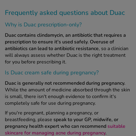
Frequently asked questions about Duac
Why is Duac prescription-only?
Duac
contains clindamycin, an antibiotic that requires a
prescription to ensure it's used safely.
Overuse of
antibiotics can lead to antibiotic resistance
, so a clinician
will always assess whether Duac is the right treatment
for you before prescribing it.
Is Duac cream safe during pregnancy?
Duac is generally not recommended during pregnancy.
While the amount of medicine absorbed through the skin
is small, there isn't enough evidence to confirm it's
completely safe for use during pregnancy.
If you're pregnant, planning a pregnancy, or
breastfeeding, please
speak to your GP, midwife, or
pregnancy health expert who can recommend
suitable
skincare for managing acne during pregnancy
.