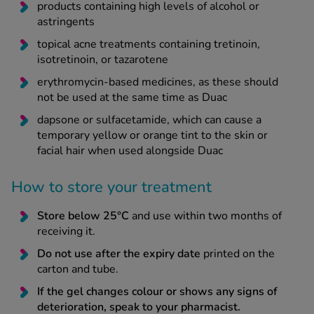
products containing high levels of alcohol or
astringents
topical acne treatments containing tretinoin,
isotretinoin, or tazarotene
erythromycin-based medicines, as these should
not be used at the same time as Duac
dapsone or sulfacetamide, which can cause a
temporary yellow or orange tint to the skin or
facial hair when used alongside Duac
How to store your treatment
Store below 25°C
and use within two months of
receiving it.
Do not use after the expiry date
printed on the
carton and tube.
If the gel changes colour or shows any signs of
deterioration, speak to your pharmacist.