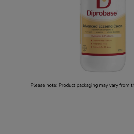
Please note: Product packaging may vary from 