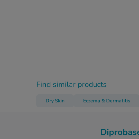
Find similar products
Dry Skin
Eczema & Dermatitis
Diprobas