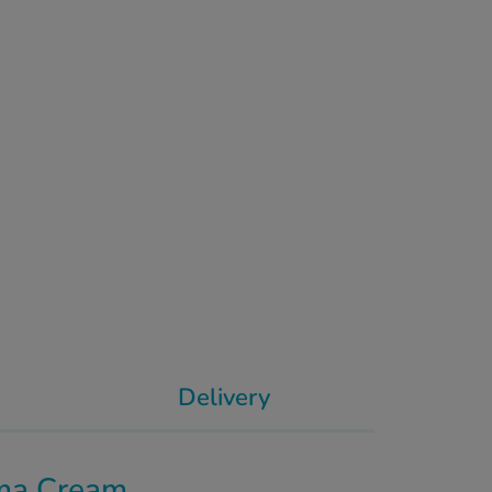
Delivery
ma Cream