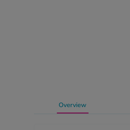
Overview