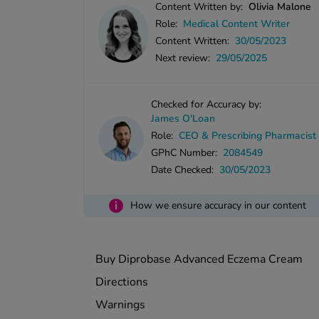
Content Written by:
Olivia Malone
Role:
Medical Content Writer
Content Written:
30/05/2023
Next review:
29/05/2025
Checked for Accuracy by:
James O'Loan
Role:
CEO & Prescribing Pharmacist
GPhC Number:
2084549
Date Checked:
30/05/2023
i
How we ensure accuracy in our content
Buy Diprobase Advanced Eczema Cream
Directions
Warnings