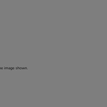
the image shown.