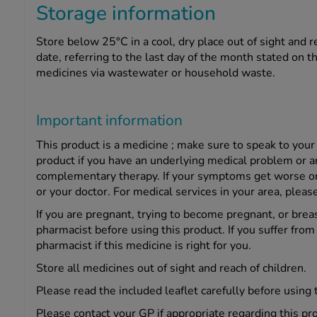
Storage information
Store below 25°C in a cool, dry place out of sight and r
date, referring to the last day of the month stated on 
medicines via wastewater or household waste.
Important information
This product is a medicine ; make sure to speak to your
product if you have an underlying medical problem or a
complementary therapy. If your symptoms get worse or c
or your doctor. For medical services in your area, please
If you are pregnant, trying to become pregnant, or brea
pharmacist before using this product. If you suffer from 
pharmacist if this medicine is right for you.
Store all medicines out of sight and reach of children.
Please read the included leaflet carefully before using 
Please contact your GP if appropriate regarding this pr