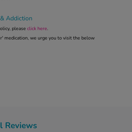
 & Addiction
olicy, please
click here
.
er' medication, we urge you to visit the below
l Reviews