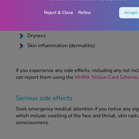
Peeling
Reject & Close
Refine
Accept 
Burning
Pain
Dryness
Skin inflammation (dermatitis)
If you experience any side effects, including any not inc
can report them using the
MHRA Yellow Card Scheme
.
Serious side effects
Seek emergency medical attention if you notice any sig
which include swelling of the face and throat, skin rash, 
consciousness.