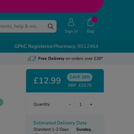
Sign In
Bag
GPhC Registered Pharmacy:
9012464
Free Delivery
on orders over £39*
SAVE 18%
£12.99
RRP
£15.75
k
-
+
Quantity
Estimated Delivery Date
Standard 1-2 Days
Sunday,