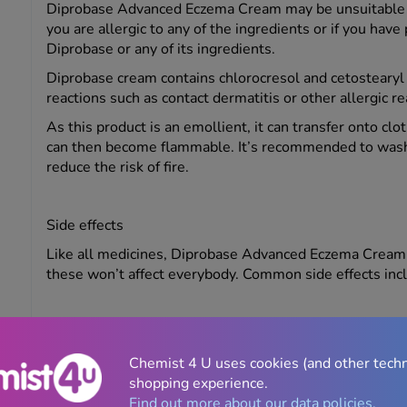
Diprobase Advanced Eczema Cream may be unsuitable for
you are allergic to any of the ingredients or if you have
Diprobase or any of its ingredients.
Diprobase cream contains chlorocresol and cetostearyl a
reactions such as contact dermatitis or other allergic r
As this product is an emollient, it can transfer onto clo
can then become flammable. It’s recommended to wash f
reduce the risk of fire.
Side effects
Like all medicines, Diprobase Advanced Eczema Cream 
these won’t affect everybody. Common side effects incl
Itching
Chemist 4 U uses cookies (and other tech
Rashes
shopping experience.
Redness
Find out more about our data policies.