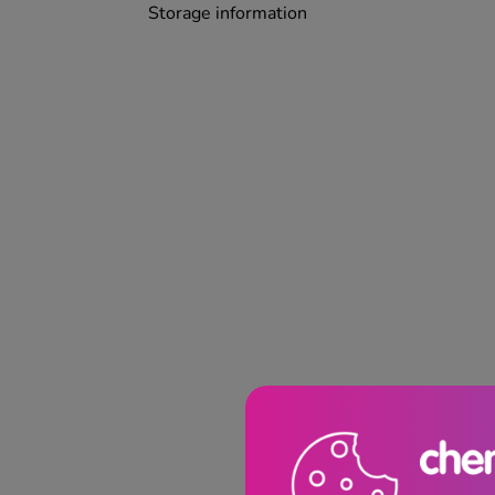
Storage information