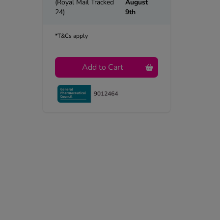
(Royal Mail Tracked
August
24)
9th
*T&Cs apply
Add to Cart