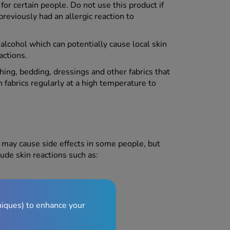
 certain people. Do not use this product if
 previously had an allergic reaction to
lcohol which can potentially cause local skin
eactions.
thing, bedding, dressings and other fabrics that
abrics regularly at a high temperature to
may cause side effects in some people, but
ude skin reactions such as:
niques) to enhance your