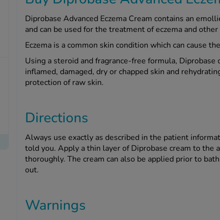
Diprobase Advanced Eczema Cream contains an emollien
and can be used for the treatment of eczema and other 
Eczema is a common skin condition which can cause the 
Using a steroid and fragrance-free formula, Diprobase 
inflamed, damaged, dry or chapped skin and rehydrating 
protection of raw skin.
Directions
Always use exactly as described in the patient informat
told you. Apply a thin layer of Diprobase cream to the 
thoroughly. The cream can also be applied prior to bath
out.
Warnings