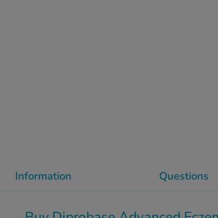
Information
Questions
Buy Diprobase Advanced Ecze