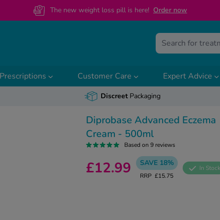
The new weight loss pill is here!
O
rder now
Prescriptions
Customer Care
Expert Advice
Discreet
Packaging
Diprobase Advanced Eczema
Cream - 500ml
Based on 9 reviews
SAVE 18%
£12.99
In Stoc
RRP
£15.75