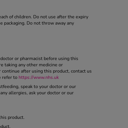
each of children. Do not use after the expiry
the packaging. Do not throw away any
 doctor or pharmacist before using this
re taking any other medicine or
ontinue after using this product, contact us
 refer to
https://www.nhs.uk
stfeeding, speak to your doctor or our
any allergies, ask your doctor or our
this product.
oduct.