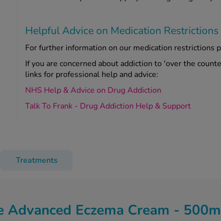
Helpful Advice on Medication Restrictions
For further information on our medication restrictions p
If you are concerned about addiction to 'over the count
links for professional help and advice:
NHS Help & Advice on Drug Addiction
Talk To Frank - Drug Addiction Help & Support
Treatments
e Advanced Eczema Cream - 500m