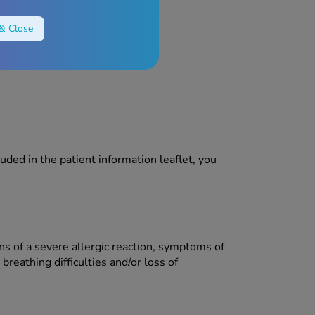
& Close
luded in the patient information leaflet, you
ns of a severe allergic reaction, symptoms of
breathing difficulties and/or loss of