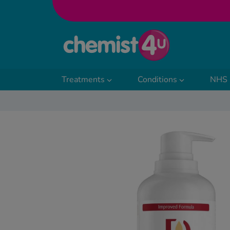
Skip to Content
Treatments
Conditions
NHS 