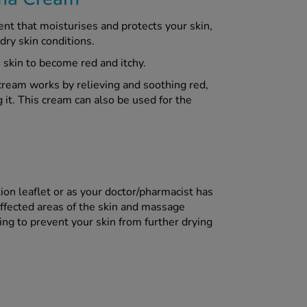
t that moisturises and protects your skin,
dry skin conditions.
skin to become red and itchy.
cream works by relieving and soothing red,
it. This cream can also be used for the
ion leaflet or as your doctor/pharmacist has
affected areas of the skin and massage
ing to prevent your skin from further drying