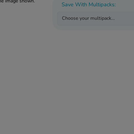
the image shown.
Save With Multipacks:
Choose your multipack...