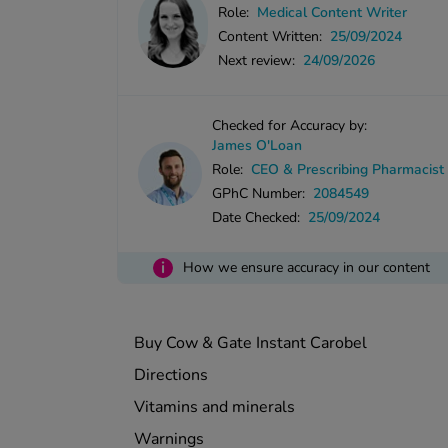
Role:
Medical Content Writer
Content Written:
25/09/2024
Next review:
24/09/2026
Checked for Accuracy by:
James O'Loan
Role:
CEO & Prescribing Pharmacist
GPhC Number:
2084549
Date Checked:
25/09/2024
i
How we ensure accuracy in our content
Buy Cow & Gate Instant Carobel
Directions
Vitamins and minerals
Warnings