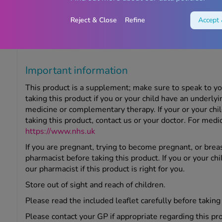
Storage information
Reject & Close
Refine
Accept 
Store below 25°C in a cool, dry place out of sight and r
date, referring to the last day of the month stated on t
Important information
This product is a supplement; make sure to speak to y
taking this product if you or your child have an underly
medicine or complementary therapy. If your or your chi
taking this product, contact us or your doctor. For medic
https://www.nhs.uk
If you are pregnant, trying to become pregnant, or brea
pharmacist before taking this product. If you or your chi
our pharmacist if this product is right for you.
Store out of sight and reach of children.
Please read the included leaflet carefully before taking
Please contact your GP if appropriate regarding this pr