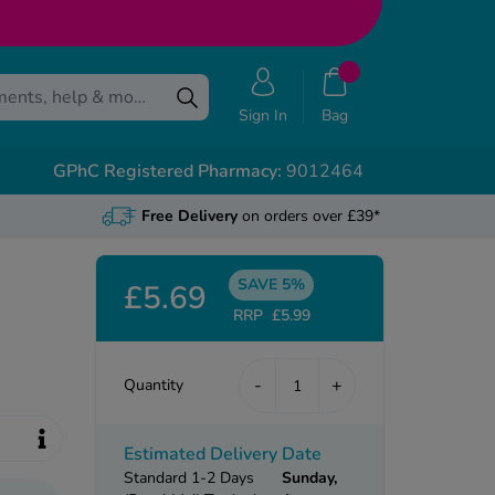
Sign In
Bag
GPhC Registered Pharmacy:
9012464
Free Delivery
on orders over £39*
SAVE 5%
£5.69
RRP
£5.99
-
+
Quantity
Estimated Delivery Date
Standard 1-2 Days
Sunday,