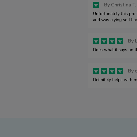
By
Christina T,
Unfortunately this pro
and was crying so I had
By
L
Does what it says on t
By
Definitely helps with m