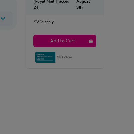
(Royal Mail Tracked
August
24)
9th
*T&Cs apply
Add to Cart