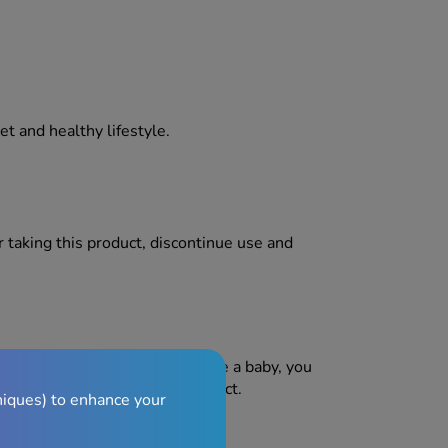
iet and healthy lifestyle.
er taking this product, discontinue use and
pregnant or are planning to have a baby, you
ce before taking any new product.
niques) to enhance your