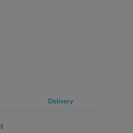
Delivery
el