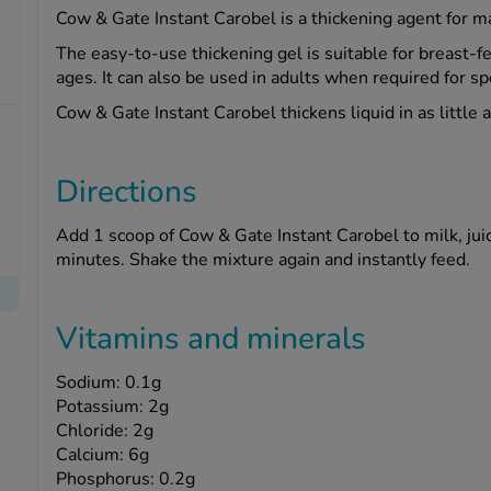
Cow & Gate Instant Carobel is a thickening agent for man
The easy-to-use thickening gel is suitable for breast-fe
ages. It can also be used in adults when required for s
Cow & Gate Instant Carobel thickens liquid in as little 
Directions
Add 1 scoop of Cow & Gate Instant Carobel to milk, jui
minutes. Shake the mixture again and instantly feed.
Vitamins and minerals
Sodium: 0.1g
Potassium: 2g
Chloride: 2g
Calcium: 6g
Phosphorus: 0.2g