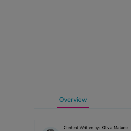
Overview
Content Written by:
Olivia Malone