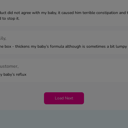
duct did not agree with my baby, it caused him terrible constipation an
 to stop it.
ily,
he box - thickens my baby’s formula although is sometimes a bit lumpy 
customer,
y baby’s reflux
Load Next