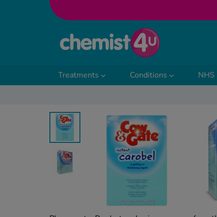
Skip to Content
Treatments
Conditions
NHS 