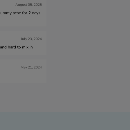
August 05, 2025
d tummy ache for 2 days
July 23, 2024
and hard to mix in
May 21, 2024