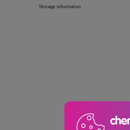
Storage information