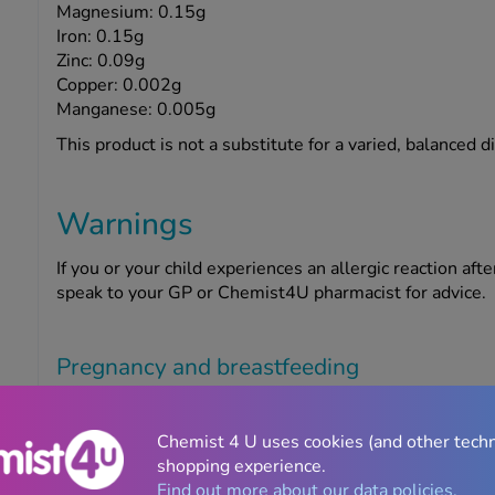
Magnesium: 0.15g
Iron: 0.15g
Zinc: 0.09g
Copper: 0.002g
Manganese: 0.005g
This product is not a substitute for a varied, balanced d
Warnings
If you or your child experiences an allergic reaction aft
speak to your GP or Chemist4U pharmacist for advice.
Pregnancy and breastfeeding
If you are pregnant or breastfeeding, think you may be 
must ask your doctor or Chemist4U pharmacist for advi
Chemist 4 U uses cookies (and other tech
shopping experience.
Find out more about our data policies.