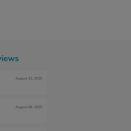
views
August 12, 2025
August 06, 2025