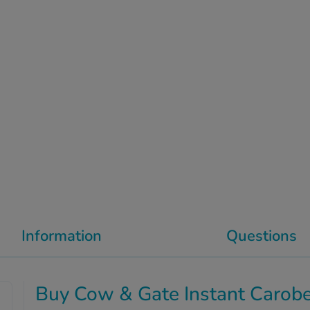
Information
Questions
Buy Cow & Gate Instant Carob