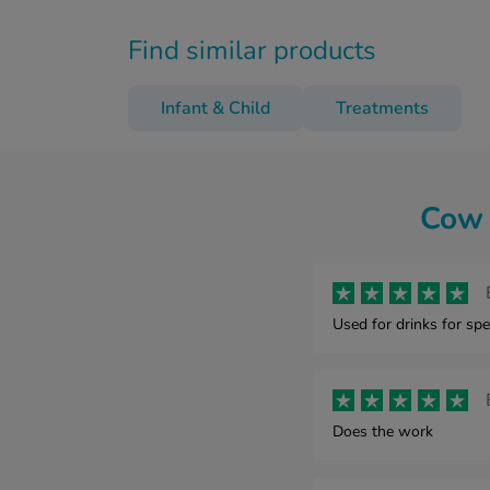
Find similar products
Infant & Child
Treatments
Cow 
Used for drinks for spe
Does the work