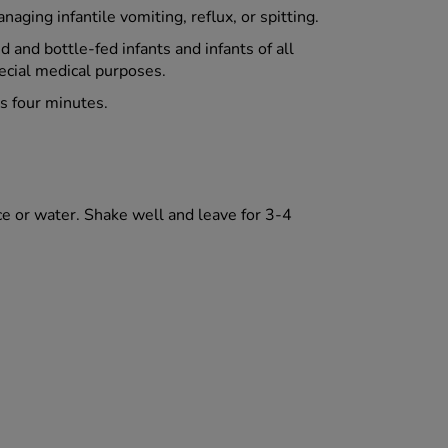
aging infantile vomiting, reflux, or spitting.
d and bottle-fed infants and infants of all
pecial medical purposes.
as four minutes.
ce or water. Shake well and leave for 3-4