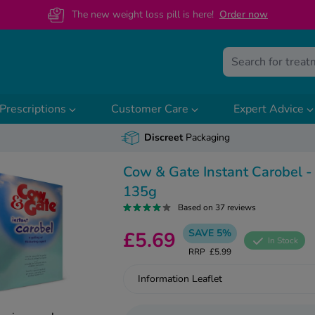
The new weight loss pill is here!
O
rder now
Prescriptions
Customer Care
Expert Advice
Discreet
Packaging
Cow & Gate Instant Carobel -
135g
Based on 37 reviews
SAVE 5%
£5.69
In Stock
RRP
£5.99
Information Leaflet