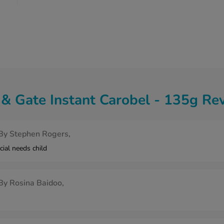
& Gate Instant Carobel - 135g Re
By
Stephen Rogers,
cial needs child
By
Rosina Baidoo,