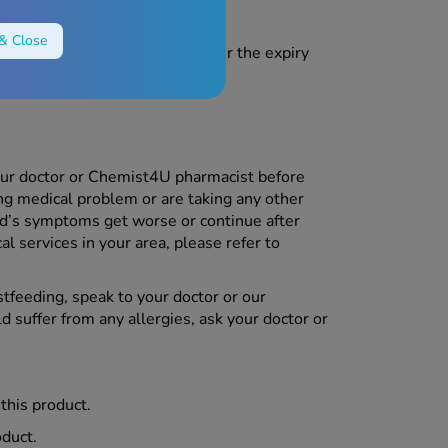
& Close
each of children. Do not use after the expiry
he packaging.
our doctor or Chemist4U pharmacist before
ing medical problem or are taking any other
ld’s symptoms get worse or continue after
al services in your area, please refer to
stfeeding, speak to your doctor or our
ld suffer from any allergies, ask your doctor or
 this product.
oduct.