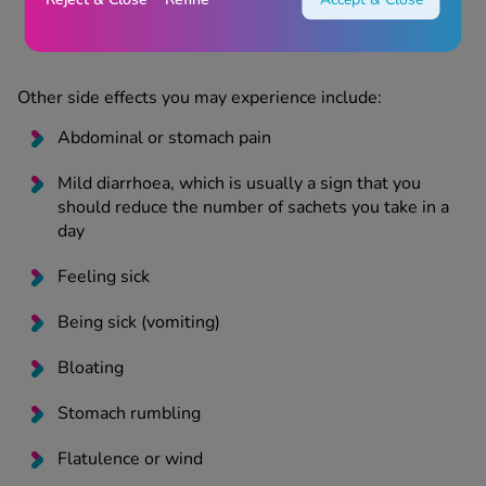
ankles), feeling weak or increasingly tired, feeling
thirsty with a headache
Other side effects you may experience include:
Abdominal or stomach pain
Mild diarrhoea, which is usually a sign that you
should reduce the number of sachets you take in a
day
Feeling sick
Being sick (vomiting)
Bloating
Stomach rumbling
Flatulence or wind