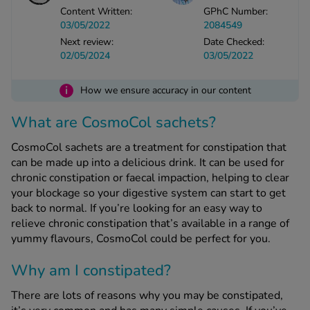
Content Written:
GPhC Number:
03/05/2022
2084549
See all treatments
Next review:
Date Checked:
02/05/2024
03/05/2022
i
How we ensure accuracy in our content
What are CosmoCol sachets?
CosmoCol sachets are a treatment for constipation that
can be made up into a delicious drink. It can be used for
chronic constipation or faecal impaction, helping to clear
your blockage so your digestive system can start to get
back to normal. If you’re looking for an easy way to
relieve chronic constipation that’s available in a range of
yummy flavours, CosmoCol could be perfect for you.
Why am I constipated?
There are lots of reasons why you may be constipated,