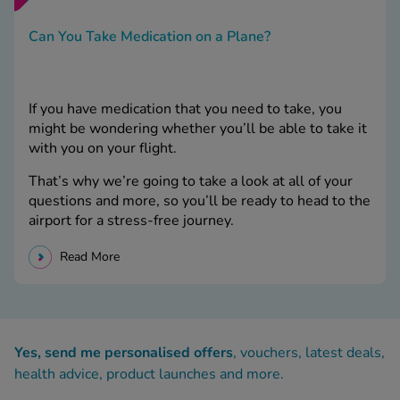
Can You Take Medication on a Plane?
If you have medication that you need to take, you
might be wondering whether you’ll be able to take it
with you on your flight.
That’s why we’re going to take a look at all of your
questions and more, so you’ll be ready to head to the
airport for a stress-free journey.
Read More
Yes, send me personalised offers
, vouchers, latest deals,
health advice, product launches and more.