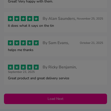
Great! Very happy with them.
By
Alan Saunders,
November 25, 2025
it does what it says on the tin
By
Sam Evans,
October 21, 2025
helps me thanks
By
Ricky Benjamin,
September 23, 2025
Great product and great delivery service
Load Next