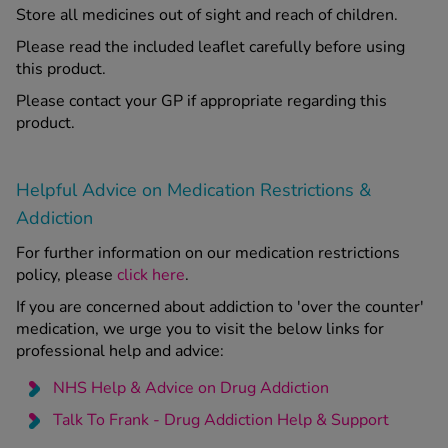
Store all medicines out of sight and reach of children.
Please read the included leaflet carefully before using
this product.
Please contact your GP if appropriate regarding this
product.
Helpful Advice on Medication Restrictions &
Addiction
For further information on our medication restrictions
policy, please
click here
.
If you are concerned about addiction to 'over the counter'
medication, we urge you to visit the below links for
professional help and advice:
NHS Help & Advice on Drug Addiction
Talk To Frank - Drug Addiction Help & Support