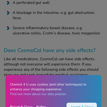
A perforated gut wall
A blockage in the intestine, e.g. gut obstruction,
ileus
Severe inflammatory bowel disease, e.g.
ulcerative colitis, Crohn’s disease, toxic megacolon
Does CosmoCol have any side effects?
Like all medications, CosmoCol can have side effects,
although not everyone will experience them. If you
experience any of the following side effects you should
stop use and seek immediate medical assistance:
Symptoms of allergy, e.g. rash, itching, shortness
Chemist 4 U uses cookies (and other techniques) to
of breath, difficulty breathing
enhance your shopping experience.
Find out more about our data policies.
Symptoms of a change in your body’s fluid or
electrolyte levels, e.g. swelling (especially in the
Reject & Close
Refine
Accept & Close