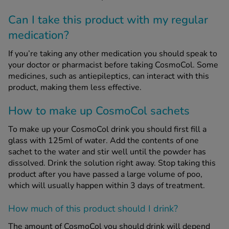
Can I take this product with my regular
medication?
If you’re taking any other medication you should speak to
your doctor or pharmacist before taking CosmoCol. Some
medicines, such as antiepileptics, can interact with this
product, making them less effective.
How to make up CosmoCol sachets
To make up your CosmoCol drink you should first fill a
glass with 125ml of water. Add the contents of one
sachet to the water and stir well until the powder has
dissolved. Drink the solution right away. Stop taking this
product after you have passed a large volume of poo,
which will usually happen within 3 days of treatment.
How much of this product should I drink?
The amount of CosmoCol you should drink will depend