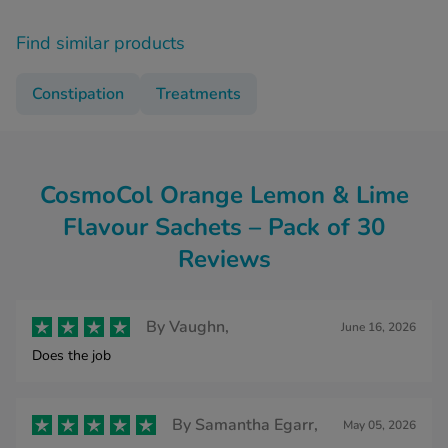
Find similar products
Constipation
Treatments
CosmoCol Orange Lemon & Lime
Flavour Sachets – Pack of 30
Reviews
By
Vaughn,
June 16, 2026
Does the job
By
Samantha Egarr,
May 05, 2026