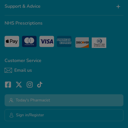
Support & Advice
NHS Prescriptions
Customer Service
Email us
Today's Pharmacist
Sign in/Register