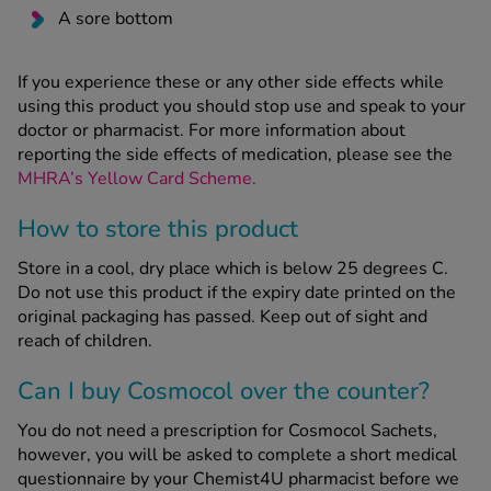
A sore bottom
If you experience these or any other side effects while
using this product you should stop use and speak to your
doctor or pharmacist. For more information about
reporting the side effects of medication, please see the
MHRA’s Yellow Card Scheme.
How to store this product
Store in a cool, dry place which is below 25 degrees C.
Do not use this product if the expiry date printed on the
original packaging has passed. Keep out of sight and
reach of children.
Can I buy Cosmocol over the counter?
You do not need a prescription for Cosmocol Sachets,
however, you will be asked to complete a short medical
questionnaire by your Chemist4U pharmacist before we