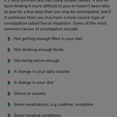
it’s very common and has many simple causes. If you’ve
been finding it more difficult to poo or haven’t been able
to poo for a few days then you may be constipated, and if
it continues then you may have a more severe type of
constipation called faecal impaction. Some of the most
common causes of constipation include:
Not getting enough fibre in your diet
Not drinking enough fluids
Not being active enough
A change in your daily routine
A change in your diet
Stress or anxiety
Some medications, e.g. codeine, morphine
Some medical conditions