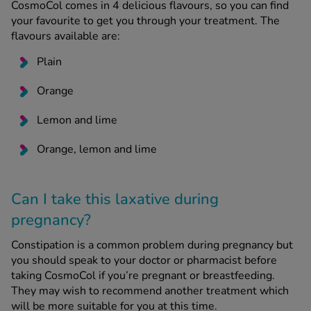
CosmoCol comes in 4 delicious flavours, so you can find
your favourite to get you through your treatment. The
flavours available are:
Plain
Orange
Lemon and lime
Orange, lemon and lime
Can I take this laxative during
pregnancy?
Constipation is a common problem during pregnancy but
you should speak to your doctor or pharmacist before
taking CosmoCol if you’re pregnant or breastfeeding.
They may wish to recommend another treatment which
will be more suitable for you at this time.