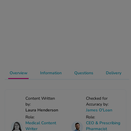
-Codamol
ew All
abies
rmethrin
rbac M
lear
ew All
Overview
Information
Questions
Delivery
op Brands A-Z
w In
Content Written
Checked for
by:
Accuracy by:
t Sellers
Laura Henderson
James O'Loan
Role:
Role:
Medical Content
CEO & Prescribing
ew All Treatments
Writer
Pharmacist