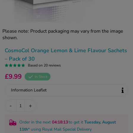
kue Oral Spray
ld & Flu
ew All
Healthy 
rush
ight Loss Tablets
Already 
ne
Please note: Product packaging may vary from the image
ovy Pill
shown.
y Skin
istat
simba
nopause HRT
CosmoCol Orange Lemon & Lime Flavour Sachets
ical
– Pack of 30
ntraception
ew All
Based on 20 reviews
V Prevention
£9.99
In Stock
r Loss
graines
asteride
Information Leaflet
oxidil Spray
riod Pain
r Loss Bundle
-
+
riod Delay
l Minoxidil
ew All
id Reflux & Heartburn
Order in the next
04
:18
:12
to get it
Tuesday, August
S Free Contraception Service
11th
* using
Royal Mail Special Delivery