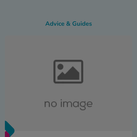
Advice & Guides