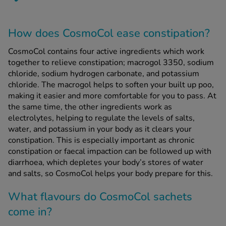
How does CosmoCol ease constipation?
CosmoCol contains four active ingredients which work
together to relieve constipation; macrogol 3350, sodium
chloride, sodium hydrogen carbonate, and potassium
chloride. The macrogol helps to soften your built up poo,
making it easier and more comfortable for you to pass. At
the same time, the other ingredients work as
electrolytes, helping to regulate the levels of salts,
water, and potassium in your body as it clears your
constipation. This is especially important as chronic
constipation or faecal impaction can be followed up with
diarrhoea, which depletes your body’s stores of water
and salts, so CosmoCol helps your body prepare for this.
What flavours do CosmoCol sachets
come in?