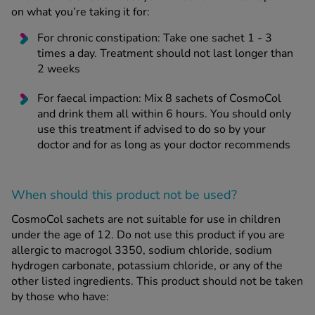
on what you’re taking it for:
For chronic constipation: Take one sachet 1 - 3
times a day. Treatment should not last longer than
2 weeks
For faecal impaction: Mix 8 sachets of CosmoCol
and drink them all within 6 hours. You should only
use this treatment if advised to do so by your
doctor and for as long as your doctor recommends
When should this product not be used?
CosmoCol sachets are not suitable for use in children
under the age of 12. Do not use this product if you are
allergic to macrogol 3350, sodium chloride, sodium
hydrogen carbonate, potassium chloride, or any of the
other listed ingredients. This product should not be taken
by those who have: