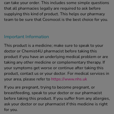
can take your order. This includes some simple questions
that all pharmacies legally are required to ask before
supplying this kind of product. This helps our pharmacy
team to be sure that Cosmocol is the best choice for you.
Important Information
This product is a medicine; make sure to speak to your
doctor or Chemist4U pharmacist before taking this
product if you have an underlying medical problem or are
taking any other medicine or complementary therapy. If
your symptoms get worse or continue after taking this
product, contact us or your doctor. For medical services in
your area, please refer to
https://www.nhs.uk
If you are pregnant, trying to become pregnant, or
breastfeeding, speak to your doctor or our pharmacist
before taking this product. If you suffer from any allergies,
ask your doctor or our pharmacist if this medicine is right
for you.