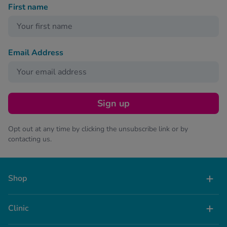
First name
Email Address
Sign up
Opt out at any time by clicking the unsubscribe link or by
contacting us.
Shop
Clinic