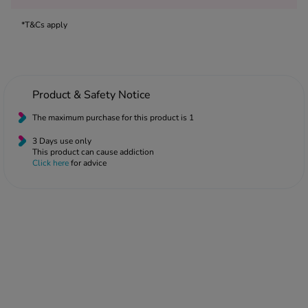
 Fever & Allergies
energan
*T&Cs apply
iton 500
athay
ista Nasal Spray
ew All
Product & Safety Notice
The maximum purchase for this product is 1
abetes
3 Days use only
re 2 Plus
This product can cause addiction
re 3 Plus
Click here
for advice
tour Plus Test Strips
xcom One+
ew All
n Relief
uprofen 400mg
lpadeine Max
ofen Plus