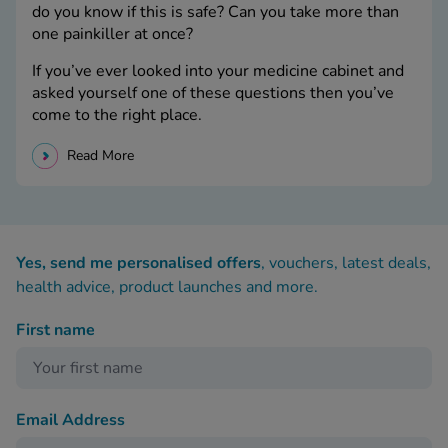
do you know if this is safe? Can you take more than
one painkiller at once?
If you’ve ever looked into your medicine cabinet and
asked yourself one of these questions then you’ve
come to the right place.
Read More
Yes, send me personalised offers
, vouchers, latest deals,
health advice, product launches and more.
First name
Email Address