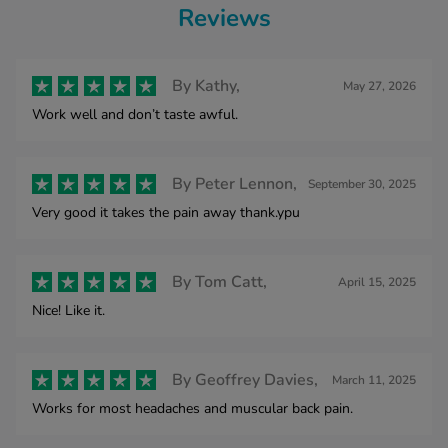
Reviews
By
Kathy,
May 27, 2026
Work well and don’t taste awful.
By
Peter Lennon,
September 30, 2025
Very good it takes the pain away thank.ypu
By
Tom Catt,
April 15, 2025
Nice! Like it.
By
Geoffrey Davies,
March 11, 2025
Works for most headaches and muscular back pain.