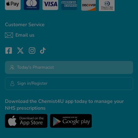
Customer Service
Email us
Today's Pharmacist
Sign in/Register
Download the Chemist4U app today to manage your
NHS prescriptions