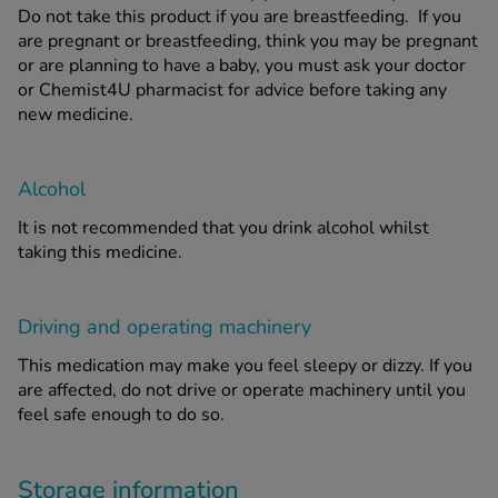
Do not take this product if you are breastfeeding. If you
are pregnant or breastfeeding, think you may be pregnant
or are planning to have a baby, you must ask your doctor
or Chemist4U pharmacist for advice before taking any
new medicine.
Alcohol
It is not recommended that you drink alcohol whilst
taking this medicine.
Driving and operating machinery
This medication may make you feel sleepy or dizzy. If you
are affected, do not drive or operate machinery until you
feel safe enough to do so.
Storage information