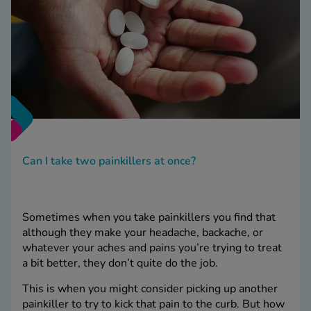
Can I take two painkillers at once?
Sometimes when you take painkillers you find that
although they make your headache, backache, or
whatever your aches and pains you’re trying to treat
a bit better, they don’t quite do the job.
This is when you might consider picking up another
painkiller to try to kick that pain to the curb. But how