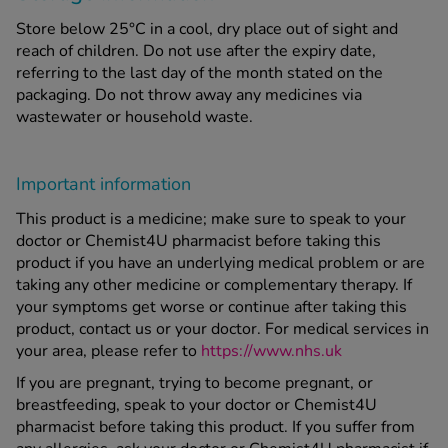
Store below 25°C in a cool, dry place out of sight and
reach of children. Do not use after the expiry date,
referring to the last day of the month stated on the
packaging. Do not throw away any medicines via
wastewater or household waste.
Important information
This product is a medicine; make sure to speak to your
doctor or Chemist4U pharmacist before taking this
product if you have an underlying medical problem or are
taking any other medicine or complementary therapy. If
your symptoms get worse or continue after taking this
product, contact us or your doctor. For medical services in
your area, please refer to
https://www.nhs.uk
If you are pregnant, trying to become pregnant, or
breastfeeding, speak to your doctor or Chemist4U
pharmacist before taking this product. If you suffer from