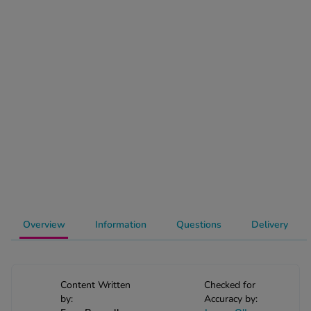
-Codamol
ew All
abies
rmethrin
rbac M
lear
ew All
op Brands A-Z
w In
Overview
Information
Questions
Delivery
t Sellers
Content Written
Checked for
by:
Accuracy by:
ew All Treatments