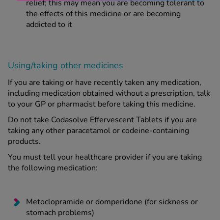
relief; this may mean you are becoming tolerant to
the effects of this medicine or are becoming
addicted to it
Using/taking other medicines
If you are taking or have recently taken any medication,
including medication obtained without a prescription, talk
to your GP or pharmacist before taking this medicine.
Do not take Codasolve Effervescent Tablets if you are
taking any other paracetamol or codeine-containing
products.
You must tell your healthcare provider if you are taking
the following medication:
Metoclopramide or domperidone (for sickness or
stomach problems)