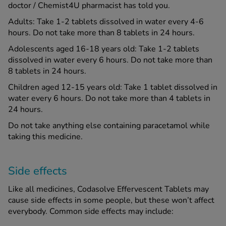
doctor / Chemist4U pharmacist has told you.
Adults: Take 1-2 tablets dissolved in water every 4-6
hours. Do not take more than 8 tablets in 24 hours.
Adolescents aged 16-18 years old: Take 1-2 tablets
dissolved in water every 6 hours. Do not take more than
8 tablets in 24 hours.
Children aged 12-15 years old: Take 1 tablet dissolved in
water every 6 hours. Do not take more than 4 tablets in
24 hours.
Do not take anything else containing paracetamol while
taking this medicine.
Side effects
Like all medicines, Codasolve Effervescent Tablets may
cause side effects in some people, but these won’t affect
everybody. Common side effects may include: