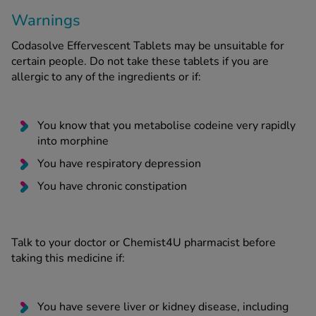
Warnings
Codasolve Effervescent Tablets may be unsuitable for
certain people. Do not take these tablets if you are
allergic to any of the ingredients or if:
You know that you metabolise codeine very rapidly
into morphine
You have respiratory depression
You have chronic constipation
Talk to your doctor or Chemist4U pharmacist before
taking this medicine if:
You have severe liver or kidney disease, including