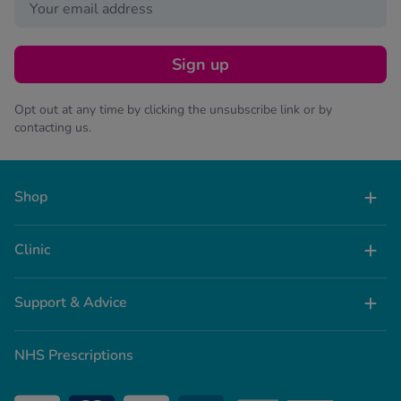
Sign up
Opt out at any time by clicking the unsubscribe link or by
contacting us.
Shop
Clinic
Support & Advice
NHS Prescriptions