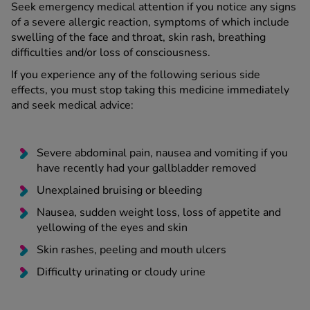
Seek emergency medical attention if you notice any signs
of a severe allergic reaction, symptoms of which include
swelling of the face and throat, skin rash, breathing
difficulties and/or loss of consciousness.
If you experience any of the following serious side
effects, you must stop taking this medicine immediately
and seek medical advice:
Severe abdominal pain, nausea and vomiting if you
have recently had your gallbladder removed
Unexplained bruising or bleeding
Nausea, sudden weight loss, loss of appetite and
yellowing of the eyes and skin
Skin rashes, peeling and mouth ulcers
Difficulty urinating or cloudy urine