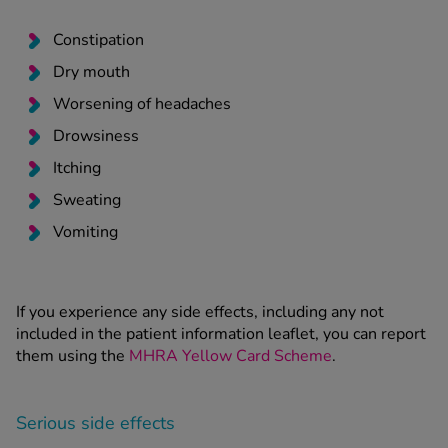
Constipation
Dry mouth
Worsening of headaches
Drowsiness
Itching
Sweating
Vomiting
If you experience any side effects, including any not
included in the patient information leaflet, you can report
them using the
MHRA Yellow Card Scheme
.
Serious side effects