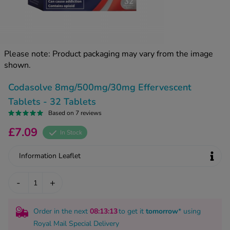
kue Oral Spray
ld & Flu
ew All
Healthy 
rush
ight Loss Tablets
Already 
ne
Please note: Product packaging may vary from the image
ovy Pill
shown.
y Skin
istat
simba
nopause HRT
Codasolve 8mg/500mg/30mg Effervescent
ical
Tablets - 32 Tablets
ntraception
ew All
Based on 7 reviews
V Prevention
£7.09
In Stock
r Loss
graines
asteride
Information Leaflet
oxidil Spray
riod Pain
r Loss Bundle
-
+
riod Delay
l Minoxidil
ew All
id Reflux & Heartburn
Order in the next
08
:13
:12
to get it
tomorrow
* using
S Free Contraception Service
Royal Mail Special Delivery