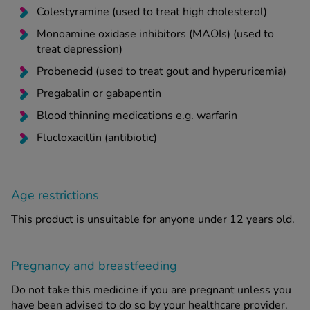
Colestyramine (used to treat high cholesterol)
Monoamine oxidase inhibitors (MAOIs) (used to
treat depression)
Probenecid (used to treat gout and hyperuricemia)
Pregabalin or gabapentin
Blood thinning medications e.g. warfarin
Flucloxacillin (antibiotic)
Age restrictions
This product is unsuitable for anyone under 12 years old.
Pregnancy and breastfeeding
Do not take this medicine if you are pregnant unless you
have been advised to do so by your healthcare provider.