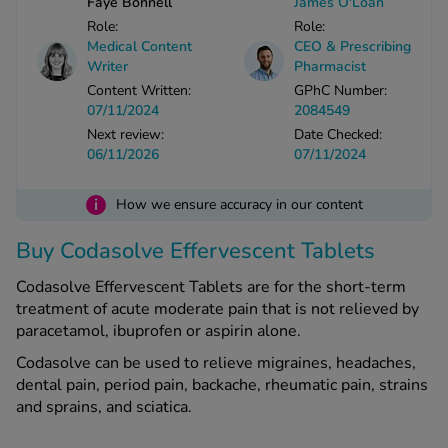
Faye Bonnell
James O'Loan
Role:
Role:
Medical Content
CEO & Prescribing
See all treatments
Writer
Pharmacist
Content Written:
GPhC Number:
07/11/2024
2084549
Next review:
Date Checked:
06/11/2026
07/11/2024
i
How we ensure accuracy in our content
Buy Codasolve Effervescent Tablets
Codasolve Effervescent Tablets are for the short-term
treatment of acute moderate pain that is not relieved by
paracetamol, ibuprofen or aspirin alone.
Codasolve can be used to relieve migraines, headaches,
dental pain, period pain, backache, rheumatic pain, strains
and sprains, and sciatica.