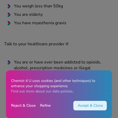
You weigh less than 50kg
You are elderly
You have myasthenia gravis
Talk to your healthcare provider if:
You are or have ever been addicted to opioids,
alcohol, prescription medicines or illegal
substances
Chemist 4 U uses cookies (and other techniques) to
You have previously suffered from withdrawal
enhance your shopping experience.
symptoms such as agitation, anxiety, shaking or
Find out more about our data policies.
sweating when you have stopped taking alcohol or
drugs
Reject & Close
Refine
Accept & Close
You feel you need to take more Codasolve
Effervescent Tablets to get the same level of pain