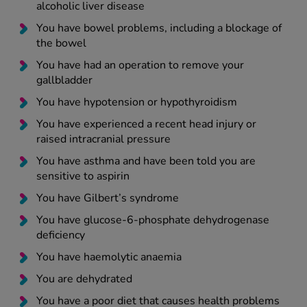
alcoholic liver disease
You have bowel problems, including a blockage of
the bowel
You have had an operation to remove your
gallbladder
You have hypotension or hypothyroidism
You have experienced a recent head injury or
raised intracranial pressure
You have asthma and have been told you are
sensitive to aspirin
You have Gilbert’s syndrome
You have glucose-6-phosphate dehydrogenase
deficiency
You have haemolytic anaemia
You are dehydrated
You have a poor diet that causes health problems