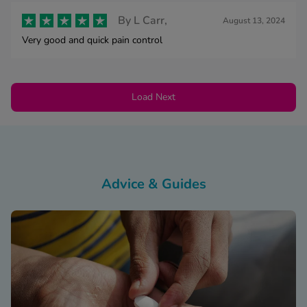
By
L Carr,
August 13, 2024
Very good and quick pain control
Load Next
Advice & Guides