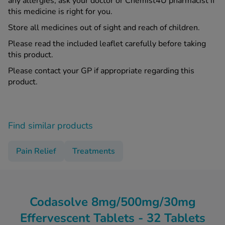
any allergies, ask your doctor or Chemist4U pharmacist if
this medicine is right for you.
Store all medicines out of sight and reach of children.
Please read the included leaflet carefully before taking
this product.
Please contact your GP if appropriate regarding this
product.
Find similar products
Pain Relief
Treatments
Codasolve 8mg/500mg/30mg
Effervescent Tablets - 32 Tablets