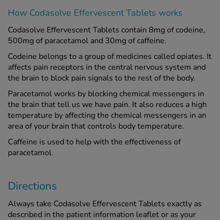
How Codasolve Effervescent Tablets works
Codasolve Effervescent Tablets contain 8mg of codeine,
500mg of paracetamol and 30mg of caffeine.
Codeine belongs to a group of medicines called opiates. It
affects pain receptors in the central nervous system and
the brain to block pain signals to the rest of the body.
Paracetamol works by blocking chemical messengers in
the brain that tell us we have pain. It also reduces a high
temperature by affecting the chemical messengers in an
area of your brain that controls body temperature.
Caffeine is used to help with the effectiveness of
paracetamol.
Directions
Always take Codasolve Effervescent Tablets exactly as
described in the patient information leaflet or as your